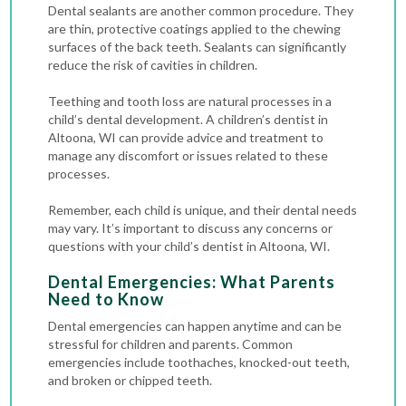
Dental sealants are another common procedure. They
are thin, protective coatings applied to the chewing
surfaces of the back teeth. Sealants can significantly
reduce the risk of cavities in children.
Teething and tooth loss are natural processes in a
child’s dental development. A children’s dentist in
Altoona, WI can provide advice and treatment to
manage any discomfort or issues related to these
processes.
Remember, each child is unique, and their dental needs
may vary. It’s important to discuss any concerns or
questions with your child’s dentist in Altoona, WI.
Dental Emergencies: What Parents
Need to Know
Dental emergencies
can happen anytime and can be
stressful for children and parents. Common
emergencies include toothaches, knocked-out teeth,
and broken or chipped teeth.