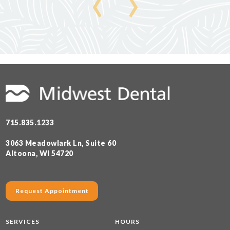
‹
›
715.835.1233
3063 Meadowlark Ln, Suite 60
Altoona, WI 54720
Request Appointment
SERVICES
HOURS