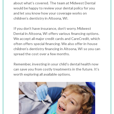
about what’s covered. The team at Midwest Dental
would be happy to review your dental policy for you
and let you know how your coverage works on
children’s dentistry in Altoona, WI.
If you don’t have insurance, don’t worry. Midwest
Dental in Altoona, WI offers various financing options.
We accept all major credit cards and CareCredit, which
often offers special financing. We also offer in-house
children’s dentistry financing in Altoona, WI so you can
spread the cost over a few months.
Remember, investing in your child’s dental health now
can save you from costly treatments in the future. It’s
worth exploring all available options.