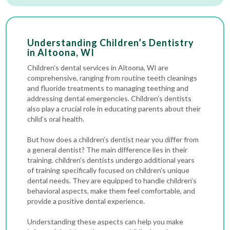
Understanding Children’s Dentistry
in Altoona, WI
Children’s dental services in Altoona, WI are
comprehensive, ranging from routine
teeth cleanings
and fluoride treatments to managing teething and
addressing
dental emergencies
. Children’s dentists
also play a crucial role in educating parents about their
child’s oral health.
But how does a children’s dentist near you differ from
a general dentist? The main difference lies in their
training. children’s dentists undergo additional years
of training specifically focused on children’s unique
dental needs. They are equipped to handle children’s
behavioral aspects, make them feel comfortable, and
provide a positive dental experience.
Understanding these aspects can help you make