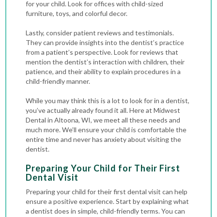
for your child. Look for offices with child-sized
furniture, toys, and colorful decor.
Lastly, consider patient reviews and testimonials.
They can provide insights into the dentist’s practice
from a patient’s perspective. Look for reviews that
mention the dentist’s interaction with children, their
patience, and their ability to explain procedures in a
child-friendly manner.
While you may think this is a lot to look for in a dentist,
you’ve actually already found it all. Here at Midwest
Dental in Altoona, WI, we meet all these needs and
much more. We’ll ensure your child is comfortable the
entire time and never has anxiety about visiting the
dentist.
Preparing Your Child for Their First
Dental Visit
Preparing your child for their first dental visit can help
ensure a positive experience. Start by explaining what
a dentist does in simple, child-friendly terms. You can