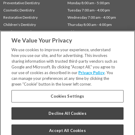
Preventative Dentistry
Monday 8:00 am - 5:00 pm
Cosmetic Dentistry
Tuesday 7:00 am - 4:00 pm
Restorative Dentistry
Wednesday 7:00 am - 4:00 pm
Children's Dentistry
Thursday 8:00 am - 4:00 pm
Dentistry for Seniors
Friday 7:00 am - 1:00 pm
We Value Your Privacy
Gum Disease (Periodontal) Treatment
Sleep Apnea
We use cookies to improve your experience, understand
how you use our site, and for advertising. This involves
sharing information with trusted third-party vendors such as
Locations
Google and Microsoft. By clicking "Accept All," you agree to
Financing & Insurance
our use of cookies as described in our
Privacy Policy
. You
For Patients
can manage your preferences at any time by clicking the
green “Cookie” button in the lower left corner.
Careers
Bill Pay
Cookies Settings
Terms & Conditions
Privacy Policy
Decline All Cookies
Your Privacy Choices
Code of Conduct
Accept All Cookies