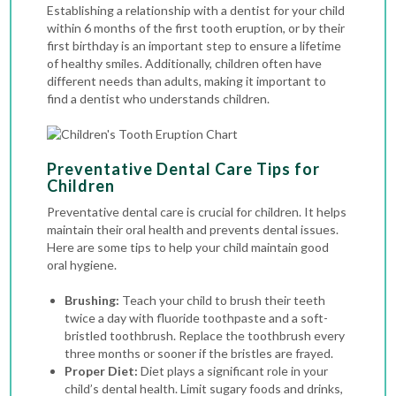
Establishing a relationship with a dentist for your child
within 6 months of the first tooth eruption, or by their
first birthday is an important step to ensure a lifetime
of healthy smiles. Additionally, children often have
different needs than adults, making it important to
find a dentist who understands children.
Preventative Dental Care Tips for
Children
Preventative dental care is crucial for children. It helps
maintain their oral health and prevents dental issues.
Here are some tips to help your child maintain good
oral hygiene.
Brushing:
Teach your child to brush their teeth
twice a day with fluoride toothpaste and a soft-
bristled toothbrush. Replace the toothbrush every
three months or sooner if the bristles are frayed.
Proper Diet:
Diet plays a significant role in your
child’s dental health. Limit sugary foods and drinks,