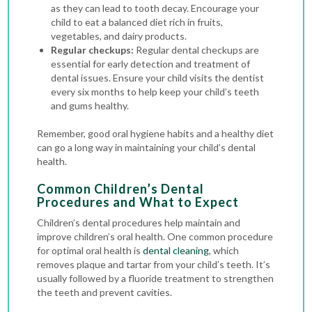
as they can lead to tooth decay. Encourage your
child to eat a balanced diet rich in fruits,
vegetables, and dairy products.
Regular checkups:
Regular dental checkups are
essential for early detection and treatment of
dental issues. Ensure your child visits the dentist
every six months to help keep your child’s teeth
and gums healthy.
Remember, good oral hygiene habits and a healthy diet
can go a long way in maintaining your child’s dental
health.
Common Children’s Dental
Procedures and What to Expect
Children’s dental procedures help maintain and
improve children’s oral health. One common procedure
for optimal oral health is
dental cleaning
, which
removes plaque and tartar from your child’s teeth. It’s
usually followed by a fluoride treatment to strengthen
the teeth and prevent cavities.