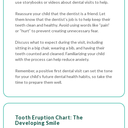
use storybooks or videos about dental visits to help.
Reassure your child that the dentist is a friend. Let
them know that the dentist’s job is to help keep their
teeth clean and healthy. Avoid using words like “pain”
or “hurt” to prevent creating unnecessary fear.
Discuss what to expect during the visit, including
sitting in a big chair, wearing a bib, and having their
teeth counted and cleaned. Familiarizing your child
with the process can help reduce anxiety.
Remember, a positive first dental visit can set the tone
for your child’s future dental health habits, so take the
time to prepare them well.
Tooth Eruption Chart: The
Developing Smile