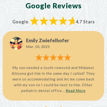
Google Reviews
Google
4.7 Stars
Emily Zwiefelhofer
Mar. 10, 2023
My son needed a tooth removed and Midwest
Altoona got him in the same day I called! They
were so accommodating and let me come back
with my son so I could be next to him. Other
pediatric dental office...
Read More