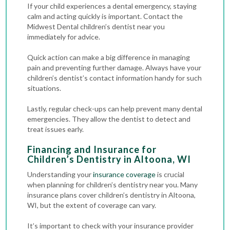
If your child experiences a dental emergency, staying
calm and acting quickly is important. Contact the
Midwest Dental children’s dentist near you
immediately for advice.
Quick action can make a big difference in managing
pain and preventing further damage. Always have your
children’s dentist’s contact information handy for such
situations.
Lastly, regular check-ups can help prevent many dental
emergencies. They allow the dentist to detect and
treat issues early.
Financing and Insurance for
Children’s Dentistry in Altoona, WI
Understanding your
insurance coverage
is crucial
when planning for children’s dentistry near you. Many
insurance plans cover children’s dentistry in Altoona,
WI, but the extent of coverage can vary.
It’s important to check with your insurance provider