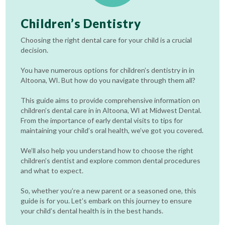
Children’s Dentistry
Choosing the right dental care for your child is a crucial
decision.
You have numerous options for children’s dentistry in in
Altoona, WI. But how do you navigate through them all?
This guide aims to provide comprehensive information on
children’s dental care in in Altoona, WI at Midwest Dental.
From the importance of early dental visits to tips for
maintaining your child’s oral health, we’ve got you covered.
We’ll also help you understand how to choose the right
children’s dentist and explore common dental procedures
and what to expect.
So, whether you’re a new parent or a seasoned one, this
guide is for you. Let’s embark on this journey to ensure
your child’s dental health is in the best hands.