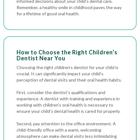
informed decisions about your child’s dental care.
Remember, a healthy smile in childhood paves the way
for a lifetime of good oral health.
How to Choose the Right Children’s
Dentist Near You
Choosing the right children’s dentist for your child is
crucial. It can significantly impact your child’s
perception of dental visits and their oral health habits.
First, consider the dentist’s qualifications and
experience. A dentist with training and experience in
working with children’s oral health is necessary to
ensure your child’s dental health is cared for properly.
Second, pay attention to the office environment. A
child-friendly office with a warm, welcoming
atmosphere can make dental visits less intimidating