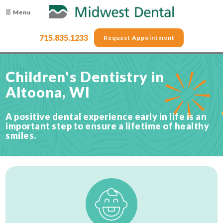
☰ Menu
715.835.1233
Request Appointment
Children's Dentistry in
Altoona, WI
A positive dental experience early in life is an
important step to ensure a lifetime of healthy
smiles.