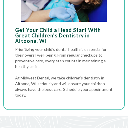
Get Your Child a Head Start With
Great Children’s Dentistry in
Altoona, WI
Prioritizing your child’s dental health is essential for
their overall well-being. From regular checkups to
preventive care, every step counts in maintaining a
healthy smile.
At Midwest Dental, we take children’s dentistry in
Altoona, WI seriously and will ensure your children
always have the best care. Schedule your appointment
today.