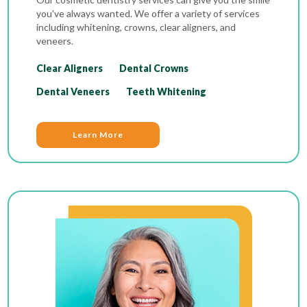
you've always wanted. We offer a variety of services
including whitening, crowns, clear aligners, and
veneers.
Clear Aligners
Dental Crowns
Dental Veneers
Teeth Whitening
Learn More