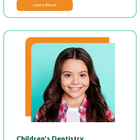
Learn More
Children's Dentistry