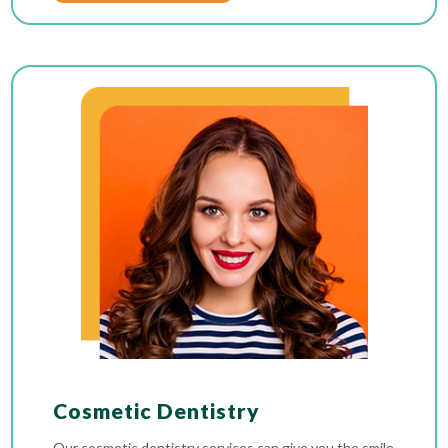
Cosmetic Dentistry
Our cosmetic dentistry services can give you the smile