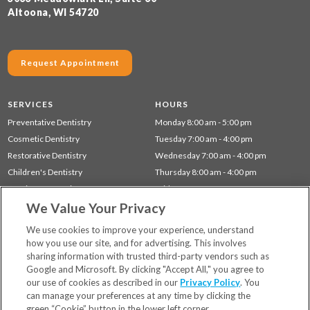
Altoona, WI 54720
Request Appointment
SERVICES
HOURS
Preventative Dentistry
Monday 8:00 am - 5:00 pm
Cosmetic Dentistry
Tuesday 7:00 am - 4:00 pm
Restorative Dentistry
Wednesday 7:00 am - 4:00 pm
Children's Dentistry
Thursday 8:00 am - 4:00 pm
Dentistry for Seniors
Friday 7:00 am - 1:00 pm
We Value Your Privacy
Gum Disease (Periodontal) Treatment
Sleep Apnea
We use cookies to improve your experience, understand
how you use our site, and for advertising. This involves
sharing information with trusted third-party vendors such as
Locations
Google and Microsoft. By clicking "Accept All," you agree to
Financing & Insurance
our use of cookies as described in our
Privacy Policy
. You
For Patients
can manage your preferences at any time by clicking the
green “Cookie” button in the lower left corner.