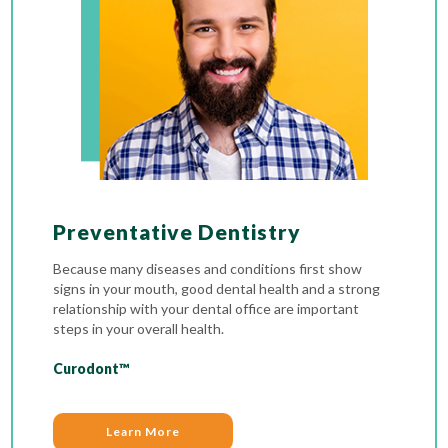
Preventative Dentistry
Because many diseases and conditions first show
signs in your mouth, good dental health and a strong
relationship with your dental office are important
steps in your overall health.
Curodont™
Learn More