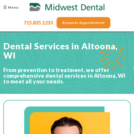
☰ Menu
715.835.1233
Request Appointment
Dental Services in Altoona,
WI
From prevention to treatment, we offer
comprehensive dental services in Altoona, WI
to meet all your needs.