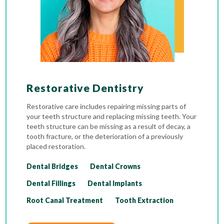
Restorative Dentistry
Restorative care includes repairing missing parts of
your teeth structure and replacing missing teeth. Your
teeth structure can be missing as a result of decay, a
tooth fracture, or the deterioration of a previously
placed restoration.
Dental Bridges
Dental Crowns
Dental Fillings
Dental Implants
Root Canal Treatment
Tooth Extraction