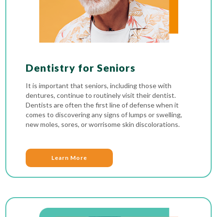
Dentistry for Seniors
It is important that seniors, including those with
dentures, continue to routinely visit their dentist.
Dentists are often the first line of defense when it
comes to discovering any signs of lumps or swelling,
new moles, sores, or worrisome skin discolorations.
Learn More