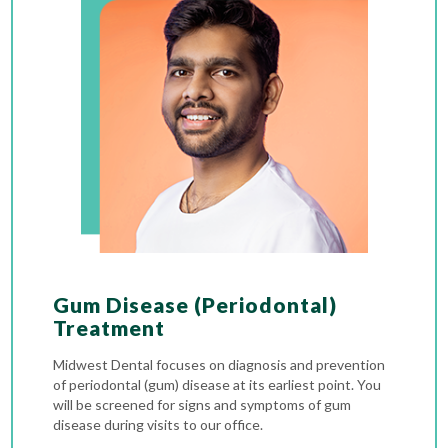
Gum Disease (Periodontal)
Treatment
Midwest Dental focuses on diagnosis and prevention
of periodontal (gum) disease at its earliest point. You
will be screened for signs and symptoms of gum
disease during visits to our office.