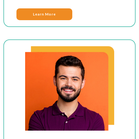
Learn More