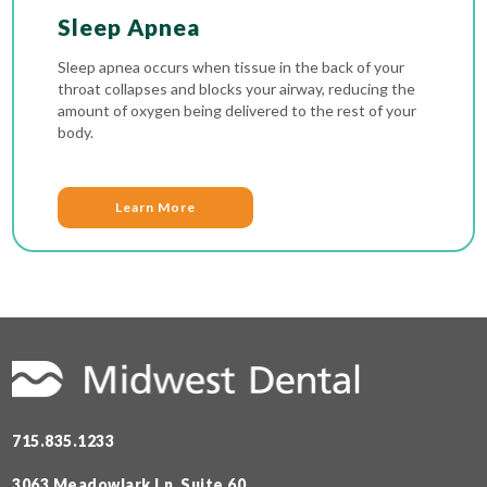
Sleep Apnea
Sleep apnea occurs when tissue in the back of your
throat collapses and blocks your airway, reducing the
amount of oxygen being delivered to the rest of your
body.
Learn More
715.835.1233
3063 Meadowlark Ln, Suite 60