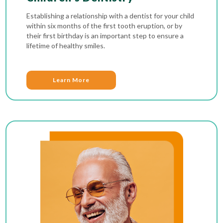
Establishing a relationship with a dentist for your child
within six months of the first tooth eruption, or by
their first birthday is an important step to ensure a
lifetime of healthy smiles.
Learn More