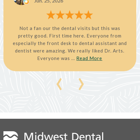
Jun. 25, 2026
Not a fan our the dental visits but this was
pretty good. First time here. Everyone from
especially the front desk to dental assistant and
dentist were amazing. We really liked Dr. Arts.
Everyone was ...
Read More
‹
›