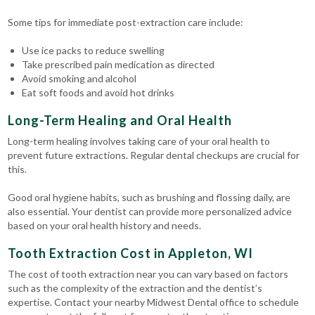
Some tips for immediate post-extraction care include:
Use ice packs to reduce swelling
Take prescribed pain medication as directed
Avoid smoking and alcohol
Eat soft foods and avoid hot drinks
Long-Term Healing and Oral Health
Long-term healing involves taking care of your oral health to
prevent future extractions. Regular dental checkups are crucial for
this.
Good oral hygiene habits, such as brushing and flossing daily, are
also essential. Your dentist can provide more personalized advice
based on your oral health history and needs.
Tooth Extraction Cost in Appleton, WI
The cost of tooth extraction near you can vary based on factors
such as the complexity of the extraction and the dentist’s
expertise. Contact your nearby Midwest Dental office to schedule