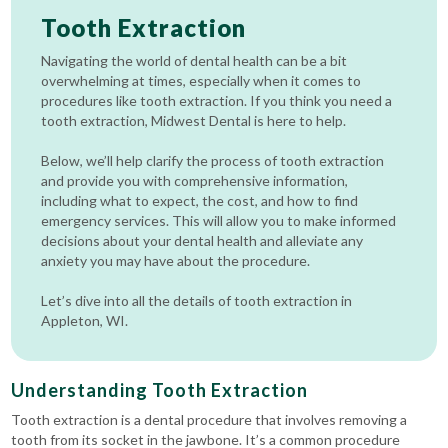
Tooth Extraction
Navigating the world of dental health can be a bit
overwhelming at times, especially when it comes to
procedures like tooth extraction. If you think you need a
tooth extraction, Midwest Dental is here to help.
Below, we’ll help clarify the process of tooth extraction
and provide you with comprehensive information,
including what to expect, the cost, and how to find
emergency services. This will allow you to make informed
decisions about your dental health and alleviate any
anxiety you may have about the procedure.
Let’s dive into all the details of tooth extraction in
Appleton, WI.
Understanding Tooth Extraction
Tooth extraction is a dental procedure that involves removing a
tooth from its socket in the jawbone. It’s a common procedure