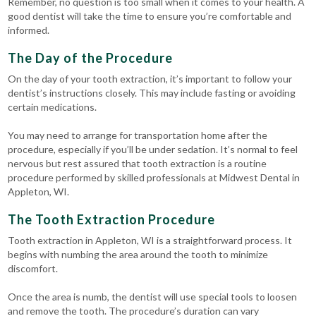
Remember, no question is too small when it comes to your health. A
good dentist will take the time to ensure you’re comfortable and
informed.
The Day of the Procedure
On the day of your tooth extraction, it’s important to follow your
dentist’s instructions closely. This may include fasting or avoiding
certain medications.
You may need to arrange for transportation home after the
procedure, especially if you’ll be under sedation. It’s normal to feel
nervous but rest assured that tooth extraction is a routine
procedure performed by skilled professionals at Midwest Dental in
Appleton, WI.
The Tooth Extraction Procedure
Tooth extraction in Appleton, WI is a straightforward process. It
begins with numbing the area around the tooth to minimize
discomfort.
Once the area is numb, the dentist will use special tools to loosen
and remove the tooth. The procedure’s duration can vary