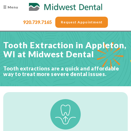
☰ Menu
920.739.7165
Request Appointment
Tooth Extraction in Appleton,
WI at Midwest Dental
Tooth extractions are a quick and affordable
way to treat more severe dental issues.