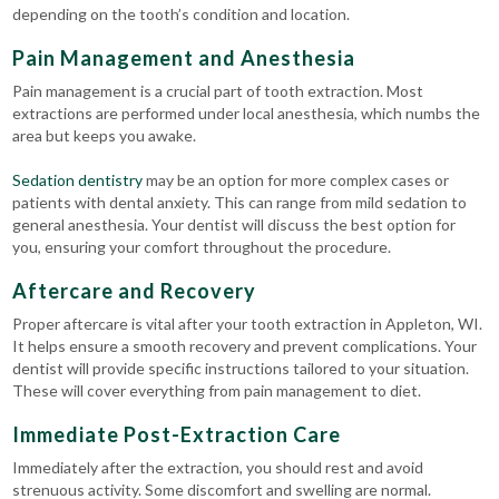
depending on the tooth’s condition and location.
Pain Management and Anesthesia
Pain management is a crucial part of tooth extraction. Most
extractions are performed under local anesthesia, which numbs the
area but keeps you awake.
Sedation dentistry
may be an option for more complex cases or
patients with dental anxiety. This can range from mild sedation to
general anesthesia. Your dentist will discuss the best option for
you, ensuring your comfort throughout the procedure.
Aftercare and Recovery
Proper aftercare is vital after your tooth extraction in Appleton, WI.
It helps ensure a smooth recovery and prevent complications.
Your
dentist will provide specific instructions tailored to your situation.
These will cover everything from pain management to diet.
Immediate Post-Extraction Care
Immediately after the extraction, you should rest and avoid
strenuous activity. Some discomfort and swelling are normal.