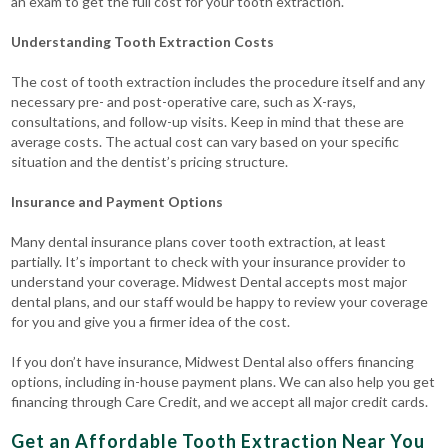
an exam to get the full cost for your tooth extraction.
Understanding Tooth Extraction Costs
The cost of tooth extraction includes the procedure itself and any
necessary pre- and post-operative care, such as X-rays,
consultations, and follow-up visits.
Keep in mind that these are
average costs. The actual cost can vary based on your specific
situation and the dentist’s pricing structure.
Insurance and Payment Options
Many dental insurance plans cover tooth extraction, at least
partially. It’s important to check with your insurance provider to
understand your coverage.
Midwest Dental accepts most major
dental plans, and our staff would be happy to review your coverage
for you and give you a firmer idea of the cost.
If you don’t have insurance, Midwest Dental also offers financing
options, including in-house payment plans. We can also help you get
financing through Care Credit, and we accept all major credit cards.
Get an Affordable Tooth Extraction Near You