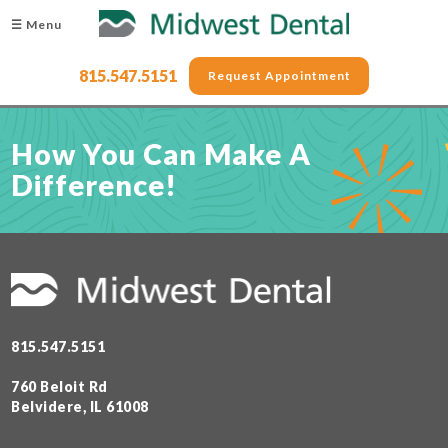
☰ Menu
815.547.5151
Request Appointment
How You Can Make A
Difference!
815.547.5151
760 Beloit Rd
Belvidere, IL 61008