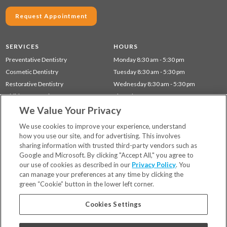
Request Appointment
SERVICES
HOURS
Preventative Dentistry
Monday 8:30 am - 5:30 pm
Cosmetic Dentistry
Tuesday 8:30 am - 5:30 pm
Restorative Dentistry
Wednesday 8:30 am - 5:30 pm
Children's Dentistry
Thursday 8:30 am - 5:30 pm
We Value Your Privacy
Dentistry for Seniors
Gum Disease (Periodontal) Treatment
We use cookies to improve your experience, understand
how you use our site, and for advertising. This involves
sharing information with trusted third-party vendors such as
Locations
Google and Microsoft. By clicking "Accept All," you agree to
Financing & Insurance
our use of cookies as described in our
Privacy Policy
. You
For Patients
can manage your preferences at any time by clicking the
green “Cookie” button in the lower left corner.
Careers
Bill Pay
Cookies Settings
Terms & Conditions
Privacy Policy