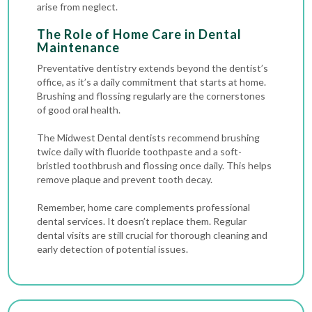
arise from neglect.
The Role of Home Care in Dental
Maintenance
Preventative dentistry extends beyond the dentist’s
office, as it’s a daily commitment that starts at home.
Brushing and flossing regularly are the cornerstones
of good oral health.
The Midwest Dental dentists recommend brushing
twice daily with fluoride toothpaste and a soft-
bristled toothbrush and flossing once daily. This helps
remove plaque and prevent tooth decay.
Remember, home care complements professional
dental services. It doesn’t replace them. Regular
dental visits are still crucial for thorough cleaning and
early detection of potential issues.