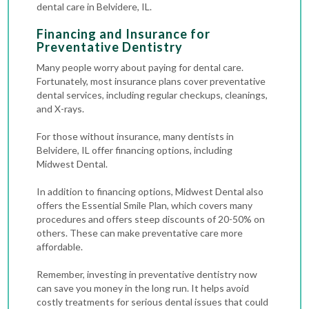
dental care in Belvidere, IL.
Financing and Insurance for
Preventative Dentistry
Many people worry about paying for dental care.
Fortunately, most insurance plans cover preventative
dental services, including regular checkups, cleanings,
and X-rays.
For those without insurance, many dentists in
Belvidere, IL offer financing options, including
Midwest Dental.
In addition to financing options, Midwest Dental also
offers the Essential Smile Plan, which covers many
procedures and offers steep discounts of 20-50% on
others. These can make preventative care more
affordable.
Remember, investing in preventative dentistry now
can save you money in the long run. It helps avoid
costly treatments for serious dental issues that could