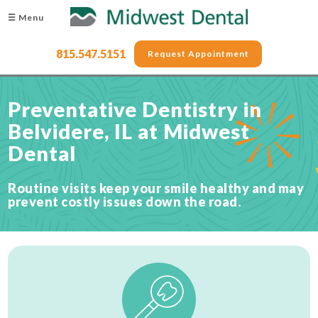
☰ Menu
815.547.5151
Request Appointment
Preventative Dentistry in
Belvidere, IL at Midwest
Dental
Routine visits keep your smile healthy and may
prevent costly issues down the road.