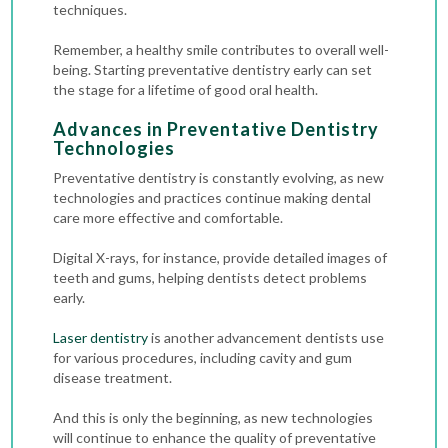
techniques.
Remember, a healthy smile contributes to overall well-
being. Starting preventative dentistry early can set
the stage for a lifetime of good oral health.
Advances in Preventative Dentistry
Technologies
Preventative dentistry is constantly evolving, as new
technologies and practices continue making dental
care more effective and comfortable.
Digital X-rays
, for instance, provide detailed images of
teeth and gums, helping dentists detect problems
early.
Laser dentistry
is another advancement dentists use
for various procedures, including cavity and gum
disease treatment.
And this is only the beginning, as new technologies
will continue to enhance the quality of preventative