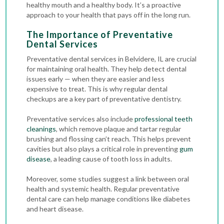
healthy mouth and a healthy body. It’s a proactive
approach to your health that pays off in the long run.
The Importance of Preventative
Dental Services
Preventative dental services in Belvidere, IL are crucial
for maintaining oral health. They help detect dental
issues early — when they are easier and less
expensive to treat. This is why regular
dental
checkups
are a key part of preventative dentistry.
Preventative services also include
professional teeth
cleanings
, which remove plaque and tartar regular
brushing and flossing can’t reach. This helps prevent
cavities but also plays a critical role in preventing
gum
disease
, a leading cause of tooth loss in adults.
Moreover, some studies suggest a link between oral
health and systemic health. Regular preventative
dental care can help manage conditions like diabetes
and heart disease.