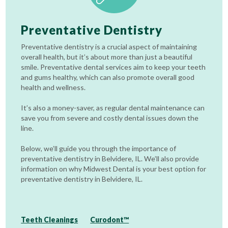
Preventative Dentistry
Preventative dentistry is a crucial aspect of maintaining
overall health, but it’s about more than just a beautiful
smile. Preventative dental services aim to keep your teeth
and gums healthy, which can also promote overall good
health and wellness.
It’s also a money-saver, as regular dental maintenance can
save you from severe and costly dental issues down the
line.
Below, we’ll guide you through the importance of
preventative dentistry in Belvidere, IL. We’ll also provide
information on why Midwest Dental is your best option for
preventative dentistry in Belvidere, IL.
Teeth Cleanings
Curodont™