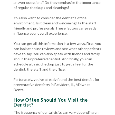
answer questions? Do they emphasize the importance
of regular checkups and cleanings?
You also want to consider the dentist’s office
environment. Is it clean and welcoming? Is the staff
friendly and professional? These factors can greatly
influence your overall experience.
You can get all this information in a few ways. First, you
can look at online reviews and see what other patients
have to say. You can also speak with friends and family
about their preferred dentist. And finally, you can
schedule a basic checkup just to get a feel for the
dentist, the staff, and the office.
Fortunately, you’ve already found the best dentist for
preventative dentistry in Belvidere, IL, Midwest
Dental.
How Often Should You Visit the
Dentist?
The frequency of dental visits can vary depending on