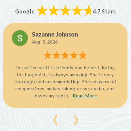
Google
4.7 Stars
Suzanne Johnson
Aug. 5, 2026
The office staff is friendly and helpful. Kathy,
the hygienist, is always amazing. She is very
thorough and accommodating. She answers all
my questions, makes taking x rays easier, and
leaves my teeth...
Read More
‹
›