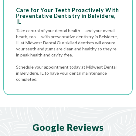
Care for Your Teeth Proactively With
Preventative Dentistry in Belvidere,
IL
Take control of your dental health — and your overall
heath, too — with preventative dentistry in Belvidere,
IL at Midwest Dental.Our skilled dentists will ensure
your teeth and gums are clean and healthy so they’re
in peak health and cavity-free.
Schedule your appointment today at Midwest Dental
in Belvidere, IL to have your dental maintenance
completed.
Google Reviews