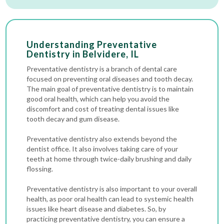
Understanding Preventative
Dentistry in Belvidere, IL
Preventative dentistry is a branch of dental care
focused on preventing oral diseases and tooth decay.
The main goal of preventative dentistry is to maintain
good oral health, which can help you avoid the
discomfort and cost of treating dental issues like
tooth decay and gum disease.
Preventative dentistry also extends beyond the
dentist office. It also involves taking care of your
teeth at home through twice-daily brushing and daily
flossing.
Preventative dentistry is also important to your overall
health, as poor oral health can lead to systemic health
issues like heart disease and diabetes. So, by
practicing preventative dentistry, you can ensure a