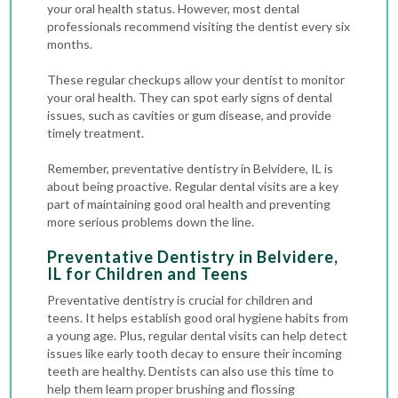
your oral health status. However, most dental
professionals recommend visiting the dentist every six
months.
These regular checkups allow your dentist to monitor
your oral health. They can spot early signs of dental
issues, such as
cavities
or gum disease, and provide
timely treatment.
Remember, preventative dentistry in Belvidere, IL is
about being proactive. Regular dental visits are a key
part of maintaining good oral health and preventing
more serious problems down the line.
Preventative Dentistry in Belvidere,
IL for Children and Teens
Preventative dentistry is crucial for children and
teens. It helps establish good oral hygiene habits from
a young age. Plus, regular dental visits can help detect
issues like early tooth decay to ensure their incoming
teeth are healthy. Dentists can also use this time to
help them learn proper brushing and flossing