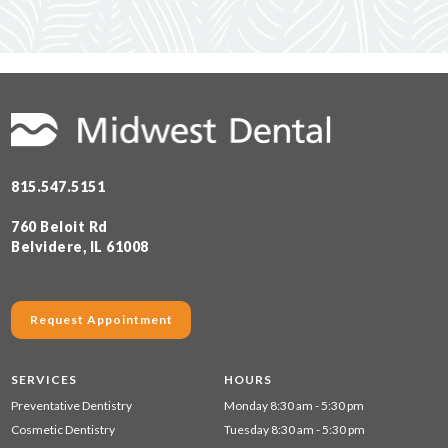
815.547.5151
760 Beloit Rd
Belvidere, IL 61008
Request Appointment
SERVICES
HOURS
Preventative Dentistry
Monday 8:30 am - 5:30 pm
Cosmetic Dentistry
Tuesday 8:30 am - 5:30 pm