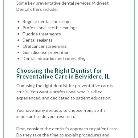
Some key preventative dental services Midwest
Dental offers include:
Regular dental check-ups
Professional teeth cleanings
Fluoride treatments
Dental sealants
Oral cancer screenings
Gum disease prevention
Dental education and counseling
Choosing the Right Dentist for
Preventative Care in Belvidere, IL
Choosing the right dentist for preventative care is
crucial. You want a professional who is skilled,
experienced, and dedicated to patient education.
You have many dentists to choose from, so it’s
important to do your research.
First, consider the dentist’s approach to patient care.
Do they take the time to explain procedures and