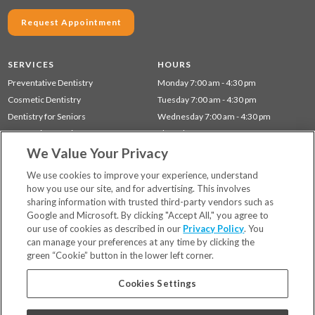
Request Appointment
SERVICES
HOURS
Preventative Dentistry
Monday 7:00 am - 4:30 pm
Cosmetic Dentistry
Tuesday 7:00 am - 4:30 pm
Dentistry for Seniors
Wednesday 7:00 am - 4:30 pm
Restorative Dentistry
Thursday 7:00 am - 4:30 pm
We Value Your Privacy
Children's Dentistry
Gum Disease (Periodontal) Treatment
We use cookies to improve your experience, understand
how you use our site, and for advertising. This involves
sharing information with trusted third-party vendors such as
Locations
Google and Microsoft. By clicking "Accept All," you agree to
Financing & Insurance
our use of cookies as described in our
Privacy Policy
. You
For Patients
can manage your preferences at any time by clicking the
green “Cookie” button in the lower left corner.
Careers
Bill Pay
Cookies Settings
Terms & Conditions
Privacy Policy