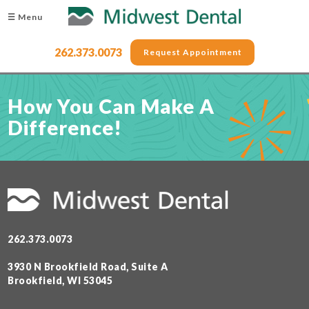
☰ Menu
262.373.0073
Request Appointment
How You Can Make A
Difference!
262.373.0073
3930 N Brookfield Road, Suite A
Brookfield, WI 53045