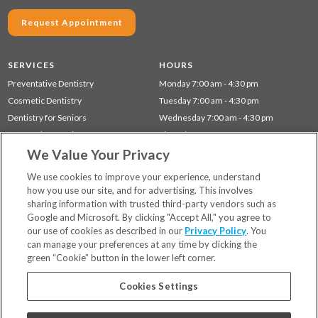
Request Appointment
SERVICES
HOURS
Preventative Dentistry
Monday 7:00 am - 4:30 pm
Cosmetic Dentistry
Tuesday 7:00 am - 4:30 pm
Dentistry for Seniors
Wednesday 7:00 am - 4:30 pm
Restorative Dentistry
Thursday 7:00 am - 4:30 pm
We Value Your Privacy
Children's Dentistry
Gum Disease (Periodontal) Treatment
We use cookies to improve your experience, understand
how you use our site, and for advertising. This involves
sharing information with trusted third-party vendors such as
Locations
Google and Microsoft. By clicking "Accept All," you agree to
Financing & Insurance
our use of cookies as described in our
Privacy Policy
. You
For Patients
can manage your preferences at any time by clicking the
green “Cookie” button in the lower left corner.
Careers
Bill Pay
Cookies Settings
Terms & Conditions
Privacy Policy