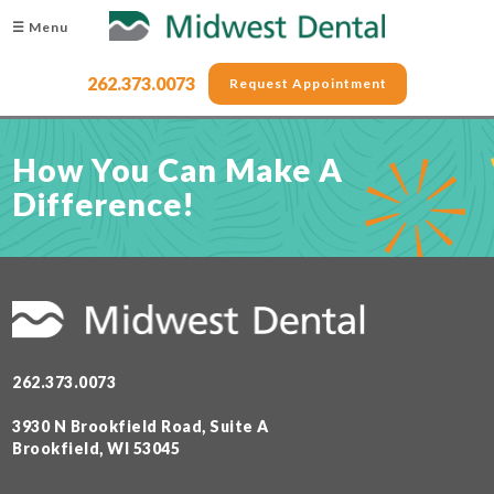
☰ Menu
262.373.0073
Request Appointment
How You Can Make A
Difference!
262.373.0073
3930 N Brookfield Road, Suite A
Brookfield, WI 53045