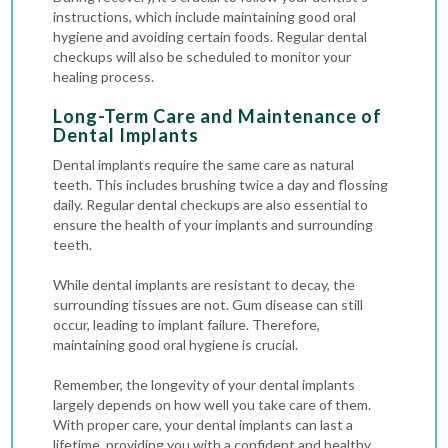
instructions, which include maintaining good oral
hygiene and avoiding certain foods. Regular
dental
checkups
will also be scheduled to monitor your
healing process.
Long-Term Care and Maintenance of
Dental Implants
Dental implants require the same care as natural
teeth. This includes brushing twice a day and flossing
daily. Regular dental checkups are also essential to
ensure the health of your implants and surrounding
teeth.
While dental implants are resistant to decay, the
surrounding tissues are not. Gum disease can still
occur, leading to implant failure. Therefore,
maintaining good oral hygiene is crucial.
Remember, the longevity of your dental implants
largely depends on how well you take care of them.
With proper care, your dental implants can last a
lifetime, providing you with a confident and healthy