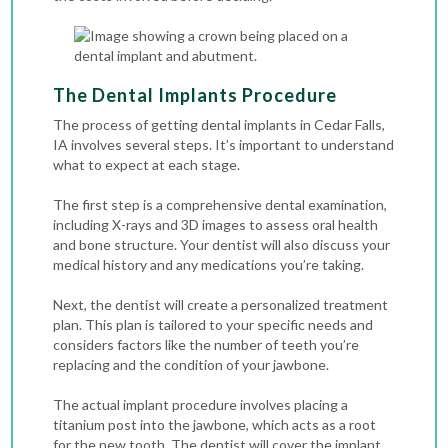
The Dental Implants Procedure
The process of getting dental implants in Cedar Falls,
IA involves several steps. It’s important to understand
what to expect at each stage.
The first step is a comprehensive dental examination,
including
X-rays
and 3D images to assess oral health
and bone structure. Your dentist will also discuss your
medical history and any medications you’re taking.
Next, the dentist will create a personalized treatment
plan. This plan is tailored to your specific needs and
considers factors like the number of teeth you’re
replacing and the condition of your jawbone.
The actual implant procedure involves placing a
titanium post into the jawbone, which acts as a root
for the new tooth. The dentist will cover the implant