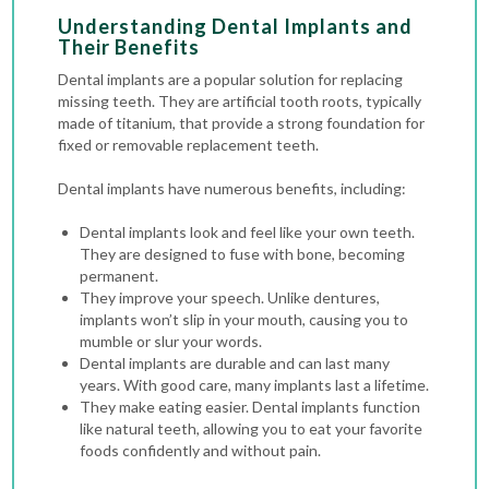
Understanding Dental Implants and
Their Benefits
Dental implants are a popular solution for replacing
missing teeth. They are artificial tooth roots, typically
made of titanium, that provide a strong foundation for
fixed or removable replacement teeth.
Dental implants have numerous benefits, including:
Dental implants look and feel like your own teeth.
They are designed to fuse with bone, becoming
permanent.
They improve your speech. Unlike dentures,
implants won’t slip in your mouth, causing you to
mumble or slur your words.
Dental implants are durable and can last many
years. With good care, many implants last a lifetime.
They make eating easier. Dental implants function
like natural teeth, allowing you to eat your favorite
foods confidently and without pain.