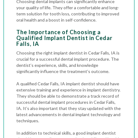
Choosing dental implants can significantly enhance
your quality of life. They offer a comfortable and long-
term solution for tooth loss, contributing to improved
oral health and a boost in self-confidence.
The Importance of Choosing a
Qualified Implant Dentist in Cedar
Falls, IA
Choosing the right implant dentist in Cedar Falls, IA is
crucial for a successful dental implant procedure. The
dentist’s experience, skills, and knowledge
significantly influence the treatment’s outcome.
A qualified Cedar Falls, IA implant dentist should have
extensive training and experience in implant dentistry.
They should be able to demonstrate a track record of
successful dental implant procedures in Cedar Falls,
IA. It’s also important that they stay updated with the
latest advancements in dental implant technology and
techniques.
In addition to technical skills, a good implant dentist