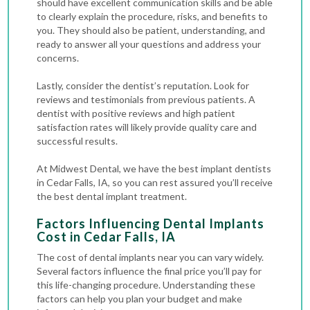
should have excellent communication skills and be able
to clearly explain the procedure, risks, and benefits to
you. They should also be patient, understanding, and
ready to answer all your questions and address your
concerns.
Lastly, consider the dentist’s reputation. Look for
reviews and testimonials from previous patients. A
dentist with positive reviews and high patient
satisfaction rates will likely provide quality care and
successful results.
At Midwest Dental, we have the best implant dentists
in Cedar Falls, IA, so you can rest assured you’ll receive
the best dental implant treatment.
Factors Influencing Dental Implants
Cost in Cedar Falls, IA
The cost of dental implants near you can vary widely.
Several factors influence the final price you’ll pay for
this life-changing procedure. Understanding these
factors can help you plan your budget and make