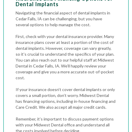
Dental Implants
Navigating the financial aspect of dental implants in
Cedar Falls, IA can be challenging, but you have
several options to help manage the cost.
First, check with your dental insurance provider. Many
insurance plans cover at least a portion of the cost of
dental implants. However, coverage can vary greatly,
so it’s crucial to understand the specifics of your plan.
You can also reach out to our helpful staff at Midwest
Dental in Cedar Falls, IA. We’ll happily review your
coverage and give you a more accurate out-of-pocket
cost.
If your insurance doesn’t cover dental implants or only
covers a small portion, don’t worry. Midwest Dental
has financing options, including in-house financing and
Care Credit. We also accept all major credit cards.
Remember, it’s important to discuss payment options
with your Midwest Dental office and understand all
the costs involved before deciding.