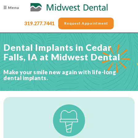
☰ Menu
319.277.7441
Request Appointment
Dental Implants in Cedar
Falls, IA at Midwest Dental
Make your smile new again with life-long
dental implants.