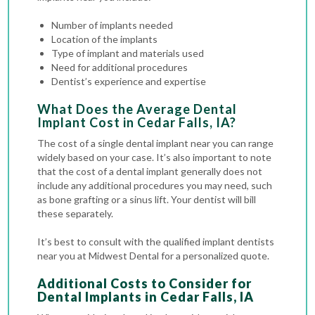
Number of implants needed
Location of the implants
Type of implant and materials used
Need for additional procedures
Dentist’s experience and expertise
What Does the Average Dental
Implant Cost in Cedar Falls, IA?
The cost of a single dental implant near you can range
widely based on your case.
It’s also important to note
that the cost of a dental implant generally does not
include any additional procedures you may need, such
as bone grafting or a sinus lift. Your dentist will bill
these separately.
It’s best to consult with the qualified implant dentists
near you at Midwest Dental for a personalized quote.
Additional Costs to Consider for
Dental Implants in Cedar Falls, IA