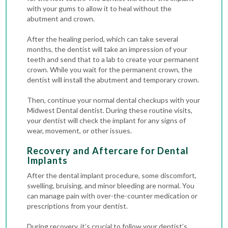
with your gums to allow it to heal without the
abutment and crown.
After the healing period, which can take several
months, the dentist will take an impression of your
teeth and send that to a lab to create your permanent
crown. While you wait for the permanent crown, the
dentist will install the abutment and temporary crown.
Then, continue your normal dental checkups with your
Midwest Dental dentist. During these routine visits,
your dentist will check the implant for any signs of
wear, movement, or other issues.
Recovery and Aftercare for Dental
Implants
After the dental implant procedure, some discomfort,
swelling, bruising, and minor bleeding are normal. You
can manage pain with over-the-counter medication or
prescriptions from your dentist.
During recovery, it’s crucial to follow your dentist’s