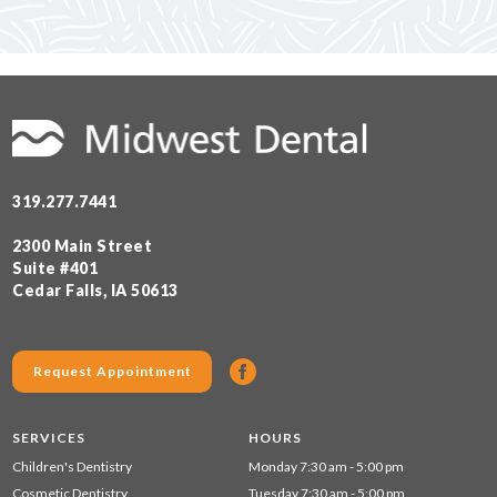
319.277.7441
2300 Main Street
Suite #401
Cedar Falls, IA 50613
Request Appointment
SERVICES
HOURS
Children's Dentistry
Monday 7:30 am - 5:00 pm
Cosmetic Dentistry
Tuesday 7:30 am - 5:00 pm