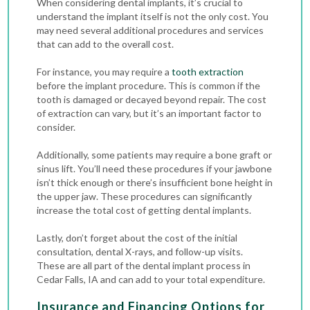
When considering dental implants, it’s crucial to
understand the implant itself is not the only cost. You
may need several additional procedures and services
that can add to the overall cost.
For instance, you may require a
tooth extraction
before the implant procedure
. This is common if the
tooth is damaged or decayed beyond repair. The cost
of extraction can vary, but it’s an important factor to
consider.
Additionally, some patients may require a bone graft or
sinus lift. You’ll need these procedures if your jawbone
isn’t thick enough or there’s insufficient bone height in
the upper jaw. These procedures can significantly
increase the total cost of getting dental implants.
Lastly, don’t forget about the cost of the initial
consultation,
dental X-rays
, and follow-up visits.
These are all part of the dental implant process in
Cedar Falls, IA and can add to your total expenditure.
Insurance and Financing Options for