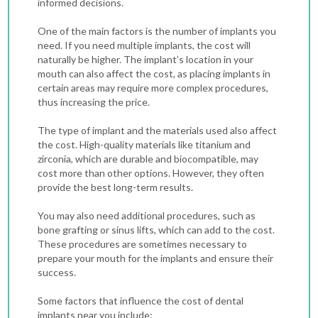
informed decisions.
One of the main factors is the number of implants you
need. If you need multiple implants, the cost will
naturally be higher. The implant’s location in your
mouth can also affect the cost, as placing implants in
certain areas may require more complex procedures,
thus increasing the price.
The type of implant and the materials used also affect
the cost. High-quality materials like titanium and
zirconia, which are durable and biocompatible, may
cost more than other options. However, they often
provide the best long-term results.
You may also need additional procedures, such as
bone grafting or sinus lifts, which can add to the cost.
These procedures are sometimes necessary to
prepare your mouth for the implants and ensure their
success.
Some factors that influence the cost of dental
implants near you include: