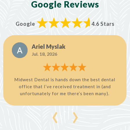
Google Reviews
Google
4.6 Stars
Ariel Myslak
Jul. 18, 2026
Midwest Dental is hands down the best dental
office that I’ve received treatment in (and
unfortunately for me there’s been many).
‹
›