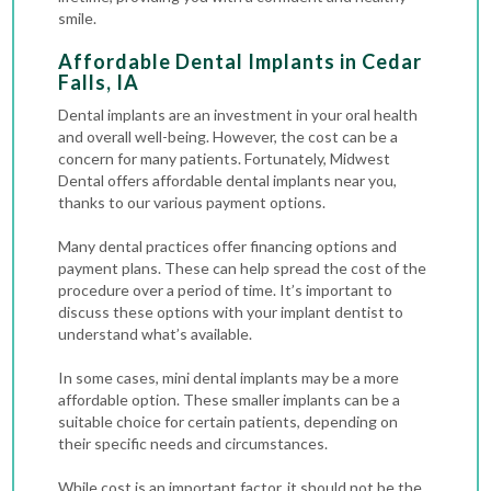
smile.
Affordable Dental Implants in Cedar
Falls, IA
Dental implants are an investment in your oral health
and overall well-being. However, the cost can be a
concern for many patients. Fortunately, Midwest
Dental offers affordable dental implants near you,
thanks to our various payment options.
Many dental practices offer financing options and
payment plans. These can help spread the cost of the
procedure over a period of time. It’s important to
discuss these options with your implant dentist to
understand what’s available.
In some cases, mini dental implants may be a more
affordable option. These smaller implants can be a
suitable choice for certain patients, depending on
their specific needs and circumstances.
While cost is an important factor, it should not be the