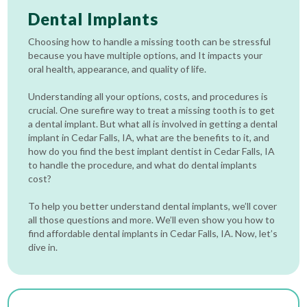
Dental Implants
Choosing how to handle a missing tooth can be stressful
because you have multiple options, and It impacts your
oral health, appearance, and quality of life.
Understanding all your options, costs, and procedures is
crucial. One surefire way to treat a missing tooth is to get
a dental implant. But what all is involved in getting a dental
implant in Cedar Falls, IA, what are the benefits to it, and
how do you find the best implant dentist in Cedar Falls, IA
to handle the procedure, and what do dental implants
cost?
To help you better understand dental implants, we’ll cover
all those questions and more. We’ll even show you how to
find affordable dental implants in Cedar Falls, IA. Now, let’s
dive in.