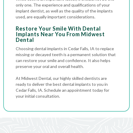
only one. The experience and qualifications of your
implant dentist, as well as the quality of the implants
used, are equally important considerations.
Restore Your Smile With Dental
Implants Near You From Midwest
Dental
Choosing dental implants in Cedar Falls, IA to replace
missing or decayed teeth is a permanent solution that
can restore your smile and confidence. It also helps
preserve your oral and overall health.
At Midwest Dental, our highly skilled dentists are
ready to deliver the best dental implants to you in
Cedar Falls, IA. Schedule an appointment today for
your initial consultation.