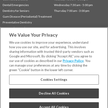
Dental Emergencies
Wednesday 7:30 am - 5:00 pm
Dentistry for Seniors
Thursday 7:00 am - 3:00 pm
Gum Disease (Periodontal) Treatment
Preventative Dentistry
Restorative Dentistry
We Value Your Privacy
Sleep Apnea
TMJ Treatment
We use cookies to improve your experience, understand
how you use our site, and for advertising. This involves
sharing information with trusted third-party vendors such as
Locations
Google and Microsoft. By clicking "Accept All," you agree to
Financing & Insurance
our use of cookies as described in our
Privacy Policy
. You
For Patients
can manage your preferences at any time by clicking the
green “Cookie” button in the lower left corner.
Careers
Bill Pay
Cookies Settings
Terms & Conditions
Privacy Policy
Decline All Cookies
Your Privacy Choices
Code of Conduct
Accept All Cookies