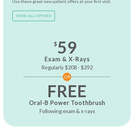
Use these great new patient offers at your first visit.
VIEW ALL OFFERS
59
$
Exam & X-Rays
Regularly $208 - $292
OR
FREE
Oral-B Power Toothbrush
Following exam & x-rays