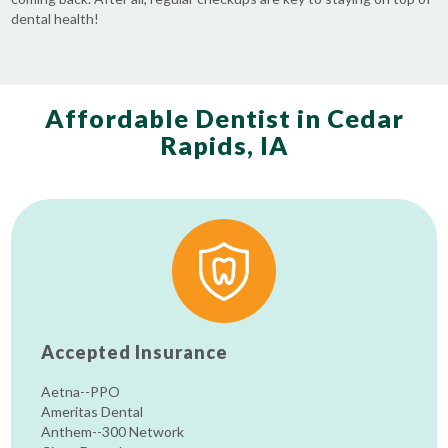
dental health!
Affordable Dentist in Cedar
Rapids, IA
Accepted Insurance
Aetna--PPO
Ameritas Dental
Anthem--300 Network