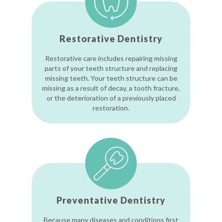
Restorative Dentistry
Restorative care includes repairing missing
parts of your teeth structure and replacing
missing teeth. Your teeth structure can be
missing as a result of decay, a tooth fracture,
or the deterioration of a previously placed
restoration.
Preventative Dentistry
Because many diseases and conditions first