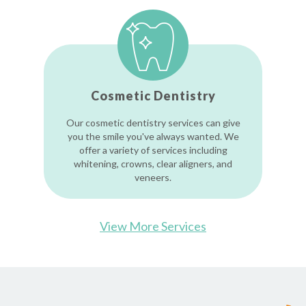
Cosmetic Dentistry
Our cosmetic dentistry services can give
you the smile you've always wanted. We
offer a variety of services including
whitening, crowns, clear aligners, and
veneers.
View More Services