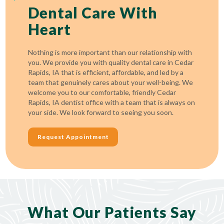
Dental Care With
Heart
Nothing is more important than our relationship with
you. We provide you with quality dental care in Cedar
Rapids, IA that is efficient, affordable, and led by a
team that genuinely cares about your well-being. We
welcome you to our comfortable, friendly Cedar
Rapids, IA dentist office with a team that is always on
your side. We look forward to seeing you soon.
Request Appointment
What Our Patients Say