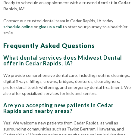
Ready to schedule an appointment with a trusted
dentist in Cedar
Rapids, IA
?
Contact our trusted dental team in Cedar Rapids, IA today—
schedule online
or
give us a call
to start your journey to a healthier
smile.
Frequently Asked Questions
What dental services does Midwest Dental
offer in Cedar Rapids, IA?
We provide comprehensive dental care, including routine cleanings,
digital X-rays, fillings, crowns, bridges, dentures, clear aligners,
professional teeth whitening, and emergency dental treatment. We
also offer specialized services for kids and seniors.
Are you accepting new patients in Cedar
Rapids and nearby areas?
Yes! We welcome new patients from Cedar Rapids, as well as
surrounding communities such as Taylor, Bertram, Hiawatha, and
Cedar Valley. Whether you’re new to the area or just looking for a