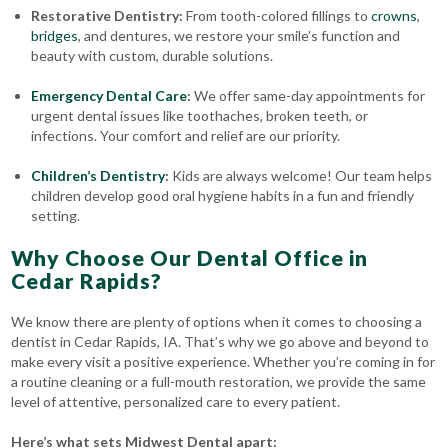
Restorative Dentistry:
From tooth-colored fillings to
crowns
,
bridges
, and dentures, we restore your smile’s function and
beauty with custom, durable solutions.
Emergency Dental Care
:
We offer same-day appointments for
urgent dental issues like toothaches, broken teeth, or
infections. Your comfort and relief are our priority.
Children’s Dentistry
:
Kids are always welcome! Our team helps
children develop good oral hygiene habits in a fun and friendly
setting.
Why Choose Our Dental Office in
Cedar Rapids?
We know there are plenty of options when it comes to choosing a
dentist in Cedar Rapids, IA. That’s why we go above and beyond to
make every visit a positive experience. Whether you’re coming in for
a routine cleaning or a full-mouth restoration, we provide the same
level of attentive, personalized care to every patient.
Here’s what sets Midwest Dental apart: