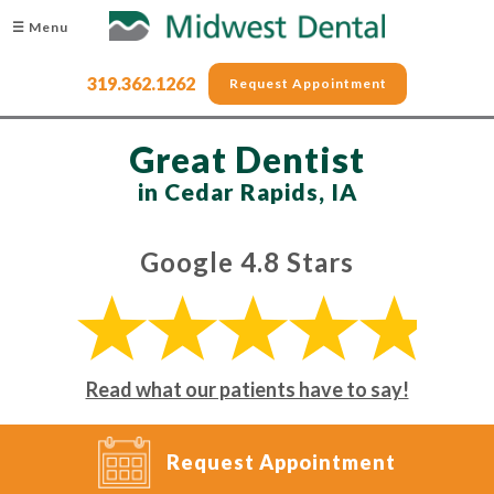
☰ Menu
319.362.1262
Request Appointment
Great Dentist
in Cedar Rapids, IA
Google 4.8 Stars
Read what our patients have to say!
Request Appointment