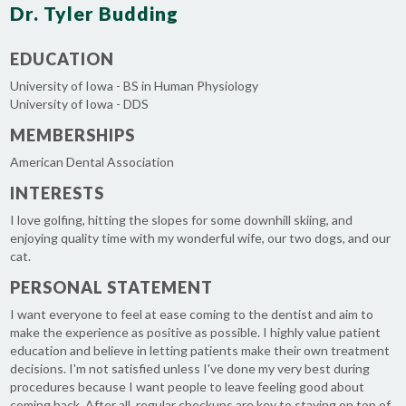
Dr. Tyler Budding
EDUCATION
University of Iowa - BS in Human Physiology
University of Iowa - DDS
MEMBERSHIPS
American Dental Association
INTERESTS
I love golfing, hitting the slopes for some downhill skiing, and
enjoying quality time with my wonderful wife, our two dogs, and our
cat.
PERSONAL STATEMENT
I want everyone to feel at ease coming to the dentist and aim to
make the experience as positive as possible. I highly value patient
education and believe in letting patients make their own treatment
decisions. I'm not satisfied unless I've done my very best during
procedures because I want people to leave feeling good about
coming back. After all, regular checkups are key to staying on top of