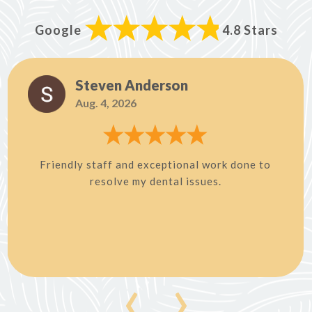
Google
4.8 Stars
Steven Anderson
Aug. 4, 2026
Friendly staff and exceptional work done to
resolve my dental issues.
‹
›