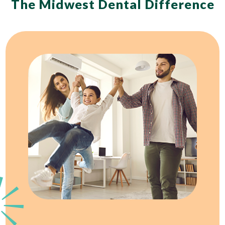
The Midwest Dental Difference