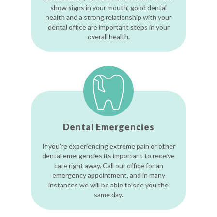
show signs in your mouth, good dental
health and a strong relationship with your
dental office are important steps in your
overall health.
Dental Emergencies
If you're experiencing extreme pain or other
dental emergencies its important to receive
care right away. Call our office for an
emergency appointment, and in many
instances we will be able to see you the
same day.