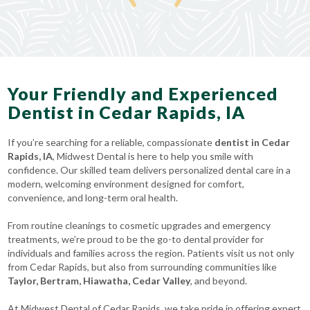
Your Friendly and Experienced
Dentist in Cedar Rapids, IA
If you’re searching for a reliable, compassionate
dentist in Cedar
Rapids, IA
, Midwest Dental is here to help you smile with
confidence. Our skilled team delivers personalized dental care in a
modern, welcoming environment designed for comfort,
convenience, and long-term oral health.
From routine cleanings to cosmetic upgrades and emergency
treatments, we’re proud to be the go-to dental provider for
individuals and families across the region. Patients visit us not only
from Cedar Rapids, but also from surrounding communities like
Taylor, Bertram, Hiawatha, Cedar Valley
, and beyond.
At Midwest Dental of Cedar Rapids, we take pride in offering expert