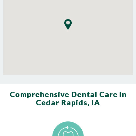
Comprehensive Dental Care in
Cedar Rapids, IA