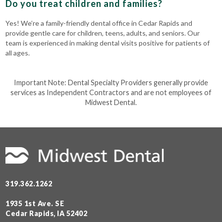
Do you treat children and families?
Yes! We’re a family-friendly dental office in Cedar Rapids and
provide gentle care for children, teens, adults, and seniors. Our
team is experienced in making dental visits positive for patients of
all ages.
Important Note: Dental Specialty Providers generally provide
services as Independent Contractors and are not employees of
Midwest Dental.
319.362.1262
1935 1st Ave. SE
Cedar Rapids, IA 52402