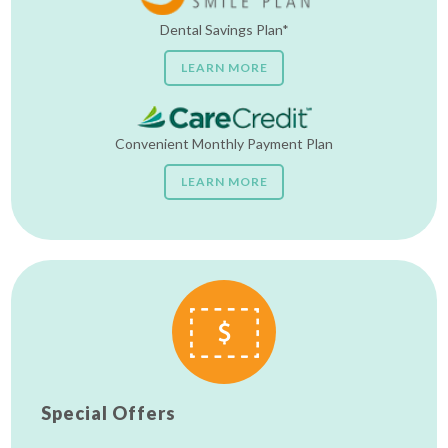
Dental Savings Plan*
LEARN MORE
Convenient Monthly Payment Plan
LEARN MORE
Special Offers