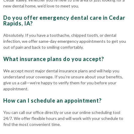
new dental home, we’d love to meet you.
Do you offer emergency dental care in Cedar
Rapids, IA?
Absolutely. If you have a toothache, chipped tooth, or dental
infection, we offer same-day emergency appointments to get you
out of pain and back to smiling comfortably.
What insurance plans do you accept?
We accept most major dental insurance plans and will help you
understand your coverage. If you’re unsure about your benefits,
give us a call—we’re happy to verify them for you before your
appointment.
How can I schedule an appointment?
You can call our office directly or use our online scheduling tool
24/7. We offer flexible hours and will work with your schedule to
find the most convenient time.