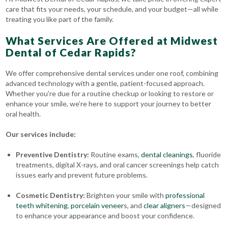
care that fits your needs, your schedule, and your budget—all while
treating you like part of the family.
What Services Are Offered at Midwest
Dental of Cedar Rapids?
We offer comprehensive dental services under one roof, combining
advanced technology with a gentle, patient-focused approach.
Whether you’re due for a routine checkup or looking to restore or
enhance your smile, we’re here to support your journey to better
oral health.
Our services include:
Preventive Dentistry:
Routine exams,
dental cleanings
, fluoride
treatments, digital X-rays, and oral cancer screenings help catch
issues early and prevent future problems.
Cosmetic Dentistry:
Brighten your smile with
professional
teeth whitening
,
porcelain veneer
s, and
clear aligners
—designed
to enhance your appearance and boost your confidence.