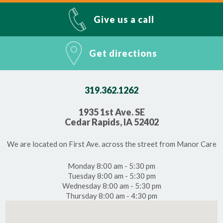
Give us a call
Get directions
319.362.1262
1935 1st Ave. SE
Cedar Rapids, IA 52402
We are located on First Ave. across the street from Manor Care
Monday 8:00 am - 5:30 pm
Tuesday 8:00 am - 5:30 pm
Wednesday 8:00 am - 5:30 pm
Thursday 8:00 am - 4:30 pm