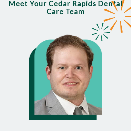
Meet Your Cedar Rapids Dental
Care Team