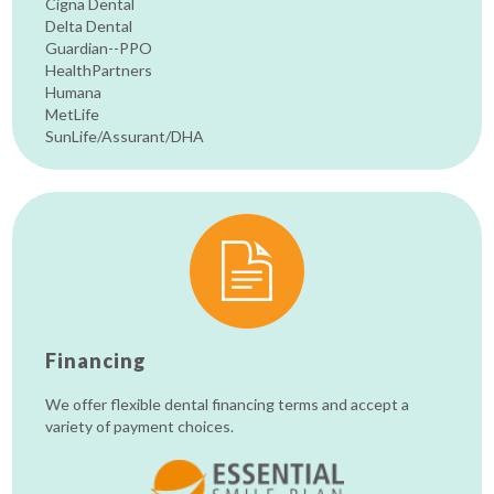
Cigna Dental
Delta Dental
Guardian--PPO
HealthPartners
Humana
MetLife
SunLife/Assurant/DHA
Financing
We offer flexible dental financing terms and accept a
variety of payment choices.