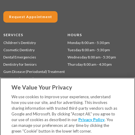
Request Appointment
SERVICES
HOURS
Children's Dentistry
Monday 8:00 am - 5:30 pm
Cosmetic Dentistry
Tuesday 8:00 am - 5:30 pm
Dental Emergencies
Wednesday 8:00 am - 5:30 pm
Dentistry for Seniors
Thursday 8:00 am - 4:30 pm
Gum Disease (Periodontal) Treatment
Preventative Dentistry
We Value Your Privacy
Restorative Dentistry
TMJ Treatment
We use cookies to improve your experience, understand
how you use our site, and for advertising. This involves
sharing information with trusted third-party vendors such as
Locations
Google and Microsoft. By clicking "Accept All," you agree to
Financing & Insurance
our use of cookies as described in our
Privacy Policy
. You
For Patients
can manage your preferences at any time by clicking the
green “Cookie” button in the lower left corner.
Careers