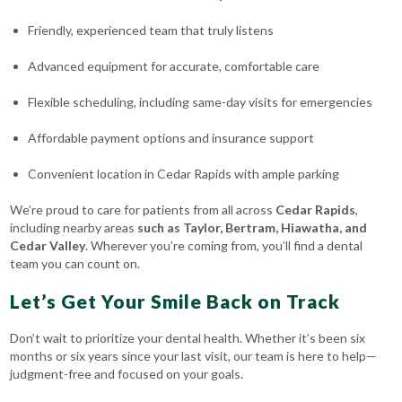
Friendly, experienced team that truly listens
Advanced equipment for accurate, comfortable care
Flexible scheduling, including same-day visits for emergencies
Affordable payment options and insurance support
Convenient location in Cedar Rapids with ample parking
We’re proud to care for patients from all across
Cedar Rapids
,
including nearby areas
such as
Taylor, Bertram, Hiawatha
, and
Cedar Valley
. Wherever you’re coming from, you’ll find a dental
team you can count on.
Let’s Get Your Smile Back on Track
Don’t wait to prioritize your dental health. Whether it’s been six
months or six years since your last visit, our team is here to help—
judgment-free and focused on your goals.