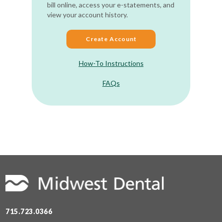
bill online, access your e-statements, and
view your account history.
Create Account
How-To Instructions
FAQs
715.723.0366