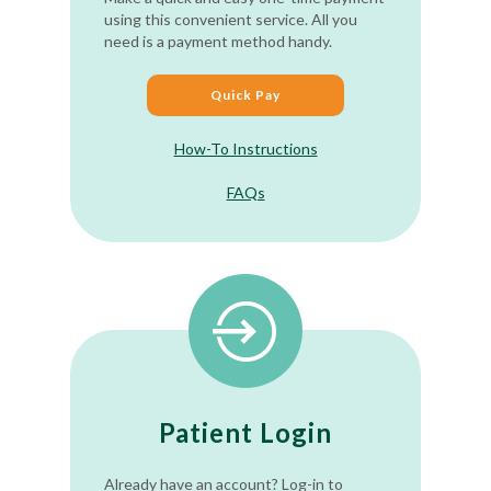
using this convenient service. All you
need is a payment method handy.
Quick Pay
How-To Instructions
FAQs
Patient Login
Already have an account? Log-in to