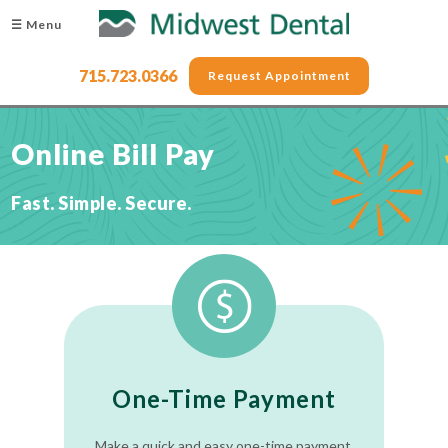
☰ Menu
715.723.0366
Request Appointment
Online Bill Pay
Fast. Simple. Secure.
One-Time Payment
Make a quick and easy one-time payment