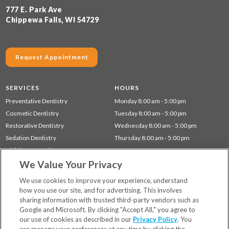
777 E. Park Ave
Chippewa Falls, WI 54729
Request Appointment
SERVICES
HOURS
Preventative Dentistry
Monday 8:00 am - 5:00 pm
Cosmetic Dentistry
Tuesday 8:00 am - 5:00 pm
Restorative Dentistry
Wednesday 8:00 am - 5:00 pm
Sedation Dentistry
Thursday 8:00 am - 5:00 pm
Children's Dentistry
We Value Your Privacy
Dentistry for Seniors
Gum Disease (Periodontal) Treatment
We use cookies to improve your experience, understand
how you use our site, and for advertising. This involves
sharing information with trusted third-party vendors such as
Locations
Google and Microsoft. By clicking "Accept All," you agree to
Financing & Insurance
our use of cookies as described in our
Privacy Policy
. You
For Patients