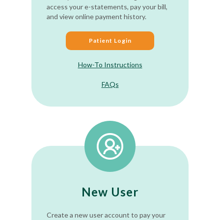
access your e-statements, pay your bill,
and view online payment history.
Patient Login
How-To Instructions
FAQs
New User
Create a new user account to pay your