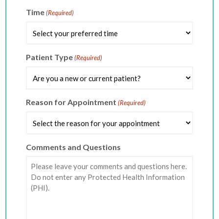
slash
DD
Time
(Required)
slash
YYYY
Patient Type
(Required)
Reason for Appointment
(Required)
Comments and Questions