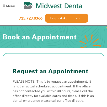
☰ Menu
715.723.0366
Request Appointment
Book an Appointment
Request an Appointment
PLEASE NOTE: This is to request an appointment. It
is not an actual scheduled appointment. If the office
has not contacted you within 48 hours, please call the
office directly for available dates and times. If this is an
dental emergency, please call our office directly.