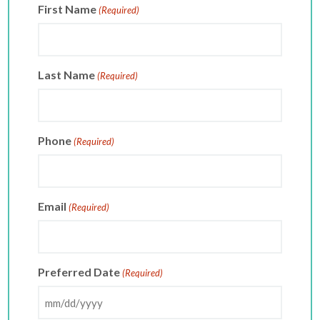
First Name
(Required)
Last Name
(Required)
Phone
(Required)
Email
(Required)
Preferred Date
(Required)
MM