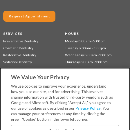
Request Appointment
SERVICES
HOURS
Preventative Dentistry
Monday 8:00 am - 5:00 pm
Cosmetic Dentistry
Tuesday 8:00 am - 5:00 pm
Restorative Dentistry
Wednesday 8:00 am - 5:00 pm
Sedation Dentistry
Thursday 8:00 am - 5:00 pm
Children's Dentistry
We Value Your Privacy
Dentistry for Seniors
Gum Disease (Periodontal) Treatment
We use cookies to improve your experience, understand
how you use our site, and for advertising. This involves
sharing information with trusted third-party vendors such as
Locations
Google and Microsoft. By clicking "Accept All," you agree to
Financing & Insurance
our use of cookies as described in our
Privacy Policy
. You
For Patients
can manage your preferences at any time by clicking the
green “Cookie” button in the lower left corner.
Careers
Bill Pay