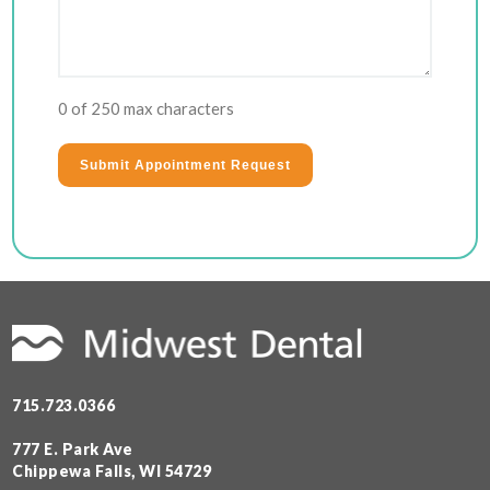
0 of 250 max characters
715.723.0366
777 E. Park Ave
Chippewa Falls, WI 54729