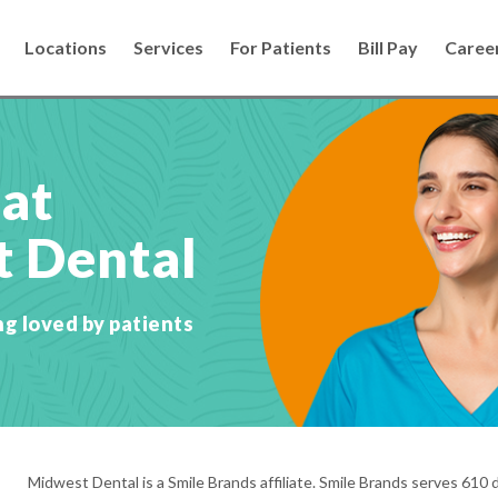
Locations
Services
For Patients
Bill Pay
Caree
 at
 Dental
ng loved by patients
Midwest Dental is a Smile Brands affiliate. Smile Brands serves 610 d