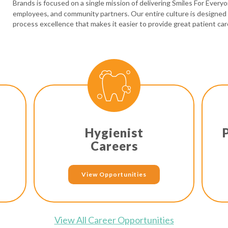
Brands is focused on a single mission of delivering Smiles For Every
employees, and community partners. Our entire culture is designed
process excellence that makes it easier to provide great patient car
Hygienist
Careers
View Opportunities
View All Career Opportunities