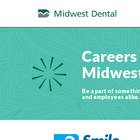
Careers
Midwest
Be a part of somethi
and employees alike.