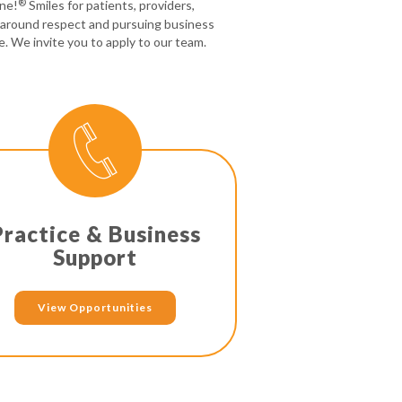
®
one!
Smiles for patients, providers,
 around respect and pursuing business
e. We invite you to apply to our team.
Practice & Business
Support
View Opportunities