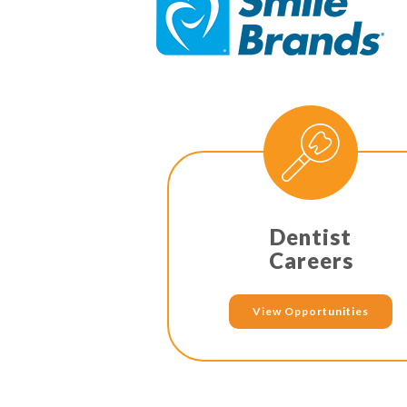
Dentist
Careers
View Opportunities