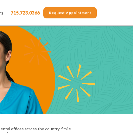
rs
715.723.0366
Request Appointment
ental offices across the country. Smile