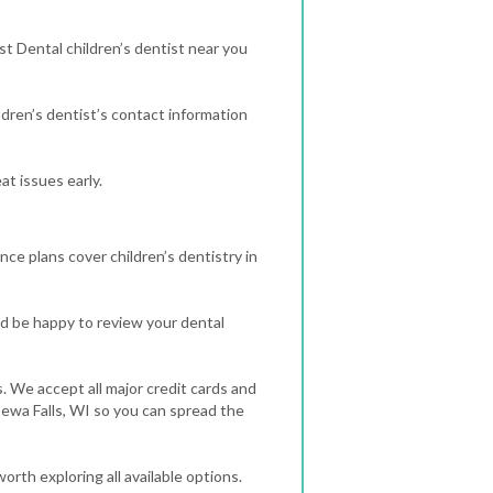
st Dental children’s dentist near you
dren’s dentist’s contact information
t issues early.
nce plans cover children’s dentistry in
d be happy to review your dental
. We accept all major credit cards and
ppewa Falls, WI so you can spread the
orth exploring all available options.