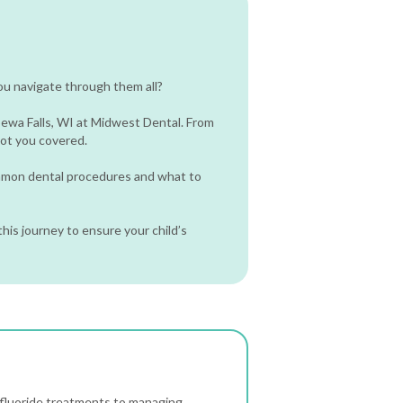
ou navigate through them all?
pewa Falls, WI at Midwest Dental. From
 got you covered.
ommon dental procedures and what to
his journey to ensure your child’s
fluoride treatments to managing