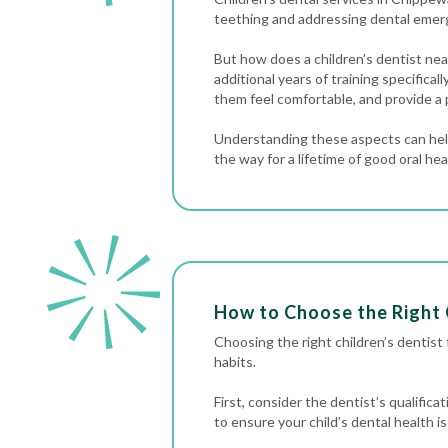
teething and addressing
dental emer
But how does a children’s dentist near
additional years of training specifica
them feel comfortable, and provide a 
Understanding these aspects can help
the way for a lifetime of good oral hea
How to Choose the Right 
Choosing the right children’s dentist fo
habits.
First, consider the dentist’s qualific
to ensure your child’s dental health is