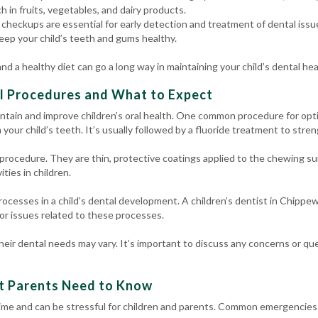
ch in fruits, vegetables, and dairy products.
checkups are essential for early detection and treatment of dental issue
eep your child’s teeth and gums healthy.
d a healthy diet can go a long way in maintaining your child’s dental hea
l Procedures and What to Expect
ntain and improve children’s oral health. One common procedure for opti
your child’s teeth. It’s usually followed by a fluoride treatment to stre
rocedure. They are thin, protective coatings applied to the chewing sur
ities in children.
rocesses in a child’s dental development. A children’s dentist in Chippew
r issues related to these processes.
eir dental needs may vary. It’s important to discuss any concerns or que
t Parents Need to Know
me and can be stressful for children and parents. Common emergencies