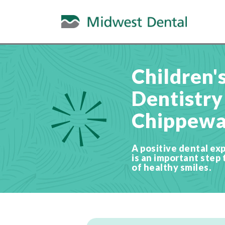
Children'
Dentistry
Chippewa 
A positive dental exp
is an important step 
of healthy smiles.