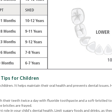
Tips for Children
 children. It helps maintain their oral health and prevents dental issues. 
h their teeth twice a day with fluoride toothpaste and a soft-bristled 
 bristles are frayed.
ant role in your child’s dental health. Limit sugary foods and drinks, as t