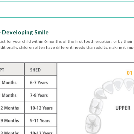
e Developing Smile
ist for your child within 6 months of the first tooth eruption, or by their 
dditionally, children often have different needs than adults, making it im