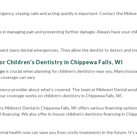
ergency, staying calm and acting quickly is important. Contact the Midwe
e in managing pain and preventing further damage. Always have your chil
event many dental emergencies. They allow the dentist to detect and trea
or Children’s Dentistry in Chippewa Falls, WI
age
is crucial when planning for children’s dentistry near you. Many insura
 coverage can vary.
surance provider about what’s covered. The team at Midwest Dental woul
our coverage works on children’s dentistry in Chippewa Falls, WI.
ry. Midwest Dental in Chippewa Falls, WI offers various financing options
 financing. We also offer in-house children’s dentistry financing in Chi
ntal health now can save you from costly treatments in the future. It’s w