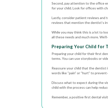
Second, pay attention to the office e
for your child. Look for offices with ch
Lastly, consider patient reviews and t
reviews that mention the dentist’s inte
While you may think this is a lot to lo
all these needs and much more. We’ll 
Preparing Your Child for T
Preparing your child for their first de
terms. You can use storybooks or vide
Reassure your child that the dentist i
words like “pain” or “hurt” to prevent
Discuss what to expect during the visit
child with the process can help reduc
Remember, a positive first dental visi