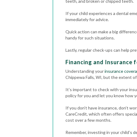
teeth, and broken or chipped teeth.
If your child experiences a dental em
immediately for advice.
Quick action can make a big differenc
handy for such situations.
Lastly, regular check-ups can help pr
Financing and Insurance f
Understanding your
insurance cover
Chippewa Falls, WI, but the extent of
It’s important to check with your in
policy for you and let you know how y
If you don’t have insurance, don’t wor
CareCredit, which often offers special
cost over a few months.
Remember, investing in your child’s de