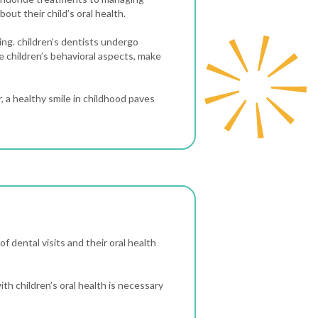
bout their child’s oral health.
ning. children’s dentists undergo
e children’s behavioral aspects, make
 a healthy smile in childhood paves
of dental visits and their oral health
ith children’s oral health is necessary