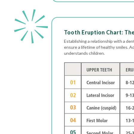
Tooth Eruption Chart: Th
Establishing a relationship with a dent
ensure a lifetime of healthy smiles. A
understands children.