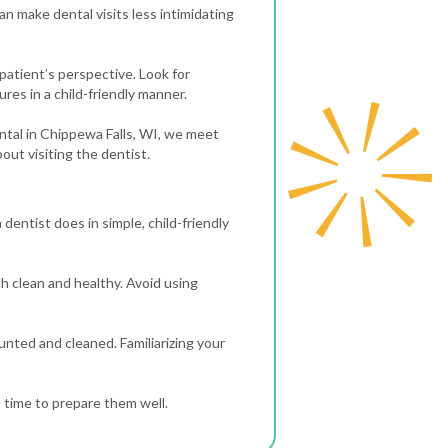
n make dental visits less intimidating
 patient’s perspective. Look for
ures in a child-friendly manner.
Dental in Chippewa Falls, WI, we meet
out visiting the dentist.
 dentist does in simple, child-friendly
th clean and healthy. Avoid using
ounted and cleaned. Familiarizing your
e time to prepare them well.