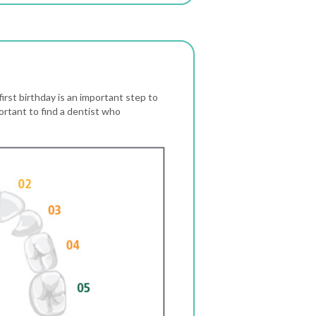
first birthday is an important step to
portant to find a dentist who