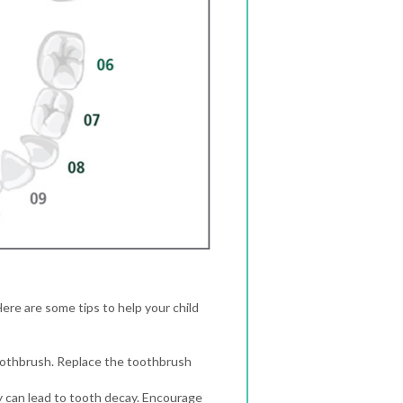
Here are some tips to help your child
toothbrush. Replace the toothbrush
hey can lead to tooth decay. Encourage