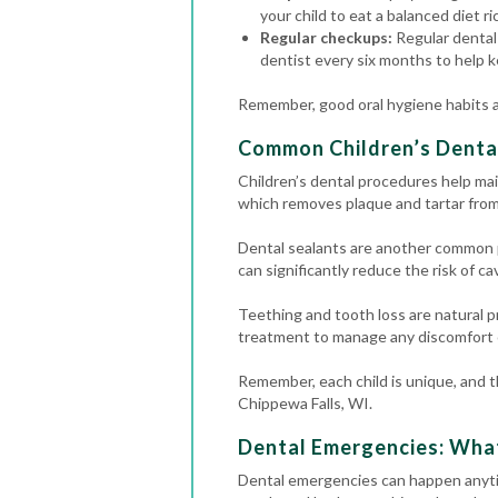
your child to eat a balanced diet ri
Regular checkups:
Regular dental 
dentist every six months to help k
Remember, good oral hygiene habits an
Common Children’s Denta
Children’s dental procedures help mai
which removes plaque and tartar from 
Dental sealants are another common p
can significantly reduce the risk of cav
Teething and tooth loss are natural p
treatment to manage any discomfort o
Remember, each child is unique, and th
Chippewa Falls, WI.
Dental Emergencies: Wha
Dental emergencies
can happen anyti