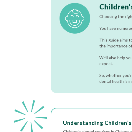
Children’
Choosing the right
You have numerous
This guide aims t
the importance of 
We’ll also help y
expect.
So, whether you’re
dental health is i
Understanding Children’s 
Children’s dental services in Chippew