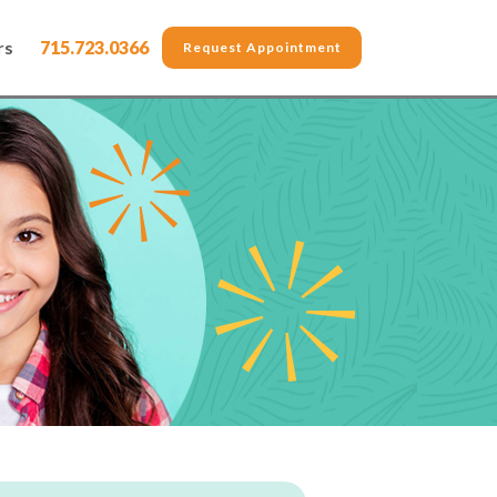
rs
715.723.0366
Request Appointment