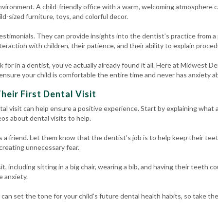
nvironment. A child-friendly office with a warm, welcoming atmosphere ca
ild-sized furniture, toys, and colorful decor.
estimonials. They can provide insights into the dentist’s practice from a
raction with children, their patience, and their ability to explain proced
ok for in a dentist, you’ve actually already found it all. Here at Midwest 
ensure your child is comfortable the entire time and never has anxiety ab
heir First Dental Visit
ntal visit can help ensure a positive experience. Start by explaining what a
os about dental visits to help.
s a friend. Let them know that the dentist’s job is to help keep their tee
 creating unnecessary fear.
, including sitting in a big chair, wearing a bib, and having their teeth c
e anxiety.
t can set the tone for your child’s future dental health habits, so take th