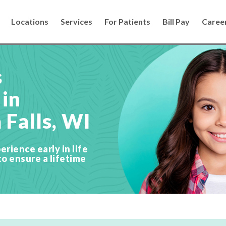
Locations
Services
For Patients
Bill Pay
Caree
s
 in
Falls, WI
erience early in life
to ensure a lifetime