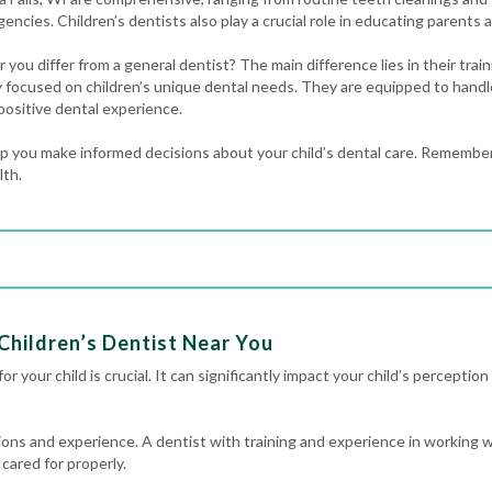
gencies
. Children’s dentists also play a crucial role in educating parents a
 you differ from a general dentist? The main difference lies in their trai
lly focused on children’s unique dental needs. They are equipped to handl
positive dental experience.
 you make informed decisions about your child’s dental care. Remember,
lth.
Children’s Dentist Near You
r your child is crucial. It can significantly impact your child’s perception 
ations and experience. A dentist with training and experience in working w
 cared for properly.