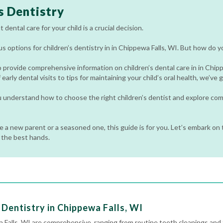
s Dentistry
 dental care for your child is a crucial decision.
 options for children’s dentistry in in Chippewa Falls, WI. But how do y
o provide comprehensive information on children’s dental care in in Chip
early dental visits to tips for maintaining your child’s oral health, we’ve
ou understand how to choose the right children’s dentist and explore c
 a new parent or a seasoned one, this guide is for you. Let’s embark on t
n the best hands.
Dentistry in Chippewa Falls, WI
a Falls, WI are comprehensive, ranging from routine
teeth cleanings
and 