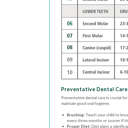
Preventative Dental Care 
Preventative dental care is crucial for
maintain good oral hygiene.
Brushing:
Teach your child to brus
every three months or sooner if the
Proper Diet:
Diet plays a signific