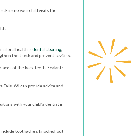
s. Ensure your child visits the
lth.
mal oral health is
dental cleaning
,
ngthen the teeth and prevent cavities.
faces of the back teeth. Sealants
a Falls, WI can provide advice and
stions with your child’s dentist in
 include toothaches, knocked-out