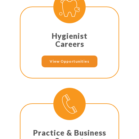
Hygienist
Careers
View Opportunities
Practice & Business