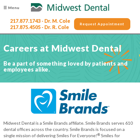
☰ Menu
217.877.1743 - Dr. M. Cole
Request Appointment
217.875.4505 - Dr. R. Cole
Careers at Midwest Dental
Be a part of something loved by patients and
employees alike.
Midwest Dental is a Smile Brands affiliate. Smile Brands serves 610
dental offices across the country. Smile Brands is focused on a
®
single mission of delivering Smiles For Everyone!
Smiles for