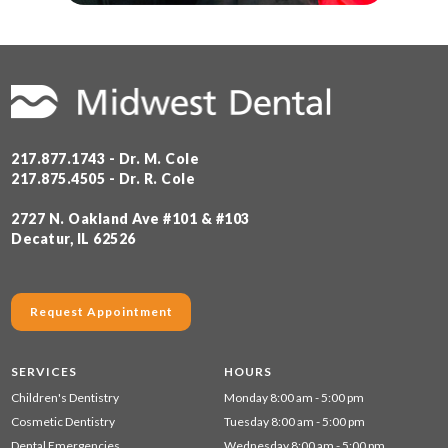
217.877.1743 - Dr. M. Cole
217.875.4505 - Dr. R. Cole
2727 N. Oakland Ave #101 & #103
Decatur, IL 62526
Request Appointment
SERVICES
HOURS
Children's Dentistry
Monday 8:00 am - 5:00 pm
Cosmetic Dentistry
Tuesday 8:00 am - 5:00 pm
Dental Emergencies
Wednesday 8:00 am - 5:00 pm