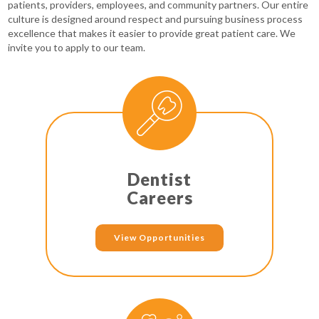
patients, providers, employees, and community partners. Our entire
culture is designed around respect and pursuing business process
excellence that makes it easier to provide great patient care. We
invite you to apply to our team.
Dentist
Careers
View Opportunities