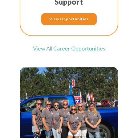
Support
View Opportunities
View All Career Opportunities