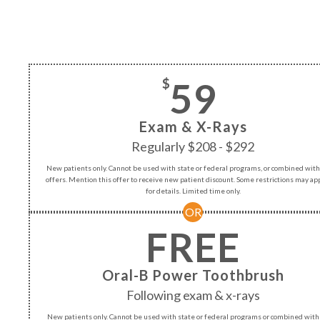
59
$
Exam & X-Rays
Regularly $208 - $292
New patients only. Cannot be used with state or federal programs, or combined with
offers. Mention this offer to receive new patient discount. Some restrictions may appl
for details. Limited time only.
OR
FREE
Oral-B Power Toothbrush
Following exam & x-rays
New patients only. Cannot be used with state or federal programs or combined with