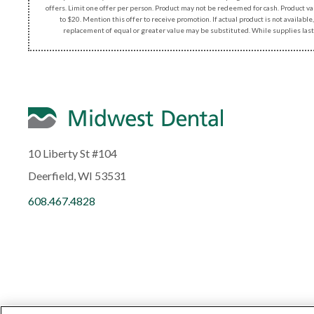
offers. Limit one offer per person. Product may not be redeemed for cash. Product v
to $20. Mention this offer to receive promotion. If actual product is not available,
replacement of equal or greater value may be substituted. While supplies last
10 Liberty St #104
Deerfield, WI 53531
608.467.4828