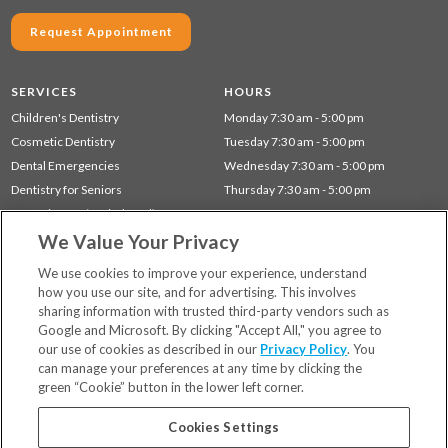
Request Appointment
SERVICES
HOURS
Children's Dentistry
Monday 7:30 am - 5:00 pm
Cosmetic Dentistry
Tuesday 7:30 am - 5:00 pm
Dental Emergencies
Wednesday 7:30 am - 5:00 pm
Dentistry for Seniors
Thursday 7:30 am - 5:00 pm
Gum Disease (Periodontal) Treatment
We Value Your Privacy
Restorative Dentistry
Preventative Dentistry
We use cookies to improve your experience, understand
how you use our site, and for advertising. This involves
sharing information with trusted third-party vendors such as
Locations
Google and Microsoft. By clicking "Accept All," you agree to
Financing & Insurance
our use of cookies as described in our
Privacy Policy
. You
For Patients
can manage your preferences at any time by clicking the
green “Cookie” button in the lower left corner.
Careers
Bill Pay
Cookies Settings
Terms & Conditions