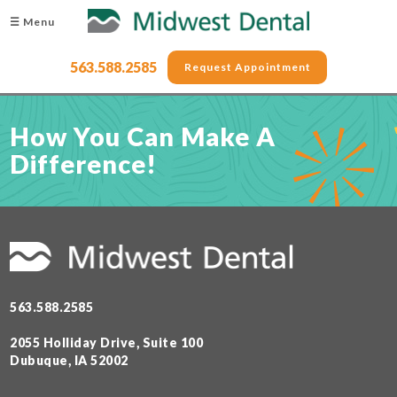
☰ Menu
563.588.2585
Request Appointment
How You Can Make A
Difference!
563.588.2585
2055 Holliday Drive, Suite 100
Dubuque, IA 52002