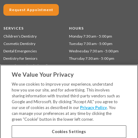
Request Appointment
SERVICES
HOURS
Children's Dentistry
Monday 7:30 am - 5:00 pm
Cosmetic Dentistry
Tuesday 7:30 am - 5:00 pm
Dental Emergencies
Wednesday 7:30 am - 5:00 pm
Dentistry for Seniors
Thursday 7:30 am - 5:00 pm
Gum Disease (Periodontal) Treatment
We Value Your Privacy
Restorative Dentistry
Preventative Dentistry
We use cookies to improve your experience, understand
how you use our site, and for advertising. This involves
sharing information with trusted third-party vendors such as
Locations
Google and Microsoft. By clicking "Accept All," you agree to
Financing & Insurance
our use of cookies as described in our
Privacy Policy
. You
For Patients
can manage your preferences at any time by clicking the
green “Cookie” button in the lower left corner.
Careers
Bill Pay
Cookies Settings
Terms & Conditions