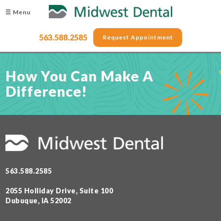
☰ Menu
563.588.2585
Request Appointment
How You Can Make A
Difference!
563.588.2585
2055 Holliday Drive, Suite 100
Dubuque, IA 52002