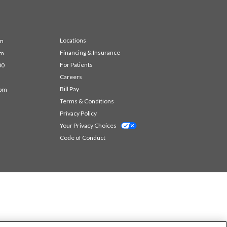
Locations
pm
Financing & Insurance
pm
For Patients
00
Careers
Bill Pay
 pm
Terms & Conditions
Privacy Policy
Your Privacy Choices
Code of Conduct