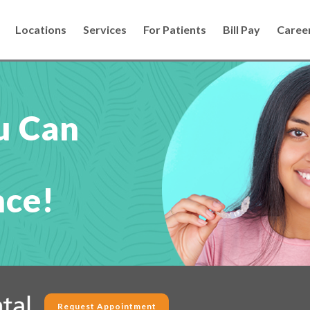
Locations
Services
For Patients
Bill Pay
Caree
u Can
nce!
Request Appointment