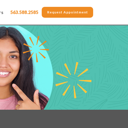
rs
563.588.2585
Request Appointment