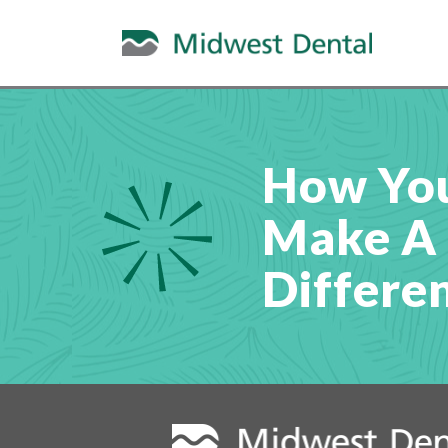
How Yo
Make A
Differe