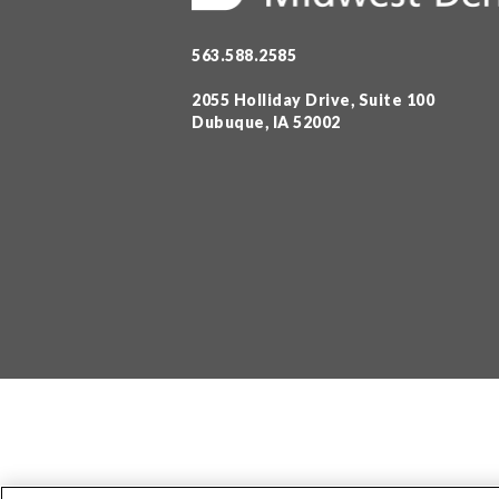
563.588.2585
2055 Holliday Drive, Suite 100
Dubuque, IA 52002