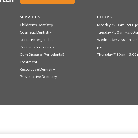
SERVICES
HOURS
Children's Dentistry
Monday 7:30 am - 5:00 
Cosmetic Dentistry
Tuesday 7:30 am - 5:00 
Dental Emergencies
Wednesday 7:30 am - 5:
Dentistry for Seniors
pm
Gum Disease (Periodontal)
Thursday 7:30 am - 5:00
Treatment
Restorative Dentistry
Preventative Dentistry