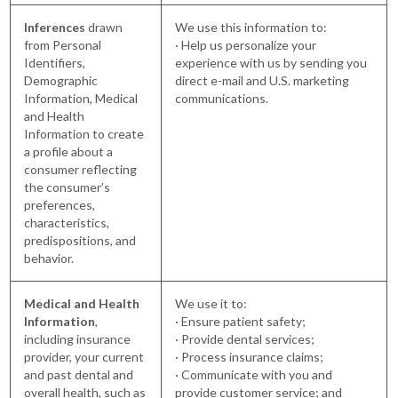
Inferences
drawn
We use this information to:
from Personal
· Help us personalize your
Identifiers,
experience with us by sending you
Demographic
direct e-mail and U.S. marketing
Information, Medical
communications.
and Health
Information to create
a profile about a
consumer reflecting
the consumer’s
preferences,
characteristics,
predispositions, and
behavior.
Medical and Health
We use it to:
Information
,
· Ensure patient safety;
including insurance
· Provide dental services;
provider, your current
· Process insurance claims;
and past dental and
· Communicate with you and
overall health, such as
provide customer service; and