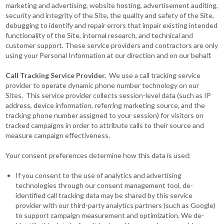
marketing and advertising, website hosting, advertisement auditing,
security and integrity of the Site, the quality and safety of the Site,
debugging to identify and repair errors that impair existing intended
functionality of the Site, internal research, and technical and
customer support. These service providers and contractors are only
using your Personal Information at our direction and on our behalf.
Call Tracking Service Provider.
We use a call tracking service
provider to operate dynamic phone number technology on our
Sites. This service provider collects session-level data (such as IP
address, device information, referring marketing source, and the
tracking phone number assigned to your session) for visitors on
tracked campaigns in order to attribute calls to their source and
measure campaign effectiveness.
Your consent preferences determine how this data is used:
If you consent to the use of analytics and advertising
technologies through our consent management tool, de-
identified call tracking data may be shared by this service
provider with our third-party analytics partners (such as Google)
to support campaign measurement and optimization. We de-