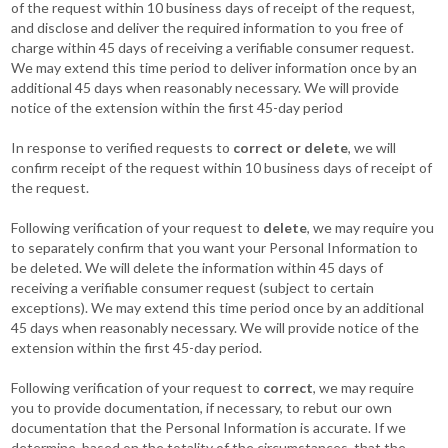
of the request within 10 business days of receipt of the request,
and disclose and deliver the required information to you free of
charge within 45 days of receiving a verifiable consumer request.
We may extend this time period to deliver information once by an
additional 45 days when reasonably necessary. We will provide
notice of the extension within the first 45-day period
In response to verified requests to
correct or delete
, we will
confirm receipt of the request within 10 business days of receipt of
the request.
Following verification of your request to
delete
, we may require you
to separately confirm that you want your Personal Information to
be deleted. We will delete the information within 45 days of
receiving a verifiable consumer request (subject to certain
exceptions). We may extend this time period once by an additional
45 days when reasonably necessary. We will provide notice of the
extension within the first 45-day period.
Following verification of your request to
correct
, we may require
you to provide documentation, if necessary, to rebut our own
documentation that the Personal Information is accurate. If we
determine, based on the totality of the circumstances, that the