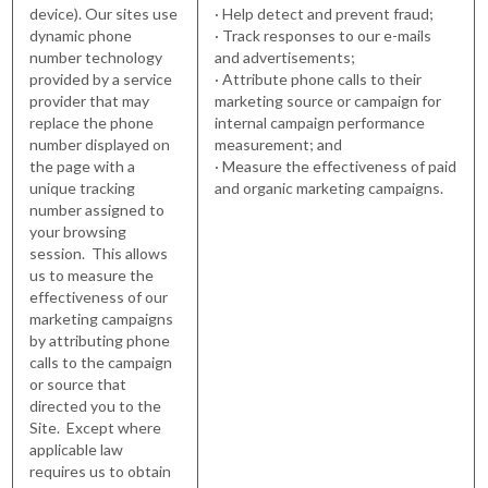
device). Our sites use
· Help detect and prevent fraud;
dynamic phone
· Track responses to our e-mails
number technology
and advertisements;
provided by a service
· Attribute phone calls to their
provider that may
marketing source or campaign for
replace the phone
internal campaign performance
number displayed on
measurement; and
the page with a
· Measure the effectiveness of paid
unique tracking
and organic marketing campaigns.
number assigned to
your browsing
session. This allows
us to measure the
effectiveness of our
marketing campaigns
by attributing phone
calls to the campaign
or source that
directed you to the
Site. Except where
applicable law
requires us to obtain