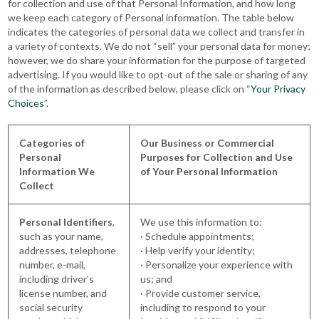
for collection and use of that Personal Information, and how long
we keep each category of Personal information. The table below
indicates the categories of personal data we collect and transfer in
a variety of contexts. We do not “sell” your personal data for money;
however, we do share your information for the purpose of targeted
advertising. If you would like to opt-out of the sale or sharing of any
of the information as described below, please click on “
Your Privacy
Choices
”.
Categories of
Our Business or Commercial
Personal
Purposes for Collection and Use
Information We
of Your Personal Information
Collect
Personal Identifiers
,
We use this information to:
such as your name,
· Schedule appointments;
addresses, telephone
· Help verify your identity;
number, e-mail,
· Personalize your experience with
including driver’s
us; and
license number, and
· Provide customer service,
social security
including to respond to your