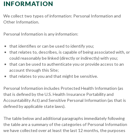
INFORMATION
We collect two types of information: Personal Information and
Other Information.
Personal Information is any information:
that identifies or can be used to identify you;
that relates to, describes, is capable of being associated with, or
could reasonably be linked (directly or indirectly) with you;
that can be used to authenticate you or provide access to an
account through this Site;
that relates to you and that might be sensitive.
Personal Information includes Protected Health Information (as
that is defined by the U.S. Health Insurance Portability and
Accountability Act) and Sensitive Personal Information (as that is
defined by applicable state laws).
The table below and additional paragraphs immediately following
the table are a summary of the categories of Personal Information
we have collected over at least the last 12 months, the purposes