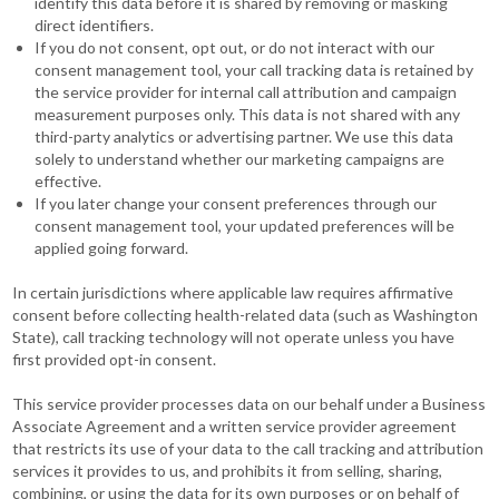
identify this data before it is shared by removing or masking
direct identifiers.
If you do not consent, opt out, or do not interact with our
consent management tool, your call tracking data is retained by
the service provider for internal call attribution and campaign
measurement purposes only. This data is not shared with any
third-party analytics or advertising partner. We use this data
solely to understand whether our marketing campaigns are
effective.
If you later change your consent preferences through our
consent management tool, your updated preferences will be
applied going forward.
In certain jurisdictions where applicable law requires affirmative
consent before collecting health-related data (such as Washington
State), call tracking technology will not operate unless you have
first provided opt-in consent.
This service provider processes data on our behalf under a Business
Associate Agreement and a written service provider agreement
that restricts its use of your data to the call tracking and attribution
services it provides to us, and prohibits it from selling, sharing,
combining, or using the data for its own purposes or on behalf of