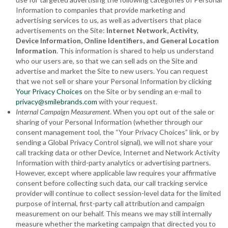
Information to companies that provide marketing and
advertising services to us, as well as advertisers that place
advertisements on the Site:
Internet Network, Activity,
Device Information, Online Identifiers
, and General Location
Information
. This information is shared to help us understand
who our users are, so that we can sell ads on the Site and
advertise and market the Site to new users. You can request
that we not sell or share your Personal Information by clicking
Your Privacy Choices
on the Site or by sending an e-mail to
privacy@smilebrands.com
with your request.
Internal Campaign Measurement
. When you opt out of the sale or
sharing of your Personal Information (whether through our
consent management tool, the “Your Privacy Choices” link, or by
sending a Global Privacy Control signal), we will not share your
call tracking data or other Device, Internet and Network Activity
Information with third-party analytics or advertising partners.
However, except where applicable law requires your affirmative
consent before collecting such data, our call tracking service
provider will continue to collect session-level data for the limited
purpose of internal, first-party call attribution and campaign
measurement on our behalf. This means we may still internally
measure whether the marketing campaign that directed you to