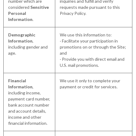
number which are
inquiries and fulfill and verify
considered
Sensitive
requests made pursuant to this
Personal
Privacy Policy.
Information
.
Demographic
We use this information to:
Information
,
· Facilitate your participation in
including gender and
promotions on or through the Site;
age.
and
· Provide you with direct email and
U.S. mail promotions.
Financial
We use it only to complete your
Information
,
payment or credit for services.
including income,
payment card number,
bank account number
and account details,
income and other
financial information.