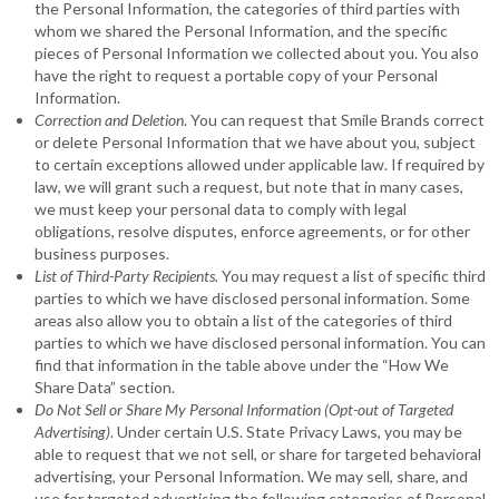
the Personal Information, the categories of third parties with
whom we shared the Personal Information, and the specific
pieces of Personal Information we collected about you. You also
have the right to request a portable copy of your Personal
Information.
Correction and Deletion
. You can request that Smile Brands correct
or delete Personal Information that we have about you, subject
to certain exceptions allowed under applicable law. If required by
law, we will grant such a request, but note that in many cases,
we must keep your personal data to comply with legal
obligations, resolve disputes, enforce agreements, or for other
business purposes.
List of Third-Party Recipients.
You may request a list of specific third
parties to which we have disclosed personal information. Some
areas also allow you to obtain a list of the categories of third
parties to which we have disclosed personal information. You can
find that information in the table above under the “How We
Share Data” section.
Do Not Sell or Share My Personal Information (Opt-out of Targeted
Advertising)
. Under certain U.S. State Privacy Laws, you may be
able to request that we not sell, or share for targeted behavioral
advertising, your Personal Information. We may sell, share, and
use for targeted advertising the following categories of Personal