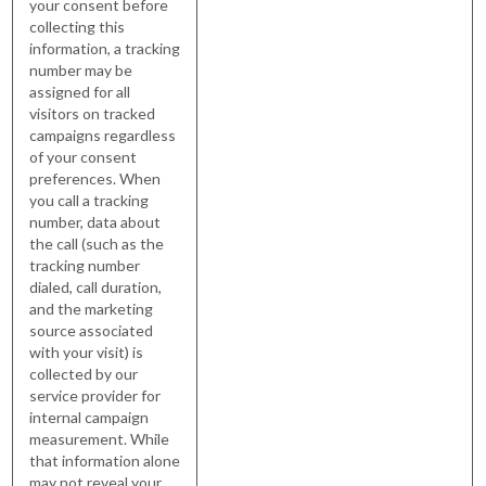
your consent before
collecting this
information, a tracking
number may be
assigned for all
visitors on tracked
campaigns regardless
of your consent
preferences. When
you call a tracking
number, data about
the call (such as the
tracking number
dialed, call duration,
and the marketing
source associated
with your visit) is
collected by our
service provider for
internal campaign
measurement. While
that information alone
may not reveal your