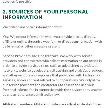
deletion is possible.
2. SOURCES OF YOUR PERSONAL
INFORMATION
We collect and obtain information from:
You
. We collect information when you provide it to us directly,
offline or online, through a web form or direct communication with
us by e-mail or other message system.
Service Providers and Contractors
. We work with service
providers and contractors who collect information on our behalf in
order to provide services to us, such as advertising agencies, ad
networks, website developers, call tracking and analytics providers,
and other vendors and suppliers that provide us with technology,
services, and/or content related to our operations. We only allow
our service providers and contractors to collect and use your
Personal Information in connection with the services they provide
us and as otherwise permitted by law.
Affiliate Providers
. Affiliate Providers are affiliated dental offices.