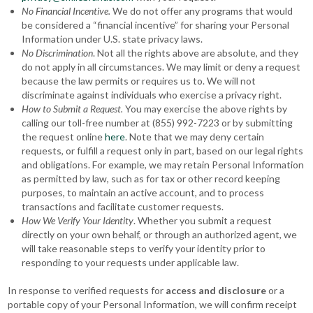
No Financial Incentive.
We do not offer any programs that would
be considered a “financial incentive” for sharing your Personal
Information under U.S. state privacy laws.
No Discrimination
. Not all the rights above are absolute, and they
do not apply in all circumstances. We may limit or deny a request
because the law permits or requires us to. We will not
discriminate against individuals who exercise a privacy right.
How to Submit a Request.
You may exercise the above rights by
calling our toll-free number at (855) 992-7223 or by submitting
the request online
here
. Note that we may deny certain
requests, or fulfill a request only in part, based on our legal rights
and obligations. For example, we may retain Personal Information
as permitted by law, such as for tax or other record keeping
purposes, to maintain an active account, and to process
transactions and facilitate customer requests.
How We Verify Your Identity
. Whether you submit a request
directly on your own behalf, or through an authorized agent, we
will take reasonable steps to verify your identity prior to
responding to your requests under applicable law.
In response to verified requests for
access and disclosure
or a
portable copy of your Personal Information, we will confirm receipt