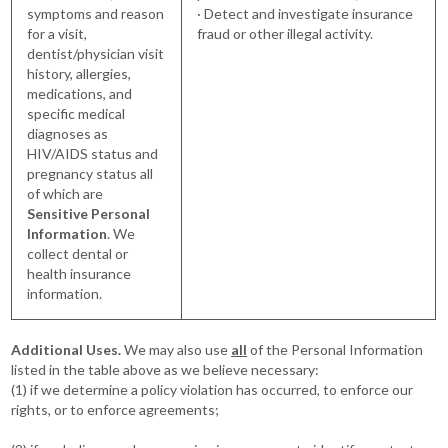
symptoms and reason
· Detect and investigate insurance
for a visit,
fraud or other illegal activity.
dentist/physician visit
history, allergies,
medications, and
specific medical
diagnoses as
HIV/AIDS status and
pregnancy status all
of which are
Sensitive Personal
Information
. We
collect dental or
health insurance
information.
Additional Uses.
We may also use
all
of the Personal Information
listed in the table above as we believe necessary:
(1) if we determine a policy violation has occurred, to enforce our
rights, or to enforce agreements;