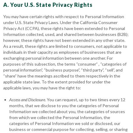
A. Your U.S. State Privacy Rights
You may have certain rights with respect to Personal Information
under U.S. State Privacy Laws. Under the California Consumer
Privacy Act (CCPA), these rights have been extended to Personal
Information collected, used, and shared between businesses (B2B);
however, these rights have not been extended in any other state.
As a result, these rights are limited to consumers, not applicable to
individuals in their capacity as employees of businesses that are
exchanging personal information between one another. For
purposes of this subsection, the terms “consumer” , “categories of
personal information”, “business purpose”, “third party”, “sell”, and
“share” have the meanings ascribed to them respectively in the
applicable state law. To the extent provided for under the
applicable laws, you may have the right to:
Access
and Disclosure
. You can request, up to two times every 12
months, that we disclose to you the categories of Personal
Information we collected about you, the categories of sources
from which we collected the Personal Information, the
categories of Personal Information we sold or disclosed, our
business or commercial purpose for collecting, selling, or sharing