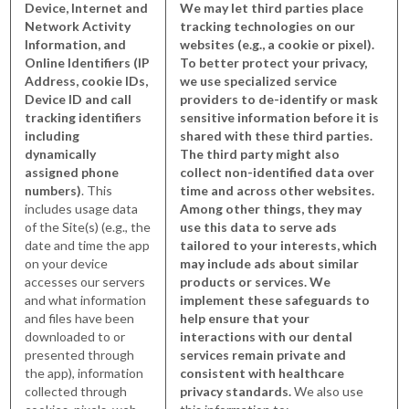
Device, Internet and
We may let third parties place
Network Activity
tracking technologies on our
Information, and
websites (e.g., a cookie or pixel).
Online Identifiers (IP
To better protect your privacy,
Address, cookie IDs,
we use specialized service
Device ID and call
providers to de-identify or mask
tracking identifiers
sensitive information before it is
including
shared with these third parties.
dynamically
The third party might also
assigned phone
collect non-identified data over
numbers)
. This
time and across other websites.
includes usage data
Among other things, they may
of the Site(s) (e.g., the
use this data to serve ads
date and time the app
tailored to your interests, which
on your device
may include ads about similar
accesses our servers
products or services. We
and what information
implement these safeguards to
and files have been
help ensure that your
downloaded to or
interactions with our dental
presented through
services remain private and
the app), information
consistent with healthcare
collected through
privacy standards.
We also use