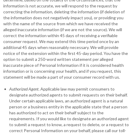
information is not accurate, we will respond to the request by
correcting the information, deleting the information (if deletion of
the information does not negatively impact you), or providing you
with the name of the source from which we have received the
alleged inaccurate information (if we are not the source). We will
correct the information within 45 days of receiving a verifiable
consumer request. We may extend this time period once by an
additional 45 days when reasonably necessary. We will provide
notice of the extension within the first 45-day period. You have the
option to submit a 250-word written statement per alleged
inaccurate piece of Personal Information if it is considered health
information or is concerning your health, and if you request, this
statement will be made a part of your consumer record with us.
Authorized Agent
. Applicable law may permit consumers to
designate authorized agents to submit requests on their behalf.
Under certain applicable laws, an authorized agent is a natural
person or a business entity in the applicable state that a person
has authorized to act on their behalf subject to the
requirements. If you would like to designate an authorized agent
to submit a request to know, a request to delete, or a request to
correct Personal Information on your behalf, please call our toll-