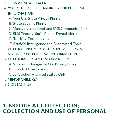
HOW WE SHARE DATA
YOUR CHOICES REGARDING YOUR PERSONAL
INFORMATION
Your U.S. State Privacy Rights
State Specific Rights
Managing Your Email and SMS Communications
SMS Texting: Smile Brands Dental Alerts
Tracking Technologies
Artificial Intelligence and Automated Tools
OTHER CONSUMER RIGHTS IN CALIFORNIA
SECURITY OF PERSONAL INFORMATION
OTHER IMPORTANT INFORMATION
Notice of Changes to Our Privacy Policy
Links to Other Sites
Jurisdiction – United States Only
MINOR CHILDREN
CONTACT US
1. NOTICE AT COLLECTION;
COLLECTION AND USE OF PERSONAL