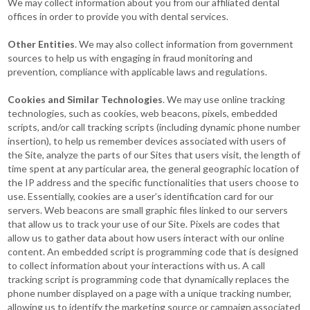
We may collect information about you from our affiliated dental
offices in order to provide you with dental services.
Other Entities
. We may also collect information from government
sources to help us with engaging in fraud monitoring and
prevention, compliance with applicable laws and regulations.
Cookies and Similar Technologies
. We may use online tracking
technologies, such as cookies, web beacons, pixels, embedded
scripts, and/or call tracking scripts (including dynamic phone number
insertion), to help us remember devices associated with users of
the Site, analyze the parts of our Sites that users visit, the length of
time spent at any particular area, the general geographic location of
the IP address and the specific functionalities that users choose to
use. Essentially, cookies are a user’s identification card for our
servers. Web beacons are small graphic files linked to our servers
that allow us to track your use of our Site. Pixels are codes that
allow us to gather data about how users interact with our online
content. An embedded script is programming code that is designed
to collect information about your interactions with us. A call
tracking script is programming code that dynamically replaces the
phone number displayed on a page with a unique tracking number,
allowing us to identify the marketing source or campaign associated