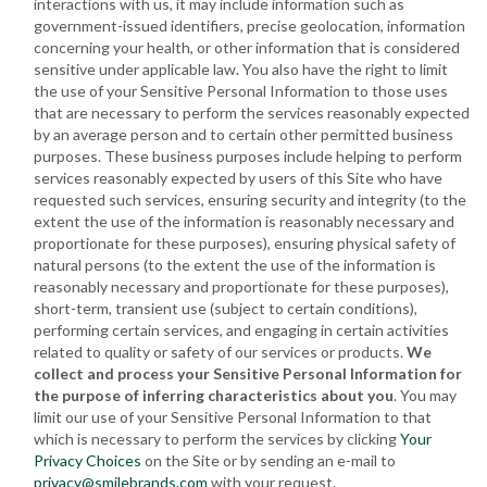
interactions with us, it may include information such as
government-issued identifiers, precise geolocation, information
concerning your health, or other information that is considered
sensitive under applicable law. You also have the right to limit
the use of your Sensitive Personal Information to those uses
that are necessary to perform the services reasonably expected
by an average person and to certain other permitted business
purposes. These business purposes include helping to perform
services reasonably expected by users of this Site who have
requested such services, ensuring security and integrity (to the
extent the use of the information is reasonably necessary and
proportionate for these purposes), ensuring physical safety of
natural persons (to the extent the use of the information is
reasonably necessary and proportionate for these purposes),
short-term, transient use (subject to certain conditions),
performing certain services, and engaging in certain activities
related to quality or safety of our services or products.
We
collect and process your Sensitive Personal Information for
the purpose of inferring characteristics about you
. You may
limit our use of your Sensitive Personal Information to that
which is necessary to perform the services by clicking
Your
Privacy Choices
on the Site or by sending an e-mail to
privacy@smilebrands.com
with your request.