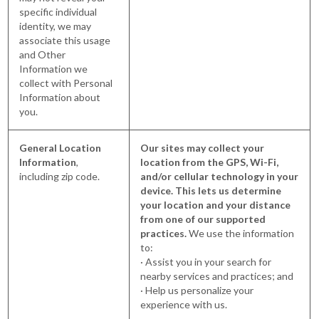
specific individual
identity, we may
associate this usage
and Other
Information we
collect with Personal
Information about
you.
General Location
Our sites may collect your
Information
,
location from the GPS, Wi-Fi,
including zip code.
and/or cellular technology in your
device. This lets us determine
your location and your distance
from one of our supported
practices.
We use the information
to:
· Assist you in your search for
nearby services and practices; and
· Help us personalize your
experience with us.