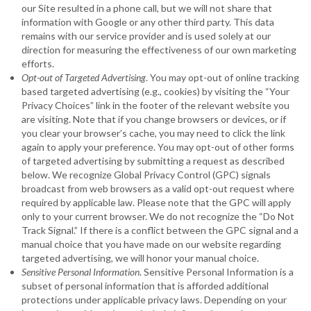
our Site resulted in a phone call, but we will not share that
information with Google or any other third party. This data
remains with our service provider and is used solely at our
direction for measuring the effectiveness of our own marketing
efforts.
Opt-out of Targeted Advertising
. You may opt-out of online tracking
based targeted advertising (e.g., cookies) by visiting the “Your
Privacy Choices” link in the footer of the relevant website you
are visiting. Note that if you change browsers or devices, or if
you clear your browser’s cache, you may need to click the link
again to apply your preference. You may opt-out of other forms
of targeted advertising by submitting a request as described
below. We recognize Global Privacy Control (GPC) signals
broadcast from web browsers as a valid opt-out request where
required by applicable law. Please note that the GPC will apply
only to your current browser. We do not recognize the “Do Not
Track Signal.” If there is a conflict between the GPC signal and a
manual choice that you have made on our website regarding
targeted advertising, we will honor your manual choice.
Sensitive Personal Information
. Sensitive Personal Information is a
subset of personal information that is afforded additional
protections under applicable privacy laws. Depending on your