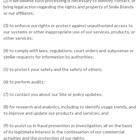
(2) if we believe such processing is necessary to identify, contact, or
bring legal action regarding the rights and property of Smile Brands
or our affiliates;
(3) to enforce our rights or protect against unauthorized access to
our systems or other inappropriate use of our services, products, or
other services;
(4) to comply with laws, regulations, court orders and subpoenas or
similar requests for information by authorities;
(5) to protect your safety and the safety of others;
(6) to perform audits;
(7) to contact you about our Site or policy updates;
(8) for research and analytics, including to identify usage trends, and
to improve and update our products and services; and
(9) to assist us in fraud prevention or investigation, all on the basis
of its legitimate interest in the continuation of our commercial
activities and the protection of our rights.