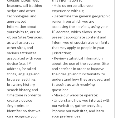
cookies, pixels, web
this information to:
beacons, call tracking
· Help us personalize your
scripts and other
experience with us;
technologies, and
· Determine the general geographic
aggregated
region from which you are
information about
accessing the services, using your
your visits to, or use
IP address, which allows us to
of, our Sites/Services,
present appropriate content and
as well as across
inform you of special rules or rights
other sites, and
that may apply to people in your
various attributes
jurisdiction;
associated with your
· Review statistical information
device (e.g., IP
about the use of the systems, Site
address, installed
and services in order to improve
fonts, language and
their design and functionality, to
browser settings,
understand how they are used, and
browsing history,
to assist us with resolving
search history, and
questions;
time zone in order to
· Make our website operate;
create a device
· Understand how you interact with
fingerprint or
our websites, gather analytics,
identifier so that we
improve our websites, and learn
can recognize your
your preferences;