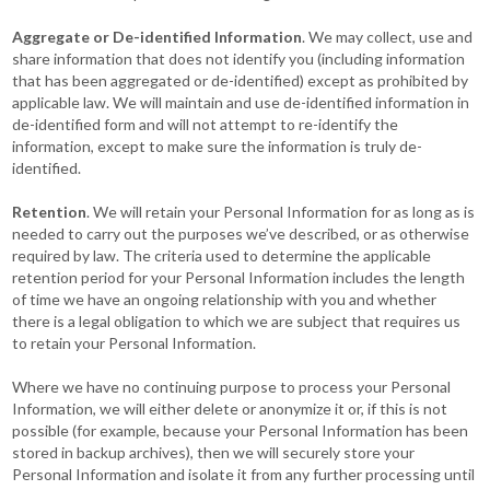
Aggregate or De-identified Information
. We may collect, use and
share information that does not identify you (including information
that has been aggregated or de-identified) except as prohibited by
applicable law. We will maintain and use de-identified information in
de-identified form and will not attempt to re-identify the
information, except to make sure the information is truly de-
identified.
Retention
. We will retain your Personal Information for as long as is
needed to carry out the purposes we’ve described, or as otherwise
required by law. The criteria used to determine the applicable
retention period for your Personal Information includes the length
of time we have an ongoing relationship with you and whether
there is a legal obligation to which we are subject that requires us
to retain your Personal Information.
Where we have no continuing purpose to process your Personal
Information, we will either delete or anonymize it or, if this is not
possible (for example, because your Personal Information has been
stored in backup archives), then we will securely store your
Personal Information and isolate it from any further processing until