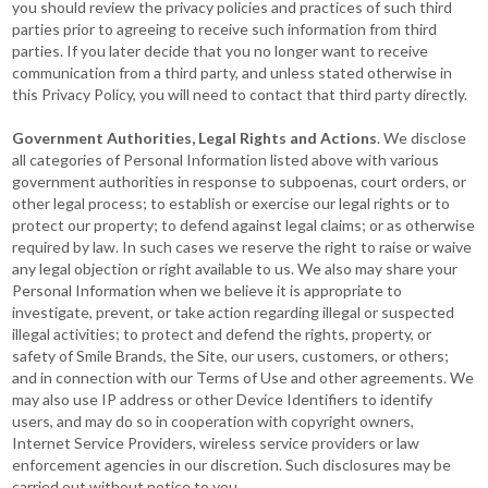
you should review the privacy policies and practices of such third
parties prior to agreeing to receive such information from third
parties. If you later decide that you no longer want to receive
communication from a third party, and unless stated otherwise in
this Privacy Policy, you will need to contact that third party directly.
Government Authorities, Legal Rights and Actions
. We disclose
all categories of Personal Information listed above with various
government authorities in response to subpoenas, court orders, or
other legal process; to establish or exercise our legal rights or to
protect our property; to defend against legal claims; or as otherwise
required by law. In such cases we reserve the right to raise or waive
any legal objection or right available to us. We also may share your
Personal Information when we believe it is appropriate to
investigate, prevent, or take action regarding illegal or suspected
illegal activities; to protect and defend the rights, property, or
safety of Smile Brands, the Site, our users, customers, or others;
and in connection with our Terms of Use and other agreements. We
may also use IP address or other Device Identifiers to identify
users, and may do so in cooperation with copyright owners,
Internet Service Providers, wireless service providers or law
enforcement agencies in our discretion. Such disclosures may be
carried out without notice to you.