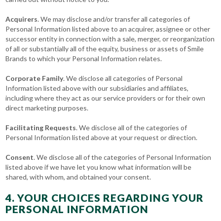
Acquirers
. We may disclose and/or transfer all categories of
Personal Information listed above to an acquirer, assignee or other
successor entity in connection with a sale, merger, or reorganization
of all or substantially all of the equity, business or assets of Smile
Brands to which your Personal Information relates.
Corporate Family
. We disclose all categories of Personal
Information listed above with our subsidiaries and affiliates,
including where they act as our service providers or for their own
direct marketing purposes.
Facilitating Requests
. We disclose all of the categories of
Personal Information listed above at your request or direction.
Consent
. We disclose all of the categories of Personal Information
listed above if we have let you know what information will be
shared, with whom, and obtained your consent.
4. YOUR CHOICES REGARDING YOUR
PERSONAL INFORMATION