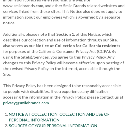
www.smilebrands.com, and other Smile Brands related websites and
services linked from those sites. This Notice also does not apply to
information about our employees which is governed by a separate
notice.
Additionally, please note that
Section 1.
of this Notice, which
describes our collection and use of information through our Site,
also serves as our
Notice at Collection for California residents
for purposes of the California Consumer Privacy Act (CCPA). By
using the Site(s)/Services, you agree to this Privacy Policy. Any
changes to this Privacy Policy will become effective upon posting of
the revised Privacy Policy on the Internet, accessible through the
Site.
This Privacy Policy has been designed to be reasonably accessible
to people with disabilities. If you experience any difficulties
accessing the information in the Privacy Policy, please contact us at
privacy@smilebrands.com
.
NOTICE AT COLLECTION; COLLECTION AND USE OF
PERSONAL INFORMATION
SOURCES OF YOUR PERSONAL INFORMATION