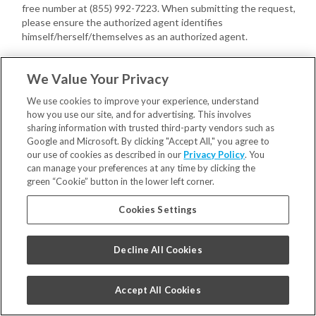
free number at (855) 992-7223. When submitting the request,
please ensure the authorized agent identifies
himself/herself/themselves as an authorized agent.
You or your authorized agent may provide us with a written power
We Value Your Privacy
of attorney, executed by you, confirming the authority of the
authorized agent with respect to your Consumer request(s).
We use cookies to improve your experience, understand
how you use our site, and for advertising. This involves
If we have not received a power of attorney, we may require your
sharing information with trusted third-party vendors such as
authorized agent to provide proof that you gave the agent signed
Google and Microsoft. By clicking "Accept All," you agree to
permission to submit your Consumer request(s).
our use of cookies as described in our
Privacy Policy
. You
can manage your preferences at any time by clicking the
In addition, we may also require you to do the following directly with
green “Cookie” button in the lower left corner.
us:
Cookies Settings
Verify your own identity with us;
Confirm you have provided the authorized agent permission to
submit the Consumer request(s).
Decline All Cookies
Once verified, your authorized agent may act on your behalf.
Appeals
. You may have a right to appeal decisions concerning your
ability to exercise your Consumer rights. Please contact us at
Accept All Cookies
privacy@smilebrands.com
to request an appeal concerning