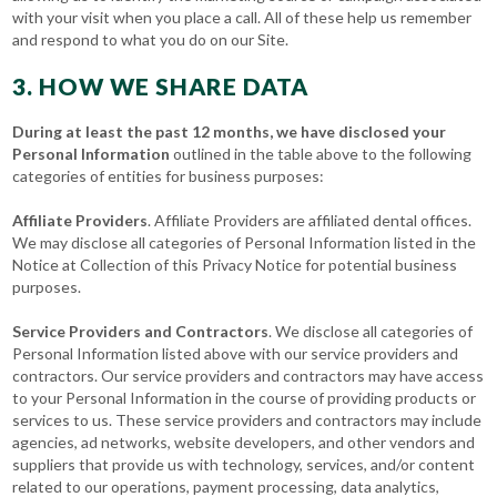
with your visit when you place a call. All of these help us remember
and respond to what you do on our Site.
3. HOW WE SHARE DATA
During at least the past 12 months, we have disclosed your
Personal Information
outlined in the table above to the following
categories of entities for business purposes:
Affiliate Providers
. Affiliate Providers are affiliated dental offices.
We may disclose all categories of Personal Information listed in the
Notice at Collection of this Privacy Notice for potential business
purposes.
Service Providers and Contractors
. We disclose all categories of
Personal Information listed above with our service providers and
contractors. Our service providers and contractors may have access
to your Personal Information in the course of providing products or
services to us. These service providers and contractors may include
agencies, ad networks, website developers, and other vendors and
suppliers that provide us with technology, services, and/or content
related to our operations, payment processing, data analytics,