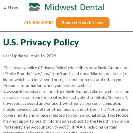
☰ Menu
715.835.5208
Request Appointment
U.S. Privacy Policy
Last Updated: April 16, 2026
This privacy policy (“Privacy Policy”) describes how Smile Brands Inc.
(“Smile Brands,” “we,” “us,” “our”) and all of our affiliated practices (a
list of which can be viewed
here
), collect, process, and retain your
Personal Information when you use the website
www.smilebrands.com, and other Smile Brands related websites and
services linked from those sites (collectively, the “Site(s)/Services”),
however accessed and/or used, whether via personal computer,
mobile devices, tablets or other means, and offline. This Notice also
covers rights and choices related to your personal data. This Notice
may not apply to health information subject to the Health Insurance
Portability and Accountability Act (“HIPAA”), including certain
information collected when you visit the website