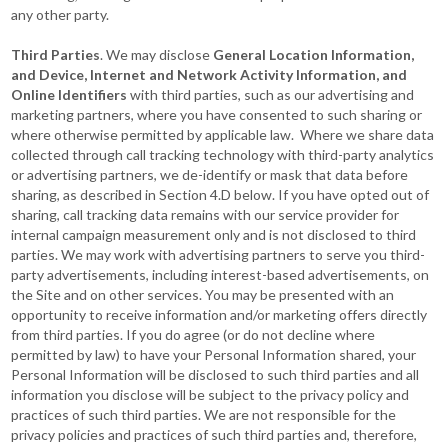
any other party.
Third Parties
. We may disclose
General Location Information,
and Device, Internet and Network Activity Information, and
Online Identifiers
with third parties, such as our advertising and
marketing partners, where you have consented to such sharing or
where otherwise permitted by applicable law. Where we share data
collected through call tracking technology with third-party analytics
or advertising partners, we de-identify or mask that data before
sharing, as described in Section 4.D below. If you have opted out of
sharing, call tracking data remains with our service provider for
internal campaign measurement only and is not disclosed to third
parties. We may work with advertising partners to serve you third-
party advertisements, including interest-based advertisements, on
the Site and on other services. You may be presented with an
opportunity to receive information and/or marketing offers directly
from third parties. If you do agree (or do not decline where
permitted by law) to have your Personal Information shared, your
Personal Information will be disclosed to such third parties and all
information you disclose will be subject to the privacy policy and
practices of such third parties. We are not responsible for the
privacy policies and practices of such third parties and, therefore,