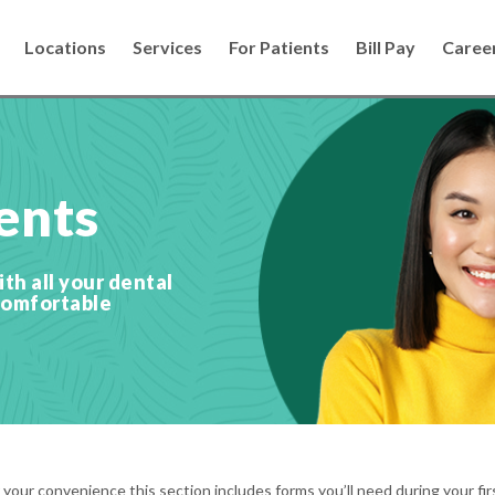
Locations
Services
For Patients
Bill Pay
Caree
ents
th all your dental
comfortable
our convenience this section includes forms you’ll need during your firs