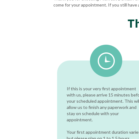
come for your appointment. If you still have 
T
If this is your very first appointment
with us, please arrive 15 minutes bef
your scheduled appointment. This wil
allow us to finish any paperwork and
stay on schedule with your
appointment.
Your first appointment duration varie
but please plan on 1 to 1.5 hours.