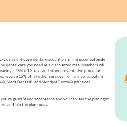
exclusive in-house dental discount plan. The Essential Smile
the dental care you need at a discounted rate. Members will
eanings, 25% off X-rays and other preventative procedures,
s, receive 15% off all other services from any participating
al®, Merit Dental®, and Mondovi Dental® practices
ce you’re guaranteed acceptance and you can use the plan right
ore and join the plan today.