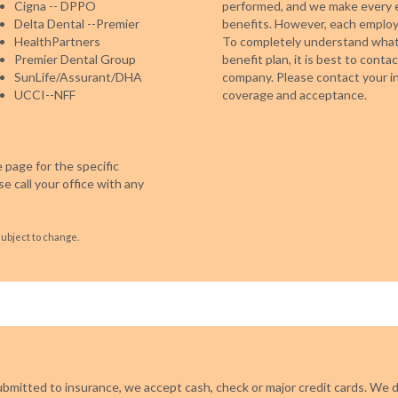
Cigna -- DPPO
performed, and we make every e
Delta Dental --Premier
benefits. However, each employe
HealthPartners
To completely understand what 
Premier Dental Group
benefit plan, it is best to cont
SunLife/Assurant/DHA
company. Please contact your in
UCCI--NFF
coverage and acceptance.
 page for the specific
e call your office with any
subject to change.
ubmitted to insurance, we accept cash, check or major credit cards. We d