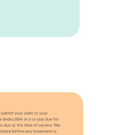
 submit your claim to your
a deductible or a co-pay due for
re due at the time of service. We
timate before any treatment is