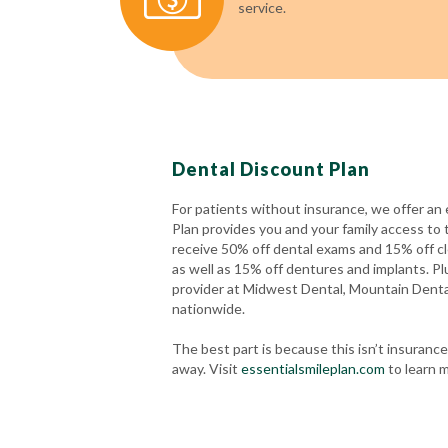
service.
Dental Discount Plan
For patients without insurance, we offer an 
Plan provides you and your family access to 
receive 50% off dental exams and 15% off cl
as well as 15% off dentures and implants. Plu
provider at Midwest Dental, Mountain Dent
nationwide.
The best part is because this isn’t insuran
away. Visit
essentialsmileplan.com
to learn m