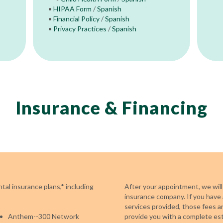
•
HIPAA Form
/
Spanish
•
Financial Policy
/
Spanish
•
Privacy Practices
/
Spanish
Insurance & Financing
al insurance plans,* including
After your appointment, we will
insurance company. If you have 
services provided, those fees a
Anthem--300 Network
provide you with a complete es