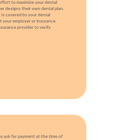
ffort to maximize your dental
r designs their own dental plan.
is covered by your dental
act your employer or insurance
surance provider to verify
o ask for payment at the time of