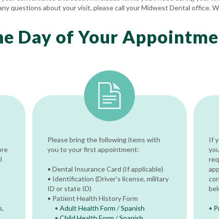
any questions about your visit, please call your Midwest Dental office. W
he Day of Your Appointme
Please bring the following items with
If 
ore
you to your first appointment:
you
l
req
• Dental Insurance Card (If applicable)
app
• Identification (Driver’s license, military
con
ID or state ID)
bel
• Patient Health History Form
s,
•
Adult Health Form
/
Spanish
•
P
•
Child Health Form
/
Spanish