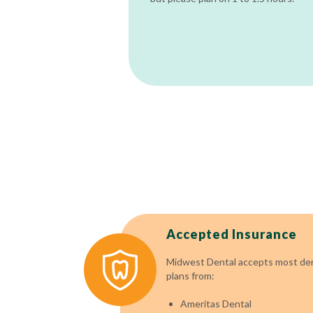
Accepted Insurance
Midwest Dental accepts most dent
plans from:
Ameritas Dental