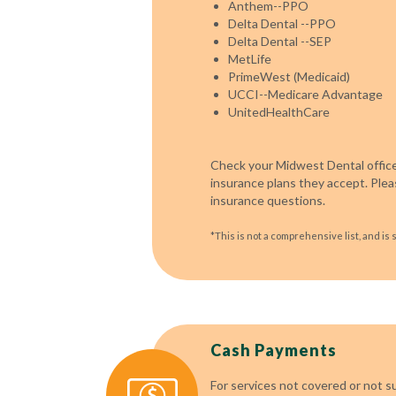
Anthem--PPO
Delta Dental --PPO
Delta Dental --SEP
MetLife
PrimeWest (Medicaid)
UCCI--Medicare Advantage
UnitedHealthCare
Check your Midwest Dental office
insurance plans they accept. Pleas
insurance questions.
*This is not a comprehensive list, and is 
Cash Payments
For services not covered or not s