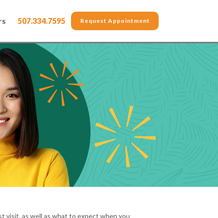
rs
507.334.7595
Request Appointment
t visit, as well as what to expect when you