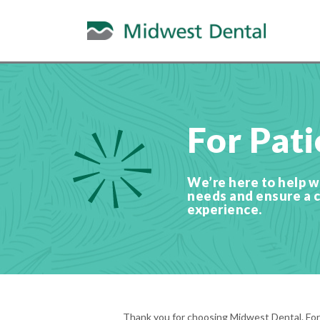
For Pati
We’re here to help wi
needs and ensure a 
experience.
Thank you for choosing Midwest Dental. For y