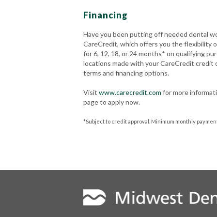
Financing
Have you been putting off needed dental wo
CareCredit, which offers you the flexibility
for 6, 12, 18, or 24 months* on qualifying pu
locations made with your CareCredit credit
terms and financing options.
Visit
www.carecredit.com
for more informati
page to apply now.
*Subject to credit approval. Minimum monthly payments