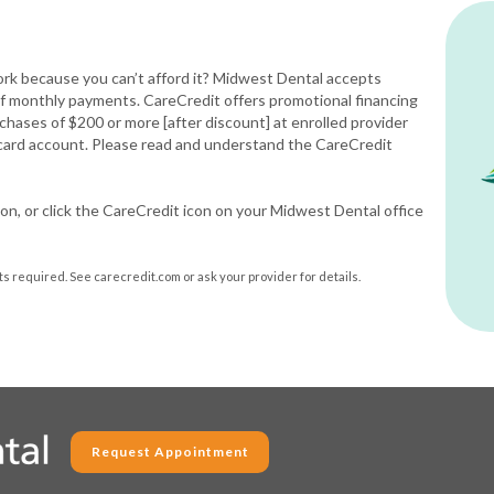
rk because you can’t afford it? Midwest Dental accepts
 of monthly payments. CareCredit offers promotional financing
rchases of $200 or more [after discount] at enrolled provider
 card account. Please read and understand the CareCredit
on, or click the CareCredit icon on your Midwest Dental office
 required. See carecredit.com or ask your provider for details.
Request Appointment