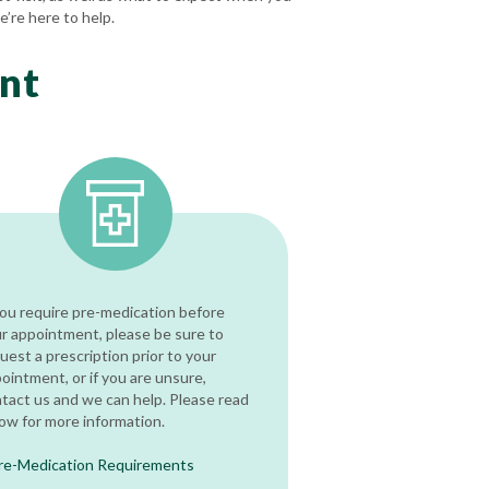
e’re here to help.
nt
you require pre-medication before
r appointment, please be sure to
uest a prescription prior to your
ointment, or if you are unsure,
tact us and we can help. Please read
ow for more information.
re-Medication Requirements