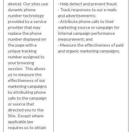
device). Our sites use
· Help detect and prevent fraud;
dynamic phone
· Track responses to our e-mails
number technology
and advertisements;
provided by a service
· Attribute phone calls to their
provider that may
marketing source or campaign for
replace the phone
internal campaign performance
number displayed on
measurement; and
the page with a
· Measure the effectiveness of paid
unique tracking
and organic marketing campaigns.
number assigned to
your browsing
session. This allows
us to measure the
effectiveness of our
marketing campaigns
by attributing phone
calls to the campaign
or source that
directed you to the
Site. Except where
applicable law
requires us to obtain