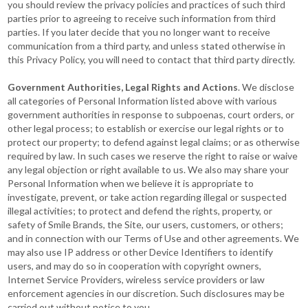
you should review the privacy policies and practices of such third
parties prior to agreeing to receive such information from third
parties. If you later decide that you no longer want to receive
communication from a third party, and unless stated otherwise in
this Privacy Policy, you will need to contact that third party directly.
Government Authorities, Legal Rights and Actions
. We disclose
all categories of Personal Information listed above with various
government authorities in response to subpoenas, court orders, or
other legal process; to establish or exercise our legal rights or to
protect our property; to defend against legal claims; or as otherwise
required by law. In such cases we reserve the right to raise or waive
any legal objection or right available to us. We also may share your
Personal Information when we believe it is appropriate to
investigate, prevent, or take action regarding illegal or suspected
illegal activities; to protect and defend the rights, property, or
safety of Smile Brands, the Site, our users, customers, or others;
and in connection with our Terms of Use and other agreements. We
may also use IP address or other Device Identifiers to identify
users, and may do so in cooperation with copyright owners,
Internet Service Providers, wireless service providers or law
enforcement agencies in our discretion. Such disclosures may be
carried out without notice to you.