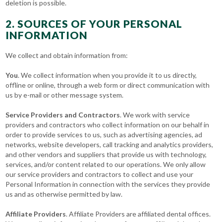
deletion is possible.
2. SOURCES OF YOUR PERSONAL
INFORMATION
We collect and obtain information from:
You
. We collect information when you provide it to us directly,
offline or online, through a web form or direct communication with
us by e-mail or other message system.
Service Providers and Contractors
. We work with service
providers and contractors who collect information on our behalf in
order to provide services to us, such as advertising agencies, ad
networks, website developers, call tracking and analytics providers,
and other vendors and suppliers that provide us with technology,
services, and/or content related to our operations. We only allow
our service providers and contractors to collect and use your
Personal Information in connection with the services they provide
us and as otherwise permitted by law.
Affiliate Providers
. Affiliate Providers are affiliated dental offices.