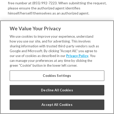
free number at (855) 992-7223. When submitting the request,
please ensure the authorized agent identifies
himself/herself/themselves as an authorized agent.
You or your authorized agent may provide us with a written power
We Value Your Privacy
of attorney, executed by you, confirming the authority of the
authorized agent with respect to your Consumer request(s).
We use cookies to improve your experience, understand
how you use our site, and for advertising. This involves
If we have not received a power of attorney, we may require your
sharing information with trusted third-party vendors such as
authorized agent to provide proof that you gave the agent signed
Google and Microsoft. By clicking "Accept All," you agree to
permission to submit your Consumer request(s).
our use of cookies as described in our
Privacy Policy
. You
can manage your preferences at any time by clicking the
In addition, we may also require you to do the following directly with
green “Cookie” button in the lower left corner.
us:
Cookies Settings
Verify your own identity with us;
Confirm you have provided the authorized agent permission to
submit the Consumer request(s).
Decline All Cookies
Once verified, your authorized agent may act on your behalf.
Appeals
. You may have a right to appeal decisions concerning your
ability to exercise your Consumer rights. Please contact us at
Accept All Cookies
privacy@smilebrands.com
to request an appeal concerning