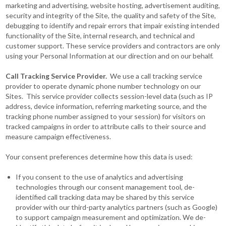
marketing and advertising, website hosting, advertisement auditing,
security and integrity of the Site, the quality and safety of the Site,
debugging to identify and repair errors that impair existing intended
functionality of the Site, internal research, and technical and
customer support. These service providers and contractors are only
using your Personal Information at our direction and on our behalf.
Call Tracking Service Provider.
We use a call tracking service
provider to operate dynamic phone number technology on our
Sites. This service provider collects session-level data (such as IP
address, device information, referring marketing source, and the
tracking phone number assigned to your session) for visitors on
tracked campaigns in order to attribute calls to their source and
measure campaign effectiveness.
Your consent preferences determine how this data is used:
If you consent to the use of analytics and advertising
technologies through our consent management tool, de-
identified call tracking data may be shared by this service
provider with our third-party analytics partners (such as Google)
to support campaign measurement and optimization. We de-