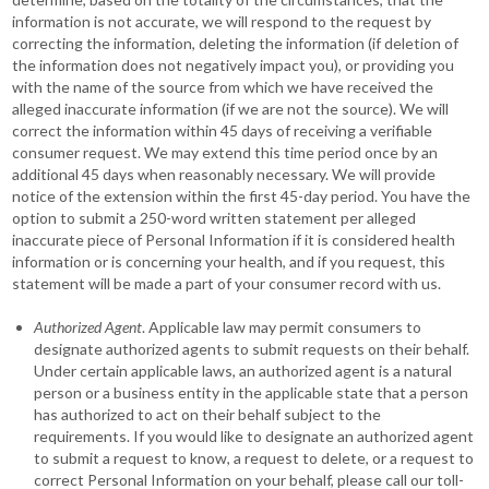
information is not accurate, we will respond to the request by
correcting the information, deleting the information (if deletion of
the information does not negatively impact you), or providing you
with the name of the source from which we have received the
alleged inaccurate information (if we are not the source). We will
correct the information within 45 days of receiving a verifiable
consumer request. We may extend this time period once by an
additional 45 days when reasonably necessary. We will provide
notice of the extension within the first 45-day period. You have the
option to submit a 250-word written statement per alleged
inaccurate piece of Personal Information if it is considered health
information or is concerning your health, and if you request, this
statement will be made a part of your consumer record with us.
Authorized Agent
. Applicable law may permit consumers to
designate authorized agents to submit requests on their behalf.
Under certain applicable laws, an authorized agent is a natural
person or a business entity in the applicable state that a person
has authorized to act on their behalf subject to the
requirements. If you would like to designate an authorized agent
to submit a request to know, a request to delete, or a request to
correct Personal Information on your behalf, please call our toll-