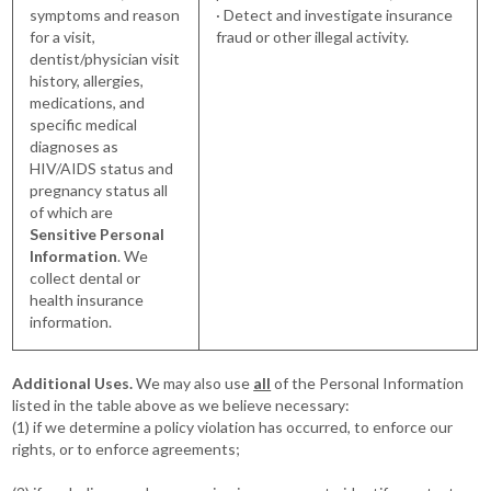
symptoms and reason
· Detect and investigate insurance
for a visit,
fraud or other illegal activity.
dentist/physician visit
history, allergies,
medications, and
specific medical
diagnoses as
HIV/AIDS status and
pregnancy status all
of which are
Sensitive Personal
Information
. We
collect dental or
health insurance
information.
Additional Uses.
We may also use
all
of the Personal Information
listed in the table above as we believe necessary:
(1) if we determine a policy violation has occurred, to enforce our
rights, or to enforce agreements;