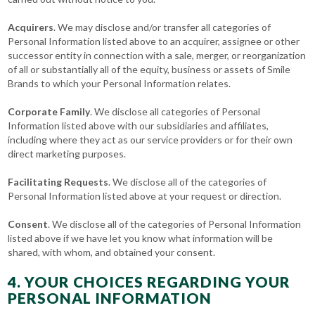
Acquirers
. We may disclose and/or transfer all categories of
Personal Information listed above to an acquirer, assignee or other
successor entity in connection with a sale, merger, or reorganization
of all or substantially all of the equity, business or assets of Smile
Brands to which your Personal Information relates.
Corporate Family
. We disclose all categories of Personal
Information listed above with our subsidiaries and affiliates,
including where they act as our service providers or for their own
direct marketing purposes.
Facilitating Requests
. We disclose all of the categories of
Personal Information listed above at your request or direction.
Consent
. We disclose all of the categories of Personal Information
listed above if we have let you know what information will be
shared, with whom, and obtained your consent.
4. YOUR CHOICES REGARDING YOUR
PERSONAL INFORMATION