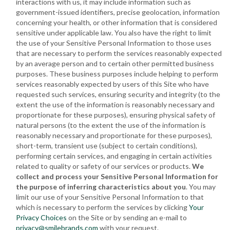
interactions with us, it may include information such as
government-issued identifiers, precise geolocation, information
concerning your health, or other information that is considered
sensitive under applicable law. You also have the right to limit
the use of your Sensitive Personal Information to those uses
that are necessary to perform the services reasonably expected
by an average person and to certain other permitted business
purposes. These business purposes include helping to perform
services reasonably expected by users of this Site who have
requested such services, ensuring security and integrity (to the
extent the use of the information is reasonably necessary and
proportionate for these purposes), ensuring physical safety of
natural persons (to the extent the use of the information is
reasonably necessary and proportionate for these purposes),
short-term, transient use (subject to certain conditions),
performing certain services, and engaging in certain activities
related to quality or safety of our services or products.
We
collect and process your Sensitive Personal Information for
the purpose of inferring characteristics about you
. You may
limit our use of your Sensitive Personal Information to that
which is necessary to perform the services by clicking
Your
Privacy Choices
on the Site or by sending an e-mail to
privacy@smilebrands.com
with your request.