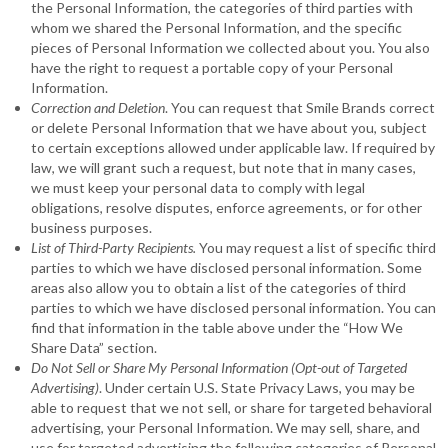
the Personal Information, the categories of third parties with
whom we shared the Personal Information, and the specific
pieces of Personal Information we collected about you. You also
have the right to request a portable copy of your Personal
Information.
Correction and Deletion
. You can request that Smile Brands correct
or delete Personal Information that we have about you, subject
to certain exceptions allowed under applicable law. If required by
law, we will grant such a request, but note that in many cases,
we must keep your personal data to comply with legal
obligations, resolve disputes, enforce agreements, or for other
business purposes.
List of Third-Party Recipients.
You may request a list of specific third
parties to which we have disclosed personal information. Some
areas also allow you to obtain a list of the categories of third
parties to which we have disclosed personal information. You can
find that information in the table above under the “How We
Share Data” section.
Do Not Sell or Share My Personal Information (Opt-out of Targeted
Advertising)
. Under certain U.S. State Privacy Laws, you may be
able to request that we not sell, or share for targeted behavioral
advertising, your Personal Information. We may sell, share, and
use for targeted advertising the following categories of Personal