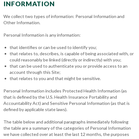
INFORMATION
We collect two types of information: Personal Information and
Other Information.
Personal Information is any information:
that identifies or can be used to identify you;
that relates to, describes, is capable of being associated with, or
could reasonably be linked (directly or indirectly) with you;
that can be used to authenticate you or provide access to an
account through this Site;
that relates to you and that might be sensitive.
Personal Information includes Protected Health Information (as
that is defined by the U.S. Health Insurance Portability and
Accountability Act) and Sensitive Personal Information (as that is
defined by applicable state laws).
The table below and additional paragraphs immediately following
the table are a summary of the categories of Personal Information
we have collected over at least the last 12 months, the purposes