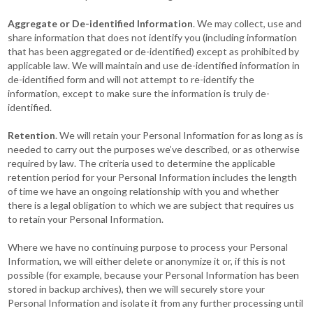
Aggregate or De-identified Information
. We may collect, use and
share information that does not identify you (including information
that has been aggregated or de-identified) except as prohibited by
applicable law. We will maintain and use de-identified information in
de-identified form and will not attempt to re-identify the
information, except to make sure the information is truly de-
identified.
Retention
. We will retain your Personal Information for as long as is
needed to carry out the purposes we’ve described, or as otherwise
required by law. The criteria used to determine the applicable
retention period for your Personal Information includes the length
of time we have an ongoing relationship with you and whether
there is a legal obligation to which we are subject that requires us
to retain your Personal Information.
Where we have no continuing purpose to process your Personal
Information, we will either delete or anonymize it or, if this is not
possible (for example, because your Personal Information has been
stored in backup archives), then we will securely store your
Personal Information and isolate it from any further processing until