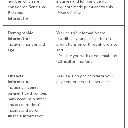
number which are
inquiries and fulfill and verify
considered
Sensitive
requests made pursuant to this
Personal
Privacy Policy.
Information
.
Demographic
We use this information to:
Information
,
· Facilitate your participation in
including gender and
promotions on or through the Site;
age.
and
· Provide you with direct email and
U.S. mail promotions.
Financial
We use it only to complete your
Information
,
payment or credit for services.
including income,
payment card number,
bank account number
and account details,
income and other
financial information.