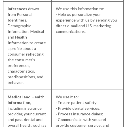
Inferences
drawn
We use this information to:
from Personal
· Help us personalize your
Identifiers,
experience with us by sending you
Demographic
direct e-mail and U.S. marketing
Information, Medical
communications.
and Health
Information to create
a profile about a
consumer reflecting
the consumer’s
preferences,
characteristics,
predispositions, and
behavior.
Medical and Health
We use it to:
Information
,
· Ensure patient safety;
including insurance
· Provide dental services;
provider, your current
· Process insurance claims;
and past dental and
· Communicate with you and
overall health, such as
provide customer service; and