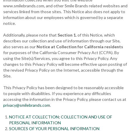
www.smilebrands.com, and other Smile Brands related websites and
services linked from those sites. This Notice also does not apply to
information about our employees which is governed by a separate
notice.
Additionally, please note that
Section 1.
of this Notice, which
describes our collection and use of information through our Site,
also serves as our
Notice at Collection for California residents
for purposes of the California Consumer Privacy Act (CCPA). By
using the Site(s)/Services, you agree to this Privacy Policy. Any
changes to this Privacy Policy will become effective upon posting of
the revised Privacy Policy on the Internet, accessible through the
Site.
This Privacy Policy has been designed to be reasonably accessible
to people with disabilities. If you experience any difficulties
accessing the information in the Privacy Policy, please contact us at
privacy@smilebrands.com
.
NOTICE AT COLLECTION; COLLECTION AND USE OF
PERSONAL INFORMATION
SOURCES OF YOUR PERSONAL INFORMATION