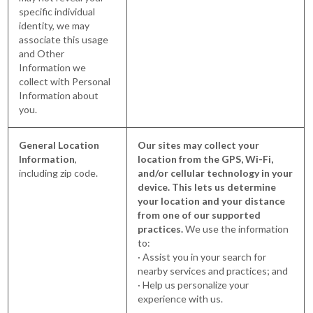
specific individual
identity, we may
associate this usage
and Other
Information we
collect with Personal
Information about
you.
General Location
Our sites may collect your
Information
,
location from the GPS, Wi-Fi,
including zip code.
and/or cellular technology in your
device. This lets us determine
your location and your distance
from one of our supported
practices.
We use the information
to:
· Assist you in your search for
nearby services and practices; and
· Help us personalize your
experience with us.