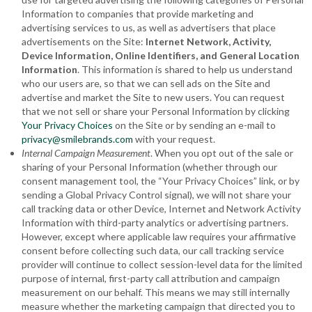
Information to companies that provide marketing and
advertising services to us, as well as advertisers that place
advertisements on the Site:
Internet Network, Activity,
Device Information, Online Identifiers
, and General Location
Information
. This information is shared to help us understand
who our users are, so that we can sell ads on the Site and
advertise and market the Site to new users. You can request
that we not sell or share your Personal Information by clicking
Your Privacy Choices
on the Site or by sending an e-mail to
privacy@smilebrands.com
with your request.
Internal Campaign Measurement
. When you opt out of the sale or
sharing of your Personal Information (whether through our
consent management tool, the “Your Privacy Choices” link, or by
sending a Global Privacy Control signal), we will not share your
call tracking data or other Device, Internet and Network Activity
Information with third-party analytics or advertising partners.
However, except where applicable law requires your affirmative
consent before collecting such data, our call tracking service
provider will continue to collect session-level data for the limited
purpose of internal, first-party call attribution and campaign
measurement on our behalf. This means we may still internally
measure whether the marketing campaign that directed you to