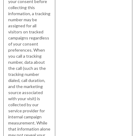
your consent before
collecting this
information, a tracking
number may be
assigned for all
visitors on tracked
campaigns regardless
of your consent
preferences. When
you call a tracking
number, data about
the call (such as the
tracking number
dialed, call duration,
and the marketing
source associated
with your visit) is
collected by our
service provider for
internal campaign
measurement. While
that information alone
may not reveal your