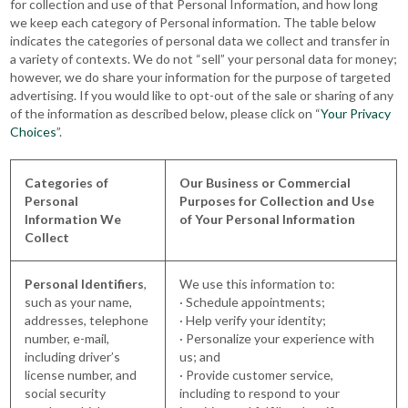
for collection and use of that Personal Information, and how long
we keep each category of Personal information. The table below
indicates the categories of personal data we collect and transfer in
a variety of contexts. We do not “sell” your personal data for money;
however, we do share your information for the purpose of targeted
advertising. If you would like to opt-out of the sale or sharing of any
of the information as described below, please click on “
Your Privacy
Choices
”.
Categories of
Our Business or Commercial
Personal
Purposes for Collection and Use
Information We
of Your Personal Information
Collect
Personal Identifiers
,
We use this information to:
such as your name,
· Schedule appointments;
addresses, telephone
· Help verify your identity;
number, e-mail,
· Personalize your experience with
including driver’s
us; and
license number, and
· Provide customer service,
social security
including to respond to your