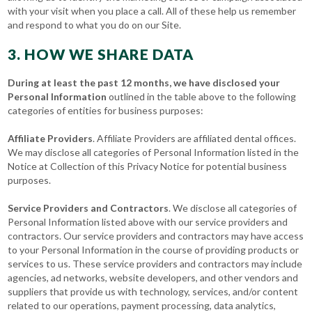
with your visit when you place a call. All of these help us remember
and respond to what you do on our Site.
3. HOW WE SHARE DATA
During at least the past 12 months, we have disclosed your
Personal Information
outlined in the table above to the following
categories of entities for business purposes:
Affiliate Providers
. Affiliate Providers are affiliated dental offices.
We may disclose all categories of Personal Information listed in the
Notice at Collection of this Privacy Notice for potential business
purposes.
Service Providers and Contractors
. We disclose all categories of
Personal Information listed above with our service providers and
contractors. Our service providers and contractors may have access
to your Personal Information in the course of providing products or
services to us. These service providers and contractors may include
agencies, ad networks, website developers, and other vendors and
suppliers that provide us with technology, services, and/or content
related to our operations, payment processing, data analytics,