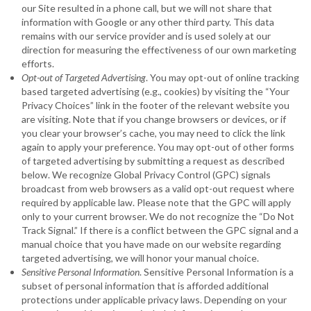
our Site resulted in a phone call, but we will not share that
information with Google or any other third party. This data
remains with our service provider and is used solely at our
direction for measuring the effectiveness of our own marketing
efforts.
Opt-out of Targeted Advertising
. You may opt-out of online tracking
based targeted advertising (e.g., cookies) by visiting the “Your
Privacy Choices” link in the footer of the relevant website you
are visiting. Note that if you change browsers or devices, or if
you clear your browser’s cache, you may need to click the link
again to apply your preference. You may opt-out of other forms
of targeted advertising by submitting a request as described
below. We recognize Global Privacy Control (GPC) signals
broadcast from web browsers as a valid opt-out request where
required by applicable law. Please note that the GPC will apply
only to your current browser. We do not recognize the “Do Not
Track Signal.” If there is a conflict between the GPC signal and a
manual choice that you have made on our website regarding
targeted advertising, we will honor your manual choice.
Sensitive Personal Information
. Sensitive Personal Information is a
subset of personal information that is afforded additional
protections under applicable privacy laws. Depending on your