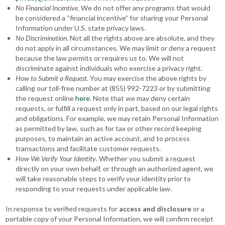
No Financial Incentive.
We do not offer any programs that would
be considered a “financial incentive” for sharing your Personal
Information under U.S. state privacy laws.
No Discrimination
. Not all the rights above are absolute, and they
do not apply in all circumstances. We may limit or deny a request
because the law permits or requires us to. We will not
discriminate against individuals who exercise a privacy right.
How to Submit a Request.
You may exercise the above rights by
calling our toll-free number at (855) 992-7223 or by submitting
the request online
here
. Note that we may deny certain
requests, or fulfill a request only in part, based on our legal rights
and obligations. For example, we may retain Personal Information
as permitted by law, such as for tax or other record keeping
purposes, to maintain an active account, and to process
transactions and facilitate customer requests.
How We Verify Your Identity
. Whether you submit a request
directly on your own behalf, or through an authorized agent, we
will take reasonable steps to verify your identity prior to
responding to your requests under applicable law.
In response to verified requests for
access and disclosure
or a
portable copy of your Personal Information, we will confirm receipt