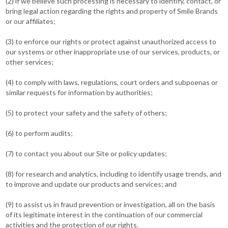
(2) if we believe such processing is necessary to identify, contact, or
bring legal action regarding the rights and property of Smile Brands
or our affiliates;
(3) to enforce our rights or protect against unauthorized access to
our systems or other inappropriate use of our services, products, or
other services;
(4) to comply with laws, regulations, court orders and subpoenas or
similar requests for information by authorities;
(5) to protect your safety and the safety of others;
(6) to perform audits;
(7) to contact you about our Site or policy updates;
(8) for research and analytics, including to identify usage trends, and
to improve and update our products and services; and
(9) to assist us in fraud prevention or investigation, all on the basis
of its legitimate interest in the continuation of our commercial
activities and the protection of our rights.