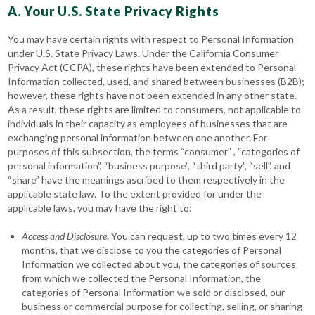
A. Your U.S. State Privacy Rights
You may have certain rights with respect to Personal Information
under U.S. State Privacy Laws. Under the California Consumer
Privacy Act (CCPA), these rights have been extended to Personal
Information collected, used, and shared between businesses (B2B);
however, these rights have not been extended in any other state.
As a result, these rights are limited to consumers, not applicable to
individuals in their capacity as employees of businesses that are
exchanging personal information between one another. For
purposes of this subsection, the terms “consumer” , “categories of
personal information”, “business purpose”, “third party”, “sell”, and
“share” have the meanings ascribed to them respectively in the
applicable state law. To the extent provided for under the
applicable laws, you may have the right to:
Access
and Disclosure
. You can request, up to two times every 12
months, that we disclose to you the categories of Personal
Information we collected about you, the categories of sources
from which we collected the Personal Information, the
categories of Personal Information we sold or disclosed, our
business or commercial purpose for collecting, selling, or sharing