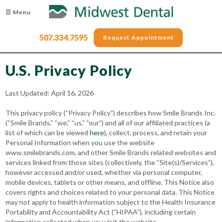
☰ Menu
507.334.7595
Request Appointment
U.S. Privacy Policy
Last Updated: April 16, 2026
This privacy policy (“Privacy Policy”) describes how Smile Brands Inc.
(“Smile Brands,” “we,” “us,” “our”) and all of our affiliated practices (a
list of which can be viewed
here
), collect, process, and retain your
Personal Information when you use the website
www.smilebrands.com, and other Smile Brands related websites and
services linked from those sites (collectively, the “Site(s)/Services”),
however accessed and/or used, whether via personal computer,
mobile devices, tablets or other means, and offline. This Notice also
covers rights and choices related to your personal data. This Notice
may not apply to health information subject to the Health Insurance
Portability and Accountability Act (“HIPAA”), including certain
information collected when you visit the website