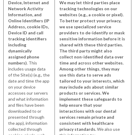
Device, Internet and
We may let third parties place
Network Activity
tracking technologies on our
Information, and
websites (e.g., a cookie or pixel).
Online Identifiers (IP
To better protect your privacy,
Address, cookie IDs,
we use specialized service
Device ID and call
providers to de-identify or mask
tracking identifiers
sensitive information before it is
including
shared with these third parties.
dynamically
The third party might also
assigned phone
collect non-identified data over
numbers)
. This
time and across other websites.
includes usage data
Among other things, they may
of the Site(s) (e.g., the
use this data to serve ads
date and time the app
tailored to your interests, which
on your device
may include ads about similar
accesses our servers
products or services. We
and what information
implement these safeguards to
and files have been
help ensure that your
downloaded to or
interactions with our dental
presented through
services remain private and
the app), information
consistent with healthcare
collected through
privacy standards.
We also use