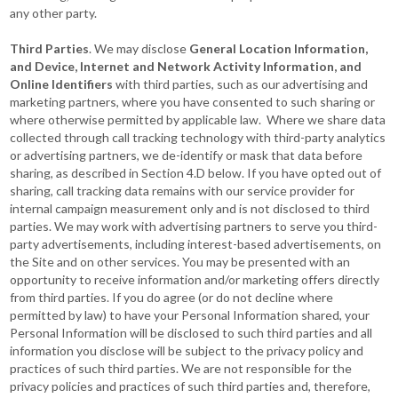
any other party.
Third Parties
. We may disclose
General Location Information,
and Device, Internet and Network Activity Information, and
Online Identifiers
with third parties, such as our advertising and
marketing partners, where you have consented to such sharing or
where otherwise permitted by applicable law. Where we share data
collected through call tracking technology with third-party analytics
or advertising partners, we de-identify or mask that data before
sharing, as described in Section 4.D below. If you have opted out of
sharing, call tracking data remains with our service provider for
internal campaign measurement only and is not disclosed to third
parties. We may work with advertising partners to serve you third-
party advertisements, including interest-based advertisements, on
the Site and on other services. You may be presented with an
opportunity to receive information and/or marketing offers directly
from third parties. If you do agree (or do not decline where
permitted by law) to have your Personal Information shared, your
Personal Information will be disclosed to such third parties and all
information you disclose will be subject to the privacy policy and
practices of such third parties. We are not responsible for the
privacy policies and practices of such third parties and, therefore,