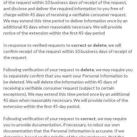
of the request within 10 business days of receipt of the request,
and disclose and deliver the required information to you free of
charge within 45 days of receiving a verifiable consumer request.
We may extend this time period to deliver information once by an
additional 45 days when reasonably necessary. We will provide
notice of the extension within the first 45-day period
In response to verified requests to
correct or delete
, we will
confirm receipt of the request within 10 business days of receipt of
the request.
Following verification of your request to
delete
, we may require you
to separately confirm that you want your Personal Information to
be deleted. We will delete the information within 45 days of
receiving a verifiable consumer request (subject to certain
exceptions). We may extend this time period once by an additional
45 days when reasonably necessary. We will provide notice of the
extension within the first 45-day period.
Following verification of your request to
correct
, we may require
you to provide documentation, if necessary, to rebut our own
documentation that the Personal Information is accurate. If we
determine, based on the totality of the circumstances, that the