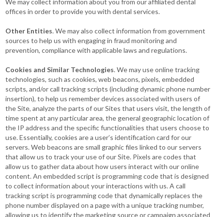
We may collect information about you from our affiliated dental
offices in order to provide you with dental services.
Other Entities
. We may also collect information from government
sources to help us with engaging in fraud monitoring and
prevention, compliance with applicable laws and regulations.
Cookies and Similar Technologies
. We may use online tracking
technologies, such as cookies, web beacons, pixels, embedded
scripts, and/or call tracking scripts (including dynamic phone number
insertion), to help us remember devices associated with users of
the Site, analyze the parts of our Sites that users visit, the length of
time spent at any particular area, the general geographic location of
the IP address and the specific functionalities that users choose to
use. Essentially, cookies are a user’s identification card for our
servers. Web beacons are small graphic files linked to our servers
that allow us to track your use of our Site. Pixels are codes that
allow us to gather data about how users interact with our online
content. An embedded script is programming code that is designed
to collect information about your interactions with us. A call
tracking script is programming code that dynamically replaces the
phone number displayed on a page with a unique tracking number,
allowing us to identify the marketing source or campaign associated