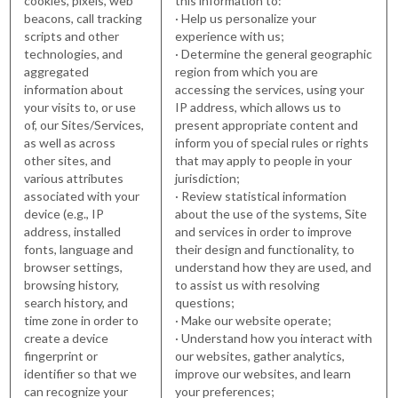
cookies, pixels, web
this information to:
beacons, call tracking
· Help us personalize your
scripts and other
experience with us;
technologies, and
· Determine the general geographic
aggregated
region from which you are
information about
accessing the services, using your
your visits to, or use
IP address, which allows us to
of, our Sites/Services,
present appropriate content and
as well as across
inform you of special rules or rights
other sites, and
that may apply to people in your
various attributes
jurisdiction;
associated with your
· Review statistical information
device (e.g., IP
about the use of the systems, Site
address, installed
and services in order to improve
fonts, language and
their design and functionality, to
browser settings,
understand how they are used, and
browsing history,
to assist us with resolving
search history, and
questions;
time zone in order to
· Make our website operate;
create a device
· Understand how you interact with
fingerprint or
our websites, gather analytics,
identifier so that we
improve our websites, and learn
can recognize your
your preferences;