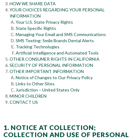
HOW WE SHARE DATA
YOUR CHOICES REGARDING YOUR PERSONAL
INFORMATION
Your U.S. State Privacy Rights
State Specific Rights
Managing Your Email and SMS Communications
SMS Texting: Smile Brands Dental Alerts
Tracking Technologies
Artificial Intelligence and Automated Tools
OTHER CONSUMER RIGHTS IN CALIFORNIA
SECURITY OF PERSONAL INFORMATION
OTHER IMPORTANT INFORMATION
Notice of Changes to Our Privacy Policy
Links to Other Sites
Jurisdiction – United States Only
MINOR CHILDREN
CONTACT US
1. NOTICE AT COLLECTION;
COLLECTION AND USE OF PERSONAL