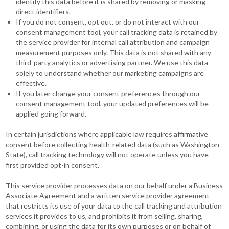
identify this data before it is shared by removing or masking
direct identifiers.
If you do not consent, opt out, or do not interact with our
consent management tool, your call tracking data is retained by
the service provider for internal call attribution and campaign
measurement purposes only. This data is not shared with any
third-party analytics or advertising partner. We use this data
solely to understand whether our marketing campaigns are
effective.
If you later change your consent preferences through our
consent management tool, your updated preferences will be
applied going forward.
In certain jurisdictions where applicable law requires affirmative
consent before collecting health-related data (such as Washington
State), call tracking technology will not operate unless you have
first provided opt-in consent.
This service provider processes data on our behalf under a Business
Associate Agreement and a written service provider agreement
that restricts its use of your data to the call tracking and attribution
services it provides to us, and prohibits it from selling, sharing,
combining, or using the data for its own purposes or on behalf of