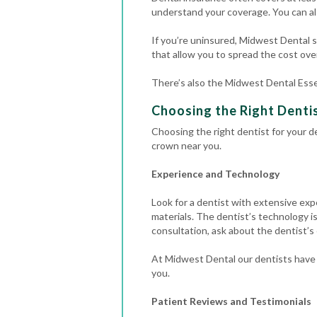
understand your coverage. You can al
If you’re uninsured, Midwest Dental st
that allow you to spread the cost over
There’s also the Midwest Dental Esse
Choosing the Right Dentis
Choosing the right dentist for your de
crown near you.
Experience and Technology
Look for a dentist with extensive exp
materials.
The dentist’s technology is
consultation, ask about the dentist’s
At Midwest Dental our dentists have 
you.
Patient Reviews and Testimonials