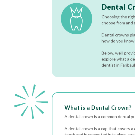
Dental C
Choosing the righ
choose from and al
Dental crowns pla
how do you know w
Below, we’ll prov
explore what a den
dentist in Faribau
What is a Dental Crown?
A dental crown is a common dental pro
A dental crown is a cap that covers a
tooth and is cemented into place, pro