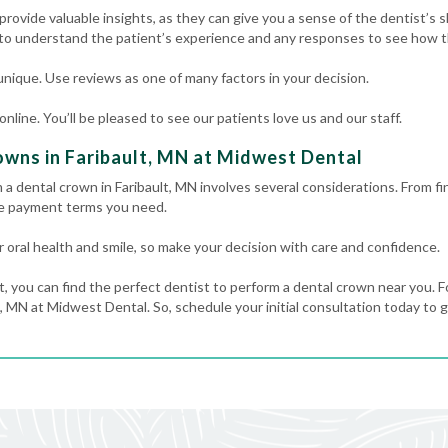
rovide valuable insights, as they can give you a sense of the dentist’s ski
 to understand the patient’s experience and any responses to see how th
nique. Use reviews as one of many factors in your decision.
line. You’ll be pleased to see our patients love us and our staff.
wns in Faribault, MN at Midwest Dental
 a dental crown in Faribault, MN involves several considerations. From f
he payment terms you need.
 oral health and smile, so make your decision with care and confidence.
t, you can find the perfect dentist to perform a dental crown near you. F
, MN at Midwest Dental. So, schedule your initial consultation today to g