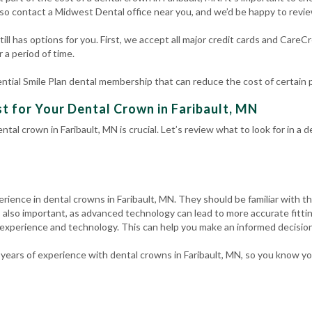
so contact a Midwest Dental office near you, and we’d be happy to revi
ill has options for you. First, we accept all major credit cards and CareC
 a period of time.
ntial Smile Plan dental membership that can reduce the cost of certain
t for Your Dental Crown in Faribault, MN
ntal crown in Faribault, MN is crucial. Let’s review what to look for in a
erience in dental crowns in Faribault, MN. They should be familiar with t
 also important, as advanced technology can lead to more accurate fitti
 experience and technology. This can help you make an informed decision
years of experience with dental crowns in Faribault, MN, so you know yo