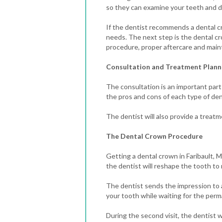
so they can examine your teeth and de
If the dentist recommends a dental cr
needs.
The next step is the dental cr
procedure, proper aftercare and maint
Consultation and Treatment Plann
The consultation is an important part
the pros and cons of each type of den
The dentist will also provide a treatm
The Dental Crown Procedure
Getting a dental crown in Faribault, MN
the dentist will reshape the tooth t
The dentist sends the impression to a
your tooth while waiting for the per
During the second visit, the dentist 