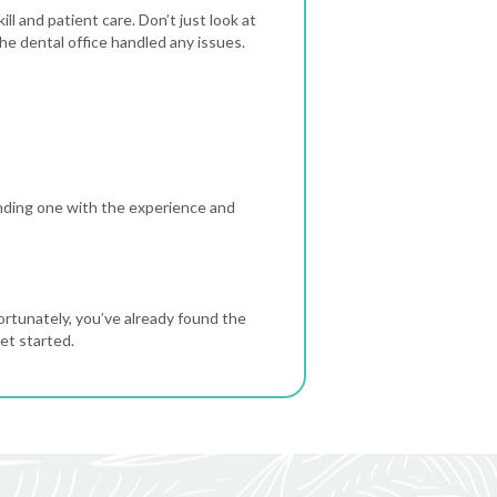
ll and patient care. Don’t just look at
e dental office handled any issues.
inding one with the experience and
ortunately, you’ve already found the
et started.