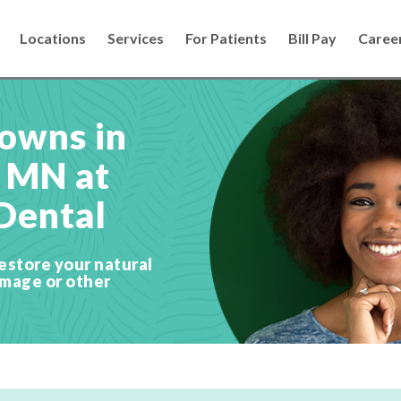
Locations
Services
For Patients
Bill Pay
Caree
owns in
, MN at
Dental
estore your natural
amage or other