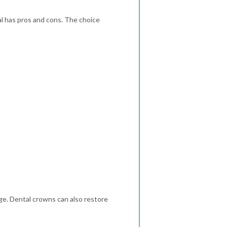
l has pros and cons. The choice
ge. Dental crowns can also restore