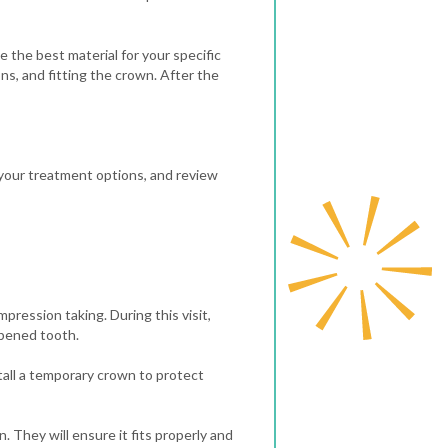
 the best material for your specific
ns, and fitting the crown.
After the
s your treatment options, and review
mpression taking. During this visit,
apened tooth.
tall a temporary crown to protect
 They will ensure it fits properly and