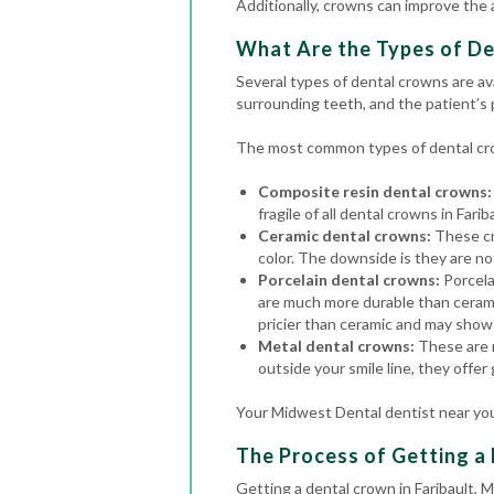
Additionally, crowns can improve the
What Are the Types of De
Several types of dental crowns are av
surrounding teeth, and the patient’s
The most common types of dental cro
Composite resin dental crowns:
fragile of all dental crowns in Farib
Ceramic dental crowns:
These cr
color. The downside is they are no
Porcelain dental crowns:
Porcela
are much more durable than cerami
pricier than ceramic and may show 
Metal dental crowns:
These are m
outside your smile line, they offer
Your Midwest Dental dentist near you
The Process of Getting a 
Getting a dental crown in Faribault, 