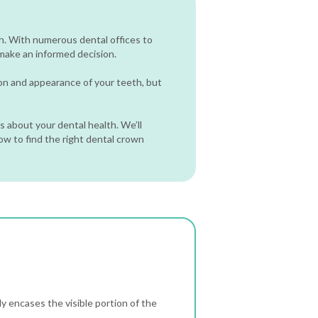
h. With numerous dental offices to
 make an informed decision.
ion and appearance of your teeth, but
 about your dental health. We’ll
how to find the right dental crown
y encases the visible portion of the