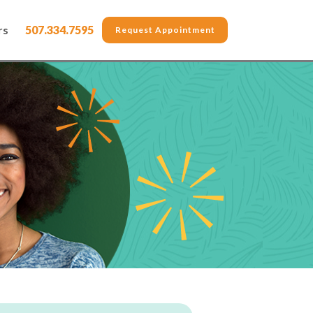
rs
507.334.7595
Request Appointment