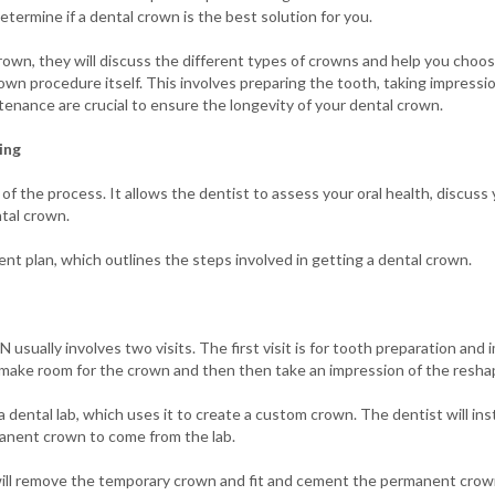
termine if a dental crown is the best solution for you.
own, they will discuss the different types of crowns and help you choose
own procedure itself. This involves preparing the tooth, taking impressio
enance are crucial to ensure the longevity of your dental crown.
ing
 of the process. It allows the dentist to assess your oral health, discus
tal crown.
ent plan, which outlines the steps involved in getting a dental crown.
 usually involves two visits. The first visit is for tooth preparation and i
o make room for the crown and then then take an impression of the resh
 dental lab, which uses it to create a custom crown. The dentist will ins
manent crown to come from the lab.
will remove the temporary crown and fit and cement the permanent crown.