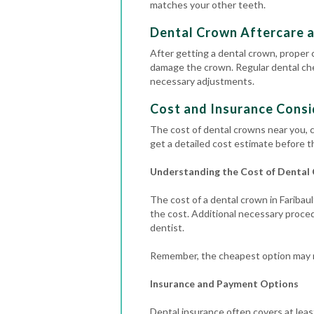
matches your other teeth.
Dental Crown Aftercare 
After getting a dental crown, proper c
damage the crown.
Regular
dental c
necessary adjustments.
Cost and Insurance Consi
The cost of dental crowns near you, c
get a detailed cost estimate before t
Understanding the Cost of Dental
The cost of a dental crown in Faribaul
the cost.
Additional necessary procedu
dentist.
Remember, the cheapest option may no
Insurance and Payment Options
Dental insurance often covers at least