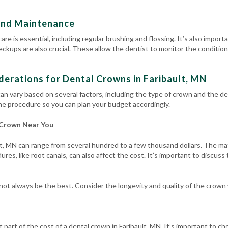
and Maintenance
are is essential, including regular brushing and flossing.
It’s also import
heckups
are also crucial. These allow the dentist to monitor the conditi
derations for Dental Crowns in Faribault, MN
an vary based on several factors, including the type of crown and the den
he procedure so you can plan your budget accordingly.
 Crown Near You
t, MN can range from several hundred to a few thousand dollars. The mate
res, like root canals, can also affect the cost. It’s important to discuss
t always be the best. Consider the longevity and quality of the crown
 part of the cost of a dental crown in Faribault, MN. It’s important to c