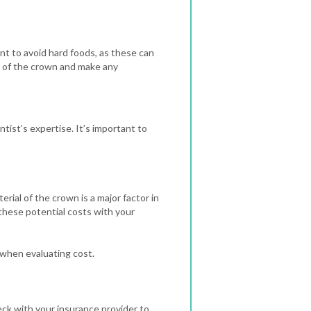
ant to avoid hard foods, as these can
on of the crown and make any
tist’s expertise. It’s important to
rial of the crown is a major factor in
 these potential costs with your
 when evaluating cost.
heck with your insurance provider to