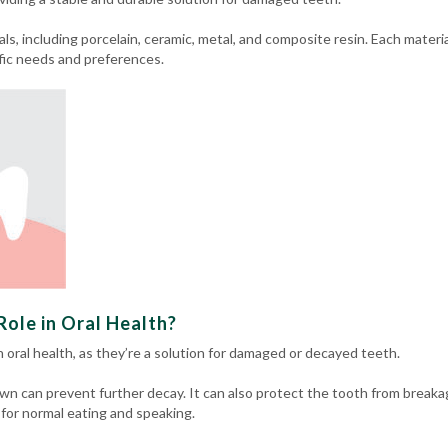
ls, including porcelain, ceramic, metal, and composite resin.
Each materia
fic needs and preferences.
ole in Oral Health?
in oral health, as they’re a solution for damaged or decayed teeth.
wn can prevent further decay. It can also protect the tooth from breaka
 for normal eating and speaking.