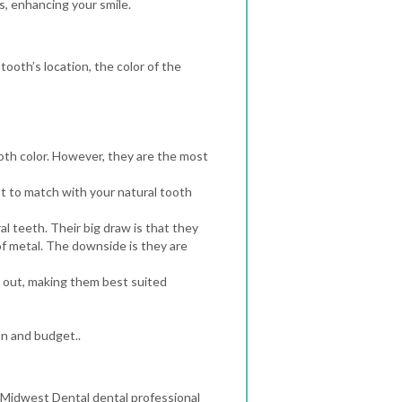
, enhancing your smile.
ooth’s location, the color of the
th color. However, they are the most
t to match with your natural tooth
l teeth. Their big draw is that they
f metal. The downside is they are
s out, making them best suited
on and budget..
a Midwest Dental dental professional