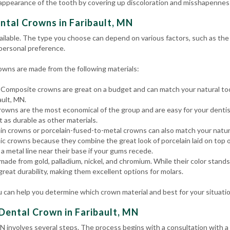
 appearance of the tooth by covering up discoloration and misshapenness
ntal Crowns in Faribault, MN
ailable. The type you choose can depend on various factors, such as the t
 personal preference.
wns are made from the following materials:
Composite crowns are great on a budget and can match your natural too
ault, MN.
owns are the most economical of the group and are easy for your dentis
t as durable as other materials.
in crowns or porcelain-fused-to-metal crowns can also match your natura
c crowns because they combine the great look of porcelain laid on top o
a metal line near their base if your gums recede.
ade from gold, palladium, nickel, and chromium. While their color stand
 great durability, making them excellent options for molars.
 can help you determine which crown material and best for your situati
Dental Crown in Faribault, MN
MN involves several steps. The process begins with a consultation with 