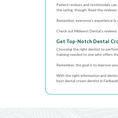
Patient reviews and testimonials can p
the rating, though. Read the reviews
Remember, everyone’s experience is u
Check out Midwest Dental’s reviews on
Get Top-Notch Dental Cro
Choosing the right dentist to perform
training needed to one who offers t
Remember, the goal is to improve your
With the right information and dentis
best dental crown dentist in Faribault