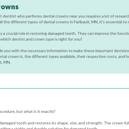
rowns
t dentist who performs dental crowns near you requires a lot of researc
l the different types of dental crowns in Faribault, MN, it’s essential to
y a crucial role in restoring damaged teeth. They can improve the funct
hich dentist and crown type is right for you?
ide you with the necessary information to make these important decisions
tal crown is, the different types available, their respective costs, and 
lt, MN.
cedure, but what is it exactly?
 damaged tooth and restores its shape, size, and strength. The crown full
viding a stable and durable solution for damaged teeth.