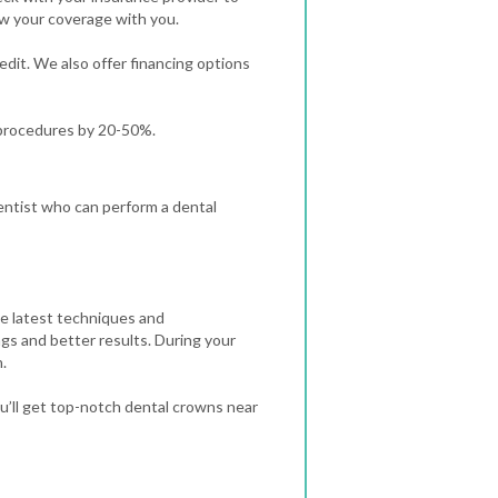
ew your coverage with you.
redit. We also offer financing options
 procedures by 20-50%.
 dentist who can perform a dental
he latest techniques and
ngs and better results.
During your
.
u’ll get top-notch dental crowns near