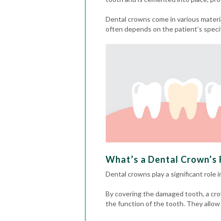
Dental crowns come in various materia
often depends on the patient’s speci
What’s a Dental Crown’s R
Dental crowns play a significant role 
By covering the damaged tooth, a cro
the function of the tooth. They allow