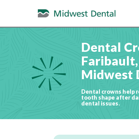
Dental Cr
Faribault
Midwest 
Dental crowns help r
tooth shape after d
dental issues.