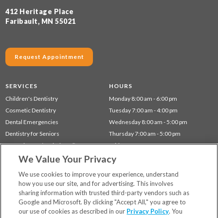
412 Heritage Place
Faribault, MN 55021
Request Appointment
SERVICES
HOURS
Children's Dentistry
Monday 8:00 am - 6:00 pm
Cosmetic Dentistry
Tuesday 7:00 am - 4:00 pm
Dental Emergencies
Wednesday 8:00 am - 5:00 pm
Dentistry for Seniors
Thursday 7:00 am - 5:00 pm
Gum Disease (Periodontal) Treatment
Friday 7:00 am - 12:00 pm
We Value Your Privacy
Preventative Dentistry
Restorative Dentistry
We use cookies to improve your experience, understand
how you use our site, and for advertising. This involves
sharing information with trusted third-party vendors such as
Locations
Google and Microsoft. By clicking "Accept All," you agree to
Financing & Insurance
our use of cookies as described in our
Privacy Policy
. You