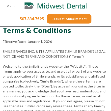
☰ Menu
507.334.7595
Request Appointment
Terms & Conditions
Effective Date: January 1, 2026
SMILE BRANDS INC. & ITS AFFILIATES (“SMILE BRANDS”) LEGAL
NOTICE AND TERMS AND CONDITIONS (“Terms”)
Welcome to the Smile Brands website (the “Website”). These
Terms apply to your access to, and use of, all or part of any website,
or web application of Smile Brands, or its subsidiaries and affiliated
companies (collectively, “Smile Brands”), where these Terms are
posted (collectively, the “Sites”). By accessing or using the Sites in
any manner, you acknowledge that you have read, understood, and
unconditionally agree to be bound by these Terms, as well as all
applicable laws and regulations. If you do not agree, please do not
use the Sites. Smile Brands may revise these Terms at any time by
posting an updated version. Your continued use of the Sites after