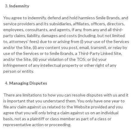
Indemnity
You agree to indemnify, defend and hold harmless Smile Brands, and
service providers and its subsidiaries, affiliates, officers, directors,
employees, consultants, and agents, if any, from any and all third-
party claims, liability, damages and costs (including, but not limited
to, attorneys’ fees) due to or arising from (i) your use of the Services
and/or the Site, (ii) any content you post, email, transmit, or relay by
use of the Services or to Smile Brands, a Third-Party Linked Site,
and/or the Site, (iii) your violation of the TOS; or (iv) your
infringement of any intellectual property or other right of any
person or entity.
Managing Disputes
There are limitations to how you can resolve disputes with us and it
is important that you understand them. You only have one year to
file any claim against us related to the Website provided and you
agree that you will only bring a claim against us on an individual
basis, not as a plaintiff or class member as part of a class or
representative action or proceeding.