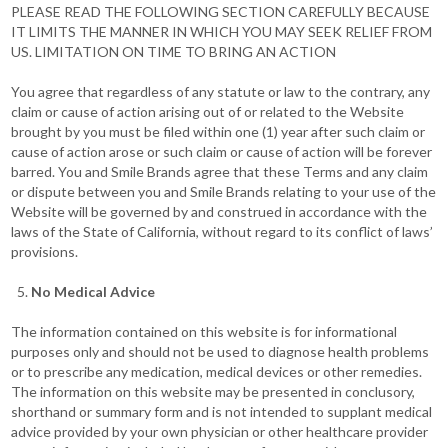
PLEASE READ THE FOLLOWING SECTION CAREFULLY BECAUSE
IT LIMITS THE MANNER IN WHICH YOU MAY SEEK RELIEF FROM
US. LIMITATION ON TIME TO BRING AN ACTION
You agree that regardless of any statute or law to the contrary, any
claim or cause of action arising out of or related to the Website
brought by you must be filed within one (1) year after such claim or
cause of action arose or such claim or cause of action will be forever
barred. You and Smile Brands agree that these Terms and any claim
or dispute between you and Smile Brands relating to your use of the
Website will be governed by and construed in accordance with the
laws of the State of California, without regard to its conflict of laws’
provisions.
No Medical Advice
The information contained on this website is for informational
purposes only and should not be used to diagnose health problems
or to prescribe any medication, medical devices or other remedies.
The information on this website may be presented in conclusory,
shorthand or summary form and is not intended to supplant medical
advice provided by your own physician or other healthcare provider