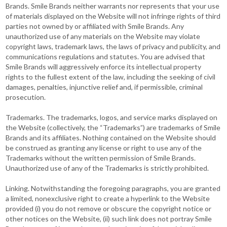
Brands. Smile Brands neither warrants nor represents that your use
of materials displayed on the Website will not infringe rights of third
parties not owned by or affiliated with Smile Brands. Any
unauthorized use of any materials on the Website may violate
copyright laws, trademark laws, the laws of privacy and publicity, and
communications regulations and statutes. You are advised that
Smile Brands will aggressively enforce its intellectual property
rights to the fullest extent of the law, including the seeking of civil
damages, penalties, injunctive relief and, if permissible, criminal
prosecution.
Trademarks. The trademarks, logos, and service marks displayed on
the Website (collectively, the “Trademarks”) are trademarks of Smile
Brands and its affiliates. Nothing contained on the Website should
be construed as granting any license or right to use any of the
Trademarks without the written permission of Smile Brands.
Unauthorized use of any of the Trademarks is strictly prohibited.
Linking. Notwithstanding the foregoing paragraphs, you are granted
a limited, nonexclusive right to create a hyperlink to the Website
provided (i) you do not remove or obscure the copyright notice or
other notices on the Website, (ii) such link does not portray Smile