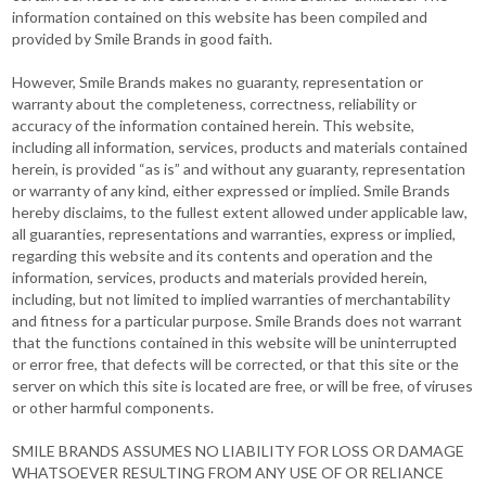
information contained on this website has been compiled and
provided by Smile Brands in good faith.
However, Smile Brands makes no guaranty, representation or
warranty about the completeness, correctness, reliability or
accuracy of the information contained herein. This website,
including all information, services, products and materials contained
herein, is provided “as is” and without any guaranty, representation
or warranty of any kind, either expressed or implied. Smile Brands
hereby disclaims, to the fullest extent allowed under applicable law,
all guaranties, representations and warranties, express or implied,
regarding this website and its contents and operation and the
information, services, products and materials provided herein,
including, but not limited to implied warranties of merchantability
and fitness for a particular purpose. Smile Brands does not warrant
that the functions contained in this website will be uninterrupted
or error free, that defects will be corrected, or that this site or the
server on which this site is located are free, or will be free, of viruses
or other harmful components.
SMILE BRANDS ASSUMES NO LIABILITY FOR LOSS OR DAMAGE
WHATSOEVER RESULTING FROM ANY USE OF OR RELIANCE