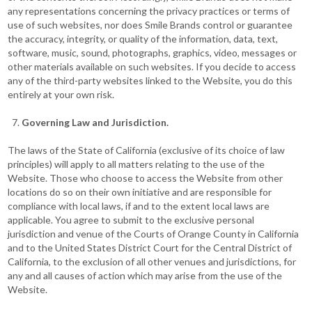
any representations concerning the privacy practices or terms of
use of such websites, nor does Smile Brands control or guarantee
the accuracy, integrity, or quality of the information, data, text,
software, music, sound, photographs, graphics, video, messages or
other materials available on such websites. If you decide to access
any of the third-party websites linked to the Website, you do this
entirely at your own risk.
Governing Law and Jurisdiction.
The laws of the State of California (exclusive of its choice of law
principles) will apply to all matters relating to the use of the
Website. Those who choose to access the Website from other
locations do so on their own initiative and are responsible for
compliance with local laws, if and to the extent local laws are
applicable. You agree to submit to the exclusive personal
jurisdiction and venue of the Courts of Orange County in California
and to the United States District Court for the Central District of
California, to the exclusion of all other venues and jurisdictions, for
any and all causes of action which may arise from the use of the
Website.