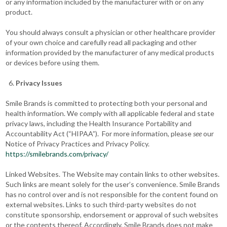
or any information included by the manufacturer with or on any
product.
You should always consult a physician or other healthcare provider
of your own choice and carefully read all packaging and other
information provided by the manufacturer of any medical products
or devices before using them.
Privacy Issues
Smile Brands is committed to protecting both your personal and
health information. We comply with all applicable federal and state
privacy laws, including the Health Insurance Portability and
Accountability Act (“HIPAA”). For more information, please
see
our
Notice of Privacy Practices and Privacy Policy.
https://smilebrands.com/privacy/
Linked Websites. The Website may contain links to other websites.
Such links are meant solely for the user’s convenience. Smile Brands
has no control over and is not responsible for the content found on
external websites. Links to such third-party websites do not
constitute sponsorship, endorsement or approval of such websites
or the contents thereof. Accordingly, Smile Brands does not make