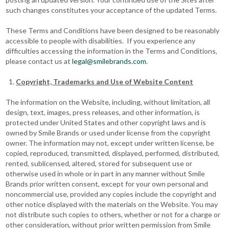
such changes constitutes your acceptance of the updated Terms.
These Terms and Conditions have been designed to be reasonably
accessible to people with disabilities. If you experience any
difficulties accessing the information in the Terms and Conditions,
please contact us at
legal@smilebrands.com
.
Copyright, Trademarks and Use of Website Content
The information on the Website, including, without limitation, all
design, text, images, press releases, and other information, is
protected under United States and other copyright laws and is
owned by Smile Brands or used under license from the copyright
owner. The information may not, except under written license, be
copied, reproduced, transmitted, displayed, performed, distributed,
rented, sublicensed, altered, stored for subsequent use or
otherwise used in whole or in part in any manner without Smile
Brands prior written consent, except for your own personal and
noncommercial use, provided any copies include the copyright and
other notice displayed with the materials on the Website. You may
not distribute such copies to others, whether or not for a charge or
other consideration, without prior written permission from Smile