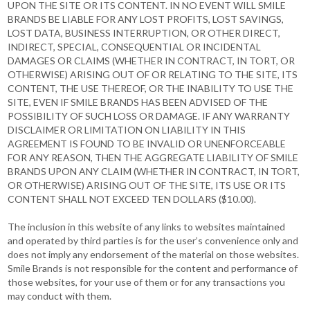
UPON THE SITE OR ITS CONTENT. IN NO EVENT WILL SMILE
BRANDS BE LIABLE FOR ANY LOST PROFITS, LOST SAVINGS,
LOST DATA, BUSINESS INTERRUPTION, OR OTHER DIRECT,
INDIRECT, SPECIAL, CONSEQUENTIAL OR INCIDENTAL
DAMAGES OR CLAIMS (WHETHER IN CONTRACT, IN TORT, OR
OTHERWISE) ARISING OUT OF OR RELATING TO THE SITE, ITS
CONTENT, THE USE THEREOF, OR THE INABILITY TO USE THE
SITE, EVEN IF SMILE BRANDS HAS BEEN ADVISED OF THE
POSSIBILITY OF SUCH LOSS OR DAMAGE. IF ANY WARRANTY
DISCLAIMER OR LIMITATION ON LIABILITY IN THIS
AGREEMENT IS FOUND TO BE INVALID OR UNENFORCEABLE
FOR ANY REASON, THEN THE AGGREGATE LIABILITY OF SMILE
BRANDS UPON ANY CLAIM (WHETHER IN CONTRACT, IN TORT,
OR OTHERWISE) ARISING OUT OF THE SITE, ITS USE OR ITS
CONTENT SHALL NOT EXCEED TEN DOLLARS ($10.00).
The inclusion in this website of any links to websites maintained
and operated by third parties is for the user’s convenience only and
does not imply any endorsement of the material on those websites.
Smile Brands is not responsible for the content and performance of
those websites, for your use of them or for any transactions you
may conduct with them.