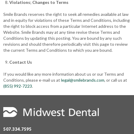
Violations; Changes to Terms
Smile Brands reserves the right to seek all remedies available at law
and in equity for violations of these Terms and Conditions, including
the right to block access from a particular Internet address to the
Website. Smile Brands may at any time revise these Terms and
Conditions by updating this posting. You are bound by any such
revisions and should therefore periodically visit this page to review
the current Terms and Conditions to which you are bound.
Contact Us
If you would like any more information about us or our Terms and
Conditions, please e-mail us at
legal@smilebrands.com
, or call us at
(855) 992-7223
.
507.334.7595