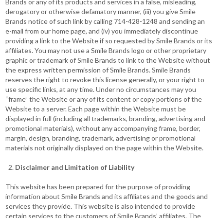
Brands or any of its products and services in a false, misleading,
derogatory or otherwise defamatory manner, (iii) you give Smile
Brands notice of such link by calling 714-428-1248 and sending an
e-mail from our home page, and (iv) you immediately discontinue
providing a link to the Website if so requested by Smile Brands or its
affiliates. You may not use a Smile Brands logo or other proprietary
graphic or trademark of Smile Brands to link to the Website without
the express written permission of Smile Brands. Smile Brands
reserves the right to revoke this license generally, or your right to
use specific links, at any time. Under no circumstances may you
“frame” the Website or any of its content or copy portions of the
Website to a server. Each page within the Website must be
displayed in full (including all trademarks, branding, advertising and
promotional materials), without any accompanying frame, border,
margin, design, branding, trademark, advertising or promotional
materials not originally displayed on the page within the Website.
Disclaimer and Limitation of Liability
This website has been prepared for the purpose of providing
information about Smile Brands and its affiliates and the goods and
services they provide. This website is also intended to provide
certain services to the customers of Smile Brands’ affiliates. The