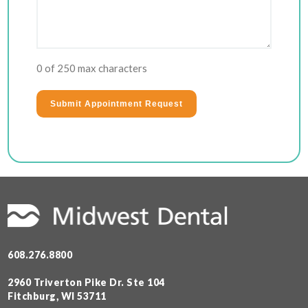
0 of 250 max characters
608.276.8800
2960 Triverton Pike Dr. Ste 104
Fitchburg, WI 53711