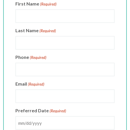
First Name
(Required)
Last Name
(Required)
Phone
(Required)
Email
(Required)
Preferred Date
(Required)
MM