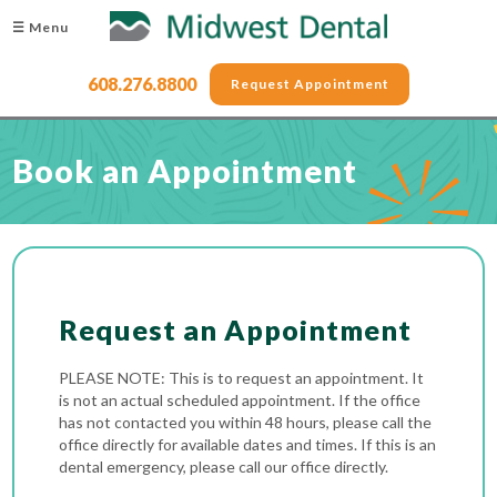
☰ Menu
608.276.8800
Request Appointment
Book an Appointment
Request an Appointment
PLEASE NOTE: This is to request an appointment. It
is not an actual scheduled appointment. If the office
has not contacted you within 48 hours, please call the
office directly for available dates and times. If this is an
dental emergency, please call our office directly.