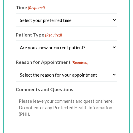
slash
DD
Time
(Required)
slash
YYYY
Patient Type
(Required)
Reason for Appointment
(Required)
Comments and Questions