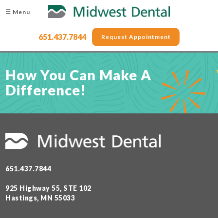
☰ Menu
651.437.7844
Request Appointment
How You Can Make A
Difference!
651.437.7844
925 Highway 55, STE 102
Hastings, MN 55033