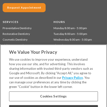
Request Appointment
SERVICES
HOURS
Preventative Dentistry
Monday 8:00 am - 5:00 pm
Restorative Dentistry
Tuesday 8:00 am - 5:00 pm
Cosmetic Dentistry
Wednesday 8:00 am - 5:00 pm
Children's Dentistry
Thursday 8:00 am - 5:00 pm
We Value Your Privacy
Dentistry for Seniors
Gum Disease (Periodontal) Treatment
We use cookies to improve your experience, understand
how you use our site, and for advertising. This involves
sharing information with trusted third-party vendors such as
Locations
Google and Microsoft. By clicking "Accept All," you agree to
Financing & Insurance
our use of cookies as described in our
Privacy Policy
. You
For Patients
can manage your preferences at any time by clicking the
green “Cookie” button in the lower left corner.
Careers
Bill Pay
Cookies Settings
Terms & Conditions
Privacy Policy