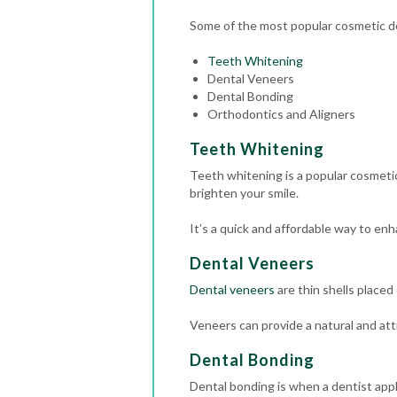
Some of the most popular cosmetic de
Teeth Whitening
Dental Veneers
Dental Bonding
Orthodontics and Aligners
Teeth Whitening
Teeth whitening is a popular cosmetic
brighten your smile.
It’s a quick and affordable way to en
Dental Veneers
Dental veneers
are thin shells placed
Veneers can provide a natural and att
Dental Bonding
Dental bonding is when a dentist appli