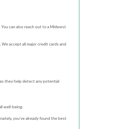
 You can also reach out to a Midwest
. We accept all major credit cards and
 as they help detect any potential
ll well-being.
tunately, you’ve already found the best