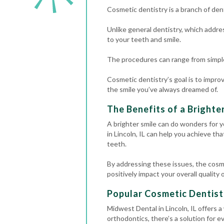
Cosmetic dentistry is a branch of de
Unlike general dentistry, which addres
to your teeth and smile.
The procedures can range from simp
Cosmetic dentistry’s goal is to improv
the smile you’ve always dreamed of.
The Benefits of a Brighte
A brighter smile can do wonders for y
in Lincoln, IL can help you achieve th
teeth.
By addressing these issues, the cosm
positively impact your overall quality of
Popular Cosmetic Dentis
Midwest Dental in Lincoln, IL offers 
orthodontics, there’s a solution for e