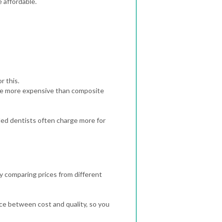
e affordable.
r this.
are more expensive than composite
lled dentists often charge more for
by comparing prices from different
nce between cost and quality, so you