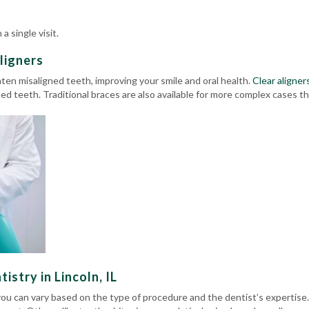
a single visit.
ligners
hten misaligned teeth, improving your smile and oral health.
Clear aligner
gned teeth.
Traditional braces
are also available for more complex cases that
stry in Lincoln, IL
you can vary based on the type of procedure and the dentist’s experti