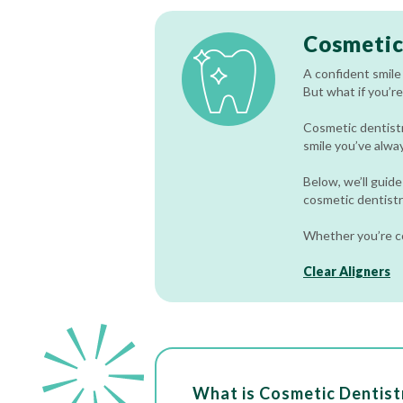
Cosmetic
A confident smile
But what if you’re
Cosmetic dentistry
smile you’ve alwa
Below, we’ll guide
cosmetic dentistry
Whether you’re co
Clear Aligners
What is Cosmetic Dentist