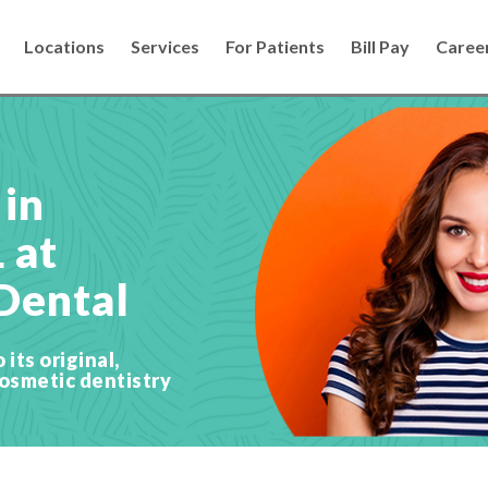
Locations
Services
For Patients
Bill Pay
Caree
 in
L at
Dental
its original,
cosmetic dentistry