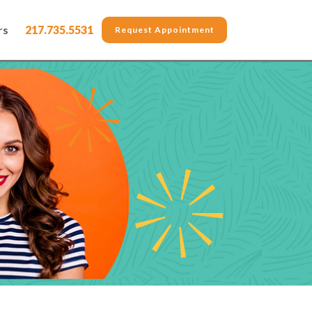
rs
217.735.5531
Request Appointment