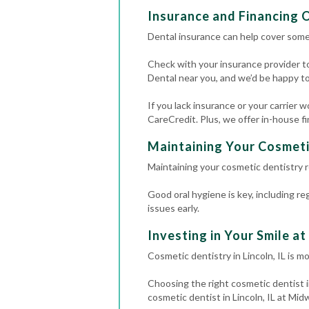
Insurance and Financing 
Dental insurance can help cover some
Check with your insurance provider t
Dental near you, and we’d be happy t
If you lack insurance or your carrier 
CareCredit. Plus, we offer in-house f
Maintaining Your Cosmeti
Maintaining your cosmetic dentistry re
Good oral hygiene is key, including re
issues early.
Investing in Your Smile a
Cosmetic dentistry in Lincoln, IL is m
Choosing the right cosmetic dentist in
cosmetic dentist in Lincoln, IL at Mid