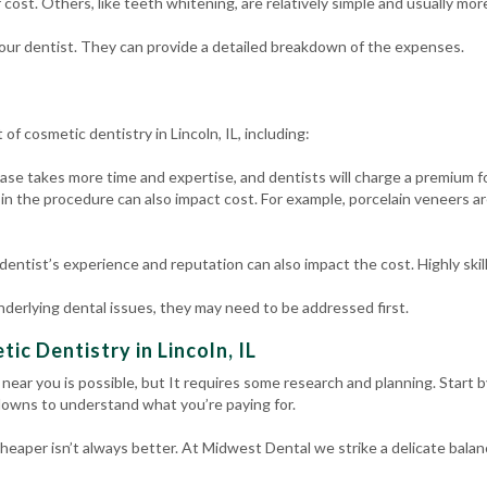
 cost. Others, like teeth whitening, are relatively simple and usually mor
your dentist. They can provide a detailed breakdown of the expenses.
of cosmetic dentistry in Lincoln, IL, including:
se takes more time and expertise, and dentists will charge a premium fo
in the procedure can also impact cost. For example, porcelain veneers 
dentist’s experience and reputation can also impact the cost. Highly ski
nderlying dental issues, they may need to be addressed first.
ic Dentistry in Lincoln, IL
 near you is possible, but It requires some research and planning. Start 
kdowns to understand what you’re paying for.
 Cheaper isn’t always better. At Midwest Dental we strike a delicate bala