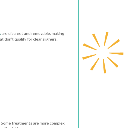
s
are discreet and removable, making
 don’t qualify for clear aligners.
se. Some treatments are more complex