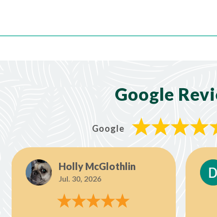
Google Rev
Google
Holly McGlothlin
Jul. 30, 2026