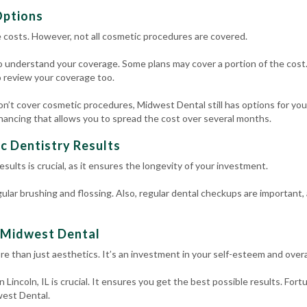
Options
 costs. However, not all cosmetic procedures are covered.
o understand your coverage. Some plans may cover a portion of the cost.
o review your coverage too.
won’t cover cosmetic procedures, Midwest Dental still has options for you
inancing that allows you to spread the cost over several months.
c Dentistry Results
sults is crucial, as it ensures the longevity of your investment.
gular brushing and flossing. Also, regular dental checkups are important,
t Midwest Dental
ore than just aesthetics. It’s an investment in your self-esteem and overa
 Lincoln, IL is crucial. It ensures you get the best possible results. For
west Dental.