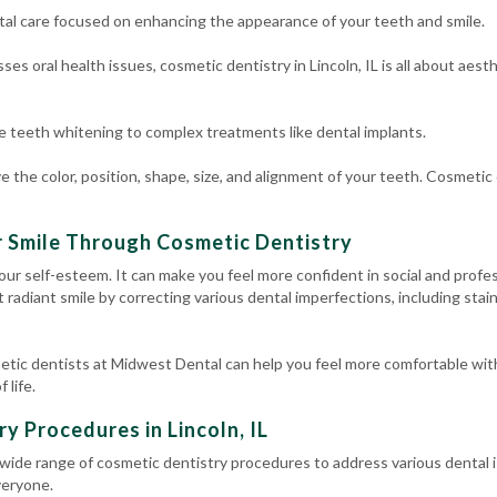
ntal care focused on enhancing the appearance of your teeth and smile.
ses oral health issues, cosmetic dentistry in Lincoln, IL is all about aes
le
teeth whitening
to complex treatments like
dental implants
.
e the color, position, shape, size, and alignment of your teeth. Cosmetic d
r Smile Through Cosmetic Dentistry
our self-esteem. It can make you feel more confident in social and profe
at radiant smile by correcting various dental imperfections, including stai
etic dentists at Midwest Dental can help you feel more comfortable wit
 life.
try Procedures
in Lincoln, IL
a wide range of cosmetic dentistry procedures to address various dental
veryone.