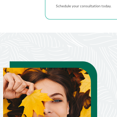
Schedule your consultation today.
Janice Lane
Jul. 21, 2026