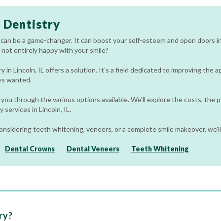
 Dentistry
 can be a game-changer. It can boost your self-esteem and open doors in 
 not entirely happy with your smile?
 in Lincoln, IL offers a solution. It’s a field dedicated to improving the
ys wanted.
 you through the various options available. We’ll explore the costs, the 
 services in Lincoln, IL.
nsidering teeth whitening, veneers, or a complete smile makeover, we’ll
Dental Crowns
Dental Veneers
Teeth Whitening
ry?