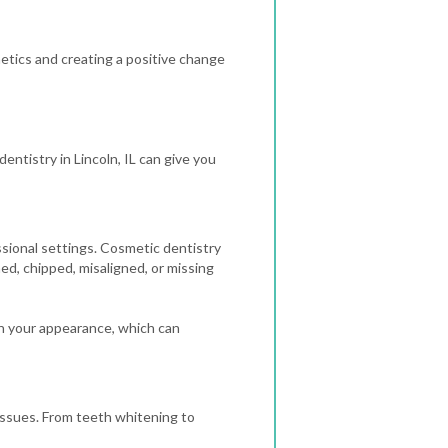
thetics and creating a positive change
entistry in Lincoln, IL can give you
ssional settings. Cosmetic dentistry
ned, chipped, misaligned, or missing
h your appearance, which can
 issues. From teeth whitening to