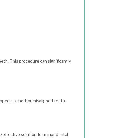
eth. This procedure can significantly
ipped, stained, or misaligned teeth.
t-effective solution for minor dental