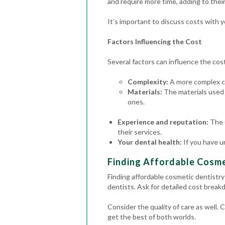
and require more time, adding to their
It’s important to discuss costs with 
Factors Influencing the Cost
Several factors can influence the cost 
Complexity:
A more complex ca
Materials:
The materials used 
ones.
Experience and reputation:
The 
their services.
Your dental health:
If you have u
Finding Affordable Cosmet
Finding affordable cosmetic dentistry
dentists. Ask for detailed cost brea
Consider the quality of care as well.
get the best of both worlds.