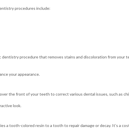
ntistry procedures include:
 dentistry procedure that removes stains and discoloration from your te
hance your appearance.
 over the front of your teeth to correct various dental issues, such as ch
ractive look.
es a tooth-colored resin to a tooth to repair damage or decay. It’s a cos