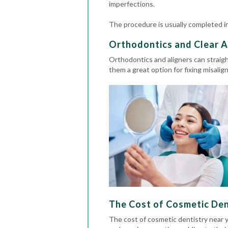
imperfections.
The procedure is usually completed in 
Orthodontics and Clear A
Orthodontics
and aligners can straig
them a great option for fixing misali
The Cost of Cosmetic Denti
The cost of cosmetic dentistry near 