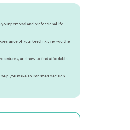
your personal and professional life.
 appearance of your teeth, giving you the
procedures, and how to find affordable
 help you make an informed decision.