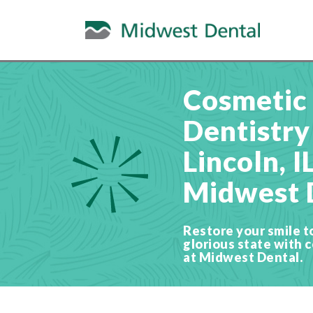
Cosmetic
Dentistry
Lincoln, I
Midwest 
Restore your smile to 
glorious state with 
at Midwest Dental.