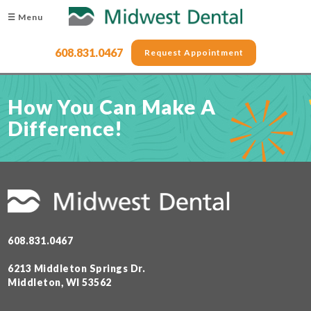
☰ Menu
608.831.0467
Request Appointment
How You Can Make A
Difference!
608.831.0467
6213 Middleton Springs Dr.
Middleton, WI 53562