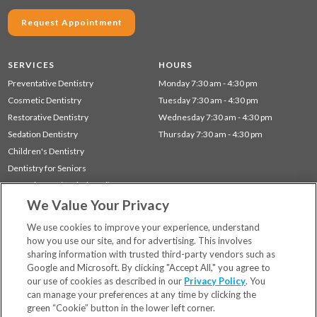
Request Appointment
SERVICES
HOURS
Preventative Dentistry
Monday 7:30 am - 4:30 pm
Cosmetic Dentistry
Tuesday 7:30 am - 4:30 pm
Restorative Dentistry
Wednesday 7:30 am - 4:30 pm
Sedation Dentistry
Thursday 7:30 am - 4:30 pm
Children's Dentistry
Dentistry for Seniors
Gum Disease (Periodontal) Treatment
We Value Your Privacy
Sleep Apnea
TMJ Treatment
We use cookies to improve your experience, understand
how you use our site, and for advertising. This involves
sharing information with trusted third-party vendors such as
Locations
Google and Microsoft. By clicking "Accept All," you agree to
Financing & Insurance
our use of cookies as described in our
Privacy Policy
. You
For Patients
can manage your preferences at any time by clicking the
green “Cookie” button in the lower left corner.
Careers