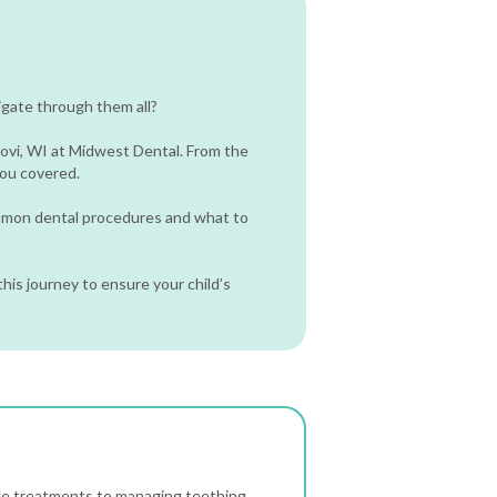
igate through them all?
dovi, WI at Midwest Dental. From the
 you covered.
ommon dental procedures and what to
his journey to ensure your child’s
de treatments to managing teething