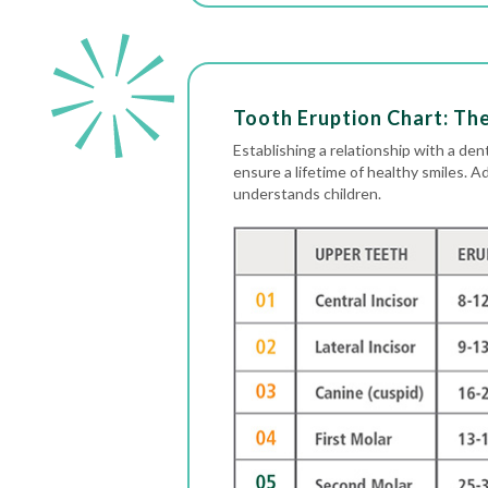
Tooth Eruption Chart: Th
Establishing a relationship with a dent
ensure a lifetime of healthy smiles. A
understands children.