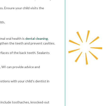
s. Ensure your child visits the
lth.
mal oral health is
dental cleaning
,
ngthen the teeth and prevent cavities.
faces of the back teeth. Sealants
i, WI can provide advice and
stions with your child’s dentist in
 include toothaches, knocked-out