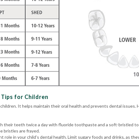
Tips for Children
 children. It helps maintain their oral health and prevents dental issues. 
h their teeth twice a day with fluoride toothpaste and a soft-bristled 
 bristles are frayed.
ant role in your child’s dental health. Limit sugary foods and drinks, as t