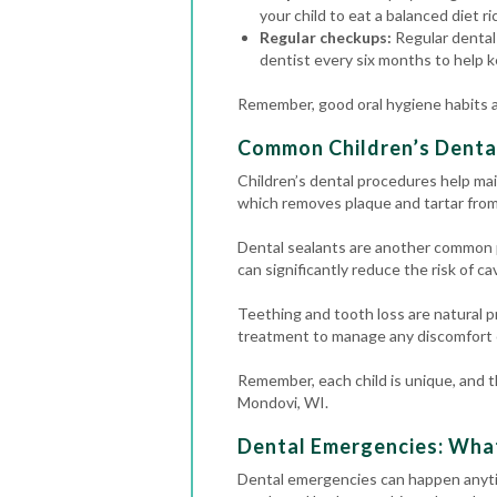
your child to eat a balanced diet ri
Regular checkups:
Regular dental 
dentist every six months to help k
Remember, good oral hygiene habits an
Common Children’s Denta
Children’s dental procedures help mai
which removes plaque and tartar from 
Dental sealants are another common p
can significantly reduce the risk of cav
Teething and tooth loss are natural p
treatment to manage any discomfort o
Remember, each child is unique, and th
Mondovi, WI.
Dental Emergencies: Wha
Dental emergencies
can happen anyti