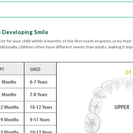
e Developing Smile
ist for your child within 6 months of the first tooth eruption, or by their 
dditionally, children often have different needs than adults, making it im