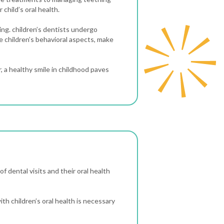
 child’s oral health.
ning. children’s dentists undergo
e children’s behavioral aspects, make
 a healthy smile in childhood paves
of dental visits and their oral health
ith children’s oral health is necessary