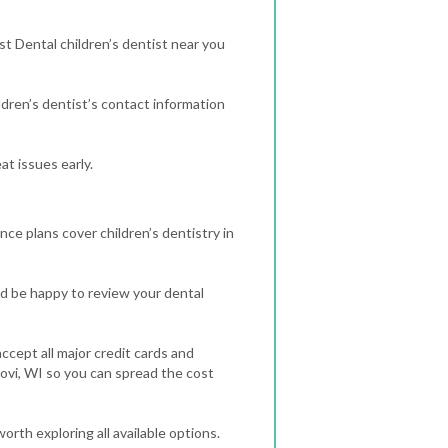
st Dental children’s dentist near you
dren’s dentist’s contact information
t issues early.
nce plans cover children’s dentistry in
d be happy to review your dental
ccept all major credit cards and
dovi, WI so you can spread the cost
orth exploring all available options.