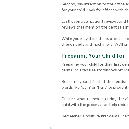
Second, pay attention to the office e
for your child. Look for offices with ch
Lastly, consider patient reviews and t
reviews that mention the dentist’s inte
While you may think this is a lot to lo
these needs and much more. We’ll ensu
Preparing Your Child for T
Preparing your child for their first de
terms. You can use storybooks or vide
Reassure your child that the dentist i
words like “pain” or “hurt” to prevent
Discuss what to expect during the visit
child with the process can help reduc
Remember, a positive first dental visi