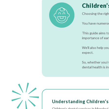
Children’
Choosing the right
You have numerous
This guide aims t
importance of earl
We’ll also help y
expect.
So, whether you’re
dental health is i
Understanding Children’s
Children’s dental services in Mondov