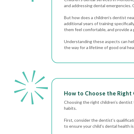
and addressing
dental emergencies
. 
But how does a children’s dentist near
additional years of training specifica
them feel comfortable, and provide a 
Understanding these aspects can help
the way for a lifetime of good oral hea
How to Choose the Right 
Choosing the right children’s dentist fo
habits.
First, consider the dentist’s qualific
to ensure your child’s dental health is