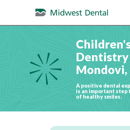
Children'
Dentistry
Mondovi,
A positive dental exp
is an important step 
of healthy smiles.