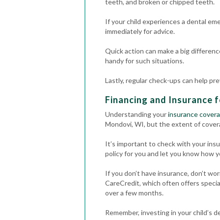
teeth, and broken or chipped teeth.
If your child experiences a dental em
immediately for advice.
Quick action can make a big differenc
handy for such situations.
Lastly, regular check-ups can help pr
Financing and Insurance f
Understanding your
insurance cover
Mondovi, WI, but the extent of cover
It’s important to check with your in
policy for you and let you know how y
If you don’t have insurance, don’t wo
CareCredit, which often offers specia
over a few months.
Remember, investing in your child’s de