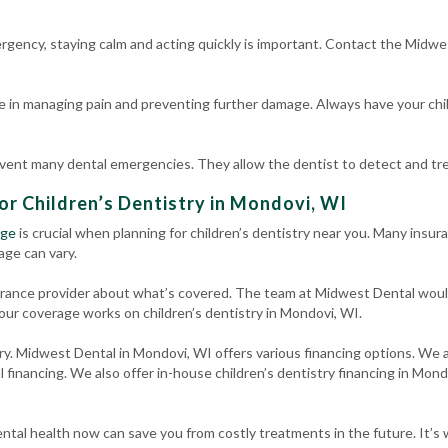
ergency, staying calm and acting quickly is important. Contact the Midwe
e in managing pain and preventing further damage. Always have your chil
event many dental emergencies. They allow the dentist to detect and trea
or Children’s Dentistry in Mondovi, WI
age
is crucial when planning for children’s dentistry near you. Many insura
age can vary.
surance provider about what’s covered. The team at Midwest Dental woul
our coverage works on children’s dentistry in Mondovi, WI.
rry. Midwest Dental in Mondovi, WI offers various financing options. We a
l financing. We also offer in-house children’s dentistry financing in Mon
ntal health now can save you from costly treatments in the future. It’s w