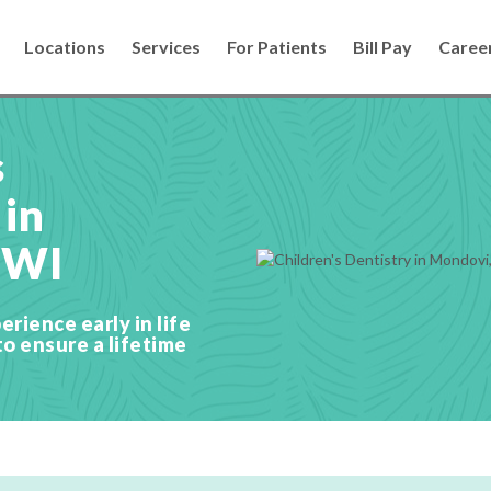
Locations
Services
For Patients
Bill Pay
Caree
s
 in
 WI
erience early in life
to ensure a lifetime