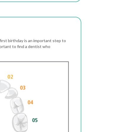
first birthday is an important step to
portant to find a dentist who