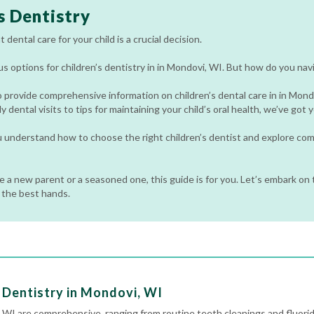
s Dentistry
 dental care for your child is a crucial decision.
 options for children’s dentistry in in Mondovi, WI. But how do you nav
o provide comprehensive information on children’s dental care in in Mon
y dental visits to tips for maintaining your child’s oral health, we’ve got
ou understand how to choose the right children’s dentist and explore c
 a new parent or a seasoned one, this guide is for you. Let’s embark on t
n the best hands.
 Dentistry in Mondovi, WI
i, WI are comprehensive, ranging from routine
teeth cleanings
and fluori