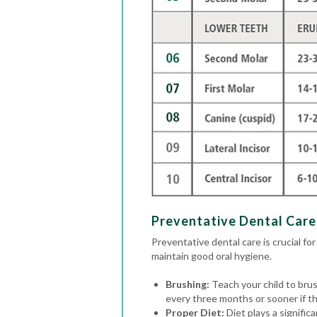
Preventative Dental Care 
Preventative dental care is crucial for
maintain good oral hygiene.
Brushing:
Teach your child to brus
every three months or sooner if the
Proper Diet:
Diet plays a signific