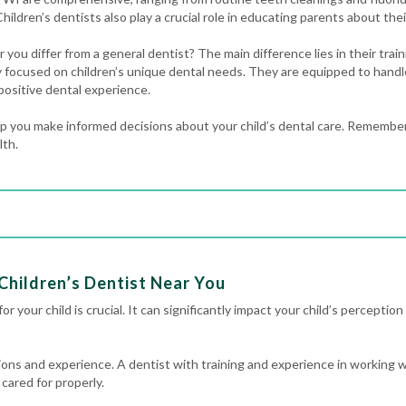
Children’s dentists also play a crucial role in educating parents about their
 you differ from a general dentist? The main difference lies in their trai
lly focused on children’s unique dental needs. They are equipped to handl
positive dental experience.
 you make informed decisions about your child’s dental care. Remember,
lth.
Children’s Dentist Near You
r your child is crucial. It can significantly impact your child’s perception 
ations and experience. A dentist with training and experience in working w
 cared for properly.