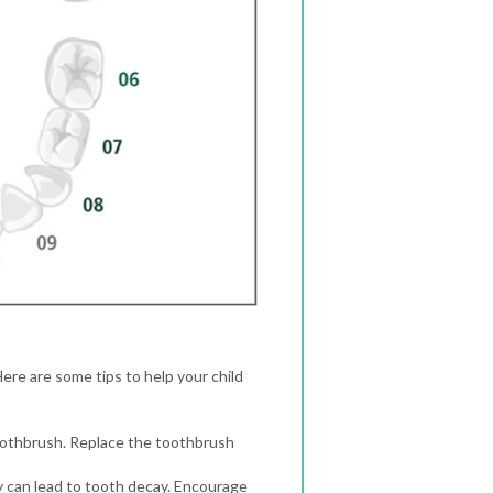
Here are some tips to help your child
toothbrush. Replace the toothbrush
hey can lead to tooth decay. Encourage