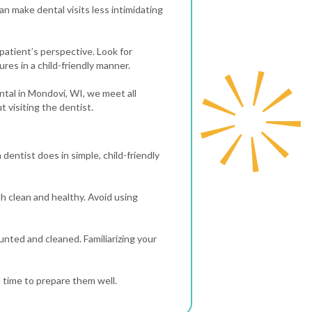
n make dental visits less intimidating
 patient’s perspective. Look for
ures in a child-friendly manner.
Dental in Mondovi, WI, we meet all
 visiting the dentist.
 dentist does in simple, child-friendly
th clean and healthy. Avoid using
ounted and cleaned. Familiarizing your
e time to prepare them well.