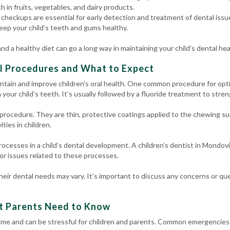
ch in fruits, vegetables, and dairy products.
checkups are essential for early detection and treatment of dental issue
eep your child’s teeth and gums healthy.
d a healthy diet can go a long way in maintaining your child’s dental hea
l Procedures and What to Expect
ntain and improve children’s oral health. One common procedure for opti
your child’s teeth. It’s usually followed by a fluoride treatment to stre
rocedure. They are thin, protective coatings applied to the chewing sur
ities in children.
rocesses in a child’s dental development. A children’s dentist in Mondov
r issues related to these processes.
eir dental needs may vary. It’s important to discuss any concerns or que
t Parents Need to Know
me and can be stressful for children and parents. Common emergencies