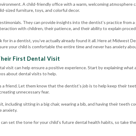
nvironment. A child-friendly office with a warm, welcoming atmosphere ca
ild-sized furniture, toys, and colorful decor.
estimonials. They can provide insights into the dentist’s practice from a
raction with children, their patience, and their ability to explain proced
ok for in a dentist, you’ve actually already found it all. Here at Midwest 
re your child is comfortable the entire time and never has anxiety about
heir First Dental Visit
ntal visit can help ensure a positive experience. Start by explaining what a
os about dental visits to help.
s a friend. Let them know that the dentist’s job is to help keep their tee
 creating unnecessary fear.
, including sitting in a big chair, wearing a bib, and having their teeth c
e anxiety.
t can set the tone for your child’s future dental health habits, so take th