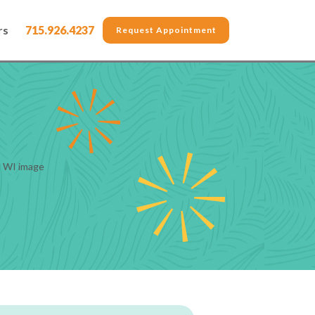
rs
715.926.4237
Request Appointment