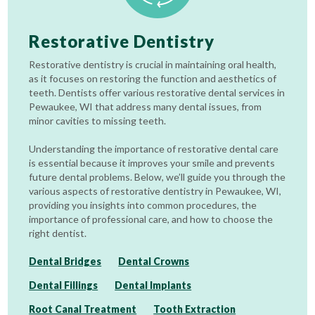
Restorative Dentistry
Restorative dentistry is crucial in maintaining oral health,
as it focuses on restoring the function and aesthetics of
teeth. Dentists offer various restorative dental services in
Pewaukee, WI that address many dental issues, from
minor cavities to missing teeth.
Understanding the importance of restorative dental care
is essential because it improves your smile and prevents
future dental problems. Below, we’ll guide you through the
various aspects of restorative dentistry in Pewaukee, WI,
providing you insights into common procedures, the
importance of professional care, and how to choose the
right dentist.
Dental Bridges
Dental Crowns
Dental Fillings
Dental Implants
Root Canal Treatment
Tooth Extraction