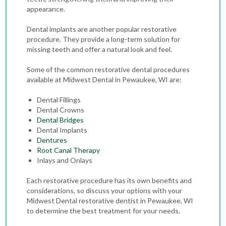
appearance.
Dental implants are another popular restorative
procedure. They provide a long-term solution for
missing teeth and offer a natural look and feel.
Some of the common restorative dental procedures
available at Midwest Dental in Pewaukee, WI are:
Dental Fillings
Dental Crowns
Dental Bridges
Dental Implants
Dentures
Root Canal Therapy
Inlays and Onlays
Each restorative procedure has its own benefits and
considerations, so discuss your options with your
Midwest Dental restorative dentist in Pewaukee, WI
to determine the best treatment for your needs.