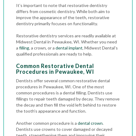
It’s important to note that restorative dentistry
differs from cosmetic dentistry. While both aim to
improve the appearance of the teeth, restorative
dentistry primarily focuses on functionality.
Restorative dentistry services are readily available at
Midwest Dental in Pewaukee, WI. Whether you need
a
filling
, a crown, or a
dental implant
, Midwest Dental’s
qualified professionals are ready to help.
Common Restorative Dental
Procedures in Pewaukee, WI
Dentists offer several common restorative dental
procedures in Pewaukee, WI. One of the most
common procedures is a dental filling. Dentists use
fillings to repair teeth damaged by decay. They remove
the decay and then fill the void left behind to restore
the tooth’s appearance and function.
Another common procedure is a
dental crown
.
Dentists use crowns to cover damaged or decayed
teeth, strengthening them and improving their