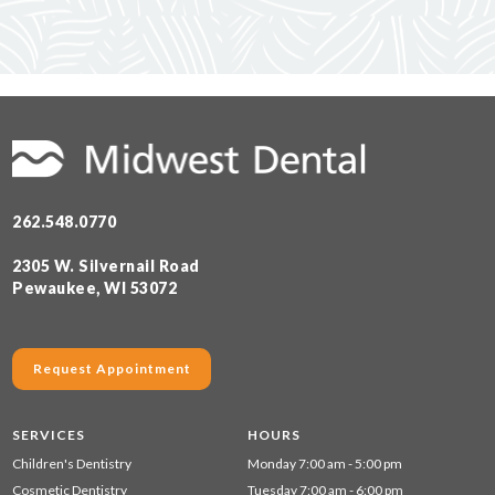
262.548.0770
2305 W. Silvernail Road
Pewaukee, WI 53072
Request Appointment
SERVICES
HOURS
Children's Dentistry
Monday 7:00 am - 5:00 pm
Cosmetic Dentistry
Tuesday 7:00 am - 6:00 pm