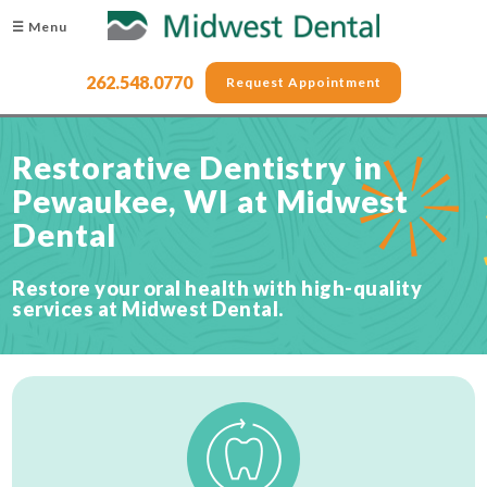
☰ Menu
262.548.0770
Request Appointment
Restorative Dentistry in
Pewaukee, WI at Midwest
Dental
Restore your oral health with high-quality
services at Midwest Dental.