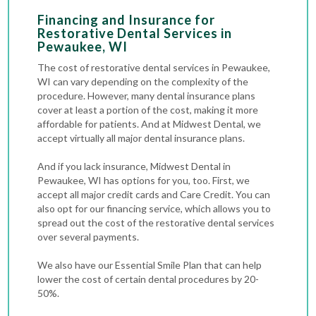
Financing and Insurance for
Restorative Dental Services in
Pewaukee, WI
The cost of restorative dental services in Pewaukee,
WI can vary depending on the complexity of the
procedure. However, many dental insurance plans
cover at least a portion of the cost, making it more
affordable for patients. And at Midwest Dental, we
accept virtually all major dental insurance plans.
And if you lack insurance, Midwest Dental in
Pewaukee, WI has options for you, too. First, we
accept all major credit cards and Care Credit. You can
also opt for our financing service, which allows you to
spread out the cost of the restorative dental services
over several payments.
We also have our Essential Smile Plan that can help
lower the cost of certain dental procedures by 20-
50%.