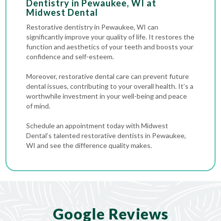
Dentistry in Pewaukee, WI at
Midwest Dental
Restorative dentistry in Pewaukee, WI can
significantly improve your quality of life. It restores the
function and aesthetics of your teeth and boosts your
confidence and self-esteem.
Moreover, restorative dental care can prevent future
dental issues, contributing to your overall health. It’s a
worthwhile investment in your well-being and peace
of mind.
Schedule an appointment today with Midwest
Dental’s talented restorative dentists in Pewaukee,
WI and see the difference quality makes.
Google Reviews