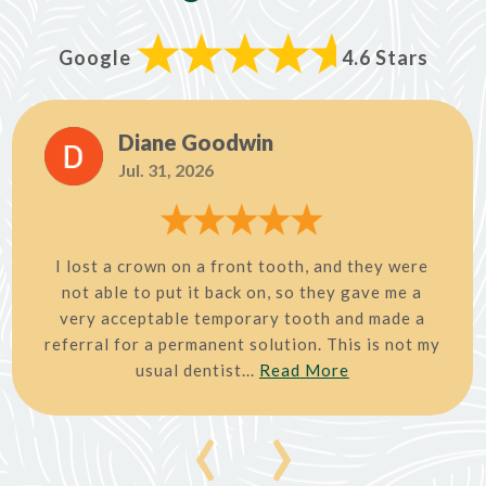
Google
4.6 Stars
Diane Goodwin
Jul. 31, 2026
I lost a crown on a front tooth, and they were
not able to put it back on, so they gave me a
very acceptable temporary tooth and made a
referral for a permanent solution. This is not my
usual dentist...
Read More
‹
›