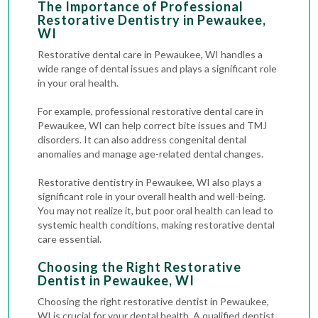
The Importance of Professional
Restorative Dentistry in Pewaukee,
WI
Restorative dental care in Pewaukee, WI handles a
wide range of dental issues and plays a significant role
in your oral health.
For example, professional restorative dental care in
Pewaukee, WI can help correct bite issues and TMJ
disorders. It can also address congenital dental
anomalies and manage age-related dental changes.
Restorative dentistry in Pewaukee, WI also plays a
significant role in your overall health and well-being.
You may not realize it, but poor oral health can lead to
systemic health conditions, making restorative dental
care essential.
Choosing the Right Restorative
Dentist in Pewaukee, WI
Choosing the right restorative dentist in Pewaukee,
WI is crucial for your dental health. A qualified dentist