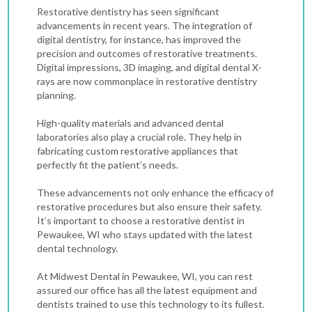
Restorative dentistry has seen significant
advancements in recent years. The integration of
digital dentistry, for instance, has improved the
precision and outcomes of restorative treatments.
Digital impressions, 3D imaging, and digital
dental X-
rays
are now commonplace in restorative dentistry
planning.
High-quality materials and advanced dental
laboratories also play a crucial role. They help in
fabricating custom restorative appliances that
perfectly fit the patient’s needs.
These advancements not only enhance the efficacy of
restorative procedures but also ensure their safety.
It’s important to choose a restorative dentist in
Pewaukee, WI who stays updated with the latest
dental technology.
At Midwest Dental in Pewaukee, WI, you can rest
assured our office has all the latest equipment and
dentists trained to use this technology to its fullest.