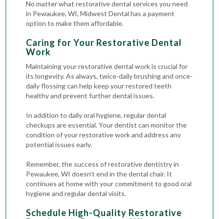
No matter what restorative dental services you need
in Pewaukee, WI, Midwest Dental has a payment
option to make them affordable.
Caring for Your Restorative Dental
Work
Maintaining your restorative dental work is crucial for
its longevity. As always, twice-daily brushing and once-
daily flossing can help keep your restored teeth
healthy and prevent further dental issues.
In addition to daily oral hygiene, regular dental
checkups are essential. Your dentist can monitor the
condition of your restorative work and address any
potential issues early.
Remember, the success of restorative dentistry in
Pewaukee, WI doesn’t end in the dental chair. It
continues at home with your commitment to good oral
hygiene and regular dental visits.
Schedule High-Quality Restorative