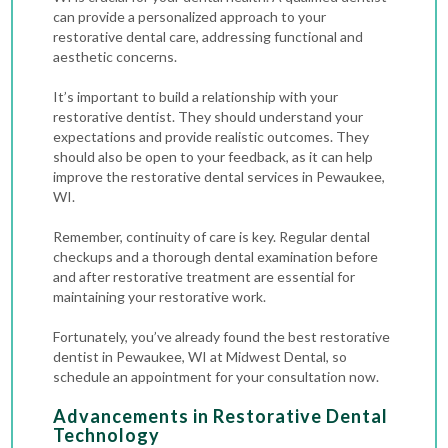
can provide a personalized approach to your
restorative dental care, addressing functional and
aesthetic concerns.
It’s important to build a relationship with your
restorative dentist. They should understand your
expectations and provide realistic outcomes. They
should also be open to your feedback, as it can help
improve the restorative dental services in Pewaukee,
WI.
Remember, continuity of care is key. Regular
dental
checkups
and a thorough
dental examination
before
and after restorative treatment are essential for
maintaining your restorative work.
Fortunately, you’ve already found the best restorative
dentist in Pewaukee, WI at Midwest Dental, so
schedule an appointment for your consultation now.
Advancements in Restorative Dental
Technology