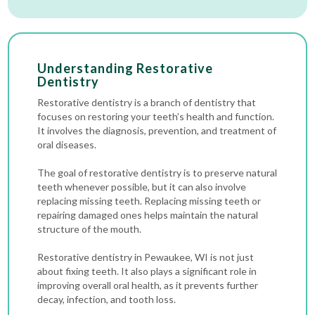
Understanding Restorative
Dentistry
Restorative dentistry is a branch of dentistry that
focuses on restoring your teeth’s health and function.
It involves the diagnosis, prevention, and treatment of
oral diseases.
The goal of restorative dentistry is to preserve natural
teeth whenever possible, but it can also involve
replacing missing teeth. Replacing missing teeth or
repairing damaged ones helps maintain the natural
structure of the mouth.
Restorative dentistry in Pewaukee, WI is not just
about fixing teeth. It also plays a significant role in
improving overall oral health, as it prevents further
decay, infection, and tooth loss.