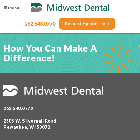
☰ Menu
262.548.0770
Request Appointment
How You Can Make A
Difference!
262.548.0770
2305 W. Silvernail Road
Pewaukee, WI 53072