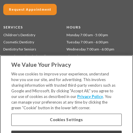
Request Appointment
SERVICES
HOURS
Children's Dentistry
Monday 7:00 am - 5:00 pm
Cosmetic Dentistry
Tuesday 7:00 am - 6:00 pm
Dentistry for Seniors
Wednesday 7:00 am - 6:00 pm
Gum Disease (Periodontal) Treatment
Thursday 7:00 am - 5:00 pm
We Value Your Privacy
Preventative Dentistry
Friday 8:00 am - 12:00 pm
Restorative Dentistry
We use cookies to improve your experience, understand
how you use our site, and for advertising. This involves
sharing information with trusted third-party vendors such as
Locations
Google and Microsoft. By clicking "Accept All," you agree to
Financing & Insurance
our use of cookies as described in our
Privacy Policy
. You
For Patients
can manage your preferences at any time by clicking the
green “Cookie” button in the lower left corner.
Careers
Bill Pay
Cookies Settings
Terms & Conditions
Privacy Policy