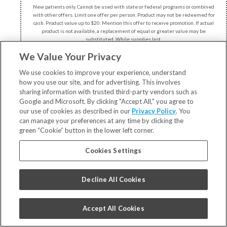
New patients only. Cannot be used with state or federal programs or combined
with other offers. Limit one offer per person. Product may not be redeemed for
cash. Product value up to $20. Mention this offer to receive promotion. If actual
product is not available, a replacement of equal or greater value may be
substituted. While supplies last.
We Value Your Privacy
We use cookies to improve your experience, understand
how you use our site, and for advertising. This involves
sharing information with trusted third-party vendors such as
Google and Microsoft. By clicking "Accept All," you agree to
our use of cookies as described in our
Privacy Policy
. You
can manage your preferences at any time by clicking the
3528 Meachem Rd
green “Cookie” button in the lower left corner.
Racine, WI 53405
Cookies Settings
262.598.8750
Decline All Cookies
Accept All Cookies