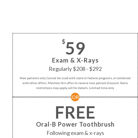
59
$
Exam & X-Rays
Regularly $208 - $292
New patients only. Cannot be used with state or federal programs, or combined
with other offers. Mention this offer to receive new patient discount. Some
restrictions may apply, call for details. Limited time only.
OR
FREE
Oral-B Power Toothbrush
Following exam & x-rays