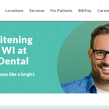
Locations
Services
For Patients
Bill Pay
Caree
itening
 WI at
Dental
oom like a bright,