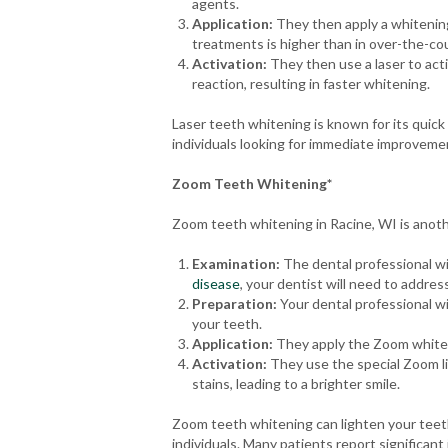
agents.
Application:
They then apply a whitening
treatments is higher than in over-the-cou
Activation:
They then use a laser to act
reaction, resulting in faster whitening.
Laser teeth whitening is known for its quick 
individuals looking for immediate improvemen
Zoom Teeth Whitening*
Zoom teeth whitening in Racine, WI is anoth
Examination:
The dental professional wil
disease
, your dentist will need to addre
Preparation:
Your dental professional wi
your teeth.
Application:
They apply the Zoom whiteni
Activation:
They use the special Zoom lig
stains, leading to a brighter smile.
Zoom teeth whitening can lighten your teeth 
individuals. Many patients report significan