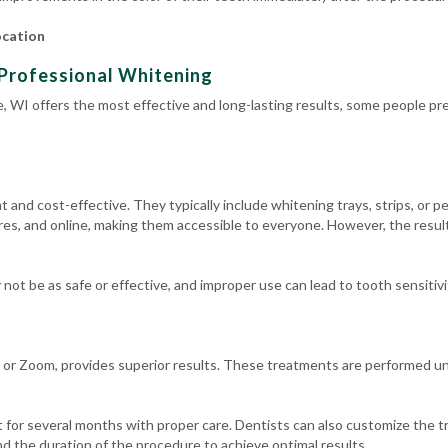
ocation
Professional Whitening
, WI offers the most effective and long-lasting results, some people pre
and cost-effective. They typically include whitening trays, strips, or pe
es, and online, making them accessible to everyone. However, the result
ot be as safe or effective, and improper use can lead to tooth sensitivit
 or Zoom, provides superior results. These treatments are performed und
 for several months with proper care. Dentists can also customize the t
d the duration of the procedure to achieve optimal results.