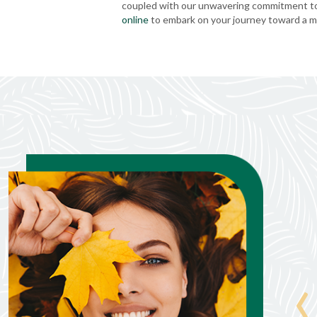
coupled with our unwavering commitment to 
online
to embark on your journey toward a mo
Steve Livingston
Jul. 8, 2026
‹
Allison was very informative