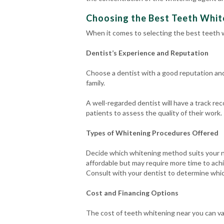
Choosing the Best Teeth White
When it comes to selecting the best teeth w
Dentist’s Experience and Reputation
Choose a dentist with a good reputation an
family.
A well-regarded dentist will have a track re
patients to assess the quality of their work.
Types of Whitening Procedures Offered
Decide which whitening method suits your n
affordable but may require more time to achi
Consult with your dentist to determine whic
Cost and Financing Options
The cost of teeth whitening near you can v