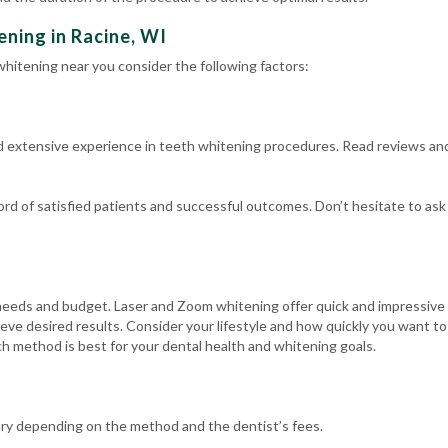
ning in Racine, WI
hitening near you consider the following factors:
d extensive experience in teeth whitening procedures. Read reviews an
cord of satisfied patients and successful outcomes. Don’t hesitate to as
eeds and budget. Laser and Zoom whitening offer quick and impressive r
eve desired results. Consider your lifestyle and how quickly you want t
h method is best for your dental health and whitening goals.
ary depending on the method and the dentist’s fees.