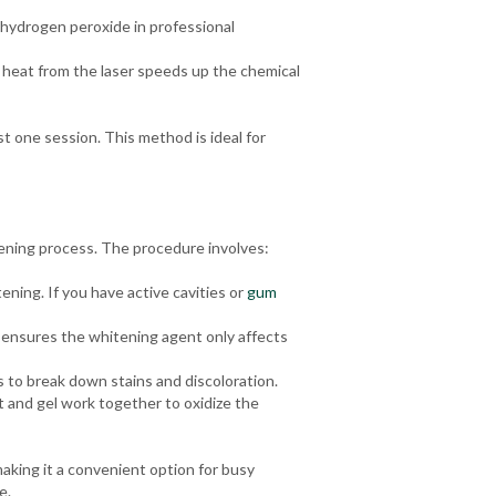
 hydrogen peroxide in professional
 heat from the laser speeds up the chemical
st one session. This method is ideal for
tening process. The procedure involves:
ening. If you have active cavities or
gum
s ensures the whitening agent only affects
 to break down stains and discoloration.
t and gel work together to oxidize the
making it a convenient option for busy
e.