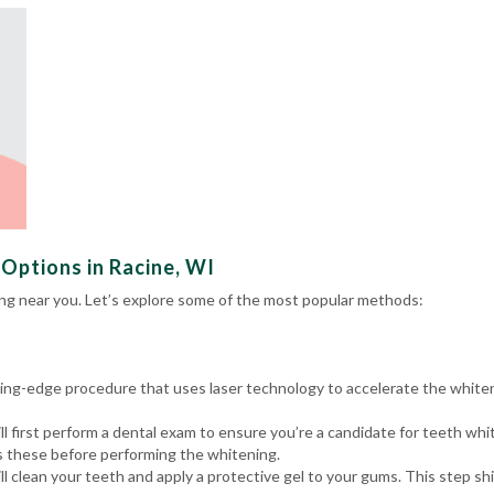
Options in Racine, WI
ng near you. Let’s explore some of the most popular methods:
tting-edge procedure that uses laser technology to accelerate the white
l first perform a
dental exam
to ensure you’re a candidate for teeth whit
ss these before performing the whitening.
ll clean your teeth and apply a protective gel to your gums. This step 