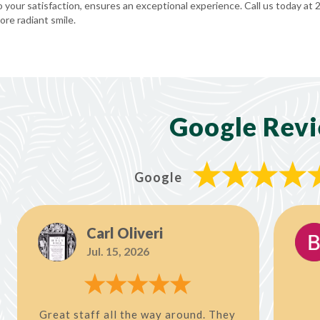
your satisfaction, ensures an exceptional experience. Call us today at
re radiant smile.
Google Rev
Google
Carl Oliveri
Jul. 15, 2026
Great staff all the way around. They