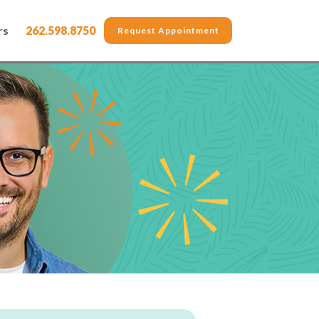
rs
262.598.8750
Request Appointment