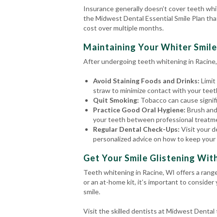
Insurance generally doesn’t cover teeth whi
the Midwest Dental Essential Smile Plan tha
cost over multiple months.
Maintaining Your Whiter Smile
After undergoing teeth whitening in Racine, 
Avoid Staining Foods and Drinks:
Limit
straw to minimize contact with your teet
Quit Smoking:
Tobacco can cause signific
Practice Good Oral Hygiene:
Brush and
your teeth between professional treatm
Regular Dental Check-Ups:
Visit your d
personalized advice on how to keep your 
Get Your Smile Glistening Wit
Teeth whitening in Racine, WI offers a rang
or an at-home kit, it’s important to consider
smile.
Visit the skilled dentists at Midwest Denta