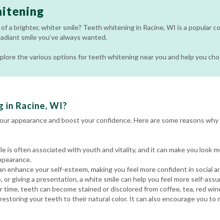
itening
of a brighter, whiter smile? Teeth whitening in Racine, WI is a popular 
radiant smile you’ve always wanted.
 explore the various options for teeth whitening near you and help you ch
 in Racine, WI?
your appearance and boost your confidence. Here are some reasons why 
le is often associated with youth and vitality, and it can make you look 
ppearance.
an enhance your self-esteem, making you feel more confident in social a
, or giving a presentation, a white smile can help you feel more self-assu
 time, teeth can become stained or discolored from coffee, tea, red win
estoring your teeth to their natural color. It can also encourage you to 