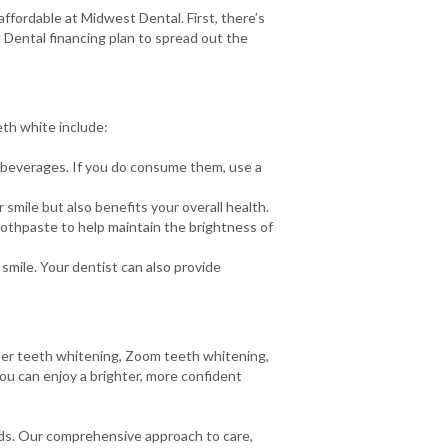
ffordable at Midwest Dental. First, there’s
 Dental financing plan to spread out the
eth white include:
d beverages. If you do consume them, use a
smile but also benefits your overall health.
oothpaste to help maintain the brightness of
smile. Your dentist can also provide
aser teeth whitening, Zoom teeth whitening,
you can enjoy a brighter, more confident
eds. Our comprehensive approach to care,