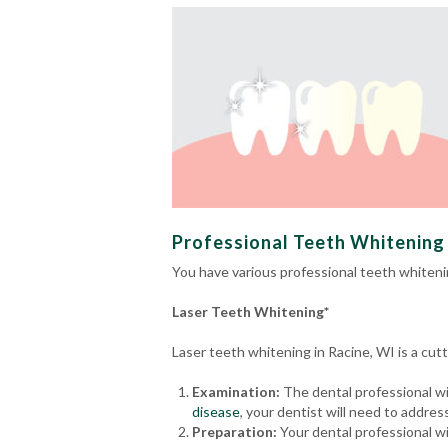
Professional Teeth Whitening 
You have various professional teeth whiteni
Laser Teeth Whitening*
Laser teeth whitening in Racine, WI is a cu
Examination:
The dental professional wil
disease
, your dentist will need to addre
Preparation:
Your dental professional wi