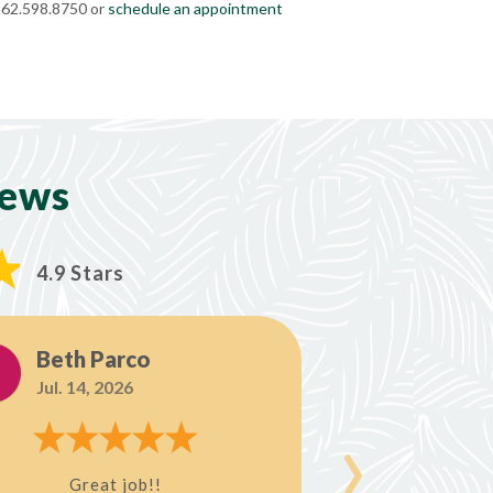
 262.598.8750 or
schedule an appointment
iews
4.9 Stars
Beth Parco
Steve
Jul. 14, 2026
Jul. 8, 
›
Great job!!
Allison was