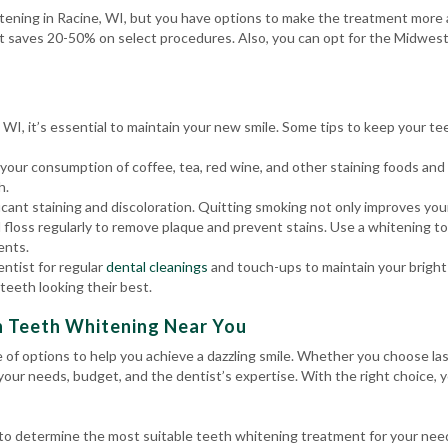
tening in Racine, WI, but you have options to make the treatment more a
t saves 20-50% on select procedures. Also, you can opt for the Midwest
WI, it’s essential to maintain your new smile. Some tips to keep your te
 your consumption of coffee, tea, red wine, and other staining foods an
h.
ant staining and discoloration. Quitting smoking not only improves your 
 floss regularly to remove plaque and prevent stains. Use a whitening t
ents.
entist for regular
dental cleanings
and touch-ups to maintain your bright 
teeth looking their best.
h Teeth Whitening Near You
e of options to help you achieve a dazzling smile. Whether you choose l
 your needs, budget, and the dentist’s expertise. With the right choice, 
l to determine the most suitable teeth whitening treatment for your ne