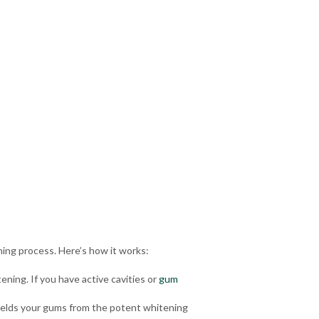
ning process. Here’s how it works:
ening. If you have
active cavities
or
gum
shields your gums from the potent whitening