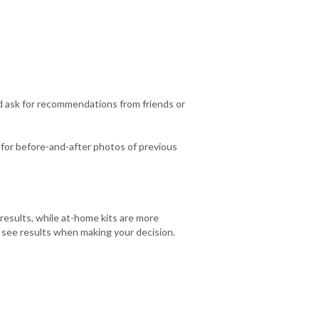
d ask for recommendations from friends or
k for before-and-after photos of previous
esults, while at-home kits are more
o see results when making your decision.