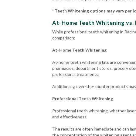
* Teeth Whitening options may vary per l
At-Home Teeth Whitening vs. 
While professional teeth whitening in Racine
comparison:
At-Home Teeth Whitening
At-home teeth whitening kits are convenient 
pharmacies, department stores, grocery stor
professional treatments.
Additionally, over-the-counter products may n
Professional Teeth Whitening
Professional teeth whitening, whether laser
and effectiveness.
The results are often immediate and can last
the concentration of the whitening agent an