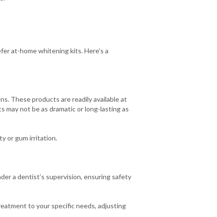
fer at-home whitening kits. Here’s a
ns. These products are readily available at
s may not be as dramatic or long-lasting as
y or gum irritation.
er a dentist’s supervision, ensuring safety
reatment to your specific needs, adjusting