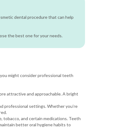
cosmetic dental procedure that can help
oose the best one for your needs.
you might consider professional teeth
more attractive and approachable. A bright
nd professional settings. Whether you’re
red.
e, tobacco, and certain medications. Teeth
maintain better oral hygiene habits to