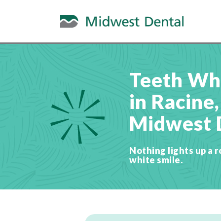
Teeth Wh
in Racine,
Midwest 
Nothing lights up a r
white smile.