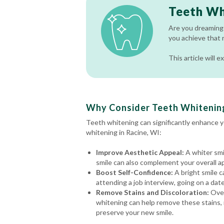
Teeth Wh
Are you dreaming 
you achieve that 
This article will
Why Consider Teeth Whitening
Teeth whitening can significantly enhance 
whitening in Racine, WI:
Improve Aesthetic Appeal:
A whiter smi
smile can also complement your overall a
Boost Self-Confidence:
A bright smile c
attending a job interview, going on a date
Remove Stains and Discoloration:
Over
whitening can help remove these stains, r
preserve your new smile.