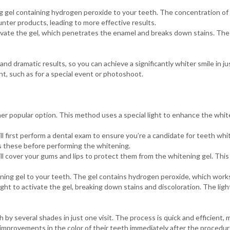
 gel containing hydrogen peroxide to your teeth. The concentration of
nter products, leading to more effective results.
ivate the gel, which penetrates the enamel and breaks down stains. The
and dramatic results, so you can achieve a significantly whiter smile in ju
t, such as for a special event or photoshoot.
er popular option. This method uses a special light to enhance the whi
l first perform a dental exam to ensure you’re a candidate for teeth whit
ss these before performing the whitening.
ll cover your gums and lips to protect them from the whitening gel. Thi
ng gel to your teeth. The gel contains hydrogen peroxide, which works
ht to activate the gel, breaking down stains and discoloration. The ligh
by several shades in just one visit. The process is quick and efficient, 
t improvements in the color of their teeth immediately after the procedur