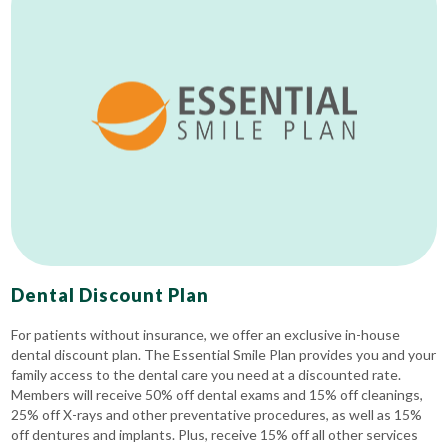
Dental Discount Plan
For patients without insurance, we offer an exclusive in-house
dental discount plan. The Essential Smile Plan provides you and your
family access to the dental care you need at a discounted rate.
Members will receive 50% off dental exams and 15% off cleanings,
25% off X-rays and other preventative procedures, as well as 15%
off dentures and implants. Plus, receive 15% off all other services