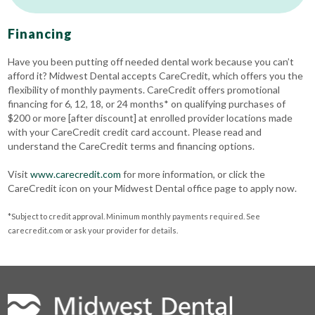
Financing
Have you been putting off needed dental work because you can’t
afford it? Midwest Dental accepts CareCredit, which offers you the
flexibility of monthly payments. CareCredit offers promotional
financing for 6, 12, 18, or 24 months* on qualifying purchases of
$200 or more [after discount] at enrolled provider locations made
with your CareCredit credit card account. Please read and
understand the CareCredit terms and financing options.
Visit
www.carecredit.com
for more information, or click the
CareCredit icon on your Midwest Dental office page to apply now.
*Subject to credit approval. Minimum monthly payments required. See
carecredit.com or ask your provider for details.