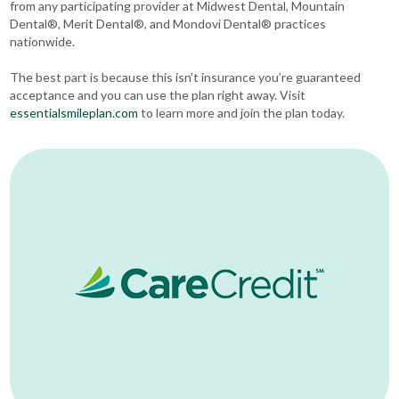
from any participating provider at Midwest Dental, Mountain
Dental®, Merit Dental®, and Mondovi Dental® practices
nationwide.
The best part is because this isn’t insurance you’re guaranteed
acceptance and you can use the plan right away. Visit
essentialsmileplan.com
to learn more and join the plan today.