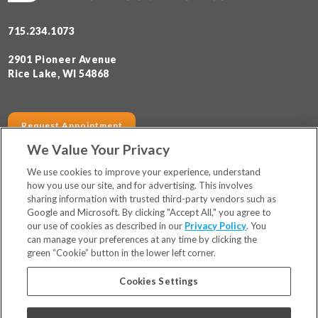
715.234.1073
2901 Pioneer Avenue
Rice Lake, WI 54868
Request Appointment
We Value Your Privacy
SERVICES
HOURS
We use cookies to improve your experience, understand
how you use our site, and for advertising. This involves
sharing information with trusted third-party vendors such as
Locations
Google and Microsoft. By clicking "Accept All," you agree to
Financing & Insurance
our use of cookies as described in our
Privacy Policy
. You
For Patients
can manage your preferences at any time by clicking the
green “Cookie” button in the lower left corner.
Careers
Bill Pay
Cookies Settings
Terms & Conditions
Privacy Policy