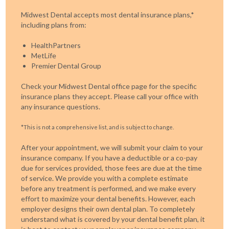
Midwest Dental accepts most dental insurance plans,*
including plans from:
HealthPartners
MetLife
Premier Dental Group
Check your Midwest Dental office page for the specific
insurance plans they accept. Please call your office with
any insurance questions.
*This is not a comprehensive list, and is subject to change.
After your appointment, we will submit your claim to your
insurance company. If you have a deductible or a co-pay
due for services provided, those fees are due at the time
of service. We provide you with a complete estimate
before any treatment is performed, and we make every
effort to maximize your dental benefits. However, each
employer designs their own dental plan. To completely
understand what is covered by your dental benefit plan, it