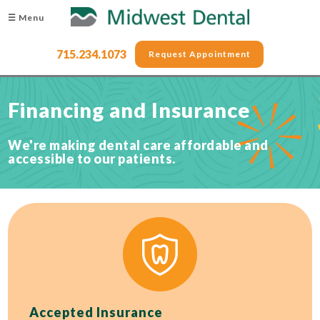
☰ Menu
715.234.1073
Request Appointment
Financing and Insurance
We're making dental care affordable and
accessible to our patients.
Accepted Insurance