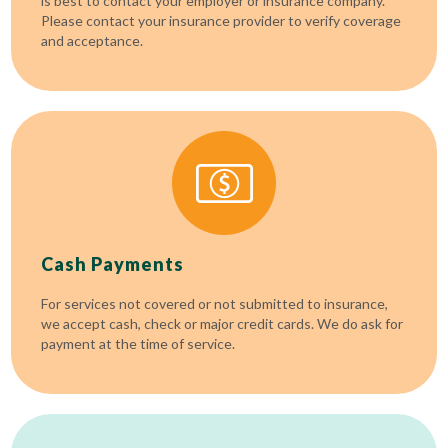
is best to contact your employer or insurance company.
Please contact your insurance provider to verify coverage
and acceptance.
Cash Payments
For services not covered or not submitted to insurance,
we accept cash, check or major credit cards. We do ask for
payment at the time of service.