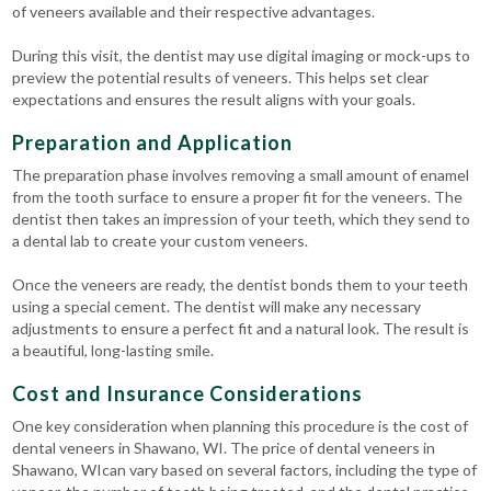
of veneers available and their respective advantages.
During this visit, the dentist may use digital imaging or mock-ups to
preview the potential results of veneers. This helps set clear
expectations and ensures the result aligns with your goals.
Preparation and Application
The preparation phase involves removing a small amount of enamel
from the tooth surface to ensure a proper fit for the veneers. The
dentist then takes an impression of your teeth, which they send to
a dental lab to create your custom veneers.
Once the veneers are ready, the dentist bonds them to your teeth
using a special cement. The dentist will make any necessary
adjustments to ensure a perfect fit and a natural look. The result is
a beautiful, long-lasting smile.
Cost and Insurance Considerations
One key consideration when planning this procedure is the cost of
dental veneers in Shawano, WI. The price of dental veneers in
Shawano, WIcan vary based on several factors, including the type of