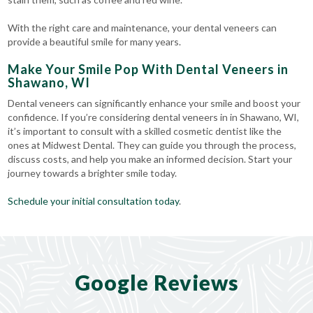
With the right care and maintenance, your dental veneers can
provide a beautiful smile for many years.
Make Your Smile Pop With Dental Veneers in
Shawano, WI
Dental veneers can significantly enhance your smile and boost your
confidence. If you’re considering dental veneers in in Shawano, WI,
it’s important to consult with a skilled cosmetic dentist like the
ones at Midwest Dental. They can guide you through the process,
discuss costs, and help you make an informed decision. Start your
journey towards a brighter smile today.
Schedule your initial consultation today
.
Google Reviews