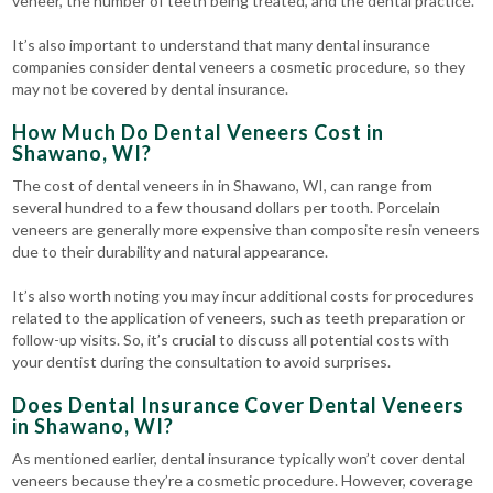
veneer, the number of teeth being treated, and the dental practice.
It’s also important to understand that many dental insurance
companies consider dental veneers a cosmetic procedure, so they
may not be covered by dental insurance.
How Much Do Dental Veneers Cost in
Shawano, WI?
The cost of dental veneers in in Shawano, WI, can range from
several hundred to a few thousand dollars per tooth. Porcelain
veneers are generally more expensive than composite resin veneers
due to their durability and natural appearance.
It’s also worth noting you may incur additional costs for procedures
related to the application of veneers, such as teeth preparation or
follow-up visits. So, it’s crucial to discuss all potential costs with
your dentist during the consultation to avoid surprises.
Does Dental Insurance Cover Dental Veneers
in Shawano, WI?
As mentioned earlier, dental insurance typically won’t cover dental
veneers because they’re a cosmetic procedure. However, coverage