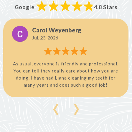
Google
4.8 Stars
Carol Weyenberg
Jul. 23, 2026
As usual, everyone is friendly and professional.
You can tell they really care about how you are
doing. I have had Liana cleaning my teeth for
many years and does such a good job!
‹
›