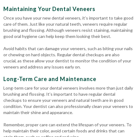
Maintaining Your Dental Veneers
Once you have your new dental veneers, it’s important to take good
care of them. Just like your natural teeth, veneers require regular
brushing and flossing. Although veneers resist staining, maintaining
good oral hygiene can help keep them looking their best.
Avoid habits that can damage your veneers, such as biting your nails
or chewing on hard objects. Regular dental checkups are also
crucial, as these allow your dentist to monitor the condition of your
veneers and address any issues early on.
Long-Term Care and Maintenance
Long-term care for your dental veneers involves more than just daily
brushing and flossing. It’s important to have regular dental
checkups to ensure your veneers and natural teeth are in good
condition. Your dentist can also professionally clean your veneers to
maintain their shine and appearance.
Remember, proper care can extend the lifespan of your veneers. To
help maintain their color, avoid certain foods and drinks that can
stain them, such as coffee and red wine.