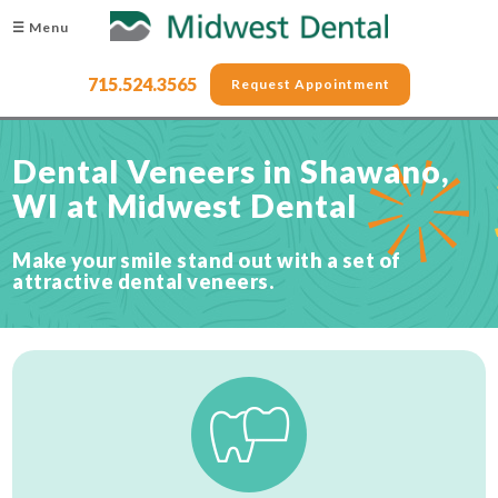
☰ Menu
715.524.3565
Request Appointment
Dental Veneers in Shawano,
WI at Midwest Dental
Make your smile stand out with a set of
attractive dental veneers.