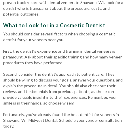
proven track record with dental veneers in Shawano, WI. Look for a
dentist who is transparent about the procedure, costs, and
potential outcomes.
What to Look for in a Cosmetic Dentist
You should consider several factors when choosing a cosmetic
dentist for your veneers near you.
First, the dentist’s experience and training in dental veneers is
paramount. Ask about their specific training and how many veneer
procedures they have performed.
Second, consider the dentist’s approach to patient care. They
should be willing to discuss your goals, answer your questions, and
explain the procedure in detail. You should also check out their
reviews and testimonials from previous patients, as these can
provide valuable insight into their experiences. Remember, your
smile is in their hands, so choose wisely.
Fortunately, you’ve already found the best dentist for veneers in
Shawano, WI, Midwest Dental. Schedule your veneer consultation
today.