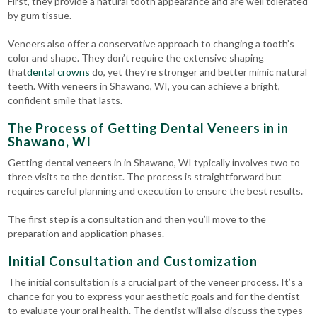
First, they provide a natural tooth appearance and are well tolerated
by gum tissue.
Veneers also offer a conservative approach to changing a tooth’s
color and shape. They don’t require the extensive shaping
that
dental crowns
do, yet they’re stronger and better mimic natural
teeth. With veneers in Shawano, WI, you can achieve a bright,
confident smile that lasts.
The Process of Getting Dental Veneers in in
Shawano, WI
Getting dental veneers in in Shawano, WI typically involves two to
three visits to the dentist. The process is straightforward but
requires careful planning and execution to ensure the best results.
The first step is a consultation and then you’ll move to the
preparation and application phases.
Initial Consultation and Customization
The initial consultation is a crucial part of the veneer process. It’s a
chance for you to express your aesthetic goals and for the dentist
to evaluate your oral health. The dentist will also discuss the types