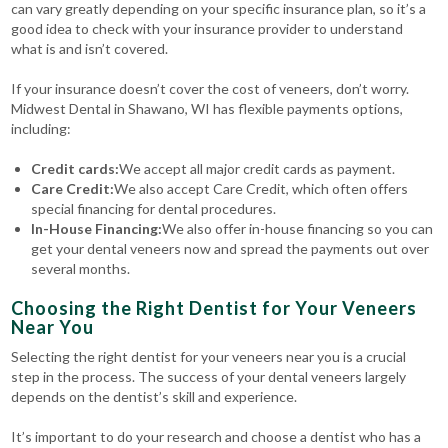
can vary greatly depending on your specific insurance plan, so it’s a
good idea to check with your insurance provider to understand
what is and isn’t covered.
If your insurance doesn’t cover the cost of veneers, don’t worry.
Midwest Dental in Shawano, WI has flexible payments options,
including:
Credit cards:
We accept all major credit cards as payment.
Care Credit:
We also accept Care Credit, which often offers
special financing for dental procedures.
In-House Financing:
We also offer in-house financing so you can
get your dental veneers now and spread the payments out over
several months.
Choosing the Right Dentist for Your Veneers
Near You
Selecting the right dentist for your veneers near you is a crucial
step in the process. The success of your dental veneers largely
depends on the dentist’s skill and experience.
It’s important to do your research and choose a dentist who has a