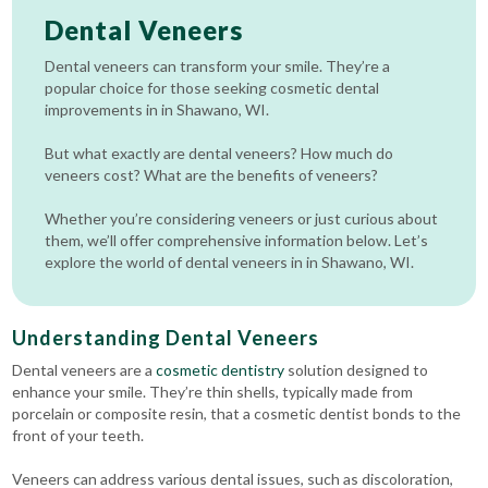
Dental Veneers
Dental veneers can transform your smile. They’re a
popular choice for those seeking cosmetic dental
improvements in in Shawano, WI.
But what exactly are dental veneers? How much do
veneers cost? What are the benefits of veneers?
Whether you’re considering veneers or just curious about
them, we’ll offer comprehensive information below. Let’s
explore the world of dental veneers in in Shawano, WI.
Understanding Dental Veneers
Dental veneers are a
cosmetic dentistry
solution designed to
enhance your smile. They’re thin shells, typically made from
porcelain or composite resin, that a cosmetic dentist bonds to the
front of your teeth.
Veneers can address various dental issues, such as discoloration,