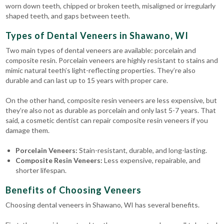
worn down teeth, chipped or broken teeth, misaligned or irregularly
shaped teeth, and gaps between teeth.
Types of Dental Veneers in Shawano, WI
Two main types of dental veneers are available: porcelain and
composite resin. Porcelain veneers are highly resistant to stains and
mimic natural teeth’s light-reflecting properties. They’re also
durable and can last up to 15 years with proper care.
On the other hand, composite resin veneers are less expensive, but
they’re also not as durable as porcelain and only last 5-7 years. That
said, a cosmetic dentist can repair composite resin veneers if you
damage them.
Porcelain Veneers:
Stain-resistant, durable, and long-lasting.
Composite Resin Veneers:
Less expensive, repairable, and
shorter lifespan.
Benefits of Choosing Veneers
Choosing dental veneers in Shawano, WI has several benefits.