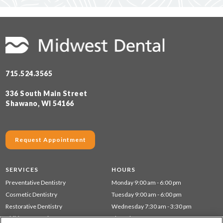
715.524.3565
336 South Main Street
Shawano, WI 54166
Request Appointment
SERVICES
HOURS
Preventative Dentistry
Monday 9:00 am - 6:00 pm
Cosmetic Dentistry
Tuesday 9:00 am - 6:00 pm
Restorative Dentistry
Wednesday 7:30 am - 3:30 pm
Children's Dentistry
Thursday 7:30 am - 3:30 pm