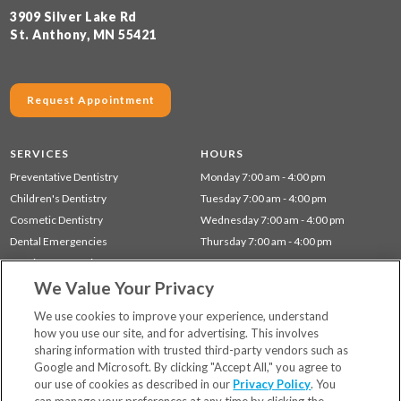
3909 Silver Lake Rd
St. Anthony, MN 55421
Request Appointment
SERVICES
HOURS
Preventative Dentistry
Monday 7:00 am - 4:00 pm
Children's Dentistry
Tuesday 7:00 am - 4:00 pm
Cosmetic Dentistry
Wednesday 7:00 am - 4:00 pm
Dental Emergencies
Thursday 7:00 am - 4:00 pm
Dentistry for Seniors
We Value Your Privacy
Gum Disease (Periodontal) Treatment
Restorative Dentistry
We use cookies to improve your experience, understand
how you use our site, and for advertising. This involves
sharing information with trusted third-party vendors such as
Locations
Google and Microsoft. By clicking "Accept All," you agree to
Financing & Insurance
our use of cookies as described in our
Privacy Policy
. You
For Patients