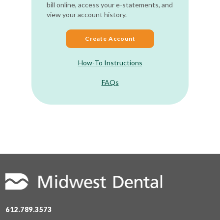
bill online, access your e-statements, and
view your account history.
Create Account
How-To Instructions
FAQs
612.789.3573