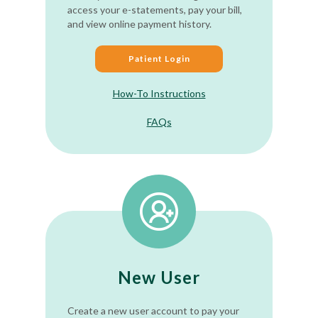
access your e-statements, pay your bill,
and view online payment history.
Patient Login
How-To Instructions
FAQs
New User
Create a new user account to pay your