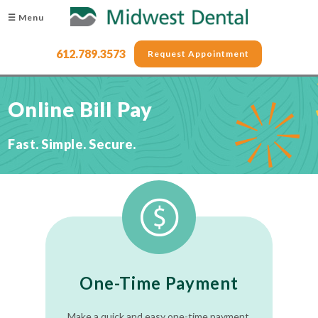
☰ Menu
612.789.3573
Request Appointment
Online Bill Pay
Fast. Simple. Secure.
One-Time Payment
Make a quick and easy one-time payment