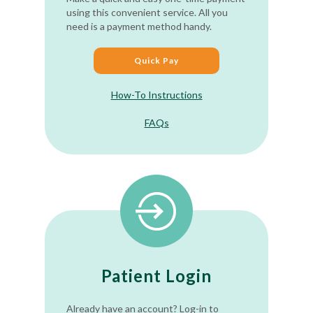
using this convenient service. All you
need is a payment method handy.
Quick Pay
How-To Instructions
FAQs
Patient Login
Already have an account? Log-in to