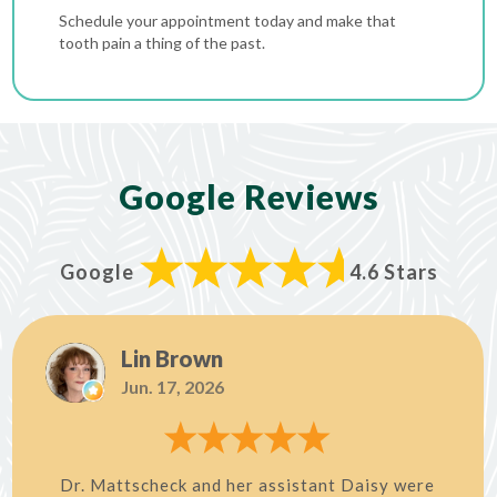
Schedule your appointment today and make that
tooth pain a thing of the past.
Google Reviews
Google
4.6 Stars
Lin Brown
Jun. 17, 2026
Dr. Mattscheck and her assistant Daisy were