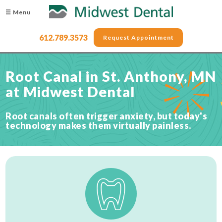
☰ Menu
612.789.3573
Request Appointment
Root Canal in St. Anthony, MN
at Midwest Dental
Root canals often trigger anxiety, but today's
technology makes them virtually painless.