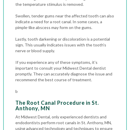
the temperature stimulus is removed.
Swollen, tender gums near the affected tooth can also
indicate a need for a root canal. In some cases, a
pimple-like abscess may form on the gums.
Lastly, tooth darkening or discoloration is a potential
sign. This usually indicates issues with the tooth’s
nerve or blood supply.
If you experience any of these symptoms, it’s
important to consult your Midwest Dental dentist
promptly. They can accurately diagnose the issue and
recommend the best course of treatment.
b
The Root Canal Procedure in St.
Anthony, MN
At Midwest Dental, only experienced dentists and
endodontists perform root canals in St. Anthony, MN,
using advanced technology and techniques to ensure