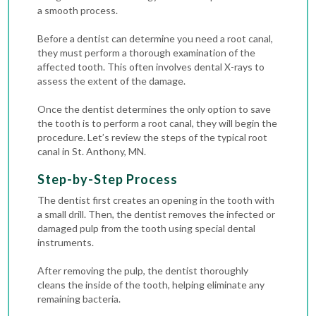
a smooth process.
Before a dentist can determine you need a root canal,
they must perform a thorough examination of the
affected tooth. This often involves dental X-rays to
assess the extent of the damage.
Once the dentist determines the only option to save
the tooth is to perform a root canal, they will begin the
procedure. Let’s review the steps of the typical root
canal in St. Anthony, MN.
Step-by-Step Process
The dentist first creates an opening in the tooth with
a small drill. Then, the dentist removes the infected or
damaged pulp from the tooth using special dental
instruments.
After removing the pulp, the dentist thoroughly
cleans the inside of the tooth, helping eliminate any
remaining bacteria.