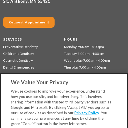
St. Anthony, MN 55421
Request Appointment
SERVICES
HOURS
Preventative Dentistry
Monday 7:00 am - 4:00 pm
Children's Dentistry
Tuesday 7:00 am - 4:00 pm
Cosmetic Dentistry
Wednesday 7:00 am - 4:00 pm
Dental Emergencies
Thursday 7:00 am - 4:00 pm
Dentistry for Seniors
We Value Your Privacy
Gum Disease (Periodontal) Treatment
Restorative Dentistry
We use cookies to improve your experience, understand
how you use our site, and for advertising. This involves
sharing information with trusted third-party vendors such as
Locations
Google and Microsoft. By clicking "Accept All," you agree to
Financing & Insurance
our use of cookies as described in our
Privacy Policy
. You
For Patients
can manage your preferences at any time by clicking the
green “Cookie” button in the lower left corner.
Careers