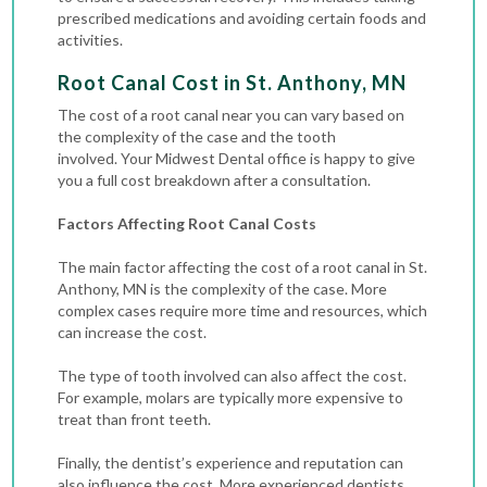
prescribed medications and avoiding certain foods and
activities.
Root Canal Cost in St. Anthony, MN
The cost of a root canal near you can vary based on
the complexity of the case and the tooth
involved.
Your Midwest Dental office is happy to give
you a full cost breakdown after a consultation.
Factors Affecting Root Canal Costs
The main factor affecting the cost of a root canal in St.
Anthony, MN is the complexity of the case. More
complex cases require more time and resources, which
can increase the cost.
The type of tooth involved can also affect the cost.
For example, molars are typically more expensive to
treat than front teeth.
Finally, the dentist’s experience and reputation can
also influence the cost. More experienced dentists