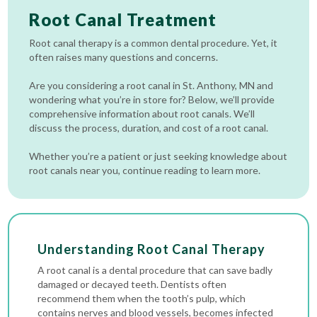
Root Canal Treatment
Root canal therapy is a common dental procedure. Yet, it
often raises many questions and concerns.
Are you considering a root canal in St. Anthony, MN and
wondering what you’re in store for? Below, we’ll provide
comprehensive information about root canals. We’ll
discuss the process, duration, and cost of a root canal.
Whether you’re a patient or just seeking knowledge about
root canals near you, continue reading to learn more.
Understanding Root Canal Therapy
A root canal is a dental procedure that can save badly
damaged or decayed teeth. Dentists often
recommend them when the tooth’s pulp, which
contains nerves and blood vessels, becomes infected