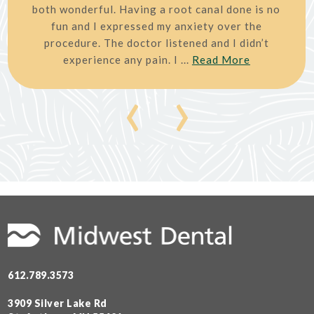
both wonderful. Having a root canal done is no
fun and I expressed my anxiety over the
procedure. The doctor listened and I didn’t
experience any pain. I ...
Read More
‹
›
612.789.3573
3909 Silver Lake Rd