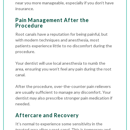
near you more manageable, especially if you don’t have
insurance.
Pain Management After the
Procedure
Root canals have a reputation for being painful, but
with modern techniques and anesthesia, most
patients experience little to no discomfort during the
procedure.
Your dentist will use local anesthesia to numb the
area, ensuring you won’t feel any pain during the root
canal.
After the procedure, over-the-counter pain relievers
are usually sufficient to manage any discomfort. Your
dentist may also prescribe stronger pain medication if
needed.
Aftercare and Recovery
It’s normal to experience some sensitivity in the
treated area after a root canal. This is temporary and