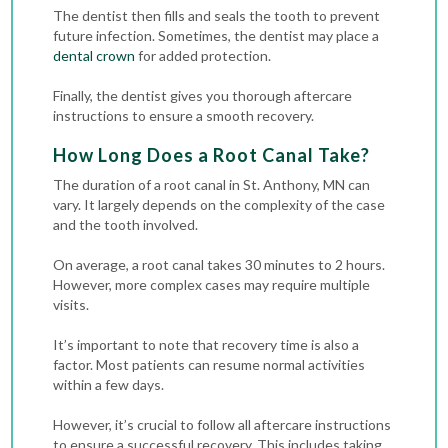
The dentist then fills and seals the tooth to prevent
future infection. Sometimes, the dentist may place a
dental crown
for added protection.
Finally, the dentist gives you thorough aftercare
instructions to ensure a smooth recovery.
How Long Does a Root Canal Take?
The duration of a root canal in St. Anthony, MN can
vary. It largely depends on the complexity of the case
and the tooth involved.
On average, a root canal takes 30 minutes to 2 hours.
However, more complex cases may require multiple
visits.
It’s important to note that recovery time is also a
factor. Most patients can resume normal activities
within a few days.
However, it’s crucial to follow all aftercare instructions
to ensure a successful recovery. This includes taking