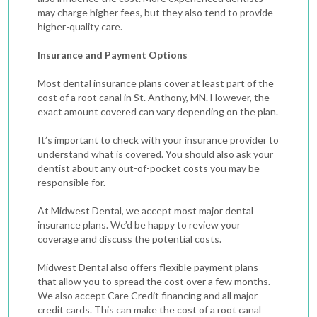
may charge higher fees, but they also tend to provide
higher-quality care.
Insurance and Payment Options
Most dental insurance plans cover at least part of the
cost of a root canal in St. Anthony, MN. However, the
exact amount covered can vary depending on the plan.
It’s important to check with your insurance provider to
understand what is covered. You should also ask your
dentist about any out-of-pocket costs you may be
responsible for.
At Midwest Dental, we accept most major dental
insurance plans. We’d be happy to review your
coverage and discuss the potential costs.
Midwest Dental also offers flexible payment plans
that allow you to spread the cost over a few months.
We also accept Care Credit financing and all major
credit cards. This can make the cost of a root canal