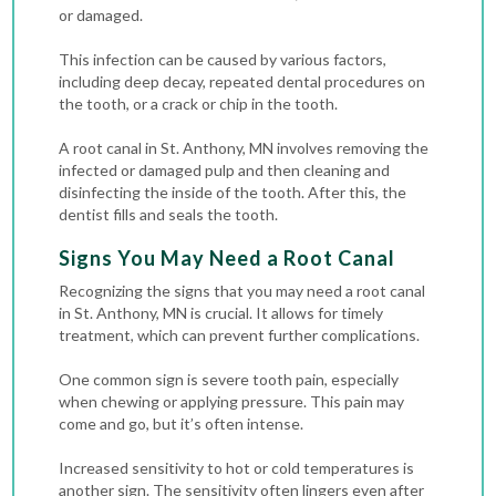
or damaged.
This infection can be caused by various factors,
including deep decay, repeated dental procedures on
the tooth, or a crack or chip in the tooth.
A root canal in St. Anthony, MN involves removing the
infected or damaged pulp and then cleaning and
disinfecting the inside of the tooth. After this, the
dentist fills and seals the tooth.
Signs You May Need a Root Canal
Recognizing the signs that you may need a root canal
in St. Anthony, MN is crucial. It allows for timely
treatment, which can prevent further complications.
One common sign is severe tooth pain, especially
when chewing or applying pressure. This pain may
come and go, but it’s often intense.
Increased sensitivity to hot or cold temperatures is
another sign. The sensitivity often lingers even after