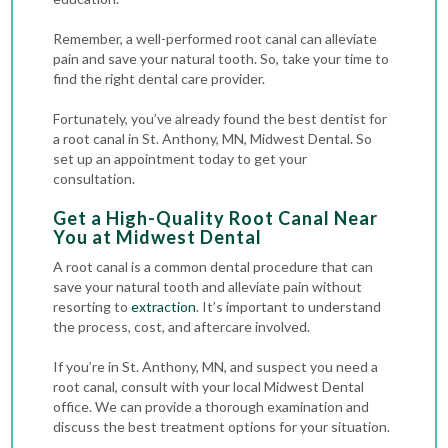
Remember, a well-performed root canal can alleviate
pain and save your natural tooth. So, take your time to
find the right dental care provider.
Fortunately, you’ve already found the best dentist for
a root canal in St. Anthony, MN, Midwest Dental. So
set up an appointment today to get your
consultation.
Get a High-Quality Root Canal Near
You at Midwest Dental
A root canal is a common dental procedure that can
save your natural tooth and alleviate pain without
resorting to
extraction
. It’s important to understand
the process, cost, and aftercare involved.
If you’re in St. Anthony, MN, and suspect you need a
root canal, consult with your local Midwest Dental
office. We can provide a thorough examination and
discuss the best treatment options for your situation.