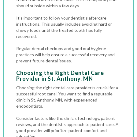
should subside within a few days.
It’s important to follow your dentist’s aftercare
instructions. This usually includes avoiding hard or
chewy foods until the treated tooth has fully
recovered.
Regular dental checkups and good oral hygiene
practices will help ensure a successful recovery and
prevent future dental issues.
Choosing the Right Dental Care
Provider in St. Anthony, MN
Choosing the right dental care provider is crucial for a
successful root canal. You want to find a reputable
clinic in St. Anthony, MN, with experienced
endodontists.
Consider factors like the clinic’s technology, patient
reviews, and the dentist’s approach to patient care. A
good provider will prioritize patient comfort and
education.