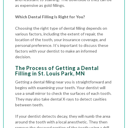
as expensive as gold fillings.
Which Dental Filling Is Right for You?
Choosing the right type of dental filling depends on
various factors, including the extent of repair, the
location of the tooth, your insurance coverage, and
personal preference. It’s important to discuss these
factors with your dentist to make an informed
decision.
The Process of Getting a Dental
Filling in St. Louis Park, MN
Getting a dental filling near you is straightforward and
begins with examining your teeth. Your dentist will
use a small mirror to check the surfaces of each tooth.
They may also take
dental X-rays
to detect cavities
between teeth.
If your dentist detects decay, they will numb the area
around the tooth with a local anesthetic. They then
remove the decayed portion of the tooth using a drill,