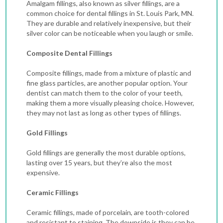
Amalgam fillings, also known as silver fillings, are a
common choice for dental fillings in St. Louis Park, MN.
They are durable and relatively inexpensive, but their
silver color can be noticeable when you laugh or smile.
Composite Dental Fillings
Composite fillings, made from a mixture of plastic and
fine glass particles, are another popular option. Your
dentist can match them to the color of your teeth,
making them a more visually pleasing choice. However,
they may not last as long as other types of fillings.
Gold Fillings
Gold fillings are generally the most durable options,
lasting over 15 years, but they’re also the most
expensive.
Ceramic Fillings
Ceramic fillings, made of porcelain, are tooth-colored
and resistant to staining. The downside is they can be