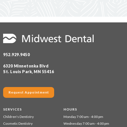
952.929.9450
6320 Minnetonka Blvd
St. Louis Park, MN 55416
Request Appointment
SERVICES
HOURS
Children's Dentistry
Monday 7:00 am - 4:00 pm
Cosmetic Dentistry
Wednesday 7:00 am - 4:00 pm