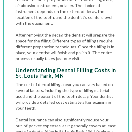
air abrasion instrument, or laser. The choice of
instrument depends on the extent of decay, the
location of the tooth, and the dentist’s comfort level
with the equipment.
After removing the decay, the dentist will prepare the
space for the filling. Different types of fillings require
different preparation techniques. Once the filling is in
place, your dentist will finish and polish it. The entire
process usually takes just one visit.
Understanding Dental Filling Costs in
St. Louis Park, MN
The cost of dental fillings near you can vary based on
several factors, including the type of filling material
used and the extent of the tooth decay. Your dentist
will provide a detailed cost estimate after examining
your teeth.
Dental insurance can also significantly reduce your
out-of-pocket expenses, as it generally covers at least
part of a dental filling in St. Louis Park, MN. It’s always