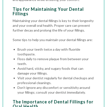
Tips for Maintaining Your Dental
Fillings
Maintaining your dental fillings is key to their longevity
and your overall oral health. Proper care can prevent
further decay and prolong the life of your fillings.
Some tips to help you maintain your dental fillings are:
Brush your teeth twice a day with fluoride
toothpaste.
Floss daily to remove plaque from between your
teeth.
Avoid hard, sticky, and sugary foods that can
damage your fillings.
Visit your dentist regularly for
dental checkups
and
professional cleanings.
Don’t ignore any discomfort or sensitivity around
your fillings; consult your dentist immediately.
The Importance of Dental Fillings for
Oral Health