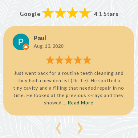
Google
4.1 Stars
Paul
Aug. 13, 2020
Just went back for a routine teeth cleaning and
they had a new dentist (Dr. Le). He spotted a
tiny cavity and a filling that needed repair in no
time. He looked at the previous x-rays and they
showed ...
Read More
‹
›