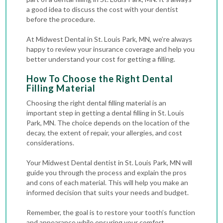
a good idea to discuss the cost with your dentist
before the procedure.
At Midwest Dental in St. Louis Park, MN, we’re always
happy to review your insurance coverage and help you
better understand your cost for getting a filling.
How To Choose the Right Dental
Filling Material
Choosing the right dental filling material is an
important step in getting a dental filling in St. Louis
Park, MN. The choice depends on the location of the
decay, the extent of repair, your allergies, and cost
considerations.
Your Midwest Dental dentist in St. Louis Park, MN will
guide you through the process and explain the pros
and cons of each material. This will help you make an
informed decision that suits your needs and budget.
Remember, the goal is to restore your tooth’s function
and appearance while ensuring your comfort.