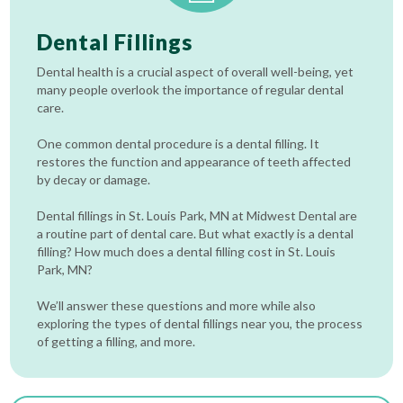
Dental Fillings
Dental health is a crucial aspect of overall well-being, yet
many people overlook the importance of regular dental
care.
One common dental procedure is a dental filling. It
restores the function and appearance of teeth affected
by decay or damage.
Dental fillings in St. Louis Park, MN at Midwest Dental are
a routine part of dental care. But what exactly is a dental
filling? How much does a dental filling cost in St. Louis
Park, MN?
We’ll answer these questions and more while also
exploring the types of dental fillings near you, the process
of getting a filling, and more.