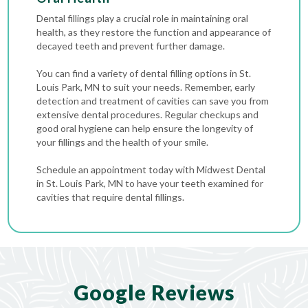
Dental fillings play a crucial role in maintaining oral
health, as they restore the function and appearance of
decayed teeth and prevent further damage.
You can find a variety of dental filling options in St.
Louis Park, MN to suit your needs. Remember, early
detection and treatment of cavities can save you from
extensive dental procedures. Regular checkups and
good oral hygiene can help ensure the longevity of
your fillings and the health of your smile.
Schedule an appointment today with Midwest Dental
in St. Louis Park, MN to have your teeth examined for
cavities that require dental fillings.
Google Reviews