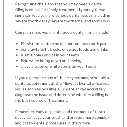
Recognizing the signs that you may need a dental
filling is crucial for timely treatment. Ignoring these
signs can lead to more serious dental issues, including
severe tooth decay, severe toothache, and tooth loss.
Common signs you might need a dental filling include:
Persistent toothache or spontaneous tooth pain
Sensitivity to hot, cold, or sweet foods and drinks
Visible holes or pits in your teeth
Pain when biting down or chewing
Discoloration or white spots on your teeth
If you experience any of these symptoms, schedule a
dental appointment at the Midwest Dental office near
you as soon as possible. Our dentist can accurately
diagnose the issue and determine whether a filling is
the best course of treatment.
Remember, early detection and treatment of tooth
decay can save your teeth and prevent more complex
and costly dental procedures in the future.