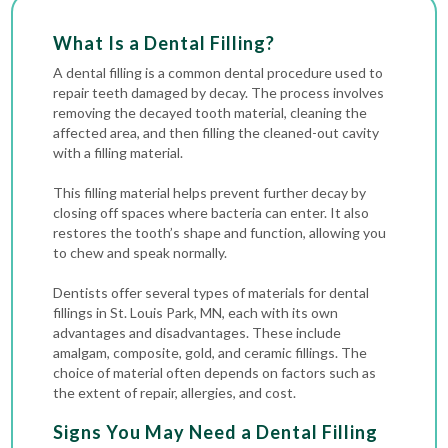
What Is a Dental Filling?
A dental filling is a common dental procedure used to
repair teeth damaged by decay. The process involves
removing the decayed tooth material, cleaning the
affected area, and then filling the cleaned-out
cavity
with a filling material.
This filling material helps prevent further decay by
closing off spaces where bacteria can enter. It also
restores the tooth’s shape and function, allowing you
to chew and speak normally.
Dentists offer several types of materials for dental
fillings in St. Louis Park, MN, each with its own
advantages and disadvantages. These include
amalgam, composite, gold, and ceramic fillings. The
choice of material often depends on factors such as
the extent of repair, allergies, and cost.
Signs You May Need a Dental Filling