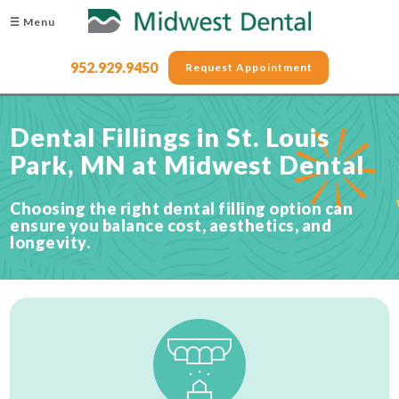
☰ Menu
952.929.9450
Request Appointment
Dental Fillings in St. Louis
Park, MN at Midwest Dental
Choosing the right dental filling option can
ensure you balance cost, aesthetics, and
longevity.