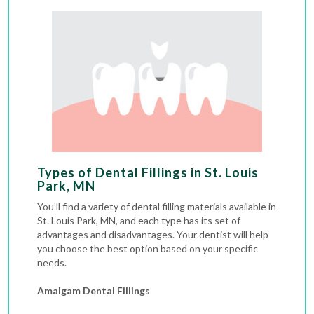
Types of Dental Fillings in St. Louis
Park, MN
You’ll find a variety of dental filling materials available in
St. Louis Park, MN, and each type has its set of
advantages and disadvantages. Your dentist will help
you choose the best option based on your specific
needs.
Amalgam Dental Fillings