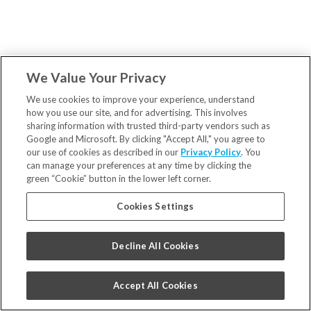
We Value Your Privacy
We use cookies to improve your experience, understand
how you use our site, and for advertising. This involves
sharing information with trusted third-party vendors such as
Google and Microsoft. By clicking "Accept All," you agree to
our use of cookies as described in our
Privacy Policy
. You
can manage your preferences at any time by clicking the
green “Cookie” button in the lower left corner.
Cookies Settings
Decline All Cookies
Accept All Cookies