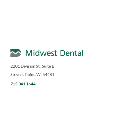
2201 Division St., Suite B
Stevens Point, WI 54481
715.341.1644