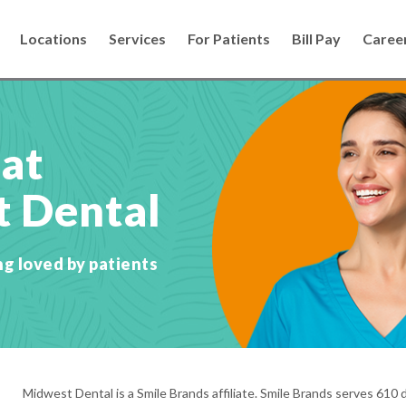
Locations
Services
For Patients
Bill Pay
Caree
 at
 Dental
ng loved by patients
Midwest Dental is a Smile Brands affiliate. Smile Brands serves 610 d