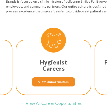
Brands is focused on a single mission of delivering Smiles For Every
employees, and community partners. Our entire culture is designed
process excellence that makes it easier to provide great patient car
Hygienist
Careers
View Opportunities
View All Career Opportunities