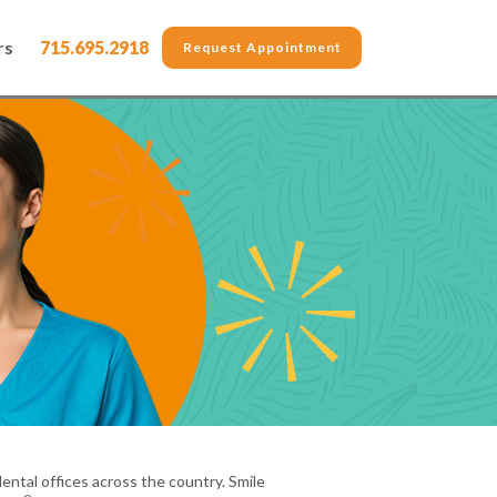
rs
715.695.2918
Request Appointment
ental offices across the country. Smile