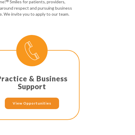
®
one!
Smiles for patients, providers,
 around respect and pursuing business
e. We invite you to apply to our team.
Practice & Business
Support
View Opportunities