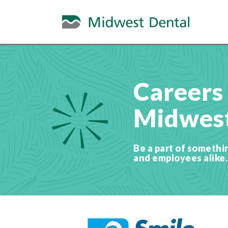
Careers
Midwest
Be a part of somethi
and employees alike.