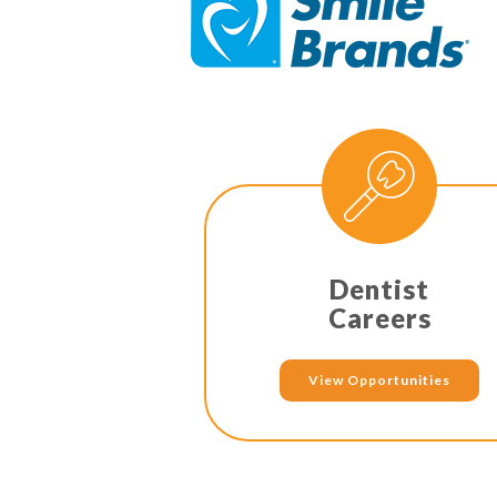
Dentist
Careers
View Opportunities