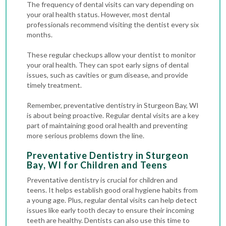
The frequency of dental visits can vary depending on
your oral health status. However, most dental
professionals recommend visiting the dentist every six
months.
These regular checkups allow your dentist to monitor
your oral health. They can spot early signs of dental
issues, such as
cavities
or gum disease, and provide
timely treatment.
Remember, preventative dentistry in Sturgeon Bay, WI
is about being proactive. Regular dental visits are a key
part of maintaining good oral health and preventing
more serious problems down the line.
Preventative Dentistry in Sturgeon
Bay, WI for Children and Teens
Preventative dentistry is crucial for children and
teens. It helps establish good oral hygiene habits from
a young age. Plus, regular dental visits can help detect
issues like early tooth decay to ensure their incoming
teeth are healthy. Dentists can also use this time to