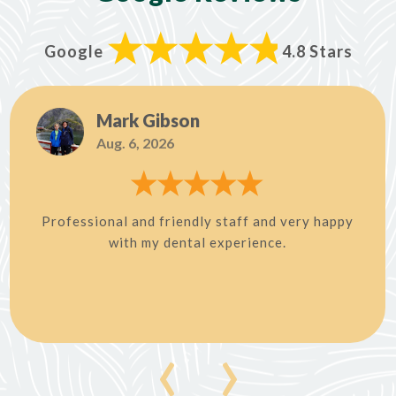
Google
4.8 Stars
Mark Gibson
Aug. 6, 2026
Professional and friendly staff and very happy
with my dental experience.
‹
›