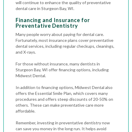
will continue to enhance the quality of preventative
dental care in Sturgeon Bay, WI.
Financing and Insurance for
Preventative Dentistry
Many people worry about paying for dental care.
Fortunately, most insurance plans cover preventative
dental services, including regular checkups, cleanings,
and X-rays.
For those without insurance, many dentists in
Sturgeon Bay, WI offer financing options, including
Midwest Dental.
In addition to financing options, Midwest Dental also
offers the Essential Smile Plan, which covers many
procedures and offers steep discounts of 20-50% on
others. These can make preventative care more
affordable.
Remember, investing in preventative dentistry now
can save you money in the long run. It helps avoid