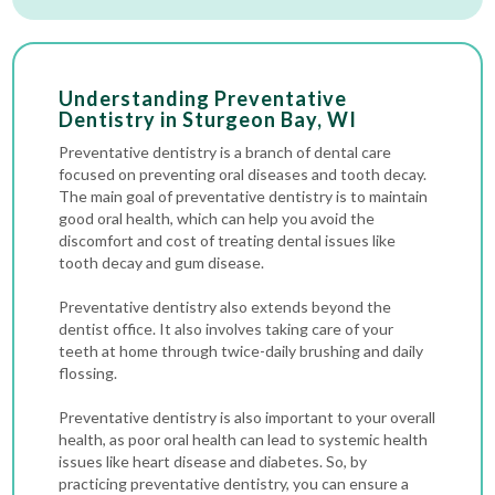
Understanding Preventative
Dentistry in Sturgeon Bay, WI
Preventative dentistry is a branch of dental care
focused on preventing oral diseases and tooth decay.
The main goal of preventative dentistry is to maintain
good oral health, which can help you avoid the
discomfort and cost of treating dental issues like
tooth decay and gum disease.
Preventative dentistry also extends beyond the
dentist office. It also involves taking care of your
teeth at home through twice-daily brushing and daily
flossing.
Preventative dentistry is also important to your overall
health, as poor oral health can lead to systemic health
issues like heart disease and diabetes. So, by
practicing preventative dentistry, you can ensure a