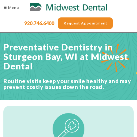
☰ Menu
920.746.6400
Request Appointment
Preventative Dentistry in
Sturgeon Bay, WI at Midwest
Dental
Routine visits keep your smile healthy and may
prevent costly issues down the road.