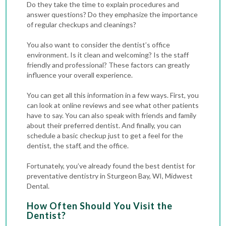
Do they take the time to explain procedures and
answer questions? Do they emphasize the importance
of regular checkups and cleanings?
You also want to consider the dentist’s office
environment. Is it clean and welcoming? Is the staff
friendly and professional? These factors can greatly
influence your overall experience.
You can get all this information in a few ways. First, you
can look at online reviews and see what other patients
have to say. You can also speak with friends and family
about their preferred dentist. And finally, you can
schedule a basic checkup just to get a feel for the
dentist, the staff, and the office.
Fortunately, you’ve already found the best dentist for
preventative dentistry in Sturgeon Bay, WI, Midwest
Dental.
How Often Should You Visit the
Dentist?