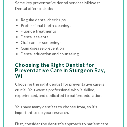
Some key preventative dental services Midwest
Dental offers include:
Regular dental check-ups
Professional teeth cleanings
Fluoride treatments
Dental sealants
Oral cancer screenings
Gum disease prevention
Dental education and counseling
Choosing the Right Dentist for
Preventative Care in Sturgeon Bay,
WI
Choosing the right dentist for preventative care is
crucial. You want a professional who is skilled,
experienced, and dedicated to patient education.
You have many dentists to choose from, so it’s
important to do your research.
First, consider the dentist’s approach to patient care.