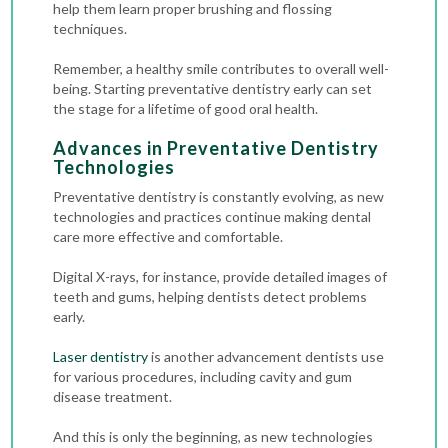
help them learn proper brushing and flossing
techniques.
Remember, a healthy smile contributes to overall well-
being. Starting preventative dentistry early can set
the stage for a lifetime of good oral health.
Advances in Preventative Dentistry
Technologies
Preventative dentistry is constantly evolving, as new
technologies and practices continue making dental
care more effective and comfortable.
Digital X-rays
, for instance, provide detailed images of
teeth and gums, helping dentists detect problems
early.
Laser dentistry
is another advancement dentists use
for various procedures, including cavity and gum
disease treatment.
And this is only the beginning, as new technologies