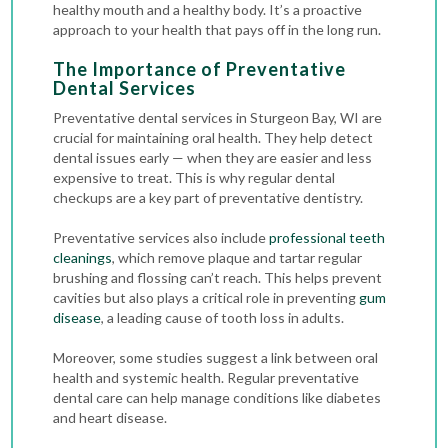
healthy mouth and a healthy body. It’s a proactive
approach to your health that pays off in the long run.
The Importance of Preventative
Dental Services
Preventative dental services in Sturgeon Bay, WI are
crucial for maintaining oral health. They help detect
dental issues early — when they are easier and less
expensive to treat. This is why regular
dental
checkups
are a key part of preventative dentistry.
Preventative services also include
professional teeth
cleanings
, which remove plaque and tartar regular
brushing and flossing can’t reach. This helps prevent
cavities but also plays a critical role in preventing
gum
disease
, a leading cause of tooth loss in adults.
Moreover, some studies suggest a link between oral
health and systemic health. Regular preventative
dental care can help manage conditions like diabetes
and heart disease.