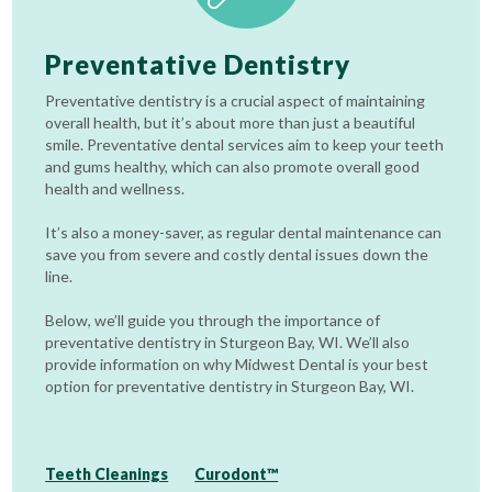
Preventative Dentistry
Preventative dentistry is a crucial aspect of maintaining
overall health, but it’s about more than just a beautiful
smile. Preventative dental services aim to keep your teeth
and gums healthy, which can also promote overall good
health and wellness.
It’s also a money-saver, as regular dental maintenance can
save you from severe and costly dental issues down the
line.
Below, we’ll guide you through the importance of
preventative dentistry in Sturgeon Bay, WI. We’ll also
provide information on why Midwest Dental is your best
option for preventative dentistry in Sturgeon Bay, WI.
Teeth Cleanings
Curodont™