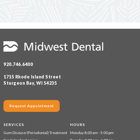
920.746.6400
1715 Rhode Island Street
Sturgeon Bay, WI 54235
Request Appointment
SERVICES
HOURS
Gum Disease (Periodontal) Treatment
Monday 8:00 am - 5:00 pm