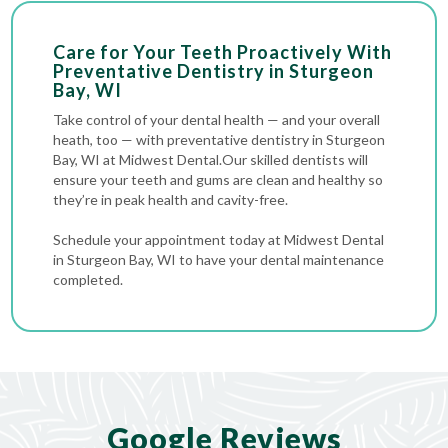
Care for Your Teeth Proactively With
Preventative Dentistry in Sturgeon
Bay, WI
Take control of your dental health — and your overall
heath, too — with preventative dentistry in Sturgeon
Bay, WI at Midwest Dental.Our skilled dentists will
ensure your teeth and gums are clean and healthy so
they’re in peak health and cavity-free.
Schedule your appointment today at Midwest Dental
in Sturgeon Bay, WI to have your dental maintenance
completed.
Google Reviews