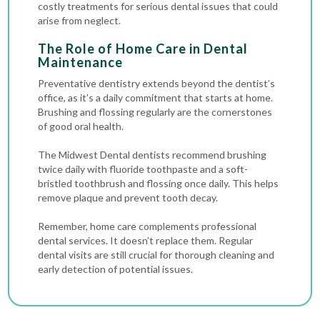
costly treatments for serious dental issues that could
arise from neglect.
The Role of Home Care in Dental
Maintenance
Preventative dentistry extends beyond the dentist’s
office, as it’s a daily commitment that starts at home.
Brushing and flossing regularly are the cornerstones
of good oral health.
The Midwest Dental dentists recommend brushing
twice daily with fluoride toothpaste and a soft-
bristled toothbrush and flossing once daily. This helps
remove plaque and prevent tooth decay.
Remember, home care complements professional
dental services. It doesn’t replace them. Regular
dental visits are still crucial for thorough cleaning and
early detection of potential issues.