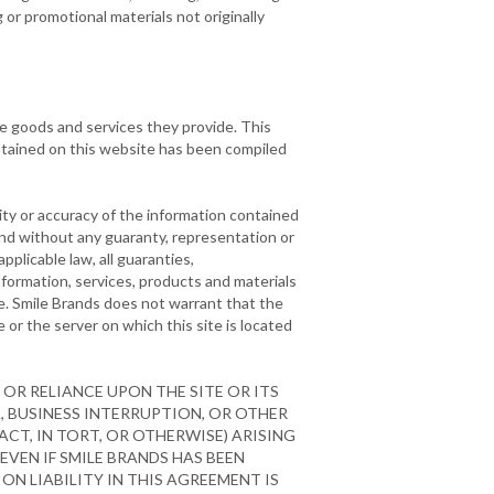
or promotional materials not originally
he goods and services they provide. This
ontained on this website has been compiled
ty or accuracy of the information contained
 and without any guaranty, representation or
pplicable law, all guaranties,
nformation, services, products and materials
ose. Smile Brands does not warrant that the
e or the server on which this site is located
OR RELIANCE UPON THE SITE OR ITS
A, BUSINESS INTERRUPTION, OR OTHER
CT, IN TORT, OR OTHERWISE) ARISING
 EVEN IF SMILE BRANDS HAS BEEN
ON LIABILITY IN THIS AGREEMENT IS