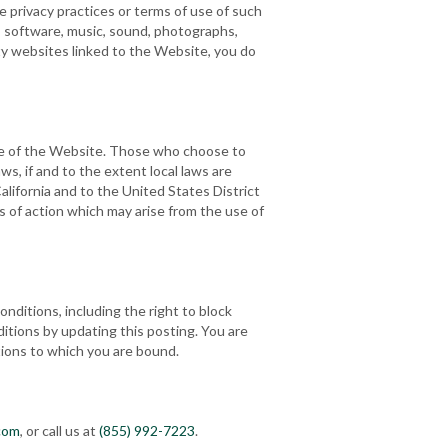
 privacy practices or terms of use of such
t, software, music, sound, photographs,
rty websites linked to the Website, you do
e use of the Website. Those who choose to
ws, if and to the extent local laws are
alifornia and to the United States District
ses of action which may arise from the use of
onditions, including the right to block
itions by updating this posting. You are
tions to which you are bound.
com
, or call us at
(855) 992-7223
.