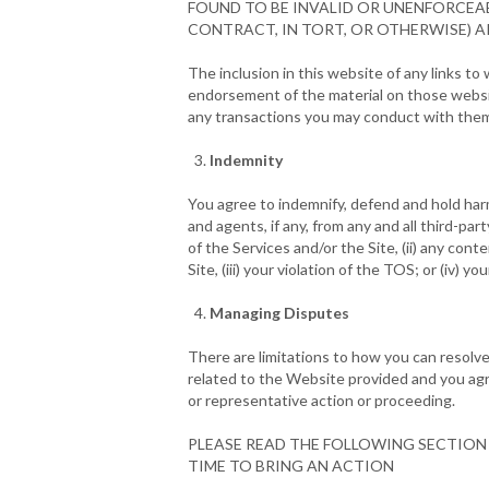
FOUND TO BE INVALID OR UNENFORCEAB
CONTRACT, IN TORT, OR OTHERWISE) AR
The inclusion in this website of any links t
endorsement of the material on those websit
any transactions you may conduct with the
Indemnity
You agree to indemnify, defend and hold harml
and agents, if any, from any and all third-part
of the Services and/or the Site, (ii) any cont
Site, (iii) your violation of the TOS; or (iv) 
Managing Disputes
There are limitations to how you can resolve
related to the Website provided and you agree 
or representative action or proceeding.
PLEASE READ THE FOLLOWING SECTION 
TIME TO BRING AN ACTION