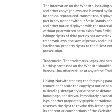
The information on the Website, including, wi
and other copyright laws and is owned by Sm
be copied, reproduced, transmitted, displaye
part in any manner without Smile Brands pri
and other notice displayed with the material
without prior written permission from Smile 
infringe rights of third parties not owned b
trademark laws, the laws of privacy and publ
intellectual property rights to the fullest ext
prosecution.
Trademarks. The trademarks, logos, and servi
Nothing contained on the Website should be 
Brands. Unauthorized use of any of the Trade
Linking. Notwithstanding the foregoing parag
remove or obscure the copyright notice or oth
misleading, derogatory or otherwise defamato
home page, and (iv) you immediately discontin
logo or other proprietary graphic or tradema
reserves the right to revoke this license gen
its content or copy portions of the Website t