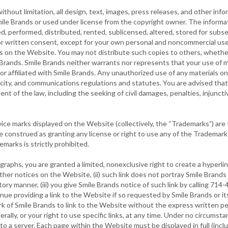
thout limitation, all design, text, images, press releases, and other inf
ile Brands or used under license from the copyright owner. The informat
d, performed, distributed, rented, sublicensed, altered, stored for subs
or written consent, except for your own personal and noncommercial use
s on the Website. You may not distribute such copies to others, whether
Brands. Smile Brands neither warrants nor represents that your use of m
y or affiliated with Smile Brands. Any unauthorized use of any materials 
icity, and communications regulations and statutes. You are advised that 
ent of the law, including the seeking of civil damages, penalties, injunctive
ce marks displayed on the Website (collectively, the “Trademarks”) are t
construed as granting any license or right to use any of the Trademark
marks is strictly prohibited.
raphs, you are granted a limited, nonexclusive right to create a hyperli
er notices on the Website, (ii) such link does not portray Smile Brands o
ry manner, (iii) you give Smile Brands notice of such link by calling 71
ue providing a link to the Website if so requested by Smile Brands or its
rk of Smile Brands to link to the Website without the express written p
erally, or your right to use specific links, at any time. Under no circum
o a server. Each page within the Website must be displayed in full (inclu