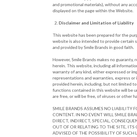
and promotional materials), without any acco
displayed on the page within the Website.
Disclaimer and Limitation of Liability
This website has been prepared for the purpo
website is also intended to provide certain 
and provided by Smile Brands in good faith.
However, Smile Brands makes no guaranty, re
herein. This website, including all informati
warranty of any kind, either expressed or imp
representations and warranties, express or i
provided herein, including, but not limited t
functions contained in this website will be un
are free, or will be free, of viruses or other
SMILE BRANDS ASSUMES NO LIABILITY 
CONTENT. IN NO EVENT WILL SMILE BRA
DIRECT, INDIRECT, SPECIAL, CONSEQU
OUT OF OR RELATING TO THE SITE, ITS 
ADVISED OF THE POSSIBILITY OF SUCH 