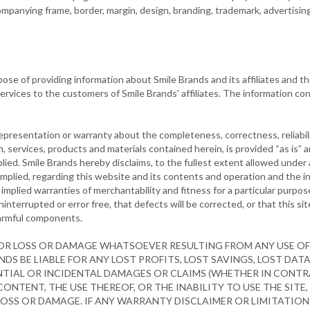
mpanying frame, border, margin, design, branding, trademark, advertising 
se of providing information about Smile Brands and its affiliates and t
services to the customers of Smile Brands’ affiliates. The information c
presentation or warranty about the completeness, correctness, reliabili
on, services, products and materials contained herein, is provided “as is”
lied. Smile Brands hereby disclaims, to the fullest extent allowed under a
mplied, regarding this website and its contents and operation and the i
o implied warranties of merchantability and fitness for a particular purp
interrupted or error free, that defects will be corrected, or that this sit
 harmful components.
FOR LOSS OR DAMAGE WHATSOEVER RESULTING FROM ANY USE OF 
NDS BE LIABLE FOR ANY LOST PROFITS, LOST SAVINGS, LOST DAT
ENTIAL OR INCIDENTAL DAMAGES OR CLAIMS (WHETHER IN CONTRA
CONTENT, THE USE THEREOF, OR THE INABILITY TO USE THE SITE,
LOSS OR DAMAGE. IF ANY WARRANTY DISCLAIMER OR LIMITATION 