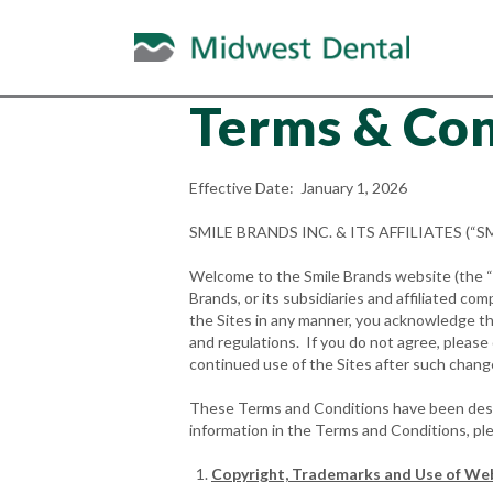
Terms & Con
Effective Date: January 1, 2026
SMILE BRANDS INC. & ITS AFFILIATES (
Welcome to the Smile Brands website (the “We
Brands, or its subsidiaries and affiliated com
the Sites in any manner, you acknowledge tha
and regulations. If you do not agree, pleas
continued use of the Sites after such chan
These Terms and Conditions have been design
information in the Terms and Conditions, pl
Copyright, Trademarks and Use of We