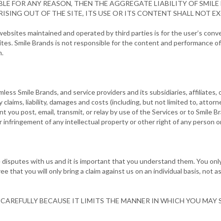
LE FOR ANY REASON, THEN THE AGGREGATE LIABILITY OF SMILE
ISING OUT OF THE SITE, ITS USE OR ITS CONTENT SHALL NOT EXC
o websites maintained and operated by third parties is for the user’s con
es. Smile Brands is not responsible for the content and performance of 
m.
ess Smile Brands, and service providers and its subsidiaries, affiliates, 
y claims, liability, damages and costs (including, but not limited to, attorn
ent you post, email, transmit, or relay by use of the Services or to Smile B
your infringement of any intellectual property or other right of any person or
 disputes with us and it is important that you understand them. You only 
that you will only bring a claim against us on an individual basis, not as 
CAREFULLY BECAUSE IT LIMITS THE MANNER IN WHICH YOU MAY S