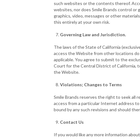
such websites or the contents thereof. Acco
websites, nor does Smile Brands control or gu
graphics, video, messages or other materials
this entirely at your own risk.
Governing Law and Jurisdiction.
The laws of the State of California (exclusiv
access the Website from other locations do so
applicable. You agree to submit to the exclu
Court for the Central District of California, 
the Website.
Violations; Changes to Terms
Smile Brands reserves the right to seek all r
access from a particular Internet address t
bound by any such revisions and should there
Contact Us
If you would like any more information about