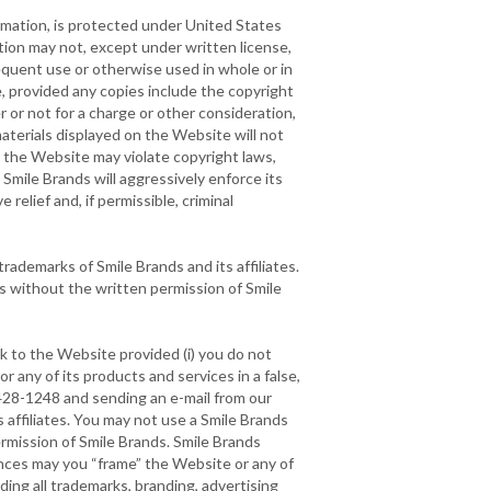
ormation, is protected under United States
ion may not, except under written license,
equent use or otherwise used in whole or in
, provided any copies include the copyright
 or not for a charge or other consideration,
aterials displayed on the Website will not
on the Website may violate copyright laws,
Smile Brands will aggressively enforce its
 relief and, if permissible, criminal
rademarks of Smile Brands and its affiliates.
s without the written permission of Smile
nk to the Website provided (i) you do not
r any of its products and services in a false,
4-428-1248 and sending an e-mail from our
 affiliates. You may not use a Smile Brands
ermission of Smile Brands. Smile Brands
stances may you “frame” the Website or any of
ding all trademarks, branding, advertising