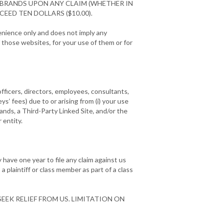
 BRANDS UPON ANY CLAIM (WHETHER IN
EED TEN DOLLARS ($10.00).
venience only and does not imply any
those websites, for your use of them or for
officers, directors, employees, consultants,
eys’ fees) due to or arising from (i) your use
rands, a Third-Party Linked Site, and/or the
 entity.
have one year to file any claim against us
a plaintiff or class member as part of a class
EEK RELIEF FROM US. LIMITATION ON