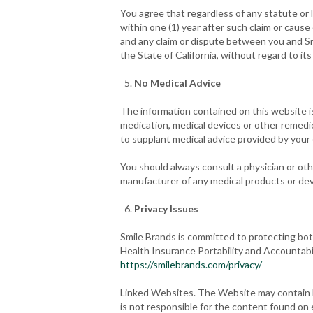
You agree that regardless of any statute or l
within one (1) year after such claim or cause
and any claim or dispute between you and Sm
the State of California, without regard to its 
No Medical Advice
The information contained on this website i
medication, medical devices or other remedi
to supplant medical advice provided by your
You should always consult a physician or oth
manufacturer of any medical products or de
Privacy Issues
Smile Brands is committed to protecting both
Health Insurance Portability and Accountabi
https://smilebrands.com/privacy/
Linked Websites. The Website may contain li
is not responsible for the content found on