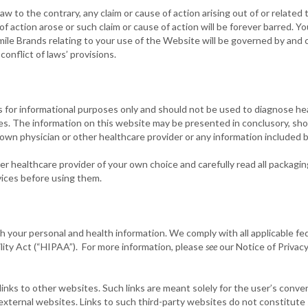
aw to the contrary, any claim or cause of action arising out of or relate
 of action arose or such claim or cause of action will be forever barred.
ile Brands relating to your use of the Website will be governed by and 
conflict of laws’ provisions.
s for informational purposes only and should not be used to diagnose he
es. The information on this website may be presented in conclusory, sh
 own physician or other healthcare provider or any information included 
er healthcare provider of your own choice and carefully read all packagi
vices before using them.
 your personal and health information. We comply with all applicable fed
lity Act (“HIPAA”). For more information, please
see
our Notice of Privacy
nks to other websites. Such links are meant solely for the user’s conve
 external websites. Links to such third-party websites do not constitut