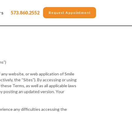
rs
573.860.2552
Request Appointment
s”)
 any website, or web application of Smile
ctively, the “Sites”). By accessing or using
hese Terms, as well as all applicable laws
by posting an updated version. Your
rience any difficulties accessing the