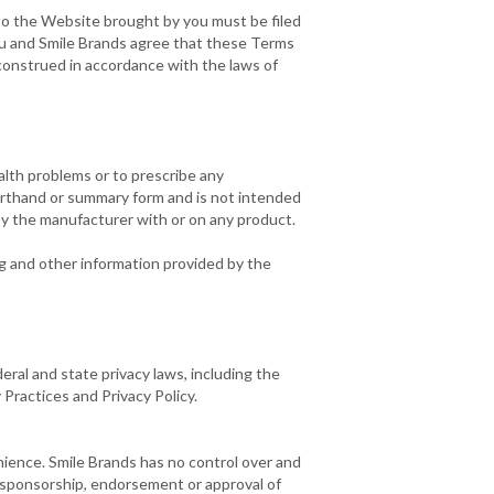
d to the Website brought by you must be filed
 You and Smile Brands agree that these Terms
construed in accordance with the laws of
alth problems or to prescribe any
orthand or summary form and is not intended
by the manufacturer with or on any product.
ng and other information provided by the
eral and state privacy laws, including the
 Practices and Privacy Policy.
nience. Smile Brands has no control over and
e sponsorship, endorsement or approval of