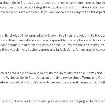
rdingly, Smile Brands does not make any representations concerning the
arantee the accuracy, integrity, or quality of the information, data, tex
 available on such websites. If you decide to access any of the third-pa
e of its choice of law principles) will apply to all matters relating to th
 on their own initiative and are responsible for compliance with local la
sive personal jurisdiction and venue of the Courts of Orange County in C
to the exclusion of all other venues and jurisdictions, for any and all cau
emedies available at law and in equity for violations of these Terms and C
o the Website. Smile Brands may at any time revise these Terms and Cond
fore periodically visit this page to review the current Terms and Condi
 us or our Terms and Conditions, please e-mail us at
legal@smilebrands.