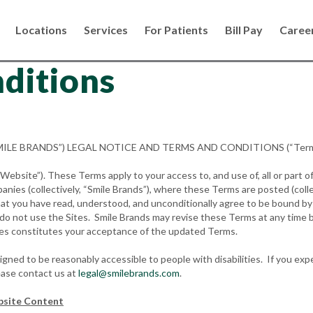
Locations
Services
For Patients
Bill Pay
Caree
ditions
“SMILE BRANDS”) LEGAL NOTICE AND TERMS AND CONDITIONS (“Term
bsite”). These Terms apply to your access to, and use of, all or part of
panies (collectively, “Smile Brands”), where these Terms are posted (colle
t you have read, understood, and unconditionally agree to be bound by t
e do not use the Sites. Smile Brands may revise these Terms at any time 
ges constitutes your acceptance of the updated Terms.
ed to be reasonably accessible to people with disabilities. If you expe
ease contact us at
legal@smilebrands.com
.
bsite Content