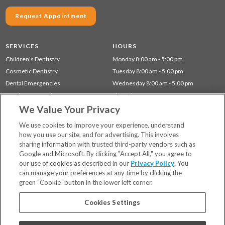
Request Appointment
SERVICES
HOURS
Children's Dentistry
Monday 8:00 am - 5:00 pm
Cosmetic Dentistry
Tuesday 8:00 am - 5:00 pm
Dental Emergencies
Wednesday 8:00 am - 5:00 pm
Dentistry for Seniors
Thursday 8:00 am - 5:00 pm
We Value Your Privacy
Preventative Dentistry
Restorative Dentistry
We use cookies to improve your experience, understand
how you use our site, and for advertising. This involves
sharing information with trusted third-party vendors such as
Locations
Google and Microsoft. By clicking "Accept All," you agree to
Financing & Insurance
our use of cookies as described in our
Privacy Policy
. You
For Patients
can manage your preferences at any time by clicking the
green “Cookie” button in the lower left corner.
Careers
Bill Pay
Cookies Settings
Terms & Conditions
Privacy Policy