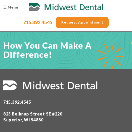
☰ Menu
715.392.4545
Request Appointment
How You Can Make A
Difference!
715.392.4545
823 Belknap Street SE #220
Superior, WI 54880