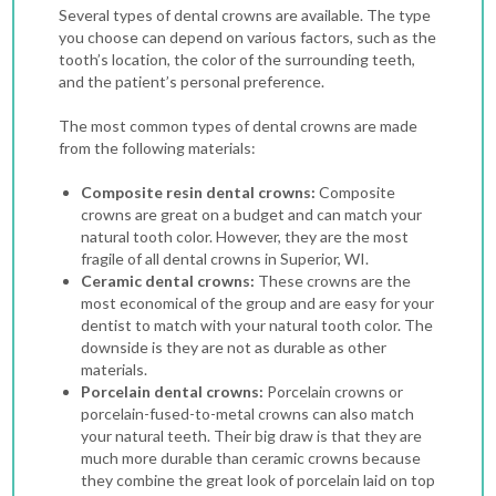
Several types of dental crowns are available. The type
you choose can depend on various factors, such as the
tooth’s location, the color of the surrounding teeth,
and the patient’s personal preference.
The most common types of dental crowns are made
from the following materials:
Composite resin dental crowns:
Composite
crowns are great on a budget and can match your
natural tooth color. However, they are the most
fragile of all dental crowns in Superior, WI.
Ceramic dental crowns:
These crowns are the
most economical of the group and are easy for your
dentist to match with your natural tooth color. The
downside is they are not as durable as other
materials.
Porcelain dental crowns:
Porcelain crowns or
porcelain-fused-to-metal crowns can also match
your natural teeth. Their big draw is that they are
much more durable than ceramic crowns because
they combine the great look of porcelain laid on top