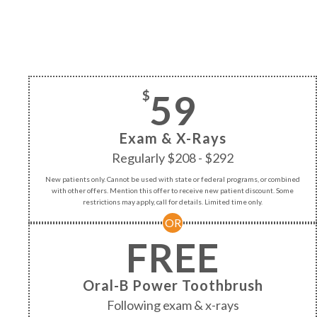
59
$
Exam & X-Rays
Regularly $208 - $292
New patients only. Cannot be used with state or federal programs, or combined
with other offers. Mention this offer to receive new patient discount. Some
restrictions may apply, call for details. Limited time only.
OR
FREE
Oral-B Power Toothbrush
Following exam & x-rays