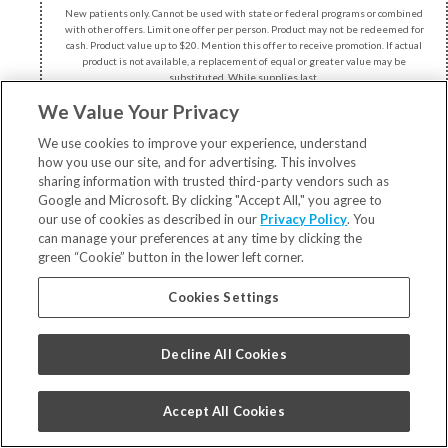
New patients only. Cannot be used with state or federal programs or combined
with other offers. Limit one offer per person. Product may not be redeemed for
cash. Product value up to $20. Mention this offer to receive promotion. If actual
product is not available, a replacement of equal or greater value may be
substituted. While supplies last.
We Value Your Privacy
We use cookies to improve your experience, understand
how you use our site, and for advertising. This involves
sharing information with trusted third-party vendors such as
Google and Microsoft. By clicking "Accept All," you agree to
our use of cookies as described in our
Privacy Policy
. You
can manage your preferences at any time by clicking the
951 Main Street, Suite 100
green “Cookie” button in the lower left corner.
Union Grove, WI 53182
Cookies Settings
262.878.2422
Decline All Cookies
Accept All Cookies