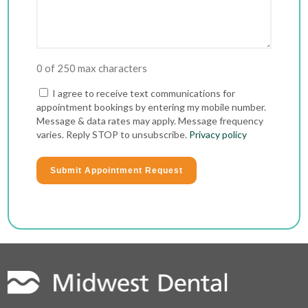
0 of 250 max characters
Consent
I agree to receive text communications for
appointment bookings by entering my mobile number.
Message & data rates may apply. Message frequency
varies. Reply STOP to unsubscribe.
Privacy policy