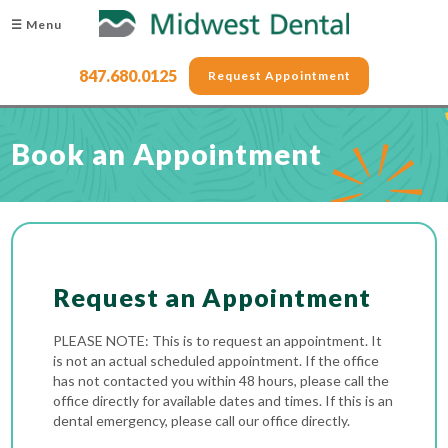
☰ Menu
847.680.0125
Request Appointment
Book an Appointment
Request an Appointment
PLEASE NOTE: This is to request an appointment. It
is not an actual scheduled appointment. If the office
has not contacted you within 48 hours, please call the
office directly for available dates and times. If this is an
dental emergency, please call our office directly.