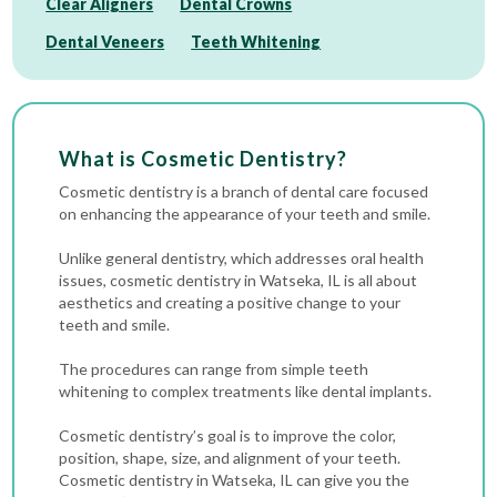
Clear Aligners
Dental Crowns
Dental Veneers
Teeth Whitening
What is Cosmetic Dentistry?
Cosmetic dentistry is a branch of dental care focused
on enhancing the appearance of your teeth and smile.
Unlike general dentistry, which addresses oral health
issues, cosmetic dentistry in Watseka, IL is all about
aesthetics and creating a positive change to your
teeth and smile.
The procedures can range from simple
teeth
whitening
to complex treatments like
dental implants
.
Cosmetic dentistry’s goal is to improve the color,
position, shape, size, and alignment of your teeth.
Cosmetic dentistry in Watseka, IL can give you the