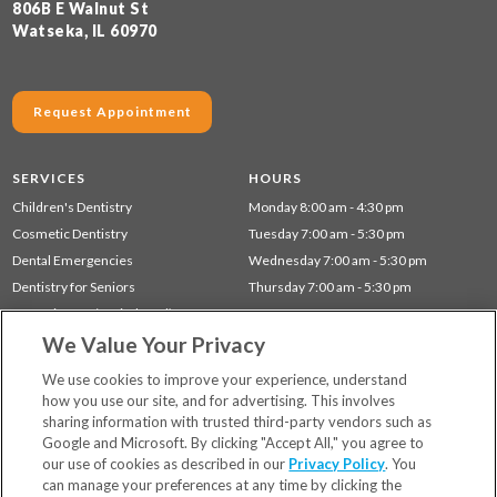
806B E Walnut St
Watseka, IL 60970
Request Appointment
SERVICES
HOURS
Children's Dentistry
Monday 8:00 am - 4:30 pm
Cosmetic Dentistry
Tuesday 7:00 am - 5:30 pm
Dental Emergencies
Wednesday 7:00 am - 5:30 pm
Dentistry for Seniors
Thursday 7:00 am - 5:30 pm
Gum Disease (Periodontal) Treatment
We Value Your Privacy
Preventative Dentistry
Restorative Dentistry
We use cookies to improve your experience, understand
how you use our site, and for advertising. This involves
sharing information with trusted third-party vendors such as
Locations
Google and Microsoft. By clicking "Accept All," you agree to
Financing & Insurance
our use of cookies as described in our
Privacy Policy
. You
For Patients
can manage your preferences at any time by clicking the