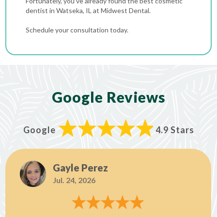
Fortunately, you’ve already found the best cosmetic
dentist in Watseka, IL at Midwest Dental.
Schedule your consultation today.
Google Reviews
Google
4.9 Stars
Gayle Perez
Jul. 24, 2026