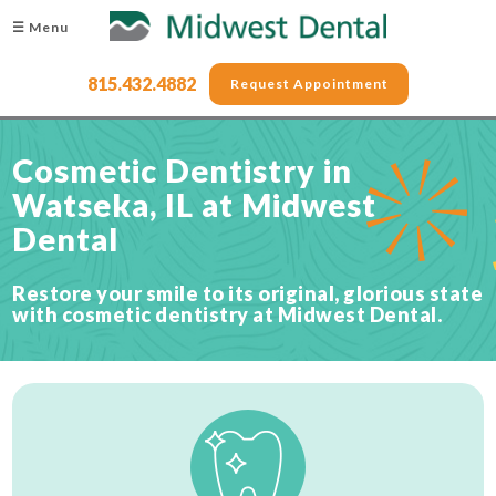
☰ Menu
815.432.4882
Request Appointment
Cosmetic Dentistry in
Watseka, IL at Midwest
Dental
Restore your smile to its original, glorious state
with cosmetic dentistry at Midwest Dental.