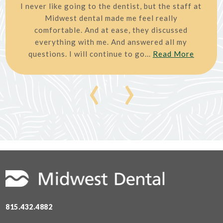
I never like going to the dentist, but the staff at
Midwest dental made me feel really
comfortable. And at ease, they discussed
everything with me. And answered all my
questions. I will continue to go...
Read More
‹
›
815.432.4882