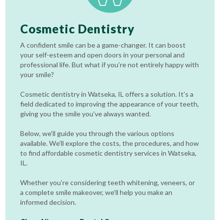
Cosmetic Dentistry
A confident smile can be a game-changer. It can boost
your self-esteem and open doors in your personal and
professional life. But what if you’re not entirely happy with
your smile?
Cosmetic dentistry in Watseka, IL offers a solution. It’s a
field dedicated to improving the appearance of your teeth,
giving you the smile you’ve always wanted.
Below, we’ll guide you through the various options
available. We’ll explore the costs, the procedures, and how
to find affordable cosmetic dentistry services in Watseka,
IL.
Whether you’re considering teeth whitening, veneers, or
a complete smile makeover, we’ll help you make an
informed decision.