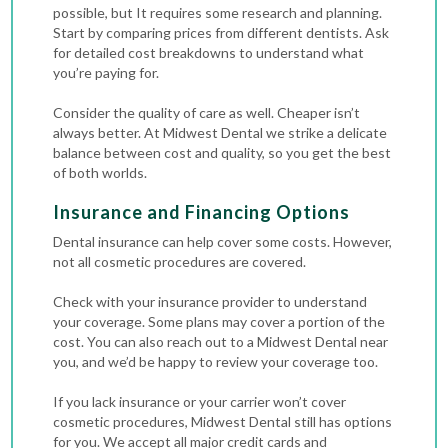
possible, but It requires some research and planning.
Start by comparing prices from different dentists. Ask
for detailed cost breakdowns to understand what
you’re paying for.
Consider the quality of care as well. Cheaper isn’t
always better. At Midwest Dental we strike a delicate
balance between cost and quality, so you get the best
of both worlds.
Insurance and Financing Options
Dental insurance can help cover some costs. However,
not all cosmetic procedures are covered.
Check with your insurance provider to understand
your coverage. Some plans may cover a portion of the
cost. You can also reach out to a Midwest Dental near
you, and we’d be happy to review your coverage too.
If you lack insurance or your carrier won’t cover
cosmetic procedures, Midwest Dental still has options
for you. We accept all major credit cards and