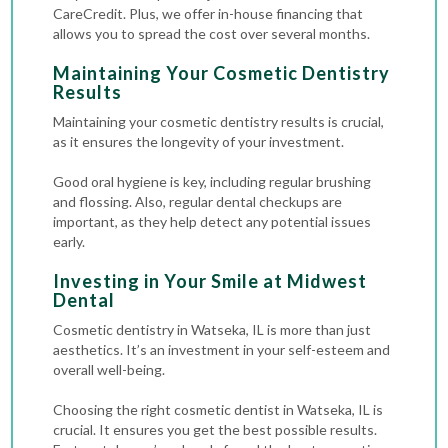
CareCredit. Plus, we offer in-house financing that
allows you to spread the cost over several months.
Maintaining Your Cosmetic Dentistry
Results
Maintaining your cosmetic dentistry results is crucial,
as it ensures the longevity of your investment.
Good oral hygiene is key, including regular brushing
and flossing. Also, regular dental checkups are
important, as they help detect any potential issues
early.
Investing in Your Smile at Midwest
Dental
Cosmetic dentistry in Watseka, IL is more than just
aesthetics. It’s an investment in your self-esteem and
overall well-being.
Choosing the right cosmetic dentist in Watseka, IL is
crucial. It ensures you get the best possible results.