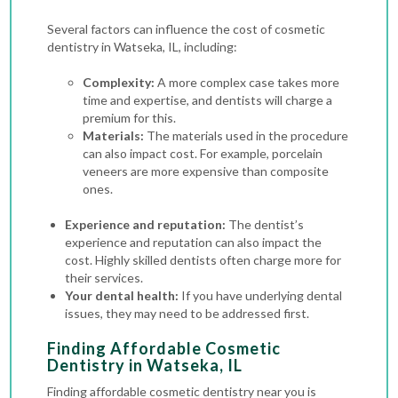
Several factors can influence the cost of cosmetic
dentistry in Watseka, IL, including:
Complexity:
A more complex case takes more
time and expertise, and dentists will charge a
premium for this.
Materials:
The materials used in the procedure
can also impact cost. For example, porcelain
veneers are more expensive than composite
ones.
Experience and reputation:
The dentist’s
experience and reputation can also impact the
cost. Highly skilled dentists often charge more for
their services.
Your dental health:
If you have underlying dental
issues, they may need to be addressed first.
Finding Affordable Cosmetic
Dentistry in Watseka, IL
Finding affordable cosmetic dentistry near you is