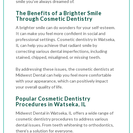
smile you’ve always dreamed of.
The Benefits of a Brighter Smile
Through Cosmetic Dentistry
A brighter smile can do wonders for your self-esteem.
It can make you feel more confident in social and
professional settings. Cosmetic dentistry in Watseka,
IL can help you achieve that radiant smile by
correcting various dental imperfections, including
stained, chipped, misaligned, or missing teeth.
By addressing these issues, the cosmetic dentists at
Midwest Dental can help you feel more comfortable
with your appearance, which can positively impact
your overall quality of life.
Popular Cosmetic Dentistry
Procedures
in Watseka, IL
Midwest Dental in Watseka, IL offers a wide range of
cosmetic dentistry procedures to address various
dental issues. From teeth whitening to orthodontics,
there’s a solution for everyone.