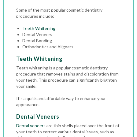
Some of the most popular cosmetic dentistry
procedures include:
Teeth Whitening
Dental Veneers
Dental Bonding
Orthodontics and Aligners
Teeth Whitening
Teeth whitening is a popular cosmetic dentistry
procedure that removes stains and discoloration from
your teeth. This procedure can significantly brighten
your smile.
It’s a quick and affordable way to enhance your
appearance.
Dental Veneers
Dental veneers
are thin shells placed over the front of
your teeth to correct various dental issues, such as