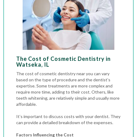
The Cost of Cosmetic Dentistry in
Watseka, IL
The cost of cosmetic dentistry near you can vary
based on the type of procedure and the dentist’s
expertise. Some treatments are more complex and
require more time, adding to their cost. Others, like
teeth whitening, are relatively simple and usually more
affordable.
It’s important to discuss costs with your dentist. They
can provide a detailed breakdown of the expenses.
Factors Influencing the Cost