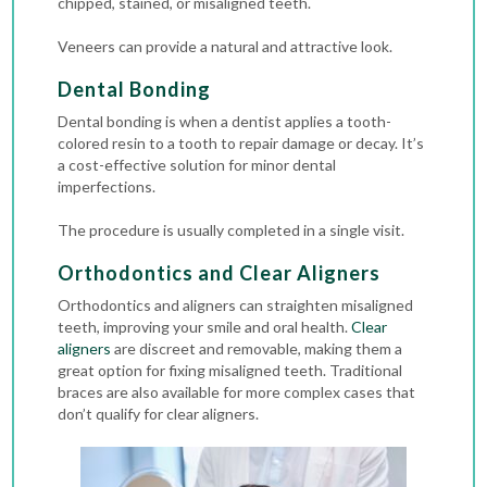
chipped, stained, or misaligned teeth.
Veneers can provide a natural and attractive look.
Dental Bonding
Dental bonding is when a dentist applies a tooth-
colored resin to a tooth to repair damage or decay. It’s
a cost-effective solution for minor dental
imperfections.
The procedure is usually completed in a single visit.
Orthodontics and Clear Aligners
Orthodontics
and aligners can straighten misaligned
teeth, improving your smile and oral health.
Clear
aligners
are discreet and removable, making them a
great option for fixing misaligned teeth.
Traditional
braces
are also available for more complex cases that
don’t qualify for clear aligners.