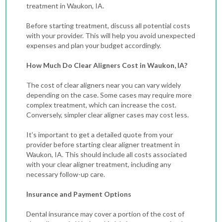
treatment in Waukon, IA.
Before starting treatment, discuss all potential costs
with your provider. This will help you avoid unexpected
expenses and plan your budget accordingly.
How Much Do Clear Aligners Cost in Waukon, IA?
The cost of clear aligners near you can vary widely
depending on the case.
Some cases may require more
complex treatment, which can increase the cost.
Conversely, simpler clear aligner cases may cost less.
It’s important to get a detailed quote from your
provider before starting clear aligner treatment in
Waukon, IA. This should include all costs associated
with your clear aligner treatment, including any
necessary follow-up care.
Insurance and Payment Options
Dental insurance may cover a portion of the cost of