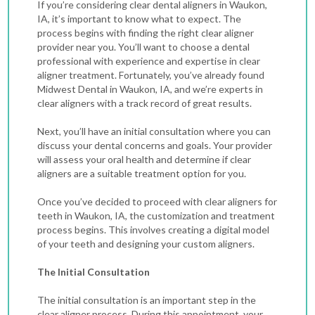
If you’re considering clear dental aligners in Waukon,
IA, it’s important to know what to expect. The
process begins with finding the right clear aligner
provider near you. You’ll want to choose a dental
professional with experience and expertise in clear
aligner treatment. Fortunately, you’ve already found
Midwest Dental in Waukon, IA, and we’re experts in
clear aligners with a track record of great results.
Next, you’ll have an initial consultation where you can
discuss your dental concerns and goals. Your provider
will assess your oral health and determine if clear
aligners are a suitable treatment option for you.
Once you’ve decided to proceed with
clear aligners for
teeth in Waukon, IA
, the customization and treatment
process begins. This involves creating a digital model
of your teeth and designing your custom aligners.
The Initial Consultation
The initial consultation is an important step in the
clear aligner process. During this appointment, your