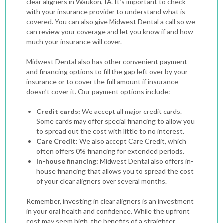
clear aligners in Waukon, IA. It’s important to check
with your insurance provider to understand what is
covered. You can also give Midwest Dental a call so we
can review your coverage and let you know if and how
much your insurance will cover.
Midwest Dental also has other convenient payment
and financing options to fill the gap left over by your
insurance or to cover the full amount if insurance
doesn’t cover it. Our payment options include:
Credit cards:
We accept all major credit cards.
Some cards may offer special financing to allow you
to spread out the cost with little to no interest.
Care Credit:
We also accept Care Credit, which
often offers 0% financing for extended periods.
In-house financing:
Midwest Dental also offers in-
house financing that allows you to spread the cost
of your clear aligners over several months.
Remember, investing in clear aligners is an investment
in your oral health and confidence. While the upfront
cost may seem high, the benefits of a straighter,