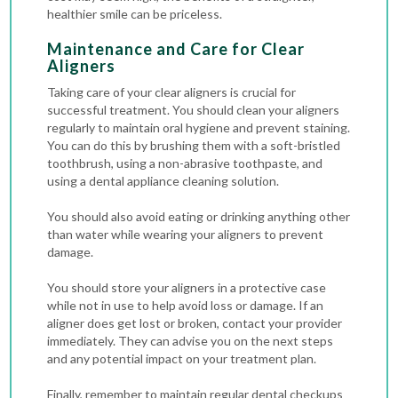
healthier smile can be priceless.
Maintenance and Care for Clear
Aligners
Taking care of your clear aligners is crucial for
successful treatment. You should clean your aligners
regularly to maintain oral hygiene and prevent staining.
You can do this by brushing them with a soft-bristled
toothbrush, using a non-abrasive toothpaste, and
using a dental appliance cleaning solution.
You should also avoid eating or drinking anything other
than water while wearing your aligners to prevent
damage.
You should store your aligners in a protective case
while not in use to help avoid loss or damage. If an
aligner does get lost or broken, contact your provider
immediately. They can advise you on the next steps
and any potential impact on your treatment plan.
Finally, remember to maintain regular dental checkups