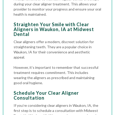
during your clear aligner treatment. This allows your
provider to monitor your progress and ensure your oral
health is maintained.
Straighten Your Smile with Clear
Aligners in Waukon, IA at Midwest
Dental
Clear aligners offer a modern, discreet solution for
straightening teeth. They are a popular choice in
Waukon, IA for their convenience and aesthetic
appeal.
However, it’s important to remember that successful
treatment requires commitment. This includes
wearing the aligners as prescribed and maintaining
good oral hygiene.
Schedule Your Clear Aligner
Consultation
If you’re considering clear aligners in Waukon, IA, the
first step is to schedule a consultation with Midwest