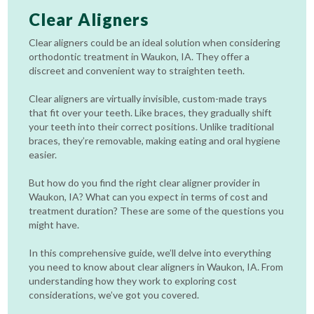
Clear Aligners
Clear aligners could be an ideal solution when considering
orthodontic treatment in Waukon, IA. They offer a
discreet and convenient way to straighten teeth.
Clear aligners are virtually invisible, custom-made trays
that fit over your teeth. Like braces, they gradually shift
your teeth into their correct positions. Unlike traditional
braces, they’re removable, making eating and oral hygiene
easier.
But how do you find the right clear aligner provider in
Waukon, IA? What can you expect in terms of cost and
treatment duration? These are some of the questions you
might have.
In this comprehensive guide, we’ll delve into everything
you need to know about clear aligners in Waukon, IA. From
understanding how they work to exploring cost
considerations, we’ve got you covered.