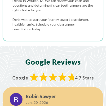
Dental in Waukon, IA. We can review your goals and
questions and determine if clear teeth aligners are the
right choice for you.
Don’t wait to start your journey toward a straighter,
healthier smile. Schedule your clear aligner
consultation today.
Google Reviews
Google
4.7 Stars
Robin Sawyer
Jun. 20, 2026