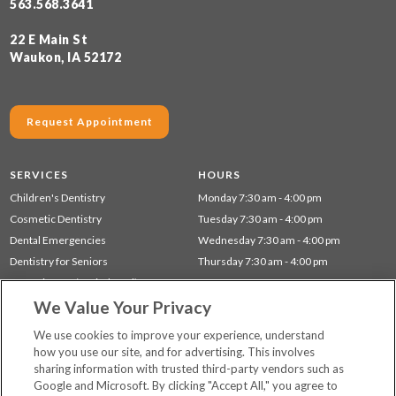
563.568.3641
22 E Main St
Waukon, IA 52172
Request Appointment
SERVICES
HOURS
Children's Dentistry
Monday 7:30 am - 4:00 pm
Cosmetic Dentistry
Tuesday 7:30 am - 4:00 pm
Dental Emergencies
Wednesday 7:30 am - 4:00 pm
Dentistry for Seniors
Thursday 7:30 am - 4:00 pm
Gum Disease (Periodontal) Treatment
We Value Your Privacy
Preventative Dentistry
Restorative Dentistry
We use cookies to improve your experience, understand
how you use our site, and for advertising. This involves
sharing information with trusted third-party vendors such as
Locations
Google and Microsoft. By clicking "Accept All," you agree to
Financing & Insurance