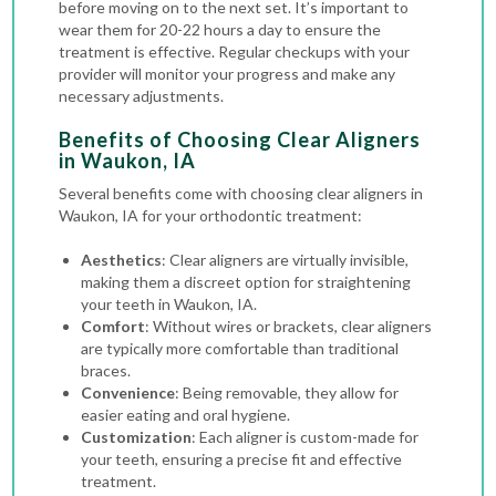
before moving on to the next set. It’s important to
wear them for 20-22 hours a day to ensure the
treatment is effective. Regular checkups with your
provider will monitor your progress and make any
necessary adjustments.
Benefits of Choosing Clear Aligners
in Waukon, IA
Several benefits come with choosing clear aligners in
Waukon, IA for your orthodontic treatment:
Aesthetics
: Clear aligners are virtually invisible,
making them a discreet option for straightening
your teeth in Waukon, IA.
Comfort
: Without wires or brackets, clear aligners
are typically more comfortable than
traditional
braces
.
Convenience
: Being removable, they allow for
easier eating and oral hygiene.
Customization
: Each aligner is custom-made for
your teeth, ensuring a precise fit and effective
treatment.