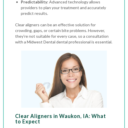
Predictability
: Advanced technology allows
providers to plan your treatment and accurately
predict results.
Clear aligners can be an effective solution for
crowding, gaps, or certain bite problems. However,
they’re not suitable for every case, so a consultation
with a Midwest Dental dental professional is essential.
Clear Aligners in Waukon, IA: What
to Expect