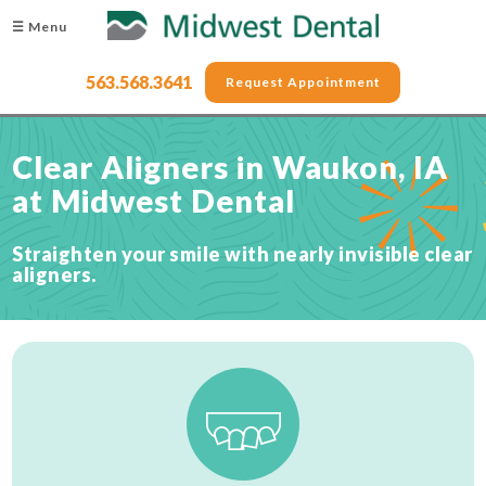
☰ Menu
563.568.3641
Request Appointment
Clear Aligners in Waukon, IA
at Midwest Dental
Straighten your smile with nearly invisible clear
aligners.