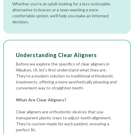
Whether you’re an adult looking for a less noticeable
alternative to braces or a teen wanting a more
comfortable option, we’ll help you make an informed
decision.
Understanding Clear Aligners
Before we explore the specifics of clear aligners in
Waukon, IA, let’s first understand what they are.
They’re a modern solution to traditional orthodontic
treatments, offering a more aesthetically pleasing and
convenient way to straighten teeth.
What Are Clear Aligners?
Clear aligners are orthodontic devices that use
transparent plastic trays to adjust teeth alignment.
They’re custom-made for each patient, ensuring a
perfect fit.