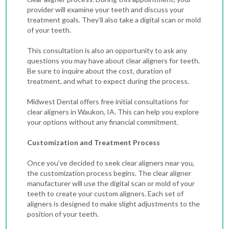
provider will examine your teeth and discuss your
treatment goals. They’ll also take a digital scan or mold
of your teeth.
This consultation is also an opportunity to ask any
questions you may have about clear aligners for teeth.
Be sure to inquire about the cost, duration of
treatment, and what to expect during the process.
Midwest Dental offers free initial consultations for
clear aligners in Waukon, IA. This can help you explore
your options without any financial commitment.
Customization and Treatment Process
Once you’ve decided to seek clear aligners near you,
the customization process begins. The clear aligner
manufacturer will use the digital scan or mold of your
teeth to create your custom aligners. Each set of
aligners is designed to make slight adjustments to the
position of your teeth.