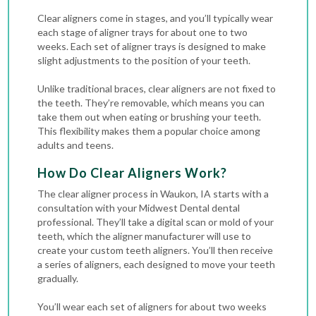
Clear aligners come in stages, and you’ll typically wear
each stage of aligner trays for about one to two
weeks. Each set of aligner trays is designed to make
slight adjustments to the position of your teeth.
Unlike traditional braces, clear aligners are not fixed to
the teeth. They’re removable, which means you can
take them out when eating or brushing your teeth.
This flexibility makes them a popular choice among
adults and teens.
How Do Clear Aligners Work?
The clear aligner process in Waukon, IA starts with a
consultation with your Midwest Dental dental
professional. They’ll take a digital scan or mold of your
teeth, which the aligner manufacturer will use to
create your custom teeth aligners. You’ll then receive
a series of aligners, each designed to move your teeth
gradually.
You’ll wear each set of aligners for about two weeks