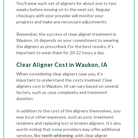
You’ll wear each set of aligners for about one to two
weeks before moving on to the next set. Regular
checkups with your provider will monitor your
progress and make any necessary adjustments.
Remember, the success of clear aligner treatment in
Waukon, IA depends on your commitment to wearing
the aligners as prescribed. For the best results, it’s
important to wear them for 20-22 hours a day.
Clear Aligner Cost in Waukon, IA
When considering clear aligners near you, it’s
important to understand the costs involved. Clear
aligners cost in Waukon, IA can vary based on several
factors, such as case complexity and treatment
duration.
In addition to the cost of the aligners themselves, you
may incur other expenses, such as post-treatment
retainers and replacing lost or broken aligners. It’s also
worth noting that some providers may offer additional
services, like
teeth whitening
, with clear aligner