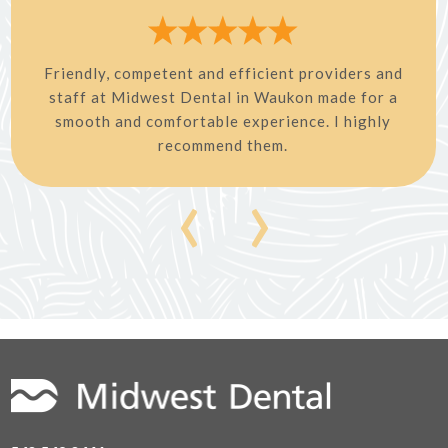
Friendly, competent and efficient providers and
staff at Midwest Dental in Waukon made for a
smooth and comfortable experience. I highly
recommend them.
‹
›