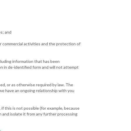
es; and
our commercial activities and the protection of
cluding information that has been
n in de-identified form and will not attempt
bed, or as otherwise required by law. The
 we have an ongoing relationship with you
f this is not possible (for example, because
 and isolate it from any further processing