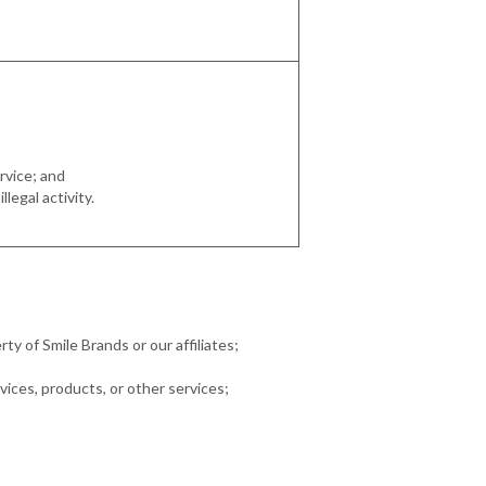
rvice; and
legal activity.
rty of Smile Brands or our affiliates;
vices, products, or other services;