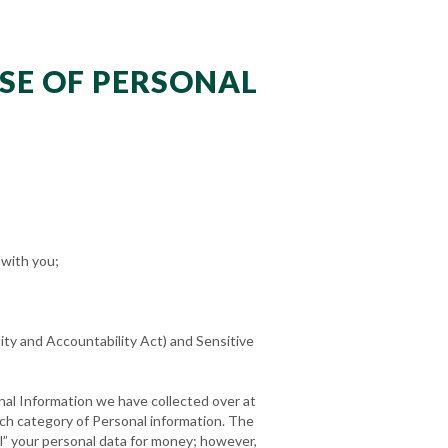
USE OF PERSONAL
 with you;
ity and Accountability Act) and Sensitive
nal Information we have collected over at
ach category of Personal information. The
ll” your personal data for money; however,