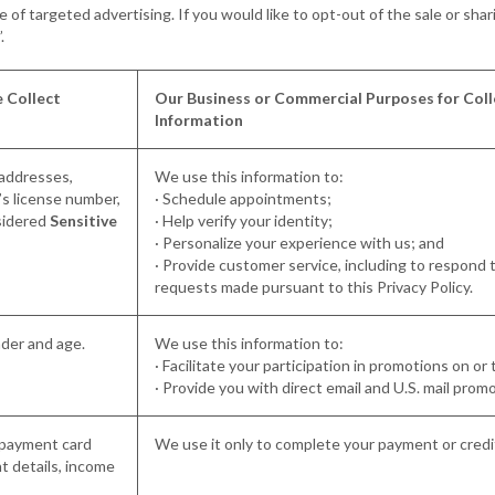
of targeted advertising. If you would like to opt-out of the sale or shar
”.
 Collect
Our Business or Commercial Purposes for Coll
Information
 addresses,
We use this information to:
’s license number,
· Schedule appointments;
sidered
Sensitive
· Help verify your identity;
· Personalize your experience with us; and
· Provide customer service, including to respond to 
requests made pursuant to this Privacy Policy.
nder and age.
We use this information to:
· Facilitate your participation in promotions on or
· Provide you with direct email and U.S. mail prom
, payment card
We use it only to complete your payment or credit
 details, income