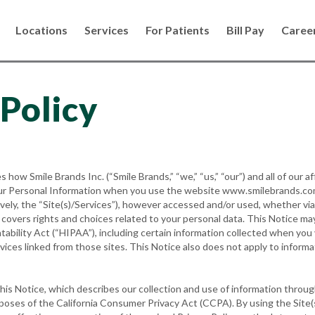
Locations
Services
For Patients
Bill Pay
Caree
 Policy
s how Smile Brands Inc. (“Smile Brands,” “we,” “us,” “our”) and all of our af
 your Personal Information when you use the website www.smilebrands.co
tively, the “Site(s)/Services”), however accessed and/or used, whether vi
o covers rights and choices related to your personal data. This Notice ma
tability Act (“HIPAA”), including certain information collected when yo
vices linked from those sites. This Notice also does not apply to infor
his Notice, which describes our collection and use of information throug
poses of the California Consumer Privacy Act (CCPA). By using the Site(s)