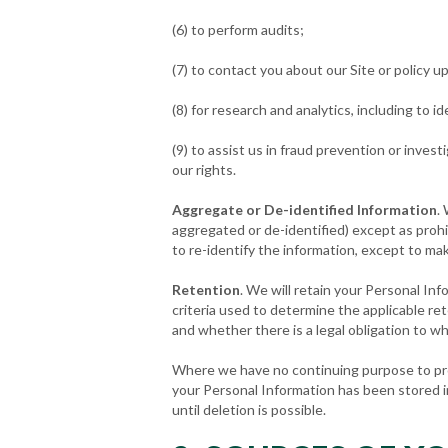
(6) to perform audits;
(7) to contact you about our Site or policy u
(8) for research and analytics, including to
(9) to assist us in fraud prevention or invest
our rights.
Aggregate or De-identified Information
.
aggregated or de-identified) except as prohib
to re-identify the information, except to mak
Retention
. We will retain your Personal In
criteria used to determine the applicable re
and whether there is a legal obligation to w
Where we have no continuing purpose to proce
your Personal Information has been stored in
until deletion is possible.