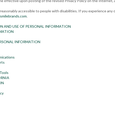
me effective upon posting of the revised Privacy Policy on the Internet, 
easonably accessible to people with disabilities. If you experience any d
smilebrands.com
.
ON AND USE OF PERSONAL INFORMATION
RMATION
ERSONAL INFORMATION
nications
rts
 Tools
ORNIA
ON
icy