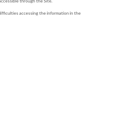
accessible through the Site.
ifficulties accessing the information in the