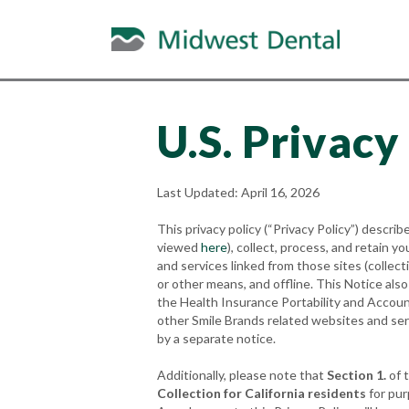
U.S. Privacy
Last Updated: April 16, 2026
This privacy policy (“Privacy Policy”) describe
viewed
here
), collect, process, and retain
and services linked from those sites (collec
or other means, and offline. This Notice als
the Health Insurance Portability and Accoun
other Smile Brands related websites and ser
by a separate notice.
Additionally, please note that
Section 1.
of t
Collection for California residents
for pur