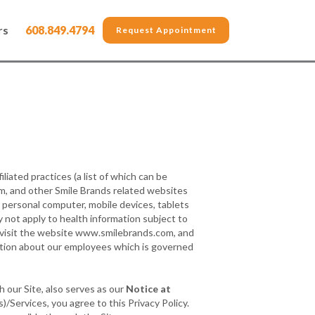
rs
608.849.4794
Request Appointment
filiated practices (a list of which can be
m, and other Smile Brands related websites
a personal computer, mobile devices, tablets
y not apply to health information subject to
u visit the website www.smilebrands.com, and
mation about our employees which is governed
h our Site, also serves as our
Notice at
/Services, you agree to this Privacy Policy.