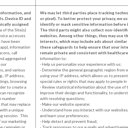
Information, and
We may let third parties place tracking techno
Ds, Device ID and
or pixel). To better protect your privacy, we u
mically assigned
identify or mask sensitive information before i
a of the Site(s)
The third party might also collect non-identif
device accesses
websites. Among other things, they may use th
es have been
interests, which may include ads about simila
app), information
these safeguards to help ensure that your inte
cons, call
remain private and consistent with healthcare
 and aggregated
information to:
 our
· Help us personalize your experience with us;
es, and various
· Determine the general geographic region from w
g., IP address,
using your IP address, which allows us to presen
tings, browsing
special rules or rights that may apply to people in 
rder to create a
· Review statistical information about the use of 
e can recognize
improve their design and functionality, to unders
ne number
with resolving questions;
 that may replace
· Make our website operate;
with a unique
· Understand how you interact with our websites,
ng session. This
and learn your preferences;
f our marketing
· Help detect and prevent fraud;
he campaign or
· Track responses to our e-mails and advertiseme