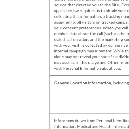
source that directed you to the Site. Ex
applicable law requires us to obtain your
collecting this information, a tracking nu
assigned for all visitors on tracked campa
your consent preferences. When you call 
number, data about the call (such as the 
dialed, call duration, and the marketing s
with your visit) is collected by our service
internal campaign measurement. While th
alone may not reveal your specific individu
may associate this usage and Other Infor
with Personal Information about you.
General Location Information
, includin
Inferences
drawn from Personal Identifi
Information, Medical and Health Informati