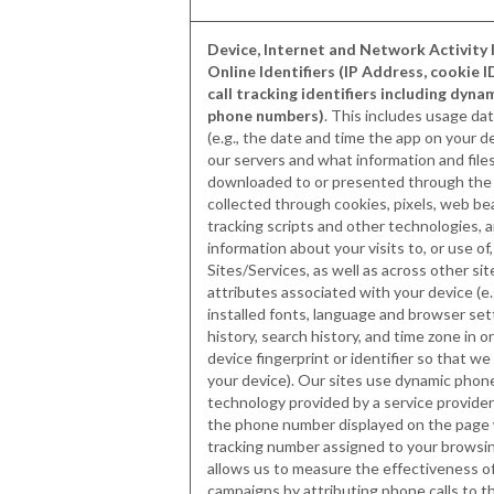
Device, Internet and Network Activity 
Online Identifiers (IP Address, cookie I
call tracking identifiers including dyna
phone numbers)
. This includes usage dat
(e.g., the date and time the app on your 
our servers and what information and fil
downloaded to or presented through the 
collected through cookies, pixels, web bea
tracking scripts and other technologies,
information about your visits to, or use of,
Sites/Services, as well as across other sit
attributes associated with your device (e.
installed fonts, language and browser set
history, search history, and time zone in o
device fingerprint or identifier so that w
your device). Our sites use dynamic pho
technology provided by a service provider
the phone number displayed on the page 
tracking number assigned to your browsi
allows us to measure the effectiveness o
campaigns by attributing phone calls to t