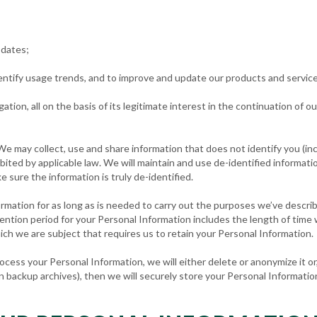
pdates;
 identify usage trends, and to improve and update our products and servic
igation, all on the basis of its legitimate interest in the continuation of 
 We may collect, use and share information that does not identify you (in
ited by applicable law. We will maintain and use de-identified informatio
e sure the information is truly de-identified.
formation for as long as is needed to carry out the purposes we’ve descri
tention period for your Personal Information includes the length of time
hich we are subject that requires us to retain your Personal Information.
ss your Personal Information, we will either delete or anonymize it or, i
 backup archives), then we will securely store your Personal Information