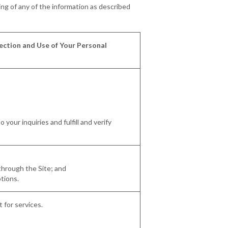
ing of any of the information as described
ection and Use of Your Personal
your inquiries and fulfill and verify
 through the Site; and
otions.
 for services.