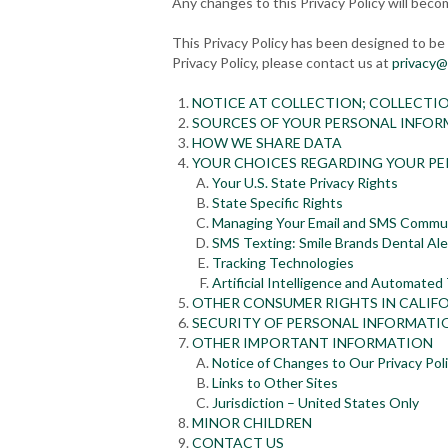
Any changes to this Privacy Policy will beco
This Privacy Policy has been designed to be r
Privacy Policy, please contact us at
privacy@
NOTICE AT COLLECTION; COLLECTI
SOURCES OF YOUR PERSONAL INFO
HOW WE SHARE DATA
YOUR CHOICES REGARDING YOUR P
Your U.S. State Privacy Rights
State Specific Rights
Managing Your Email and SMS Commu
SMS Texting: Smile Brands Dental Ale
Tracking Technologies
Artificial Intelligence and Automated
OTHER CONSUMER RIGHTS IN CALIF
SECURITY OF PERSONAL INFORMATI
OTHER IMPORTANT INFORMATION
Notice of Changes to Our Privacy Pol
Links to Other Sites
Jurisdiction – United States Only
MINOR CHILDREN
CONTACT US