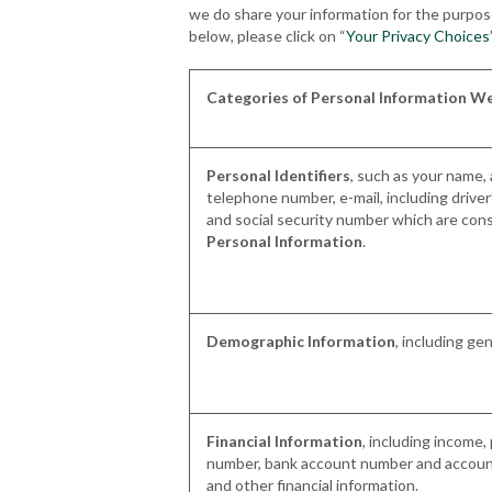
we do share your information for the purpose 
below, please click on “
Your Privacy Choices
Categories of Personal Information We
Personal Identifiers
, such as your name,
telephone number, e-mail, including driver
and social security number which are con
Personal Information
.
Demographic Information
, including ge
Financial Information
, including income
number, bank account number and account
and other financial information.