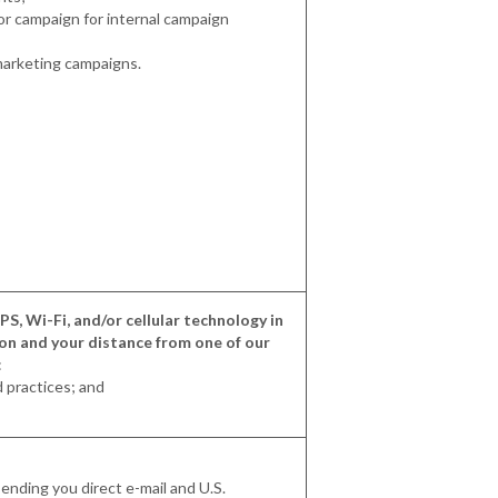
 or campaign for internal campaign
marketing campaigns.
S, Wi-Fi, and/or cellular technology in
ion and your distance from one of our
:
d practices; and
ending you direct e-mail and U.S.