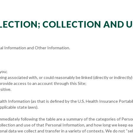
LLECTION; COLLECTION AND 
al Information and Other Information.
 you;
eing associated with, or could reasonably be linked (directly or indirectly)
provide access to an account through this Site;
sitive.
th Information (as that is defined by the U.S. Health Insurance Portabil
pplicable state laws).
mmediately following the table are a summary of the categories of Perso
collection and use of that Personal Information, and how long we keep e
onal data we collect and transfer in a variety of contexts. We do not “se