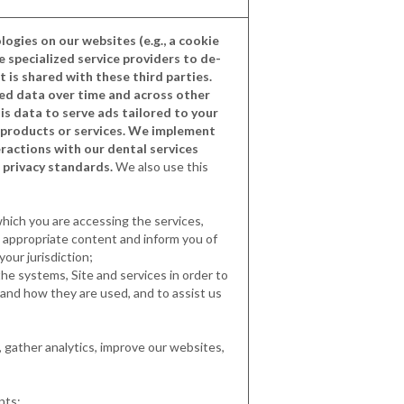
logies on our websites (e.g., a cookie
se specialized service providers to de-
t is shared with these third parties.
ied data over time and across other
is data to serve ads tailored to your
r products or services. We implement
ractions with our dental services
 privacy standards.
We also use this
hich you are accessing the services,
t appropriate content and inform you of
your jurisdiction;
the systems, Site and services in order to
tand how they are used, and to assist us
 gather analytics, improve our websites,
nts;