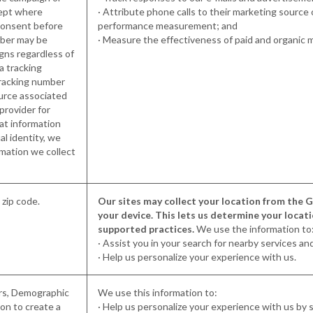
cept where
· Attribute phone calls to their marketing source
 consent before
performance measurement; and
mber may be
· Measure the effectiveness of paid and organic 
igns regardless of
a tracking
tracking number
ource associated
 provider for
at information
al identity, we
mation we collect
g zip code.
Our sites may collect your location from the GP
your device. This lets us determine your locat
supported practices.
We use the information to
· Assist you in your search for nearby services an
· Help us personalize your experience with us.
ers, Demographic
We use this information to:
on to create a
· Help us personalize your experience with us by s