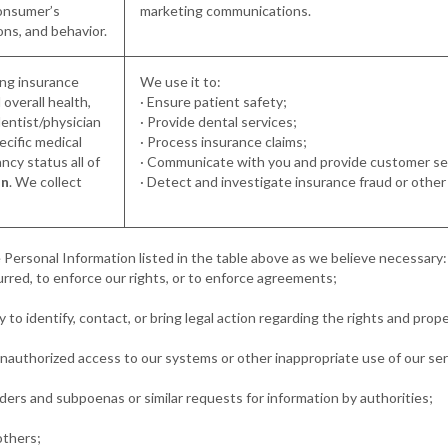
consumer’s
marketing communications.
ons, and behavior.
ding insurance
We use it to:
 overall health,
· Ensure patient safety;
dentist/physician
· Provide dental services;
pecific medical
· Process insurance claims;
cy status all of
· Communicate with you and provide customer se
on
. We collect
· Detect and investigate insurance fraud or other il
 Personal Information listed in the table above as we believe necessary:
curred, to enforce our rights, or to enforce agreements;
 to identify, contact, or bring legal action regarding the rights and prope
 unauthorized access to our systems or other inappropriate use of our ser
rders and subpoenas or similar requests for information by authorities;
others;