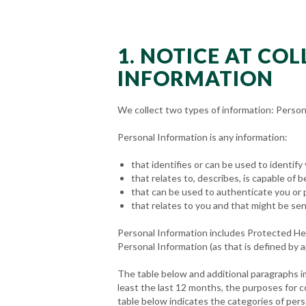
1. NOTICE AT CO
INFORMATION
We collect two types of information: Person
Personal Information is any information:
that identifies or can be used to identify
that relates to, describes, is capable of b
that can be used to authenticate you or 
that relates to you and that might be sen
Personal Information includes Protected Heal
Personal Information (as that is defined by a
The table below and additional paragraphs i
least the last 12 months, the purposes for 
table below indicates the categories of pers