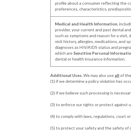
profile about a consumer reflecting the 
preferences, characteristics, predispositi
Medical and Health Information
, inclu
provider, your current and past dental and
such as symptoms and reason for a visit, 
visit history, allergies, medications, and s
diagnoses as HIV/AIDS status and pregnan
which are
Sensitive Personal Informati
dental or health insurance information.
Additional Uses.
We may also use
all
of the
(1) if we determine a policy violation has oc
(2) if we believe such processing is necessary
(3) to enforce our rights or protect against
(4) to comply with laws, regulations, court o
(5) to protect your safety and the safety of 