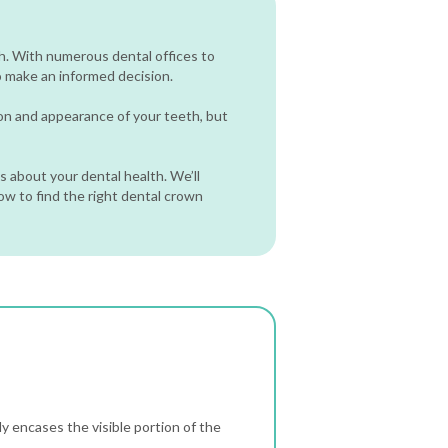
h. With numerous dental offices to
o make an informed decision.
ion and appearance of your teeth, but
 about your dental health. We’ll
how to find the right dental crown
y encases the visible portion of the