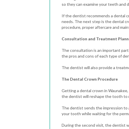
so they can examine your teeth and de
If the dentist recommends a dental cr
needs.
The next step is the dental cr
procedure, proper aftercare and maint
Consultation and Treatment Plann
The consultation is an important part
the pros and cons of each type of den
The dentist will also provide a treatm
The Dental Crown Procedure
Getting a dental crown in Waunakee, WI
the dentist will reshape the tooth t
The dentist sends the impression to a
your tooth while waiting for the per
During the second visit, the dentist 