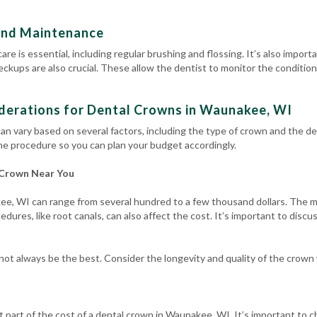
and Maintenance
are is essential, including regular brushing and flossing.
It’s also import
heckups
are also crucial. These allow the dentist to monitor the conditi
derations for Dental Crowns in Waunakee, WI
an vary based on several factors, including the type of crown and the den
he procedure so you can plan your budget accordingly.
 Crown Near You
e, WI can range from several hundred to a few thousand dollars. The mat
dures, like root canals, can also affect the cost. It’s important to disc
t always be the best. Consider the longevity and quality of the crown
t part of the cost of a dental crown in Waunakee, WI. It’s important to 