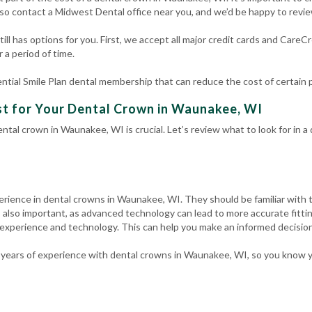
so contact a Midwest Dental office near you, and we’d be happy to revi
ill has options for you. First, we accept all major credit cards and CareC
 a period of time.
ntial Smile Plan dental membership that can reduce the cost of certain
st for Your Dental Crown in Waunakee, WI
ntal crown in Waunakee, WI is crucial. Let’s review what to look for in 
erience in dental crowns in Waunakee, WI. They should be familiar with 
 also important, as advanced technology can lead to more accurate fitti
 experience and technology. This can help you make an informed decision
years of experience with dental crowns in Waunakee, WI, so you know y