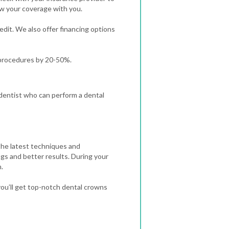
ew your coverage with you.
redit. We also offer financing options
 procedures by 20-50%.
a dentist who can perform a dental
the latest techniques and
ngs and better results.
During your
.
ou’ll get top-notch dental crowns