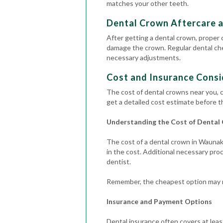
matches your other teeth.
Dental Crown Aftercare 
After getting a dental crown, proper c
damage the crown.
Regular
dental c
necessary adjustments.
Cost and Insurance Consi
The cost of dental crowns near you, c
get a detailed cost estimate before t
Understanding the Cost of Dental
The cost of a dental crown in Waunake
in the cost.
Additional necessary proce
dentist.
Remember, the cheapest option may no
Insurance and Payment Options
Dental insurance often covers at leas