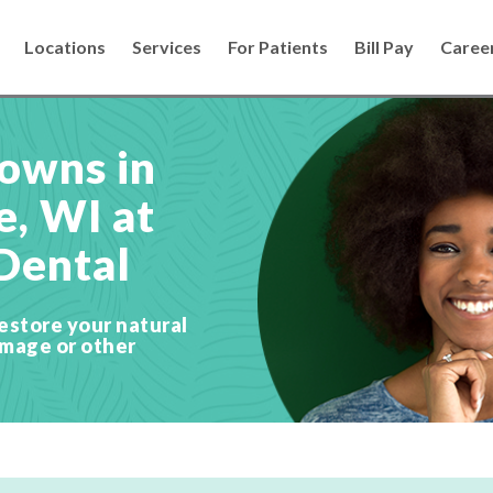
Locations
Services
For Patients
Bill Pay
Caree
owns in
, WI at
Dental
estore your natural
amage or other