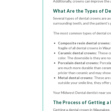
Additionally, crowns can improve the
What Are the Types of D
Several types of dental crowns are av
surrounding teeth, and the patient’s
The most common types of dental cro
Composite resin dental crowns:
fragile of all dental crowns in Wau
Ceramic dental crowns:
These cr
color. The downside is they are no
Porcelain dental crowns:
Porcela
are much more durable than cerami
pricier than ceramic and may show 
Metal dental crowns:
These are m
outside your smile line, they offer
Your Midwest Dental dentist near you
The Process of Getting a
Getting a dental crown in Waunakee, 