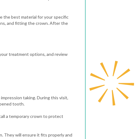
 the best material for your specific
ns, and fitting the crown.
After the
s your treatment options, and review
impression taking. During this visit,
apened tooth.
tall a temporary crown to protect
 They will ensure it fits properly and