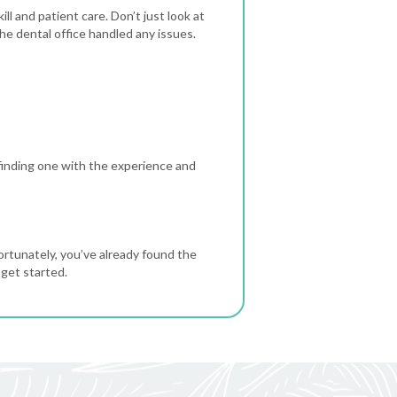
ll and patient care. Don’t just look at
e dental office handled any issues.
finding one with the experience and
ortunately, you’ve already found the
 get started.