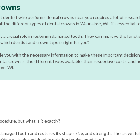
rowns
t dentist who performs dental crowns near you requires a lot of researc
ll the different types of dental crowns in Waunakee, WI, it’s essential t
y a crucial role in restoring damaged teeth. They can improve the funct
hich dentist and crown type is right for you?
ide you with the necessary information to make these important decisions
tal crown is, the different types available, their respective costs, and 
kee, WI.
cedure, but what is it exactly?
 damaged tooth and restores its shape, size, and strength. The crown full
viding a stable and durable solution for damaged teeth.