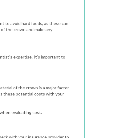
ant to avoid hard foods, as these can
on of the crown and make any
tist’s expertise. It’s important to
erial of the crown is a major factor
uss these potential costs with your
 when evaluating cost.
check with your insurance provider to