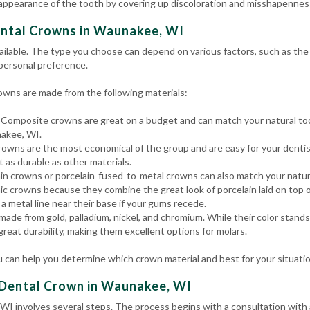
 appearance of the tooth by covering up discoloration and misshapenness
ental Crowns in Waunakee, WI
ailable. The type you choose can depend on various factors, such as the t
 personal preference.
wns are made from the following materials:
Composite crowns are great on a budget and can match your natural too
nakee, WI.
owns are the most economical of the group and are easy for your dentis
t as durable as other materials.
in crowns or porcelain-fused-to-metal crowns can also match your natura
c crowns because they combine the great look of porcelain laid on top o
a metal line near their base if your gums recede.
ade from gold, palladium, nickel, and chromium. While their color stand
 great durability, making them excellent options for molars.
 can help you determine which crown material and best for your situati
 Dental Crown in Waunakee, WI
WI involves several steps. The process begins with a consultation with