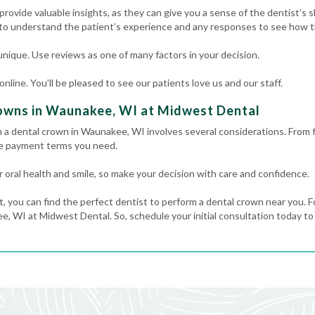
rovide valuable insights, as they can give you a sense of the dentist’s ski
 to understand the patient’s experience and any responses to see how th
nique. Use reviews as one of many factors in your decision.
line. You’ll be pleased to see our patients love us and our staff.
owns in Waunakee, WI at Midwest Dental
m a dental crown in Waunakee, WI involves several considerations. From 
he payment terms you need.
 oral health and smile, so make your decision with care and confidence.
t, you can find the perfect dentist to perform a dental crown near you. F
, WI at Midwest Dental. So, schedule your initial consultation today to