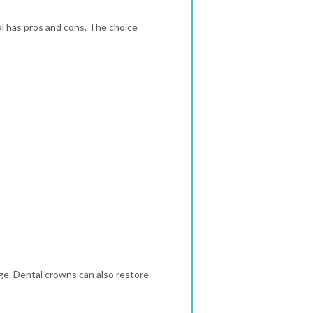
l has pros and cons. The choice
ge. Dental crowns can also restore