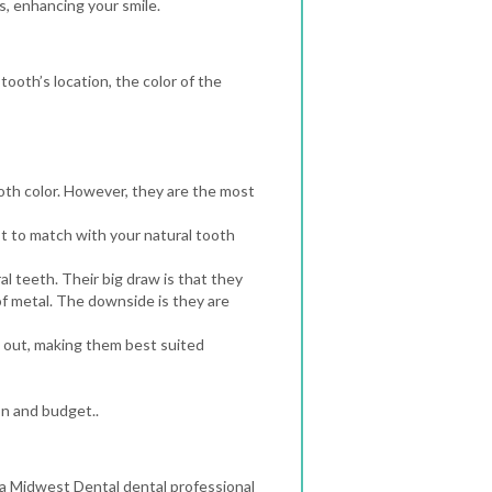
, enhancing your smile.
ooth’s location, the color of the
th color. However, they are the most
t to match with your natural tooth
l teeth. Their big draw is that they
f metal. The downside is they are
s out, making them best suited
on and budget..
 a Midwest Dental dental professional