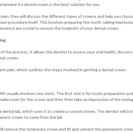
termine if a dental crown is the best solution for you.
own, they will discuss the different types of crowns and help you choose
own procedure itself. This involves preparing the tooth, taking impressio
enance are crucial to ensure the longevity of your dental crown.
ing
 of the process. It allows the dentist to assess your oral health, discus
tal crown.
ent plan, which outlines the steps involved in getting a dental crown.
 usually involves two visits. The first visit is for tooth preparation and 
o make room for the crown and then then take an impression of the resh
 dental lab, which uses it to create a custom crown. The dentist will ins
manent crown to come from the lab.
will remove the temporary crown and fit and cement the permanent crown.