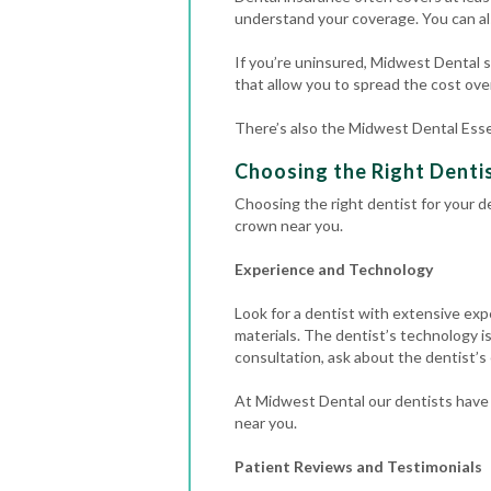
understand your coverage. You can al
If you’re uninsured, Midwest Dental st
that allow you to spread the cost over
There’s also the Midwest Dental Esse
Choosing the Right Denti
Choosing the right dentist for your de
crown near you.
Experience and Technology
Look for a dentist with extensive exp
materials.
The dentist’s technology is
consultation, ask about the dentist’s
At Midwest Dental our dentists have 
near you.
Patient Reviews and Testimonials