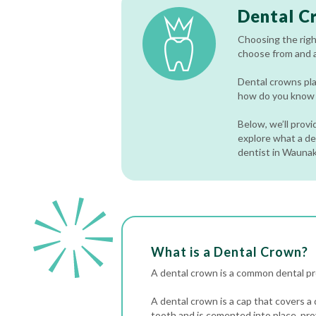
Dental C
Choosing the righ
choose from and a
Dental crowns pla
how do you know w
Below, we’ll prov
explore what a den
dentist in Wauna
What is a Dental Crown?
A dental crown is a common dental pro
A dental crown is a cap that covers a
tooth and is cemented into place, pro