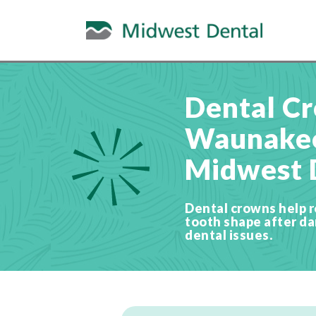
Dental Cr
Waunakee
Midwest 
Dental crowns help r
tooth shape after d
dental issues.