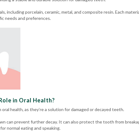
ls, including porcelain, ceramic, metal, and composite resin.
Each materia
fic needs and preferences.
ole in Oral Health?
in oral health, as they’re a solution for damaged or decayed teeth.
wn can prevent further decay. It can also protect the tooth from breaka
 for normal eating and speaking.