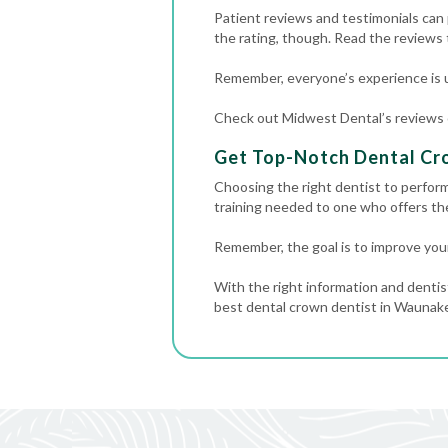
Patient reviews and testimonials can p
the rating, though. Read the reviews
Remember, everyone’s experience is u
Check out Midwest Dental’s reviews on
Get Top-Notch Dental Cr
Choosing the right dentist to perfor
training needed to one who offers t
Remember, the goal is to improve your
With the right information and dentis
best dental crown dentist in Waunakee