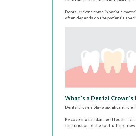
Dental crowns come in various materia
often depends on the patient’s speci
What’s a Dental Crown’s R
Dental crowns play a significant role 
By covering the damaged tooth, a cro
the function of the tooth. They allow