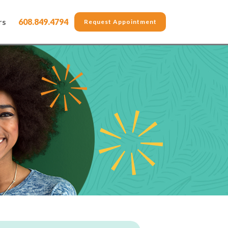
rs
608.849.4794
Request Appointment