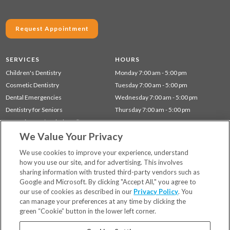
Request Appointment
SERVICES
HOURS
Children's Dentistry
Monday 7:00 am - 5:00 pm
Cosmetic Dentistry
Tuesday 7:00 am - 5:00 pm
Dental Emergencies
Wednesday 7:00 am - 5:00 pm
Dentistry for Seniors
Thursday 7:00 am - 5:00 pm
Gum Disease (Periodontal) Treatment
We Value Your Privacy
Preventative Dentistry
Restorative Dentistry
We use cookies to improve your experience, understand
how you use our site, and for advertising. This involves
sharing information with trusted third-party vendors such as
Locations
Google and Microsoft. By clicking "Accept All," you agree to
Financing & Insurance
our use of cookies as described in our
Privacy Policy
. You
For Patients
can manage your preferences at any time by clicking the
green “Cookie” button in the lower left corner.
Careers
Bill Pay