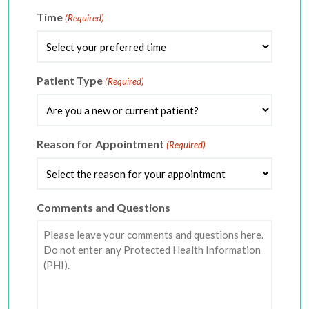
slash
DD
Time
(Required)
slash
YYYY
Patient Type
(Required)
Reason for Appointment
(Required)
Comments and Questions