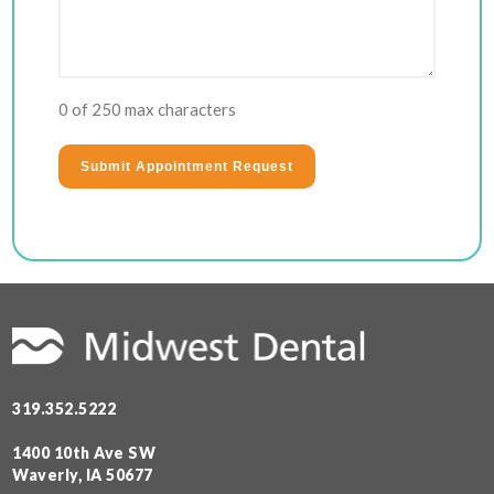
0 of 250 max characters
319.352.5222
1400 10th Ave SW
Waverly, IA 50677