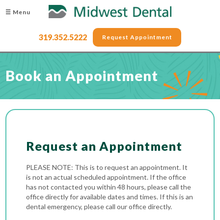
☰ Menu
319.352.5222
Request Appointment
Book an Appointment
Request an Appointment
PLEASE NOTE: This is to request an appointment. It
is not an actual scheduled appointment. If the office
has not contacted you within 48 hours, please call the
office directly for available dates and times. If this is an
dental emergency, please call our office directly.