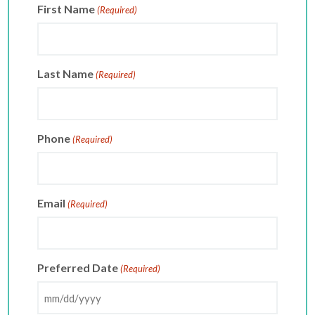
First Name
(Required)
Last Name
(Required)
Phone
(Required)
Email
(Required)
Preferred Date
(Required)
MM